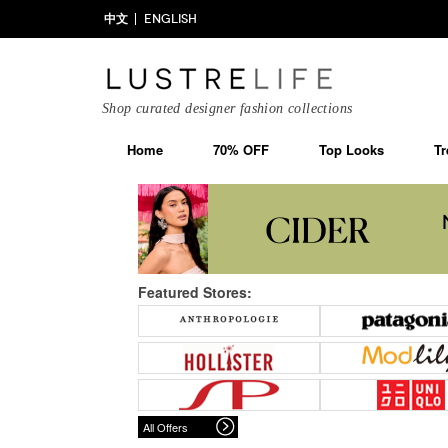
中文
ENGLISH
Shop curated designer fashion collections
Home
70% OFF
Top Looks
Tr
Featured Stores:
All Offers