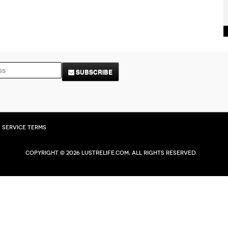
SUBSCRIBE
Service Terms
Copyright © 2026 Lustrelife.com, All rights reserved.