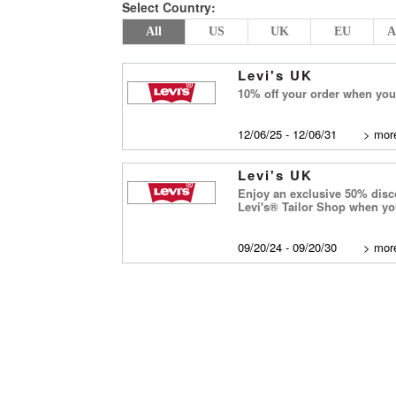
Select Country:
All
US
UK
EU
A
Levi's UK
10% off your order when you 
12/06/25 - 12/06/31
>
more
Levi's UK
Enjoy an exclusive 50% disco
Levi's® Tailor Shop when y
09/20/24 - 09/20/30
>
more