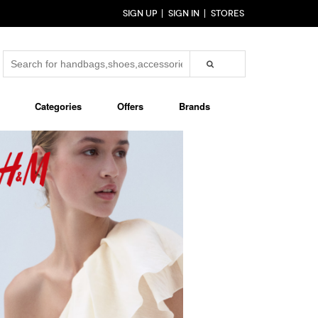
SIGN UP
SIGN IN
STORES
Categories
Offers
Brands