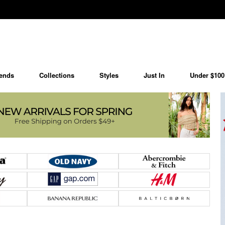
ends
Collections
Styles
Just In
Under $100