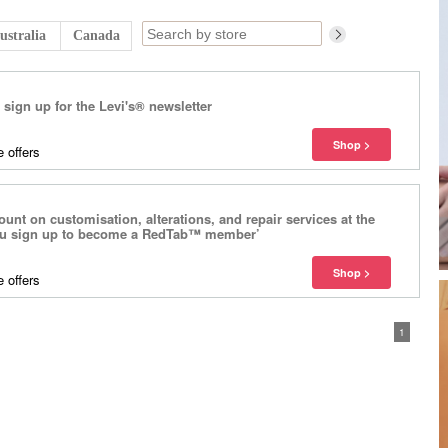
ustralia
Canada
sign up for the Levi's® newsletter
 offers
unt on customisation, alterations, and repair services at the
ou sign up to become a RedTab™ member’
 offers
1