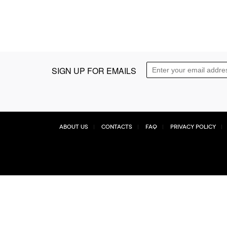
SIGN UP FOR EMAILS
About Us
Contacts
FAQ
Privacy Policy