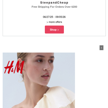
SteepandCheap
Free Shipping For Orders Over $200
06/27/25 - 09/05/26
>
more offers
1