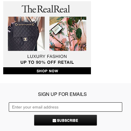
SIGN UP FOR EMAILS
SUBSCRIBE