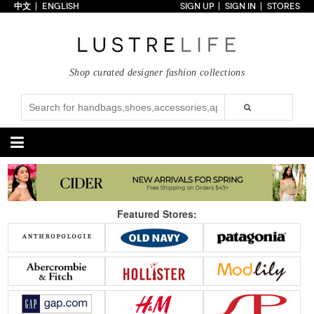
中文
ENGLISH
SIGN UP
SIGN IN
STORES
Home
70% OFF
Top Looks
Shop curated designer fashion collections
Trends
Collections
Styles
Just In
Under $100
Categories
Handbags
Shoes
Featured Stores:
Satchel
Clutch
Pumps
Sandals
Tote Bag
Shoulder
Boots
Wedges
Crossbody
Backpack
Flats
Sneakers
New Arrivals
Under $100
New Arrivals
Under $100
Under $200
Sale
Under $200
Sale
Accessories
Apparel