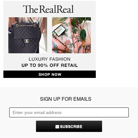
SIGN UP FOR EMAILS
SUBSCRIBE