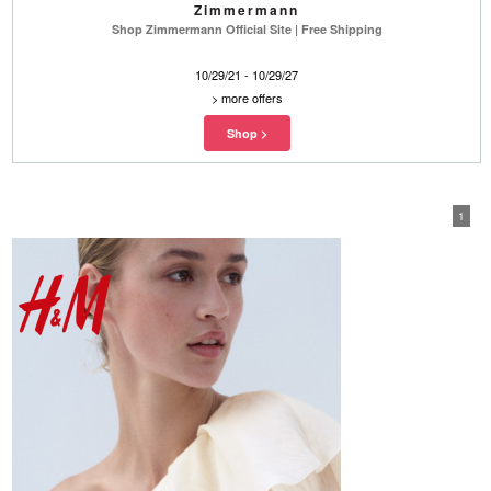
Zimmermann
Shop Zimmermann Official Site | Free Shipping
10/29/21 - 10/29/27
>
more offers
1