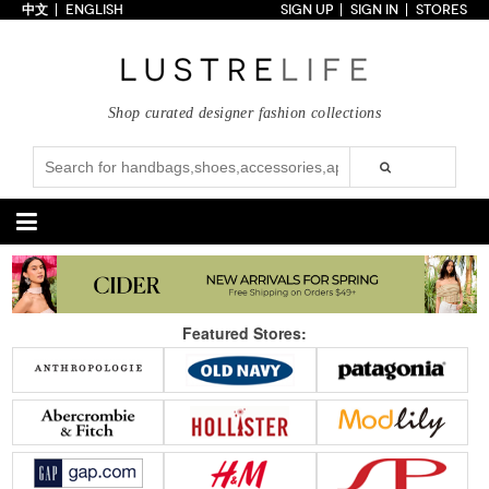
中文
ENGLISH
SIGN UP
SIGN IN
STORES
Home
70% OFF
Top Looks
Shop curated designer fashion collections
Trends
Collections
Styles
Just In
Under $100
Categories
Handbags
Shoes
Featured Stores:
Satchel
Clutch
Pumps
Sandals
Tote Bag
Shoulder
Boots
Wedges
Crossbody
Backpack
Flats
Sneakers
New Arrivals
Under $100
New Arrivals
Under $100
Under $200
Sale
Under $200
Sale
Accessories
Apparel