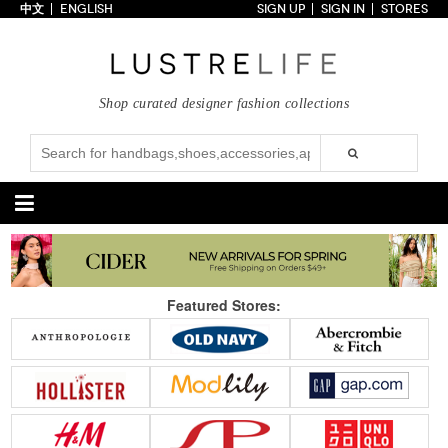
中文
ENGLISH
SIGN UP
SIGN IN
STORES
Home
70% OFF
Top Looks
Shop curated designer fashion collections
Trends
Collections
Styles
Just In
Under $100
Categories
Handbags
Shoes
Featured Stores:
Satchel
Clutch
Pumps
Sandals
Tote Bag
Shoulder
Boots
Wedges
Crossbody
Backpack
Flats
Sneakers
New Arrivals
Under $100
New Arrivals
Under $100
Under $200
Sale
Under $200
Sale
Accessories
Apparel