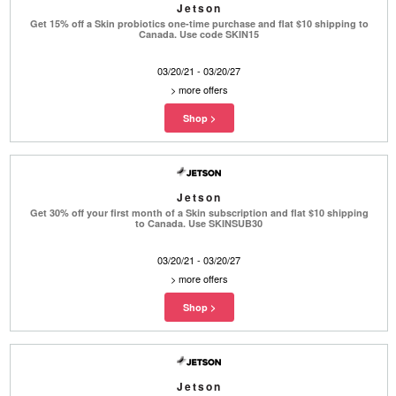
Jetson
Get 15% off a Skin probiotics one-time purchase and flat $10 shipping to
Canada. Use code SKIN15
03/20/21 - 03/20/27
>
more offers
Jetson
Get 30% off your first month of a Skin subscription and flat $10 shipping
to Canada. Use SKINSUB30
03/20/21 - 03/20/27
>
more offers
Jetson