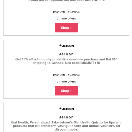
12/20/20 - 12/20/26
>
more offers
Jetson
Get 15% off a Immunity probiotics one-time purchase and flat $10
shipping to Canada. Use code IMMUNITY15
12/20/20 - 12/20/26
>
more offers
Jetson
Gut Health, Personalized. Take Jetson's Gut Health Quiz to for tips and
products that will transform your gut health and unlock your 30% off
discount code.