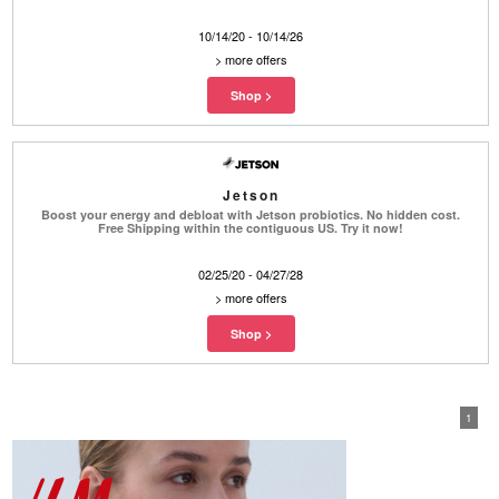
10/14/20 - 10/14/26
>
more offers
Jetson
Boost your energy and debloat with Jetson probiotics. No hidden cost.
Free Shipping within the contiguous US. Try it now!
02/25/20 - 04/27/28
>
more offers
1