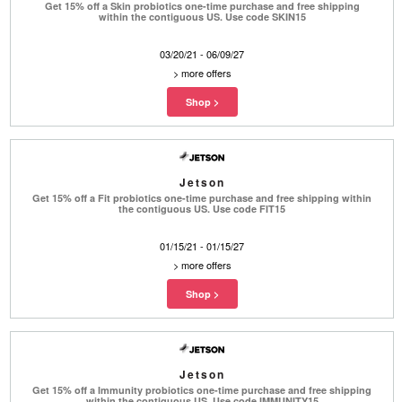
Get 15% off a Skin probiotics one-time purchase and free shipping
within the contiguous US. Use code SKIN15
03/20/21 - 06/09/27
>
more offers
Jetson
Get 15% off a Fit probiotics one-time purchase and free shipping within
the contiguous US. Use code FIT15
01/15/21 - 01/15/27
>
more offers
Jetson
Get 15% off a Immunity probiotics one-time purchase and free shipping
within the contiguous US. Use code IMMUNITY15