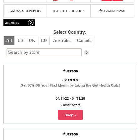
Belts
Scarves
Dress
Skirt
Sunglasses
Hats
Coat/Jacket
Tops/Sweater
Wallet/Wristlet
Watch/Jewelry
Jeans/Pants
Activewear
All Offers
New Arrivals
Under $100
Swimwear
Lingerie
Under $200
Sale
New Arrivals
Sale
Select Country:
All
US
UK
EU
Australia
Canada
Trends
Top
Contemporary
Designers
Everyday
Chic
Activewear
Burberry
Jetson
Givenchy
Fendi
Get 30% Off Your First Month by taking the Gut Health Quiz!
Kenzo
Roger Vivier
Valentino
04/11/22 - 04/11/28
Offers
>
more offers
Brands