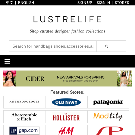
中文
ENGLISH
SIGN UP
SIGN IN
STORES
Home
70% OFF
Top Looks
Shop curated designer fashion collections
Trends
Collections
Styles
Just In
Under $100
Categories
Handbags
Shoes
Featured Stores:
Satchel
Clutch
Pumps
Sandals
Tote Bag
Shoulder
Boots
Wedges
Crossbody
Backpack
Flats
Sneakers
New Arrivals
Under $100
New Arrivals
Under $100
Under $200
Sale
Under $200
Sale
Accessories
Apparel