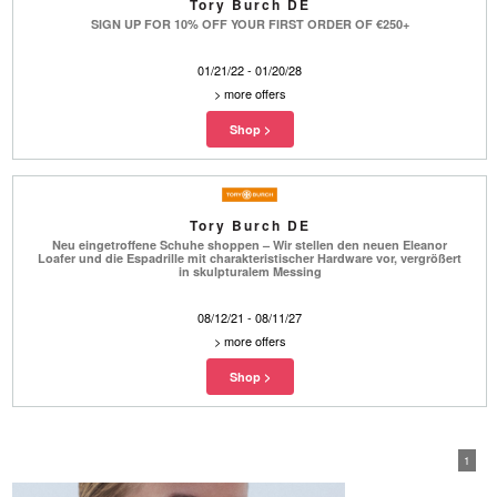
Tory Burch DE
SIGN UP FOR 10% OFF YOUR FIRST ORDER OF €250+
01/21/22 - 01/20/28
>
more offers
Tory Burch DE
Neu eingetroffene Schuhe shoppen – Wir stellen den neuen Eleanor
Loafer und die Espadrille mit charakteristischer Hardware vor, vergrößert
in skulpturalem Messing
08/12/21 - 08/11/27
>
more offers
1