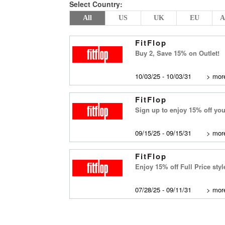
Select Country:
All
US
UK
EU
A
FitFlop
Buy 2, Save 15% on Outlet!
10/03/25 - 10/03/31
>
more
FitFlop
Sign up to enjoy 15% off your
09/15/25 - 09/15/31
>
more
FitFlop
Enjoy 15% off Full Price st
07/28/25 - 09/11/31
>
more