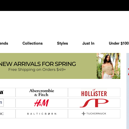
ends
Collections
Styles
Just In
Under $100