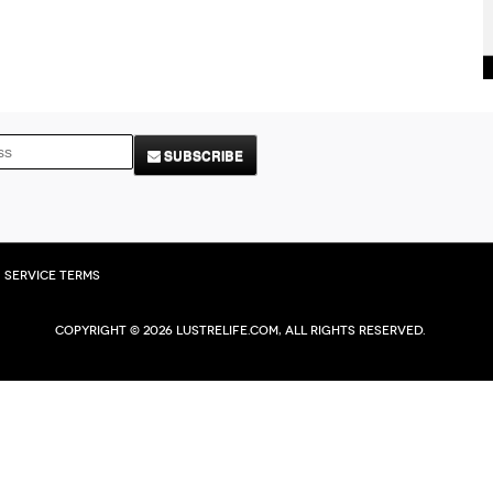
SUBSCRIBE
Service Terms
Copyright © 2026 Lustrelife.com, All rights reserved.