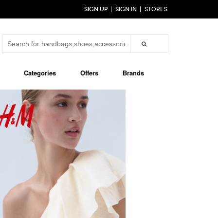
SIGN UP
SIGN IN
STORES
Categories
Offers
Brands