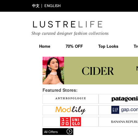
中文
ENGLISH
Shop curated designer fashion collections
Home
70% OFF
Top Looks
Tr
Featured Stores:
All Offers