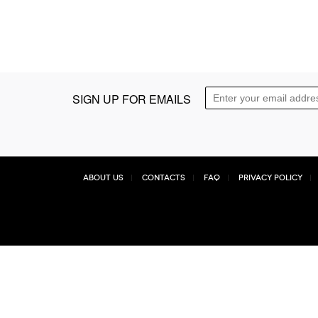
SIGN UP FOR EMAILS
About Us
Contacts
FAQ
Privacy Policy