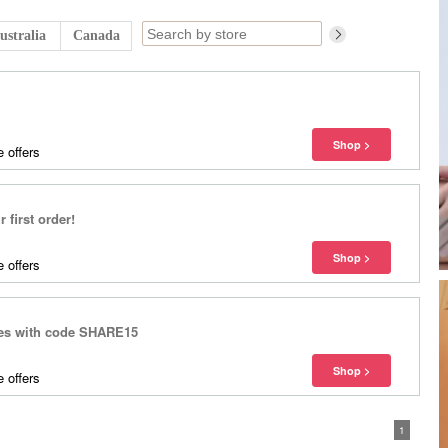
ustralia
Canada
 offers
 first order!
 offers
yles with code SHARE15
 offers
1