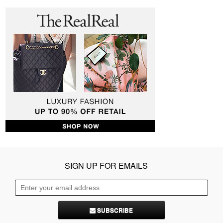
SIGN UP FOR EMAILS
SUBSCRIBE