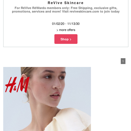
ReVive Skincare
For RéVive RéWards members only: Free Shipping, exclusive gifts,
promotions, services and more! Visit reviveskincare.com to join today
01/02/20 - 11/13/30
>
more offers
1