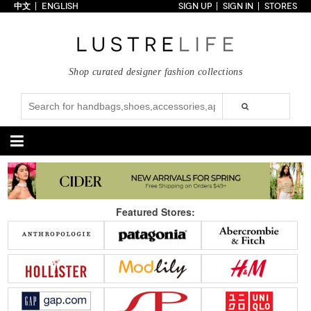
中文
ENGLISH
SIGN UP
SIGN IN
STORES
Home
70% OFF
Top Looks
Shop curated designer fashion collections
Trends
Collections
Styles
Just In
Under $100
Categories
Handbags
Shoes
Featured Stores:
Satchel
Clutch
Pumps
Sandals
Tote Bag
Shoulder
Boots
Wedges
Crossbody
Backpack
Flats
Sneakers
New Arrivals
Under $100
New Arrivals
Under $100
Under $200
Sale
Under $200
Sale
Accessories
Apparel