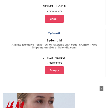
10/16/24 - 10/16/30
>
more offers
Splendid
Affiliate Exclusive - Save 10% off Sitewide with code: SAVE10 + Free
Shipping on $50+ at Splendid.com!
01/11/21 - 03/02/28
>
more offers
1