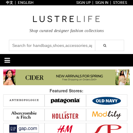
中文
ENGLISH
SIGN UP
SIGN IN
STORES
Home
70% OFF
Top Looks
Shop curated designer fashion collections
Trends
Collections
Styles
Just In
Under $100
Categories
Handbags
Shoes
Featured Stores:
Satchel
Clutch
Pumps
Sandals
Tote Bag
Shoulder
Boots
Wedges
Crossbody
Backpack
Flats
Sneakers
New Arrivals
Under $100
New Arrivals
Under $100
Under $200
Sale
Under $200
Sale
Accessories
Apparel