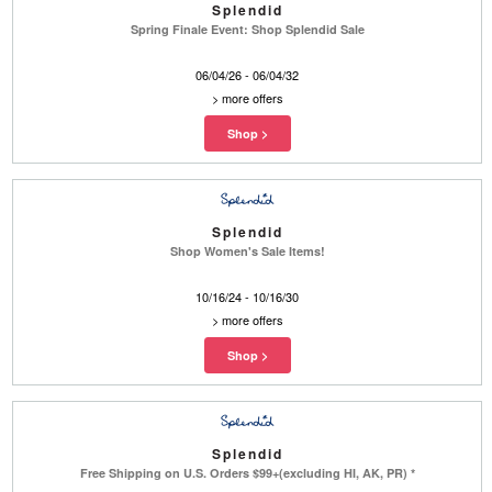
Splendid
Spring Finale Event: Shop Splendid Sale
06/04/26 - 06/04/32
>
more offers
Splendid
Shop Women's Sale Items!
10/16/24 - 10/16/30
>
more offers
Splendid
Free Shipping on U.S. Orders $99+(excluding HI, AK, PR) *