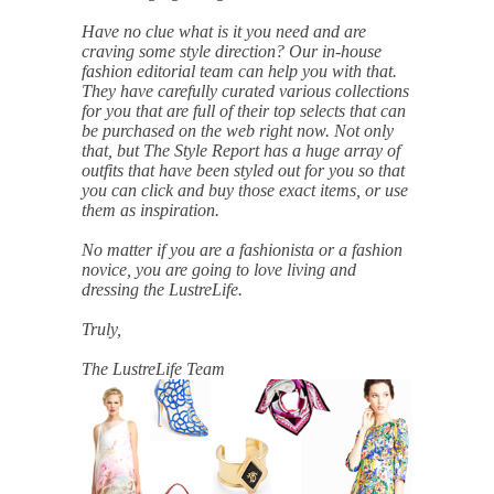
Belts
Scarves
Dress
Skirt
Have no clue what is it you need and are
Sunglasses
Hats
Coat/Jacket
Tops/Sweater
craving some style direction? Our in-house
Wallet/Wristlet
Watch/Jewelry
Jeans/Pants
Activewear
fashion editorial team can help you with that.
New Arrivals
Under $100
Swimwear
Lingerie
They have carefully curated various collections
Under $200
Sale
New Arrivals
Sale
for you that are full of their top selects that can
be purchased on the web right now. Not only
that, but The Style Report has a huge array of
Trends
outfits that have been styled out for you so that
you can click and buy those exact items, or use
Top
Contemporary
them as inspiration.
Designers
Everyday
Chic
No matter if you are a fashionista or a fashion
Activewear
Burberry
novice, you are going to love living and
Givenchy
Fendi
dressing the LustreLife.
Kenzo
Roger Vivier
Valentino
Truly,
Offers
The LustreLife Team
Brands