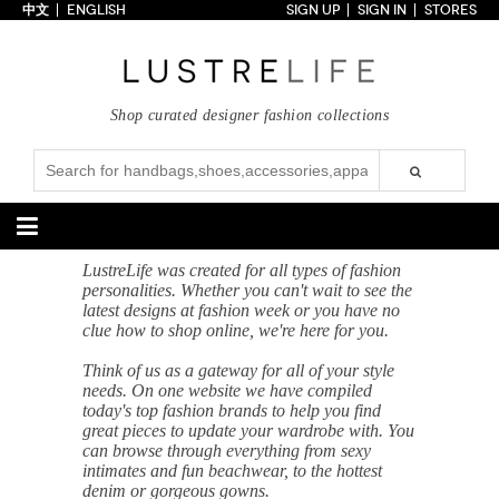
中文
ENGLISH
SIGN UP
SIGN IN
STORES
Home
70% OFF
Top Looks
Shop curated designer fashion collections
Trends
Collections
Styles
Just In
Under $100
Categories
LustreLife was created for all types of fashion
personalities. Whether you can't wait to see the
Handbags
Shoes
latest designs at fashion week or you have no
clue how to shop online, we're here for you.
Satchel
Clutch
Pumps
Sandals
Think of us as a gateway for all of your style
Tote Bag
Shoulder
Boots
Wedges
needs. On one website we have compiled
Crossbody
Backpack
Flats
Sneakers
today's top fashion brands to help you find
New Arrivals
Under $100
New Arrivals
Under $100
great pieces to update your wardrobe with. You
Under $200
Sale
Under $200
Sale
can browse through everything from sexy
intimates and fun beachwear, to the hottest
Accessories
Apparel
denim or gorgeous gowns.