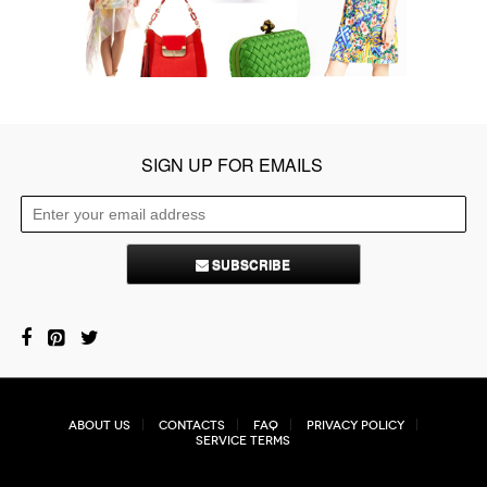
SIGN UP FOR EMAILS
SUBSCRIBE
About Us
Contacts
FAQ
Privacy Policy
Service Terms