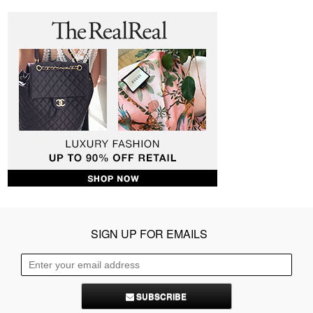
SIGN UP FOR EMAILS
SUBSCRIBE