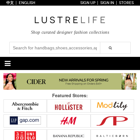
中文
ENGLISH
SIGN UP
SIGN IN
STORES
Home
70% OFF
Top Looks
Shop curated designer fashion collections
Trends
Collections
Styles
Just In
Under $100
Categories
Handbags
Shoes
Featured Stores:
Satchel
Clutch
Pumps
Sandals
Tote Bag
Shoulder
Boots
Wedges
Crossbody
Backpack
Flats
Sneakers
New Arrivals
Under $100
New Arrivals
Under $100
Under $200
Sale
Under $200
Sale
Accessories
Apparel