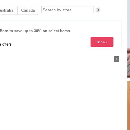
ustralia
Canada
 Born to save up to 30% on select items.
 offers
1