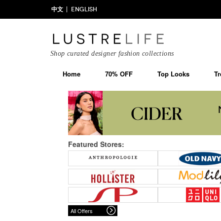
中文
ENGLISH
Shop curated designer fashion collections
Home
70% OFF
Top Looks
Tr
Featured Stores:
All Offers