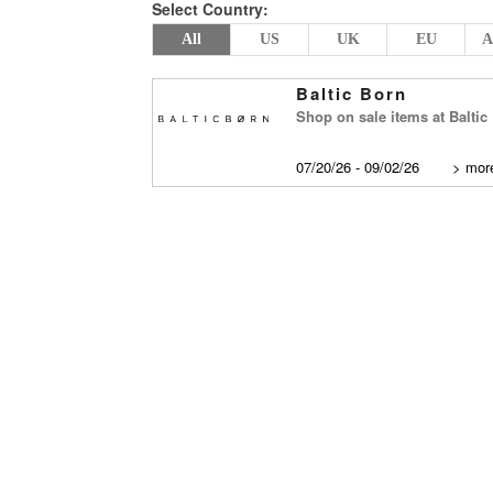
Select Country:
All
US
UK
EU
A
Baltic Born
Shop on sale items at Baltic
07/20/26 - 09/02/26
>
more