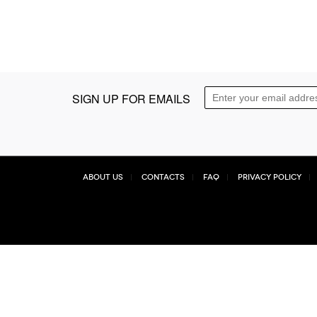
SIGN UP FOR EMAILS
About Us
Contacts
FAQ
Privacy Policy