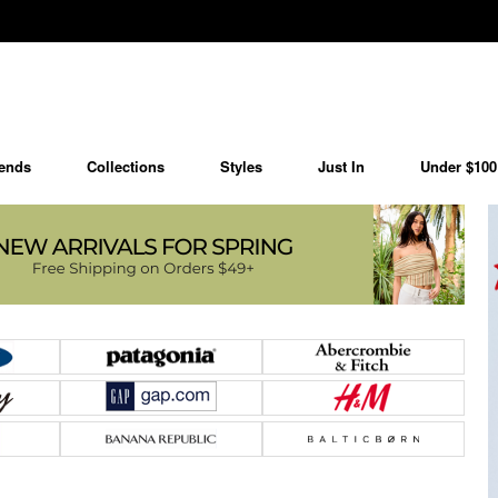
ends
Collections
Styles
Just In
Under $100