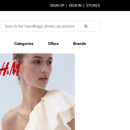
SIGN UP
SIGN IN
STORES
Categories
Offers
Brands