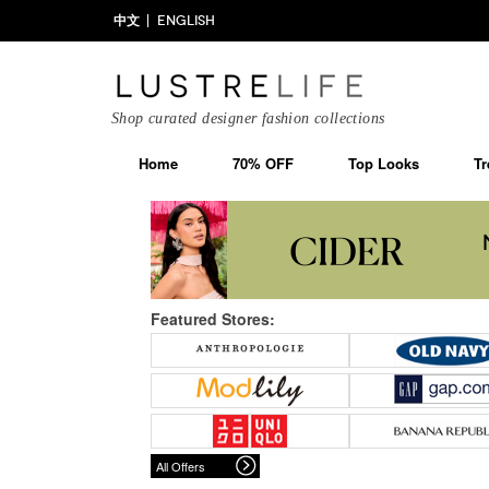
中文
ENGLISH
Shop curated designer fashion collections
Home
70% OFF
Top Looks
Tr
Featured Stores:
All Offers