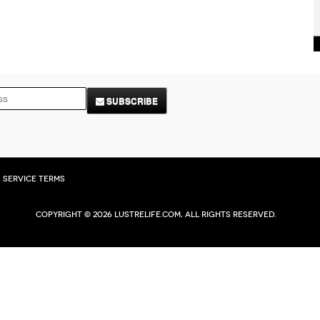
SUBSCRIBE
Service Terms
Copyright © 2026 Lustrelife.com, All rights reserved.