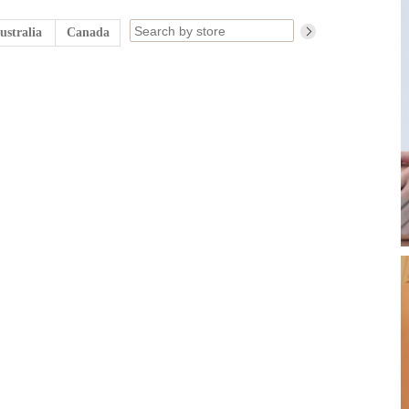
ustralia
Canada