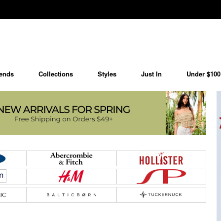
ends
Collections
Styles
Just In
Under $100