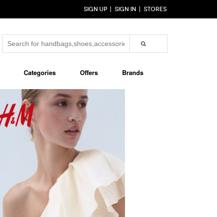
SIGN UP
SIGN IN
STORES
Categories
Offers
Brands