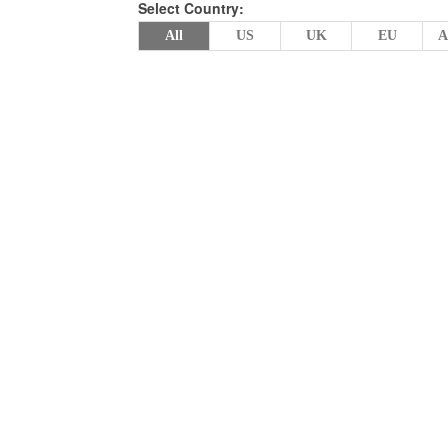
Select Country:
All
US
UK
EU
A