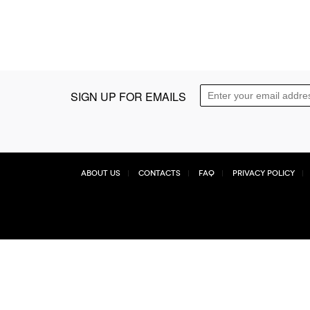
SIGN UP FOR EMAILS
About Us
Contacts
FAQ
Privacy Policy