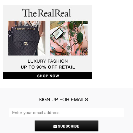
SIGN UP FOR EMAILS
SUBSCRIBE