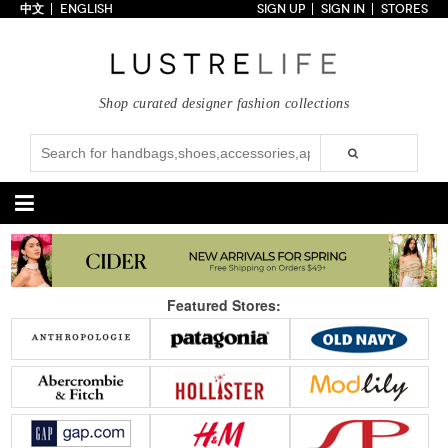
中文
ENGLISH
SIGN UP
SIGN IN
STORES
Home
70% OFF
Top Looks
Shop curated designer fashion collections
Trends
Collections
Styles
Just In
Under $100
Categories
Handbags
Shoes
Featured Stores:
Satchel
Clutch
Pumps
Sandals
Tote Bag
Shoulder
Boots
Wedges
Crossbody
Backpack
Flats
Sneakers
New Arrivals
Under $100
New Arrivals
Under $100
Under $200
Sale
Under $200
Sale
Accessories
Apparel