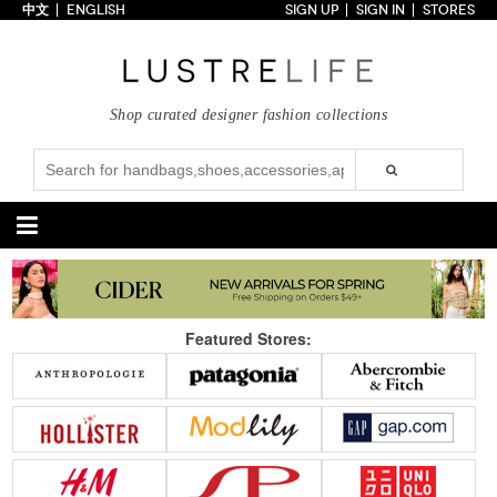
中文
ENGLISH
SIGN UP
SIGN IN
STORES
Home
70% OFF
Top Looks
Shop curated designer fashion collections
Trends
Collections
Styles
Just In
Under $100
Categories
Handbags
Shoes
Featured Stores:
Satchel
Clutch
Pumps
Sandals
Tote Bag
Shoulder
Boots
Wedges
Crossbody
Backpack
Flats
Sneakers
New Arrivals
Under $100
New Arrivals
Under $100
Under $200
Sale
Under $200
Sale
Accessories
Apparel