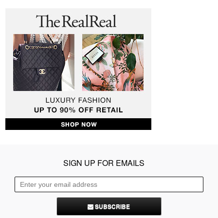
SIGN UP FOR EMAILS
SUBSCRIBE