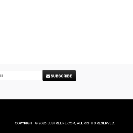
SUBSCRIBE
Copyright © 2026 Lustrelife.com, All rights reserved.