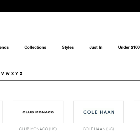
ends
Collections
Styles
Just In
Under $100
V
W
X
Y
Z
Club Monaco (US)
Cole Haan (US)