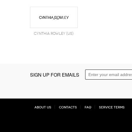
Cynthia Rowley (US)
SIGN UP FOR EMAILS
About Us
Contacts
FAQ
Service Terms