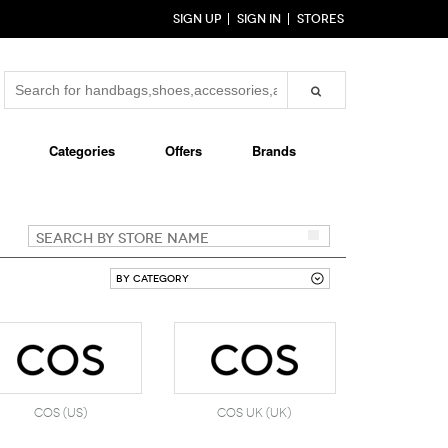
SIGN UP
SIGN IN
STORES
Categories
Offers
Brands
COS (US)
COS UK (UK)