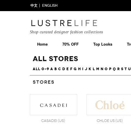
中文
ENGLISH
Shop curated designer fashion collections
Home
70% OFF
Top Looks
Tr
All Stores
All
0-9
A
B
C
D
E
F
G
H
I
J
K
L
M
N
O
P
Q
R
S
T
U
Stores
Casadei (US)
Chloe US (US)