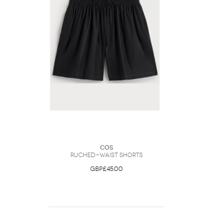
COS
Ruched-Waist Shorts
GBP£45.00