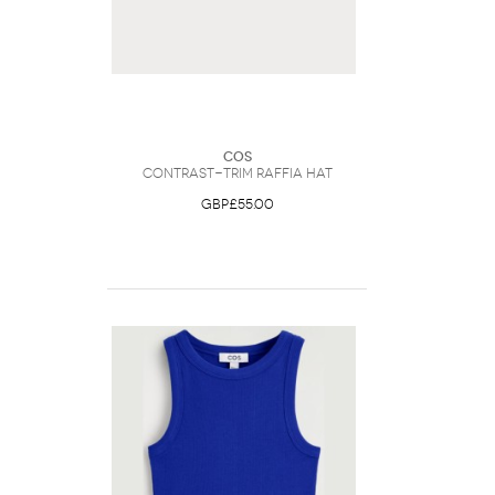
COS
Contrast-Trim Raffia Hat
GBP£55.00