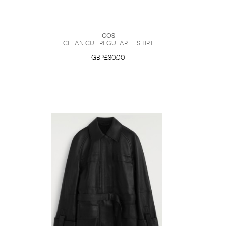
COS
Clean Cut Regular T-Shirt
GBP£30.00