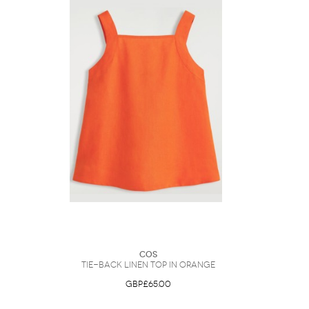
COS
Tie-Back Linen Top in Orange
GBP£65.00