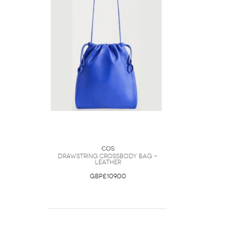
COS
Drawstring Crossbody Bag -
Leather
GBP£109.00