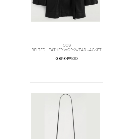
COS
Belted Leather Workwear Jacket
GBP£499.00