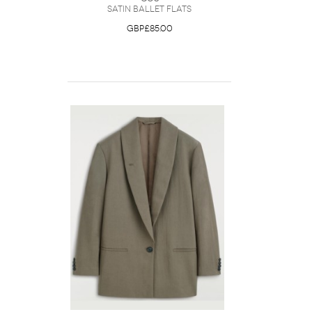
Satin Ballet Flats
GBP£85.00