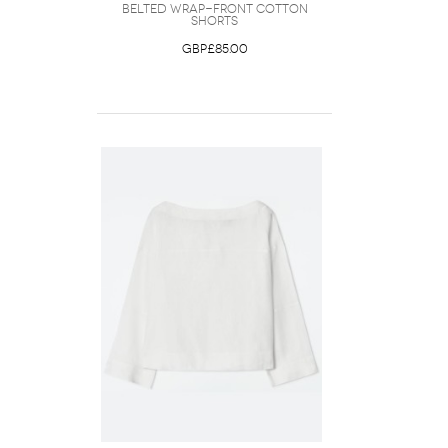
Belted Wrap-Front Cotton
Shorts
GBP£85.00