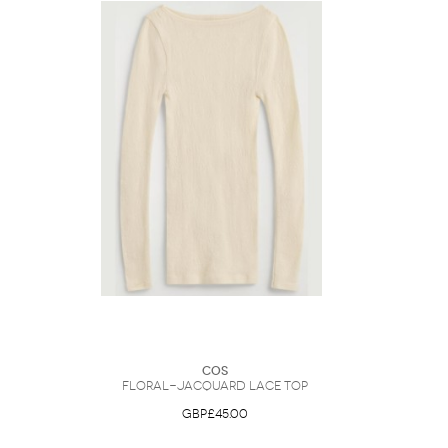
COS
Floral-Jacquard Lace Top
GBP£45.00