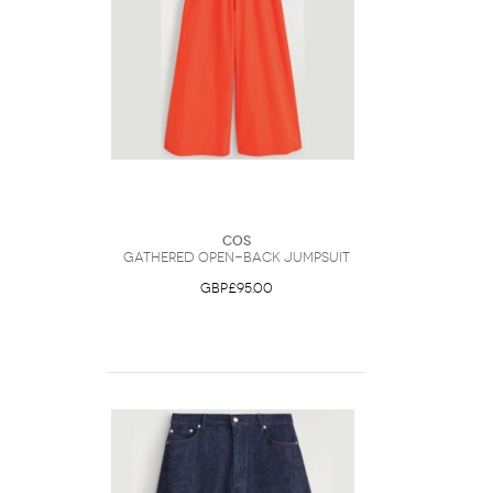
COS
Gathered Open-Back Jumpsuit
GBP£95.00