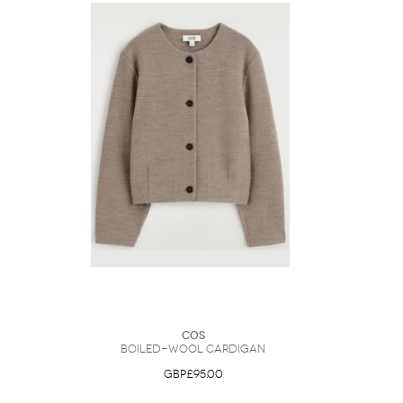
COS
Boiled-Wool Cardigan
GBP£95.00