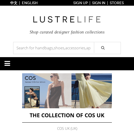
中文
ENGLISH
SIGN UP
SIGN IN
STORES
Home
70% OFF
Top Looks
Trends
Shop curated designer fashion collections
Collections
Styles
Just In
Under $100
Categories
Handbags
Shoes
Satchel
Clutch
Pumps
Sandals
Tote Bag
Shoulder
Boots
Wedges
Crossbody
Backpack
Flats
Sneakers
New Arrivals
Under $100
New Arrivals
Under $100
Under $200
Sale
Under $200
Sale
THE COLLECTION OF COS UK
Accessories
Apparel
COS UK (UK)
Belts
Scarves
Dress
Skirt