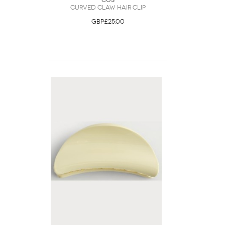
COS
Curved Claw Hair Clip
GBP£25.00