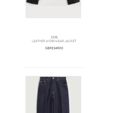
COS
Leather Workwear Jacket
GBP£349.00