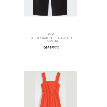
COS
Utility Barrel-Leg Cargo
Trousers
GBP£95.00