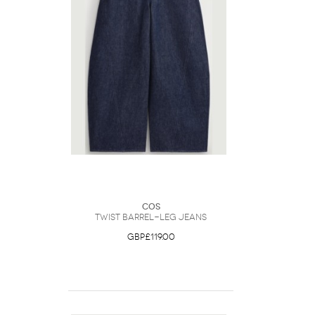
COS
Twist Barrel-Leg Jeans
GBP£119.00