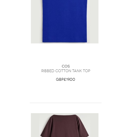
COS
Ribbed Cotton Tank Top
GBP£19.00