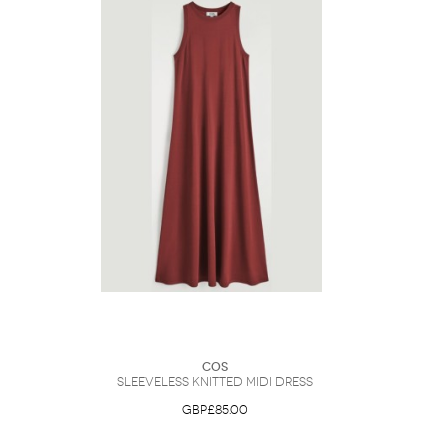
COS
Sleeveless Knitted Midi Dress
GBP£85.00