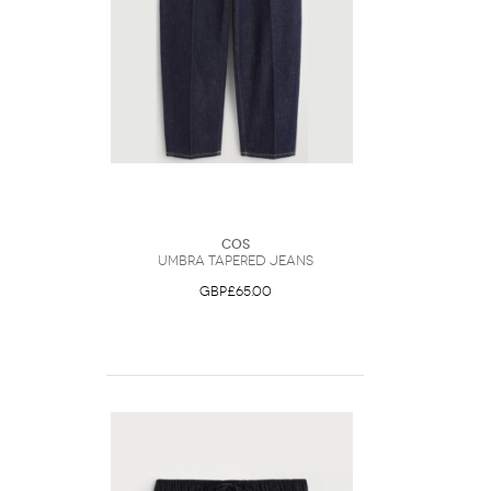
COS
Umbra Tapered Jeans
GBP£65.00