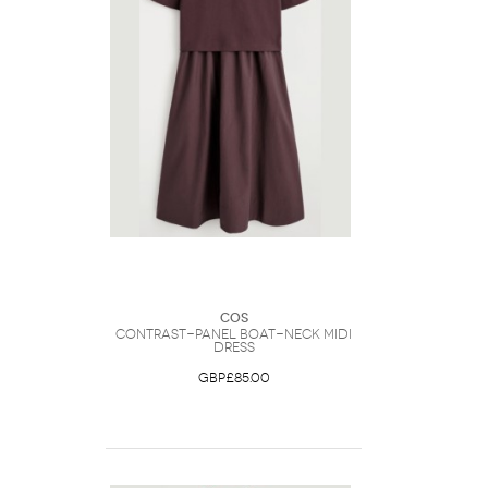
COS
Contrast-Panel Boat-Neck Midi
Dress
GBP£85.00