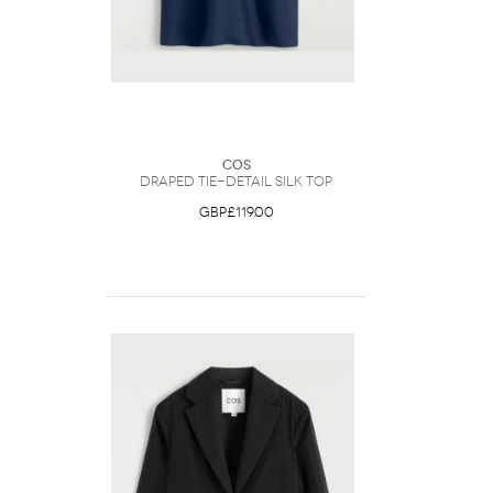
COS
Draped Tie-Detail Silk Top
GBP£119.00