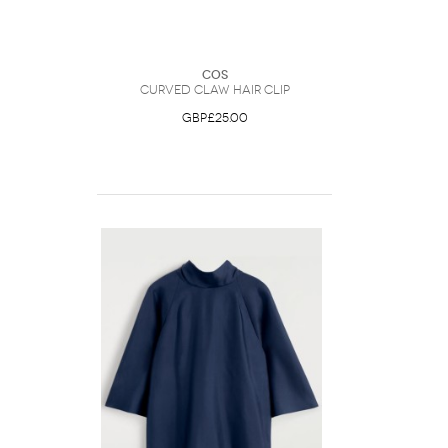
COS
Curved Claw Hair Clip
GBP£25.00