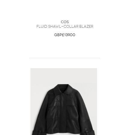
COS
Fluid Shawl-Collar Blazer
GBP£139.00