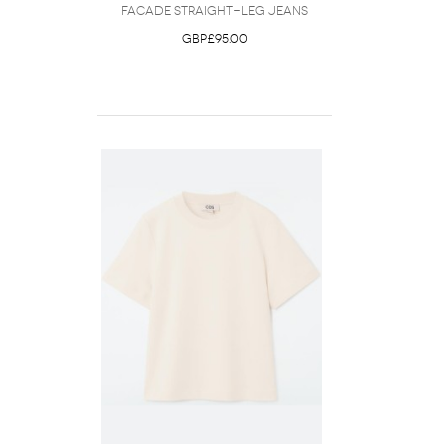
Facade Straight-Leg Jeans
GBP£95.00