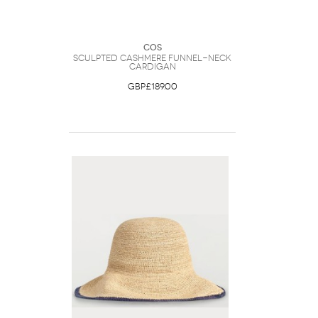
COS
Sculpted Cashmere Funnel-Neck
Cardigan
GBP£189.00