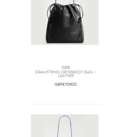
COS
Drawstring Crossbody Bag -
Leather
GBP£109.00