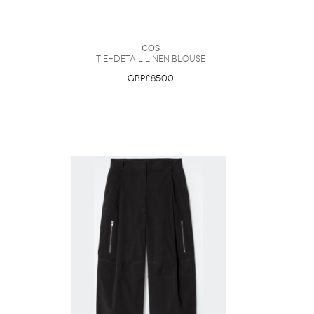
COS
Tie-Detail Linen Blouse
GBP£85.00