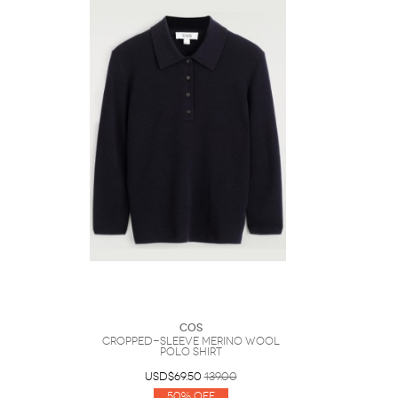
COS
Cropped-Sleeve Merino Wool
Polo Shirt
USD$69.50
139.00
50% Off