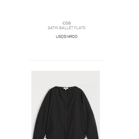
COS
Satin Ballet Flats
USD$149.00