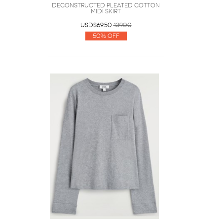
Deconstructed Pleated Cotton
Midi Skirt
USD$69.50
139.00
50% Off