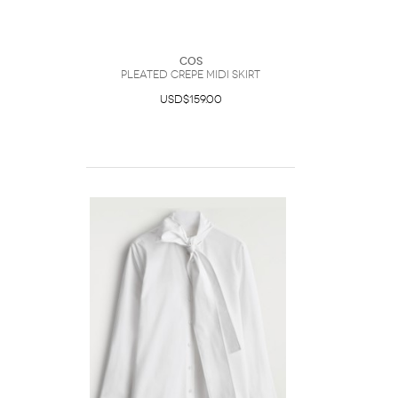
COS
Pleated Crepe Midi Skirt
USD$159.00