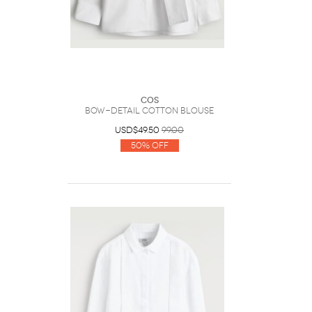
COS
Bow-Detail Cotton Blouse
USD$49.50
99.00
50% Off