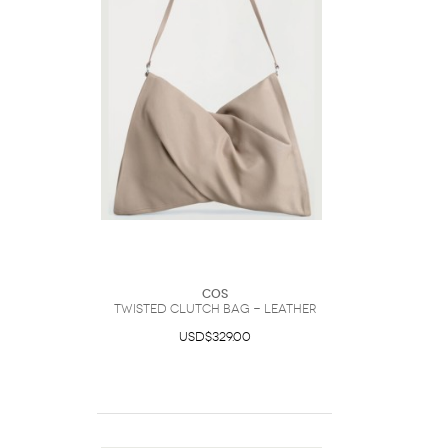
COS
Twisted Clutch Bag - Leather
USD$329.00