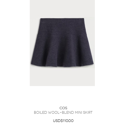
COS
Boiled Wool-Blend Mini Skirt
USD$110.00