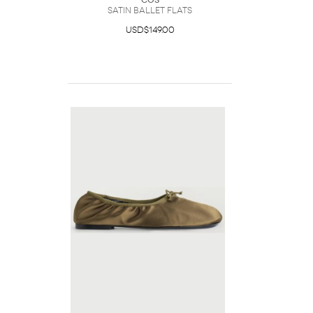
COS
Satin Ballet Flats
USD$149.00