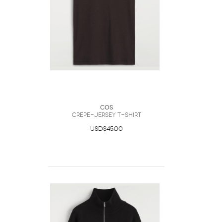
COS
Crepe-Jersey T-Shirt
USD$45.00