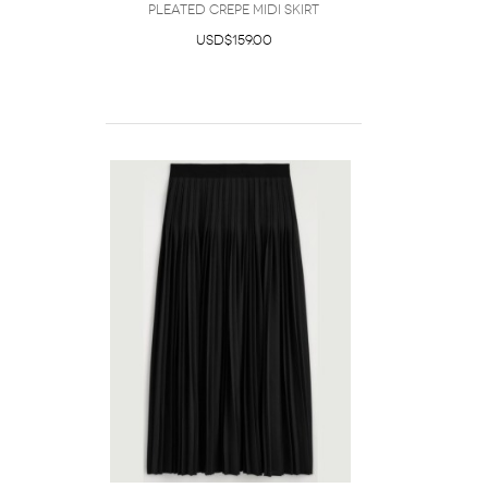
Pleated Crepe Midi Skirt
USD$159.00