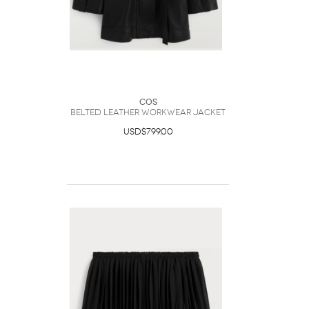
COS
Belted Leather Workwear Jacket
USD$799.00