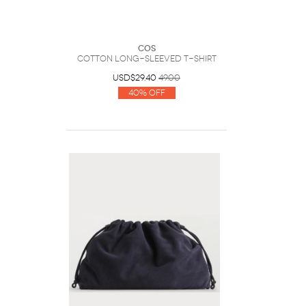
COS
Cotton Long-Sleeved T-Shirt
USD$29.40
49.00
40% Off