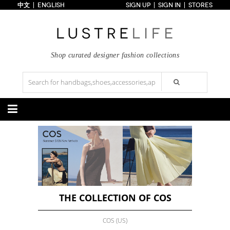
中文
ENGLISH
SIGN UP
SIGN IN
STORES
Home
70% OFF
Top Looks
Trends
Shop curated designer fashion collections
Collections
Styles
Just In
Under $100
Categories
Handbags
Shoes
Satchel
Clutch
Pumps
Sandals
Tote Bag
Shoulder
Boots
Wedges
Crossbody
Backpack
Flats
Sneakers
New Arrivals
Under $100
New Arrivals
Under $100
Under $200
Sale
Under $200
Sale
THE COLLECTION OF COS
Accessories
Apparel
COS (US)
Belts
Scarves
Dress
Skirt