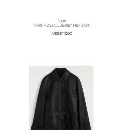
COS
Twist-Detail Jersey Midi Skirt
USD$110.00