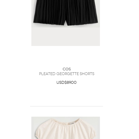
COS
Pleated Georgette Shorts
USD$89.00