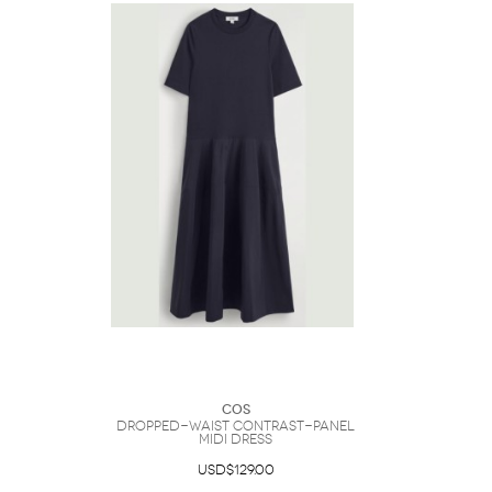
COS
Dropped-Waist Contrast-Panel
Midi Dress
USD$129.00