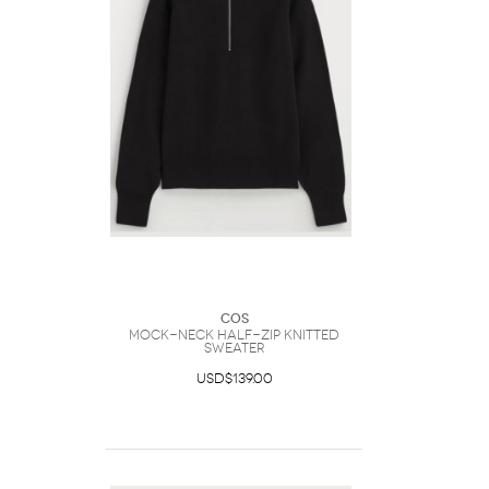
COS
Mock-Neck Half-Zip Knitted
Sweater
USD$139.00