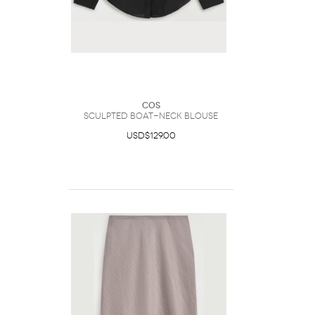
COS
Sculpted Boat-Neck Blouse
USD$129.00