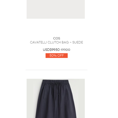
COS
Cavatelli Clutch Bag - Suede
USD$99.50
199.00
50% Off