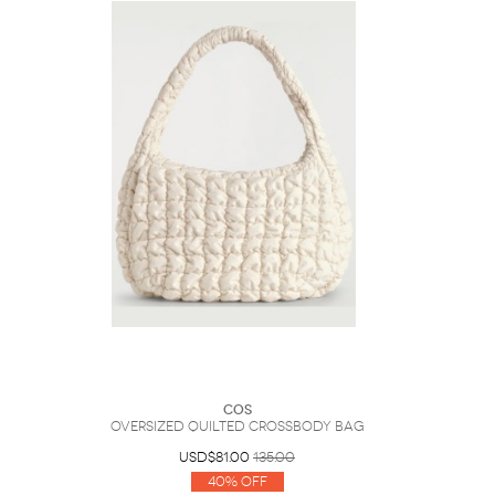
COS
Oversized Quilted Crossbody Bag
USD$81.00
135.00
40% Off