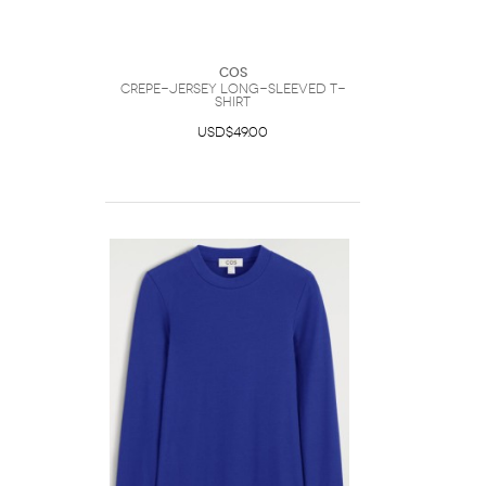
COS
Crepe-Jersey Long-Sleeved T-
Shirt
USD$49.00