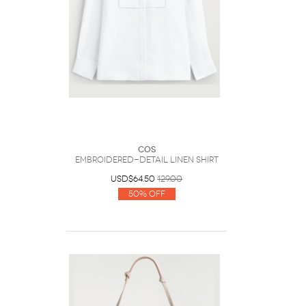
COS
Embroidered-Detail Linen Shirt
USD$64.50
129.00
50% Off