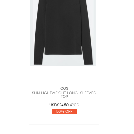
COS
Slim Lightweight Long-Sleeved
Top
USD$24.50
49.00
50% Off