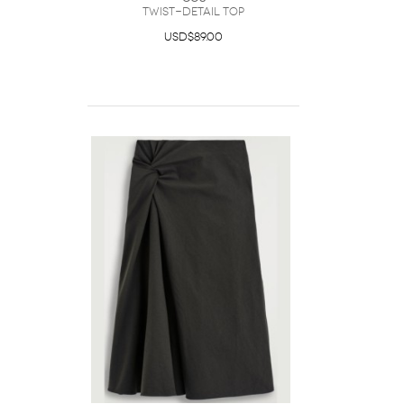
Twist-Detail Top
USD$89.00