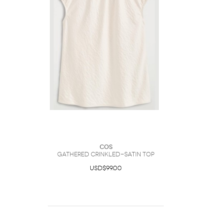
COS
Gathered Crinkled-Satin Top
USD$99.00