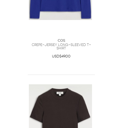
COS
Crepe-Jersey Long-Sleeved T-
Shirt
USD$49.00