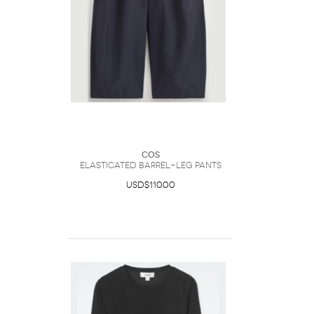
COS
Elasticated Barrel-Leg Pants
USD$110.00