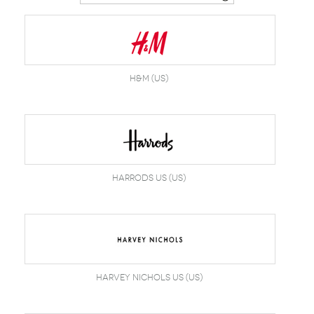
Belts
Scarves
Dress
Skirt
Sunglasses
Hats
Coat/Jacket
Tops/Sweater
Wallet/Wristlet
Watch/Jewelry
Jeans/Pants
Activewear
New Arrivals
Under $100
Swimwear
Lingerie
Under $200
Sale
New Arrivals
Sale
H&M (US)
Trends
Top
Contemporary
Designers
Everyday
Chic
Activewear
Burberry
Harrods US (US)
Givenchy
Fendi
Kenzo
Roger Vivier
Valentino
Offers
Brands
Harvey Nichols US (US)