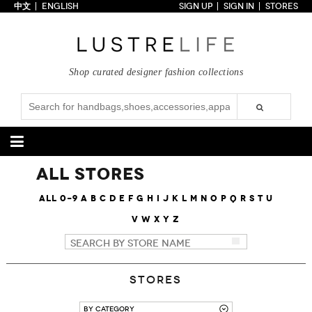
中文
ENGLISH
SIGN UP
SIGN IN
STORES
Home
70% OFF
Top Looks
Shop curated designer fashion collections
Trends
Collections
Styles
Just In
Under $100
Categories
All Stores
Handbags
Shoes
All
0-9
A
B
C
D
E
F
G
H
I
J
K
L
M
N
O
P
Q
R
S
T
U
V
W
X
Y
Z
Satchel
Clutch
Pumps
Sandals
Tote Bag
Shoulder
Boots
Wedges
Crossbody
Backpack
Flats
Sneakers
New Arrivals
Under $100
New Arrivals
Under $100
Under $200
Sale
Under $200
Sale
Stores
Accessories
Apparel