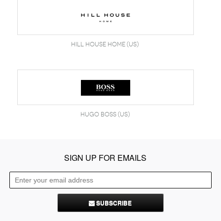
Hill House Home (US)
Hugo Boss (US)
SIGN UP FOR EMAILS
SUBSCRIBE