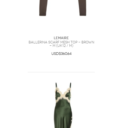
Lemaire
Ballerina Scarf Mesh top - Brown
- M (UK12 / M)
USD$360.64