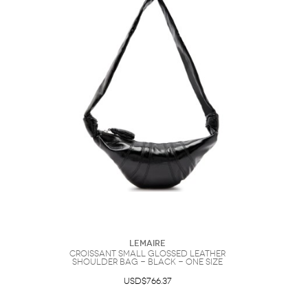
Lemaire
Croissant Small Glossed Leather
Shoulder bag - Black - One Size
USD$766.37