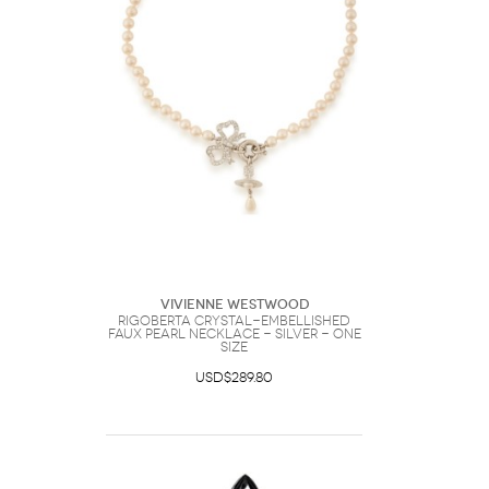
Vivienne Westwood
Rigoberta Crystal-embellished
Faux Pearl Necklace - Silver - One
Size
USD$289.80