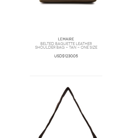
Lemaire
Belted Baguette Leather
Shoulder bag - Tan - One Size
USD$1230.05