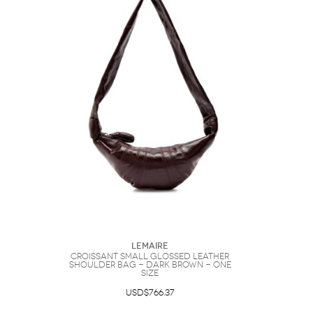
Lemaire
Croissant Small Glossed Leather
Shoulder bag - Dark Brown - One
Size
USD$766.37