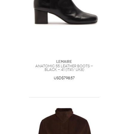
Lemaire
Anatomic 55 Leather Boots -
Black - 41 (IT41/ UK8)
USD$798.57