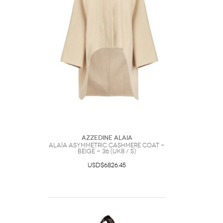
Azzedine Alaia
Alaïa Asymmetric Cashmere Coat -
Beige - 36 (UK8 / S)
USD$6826.45