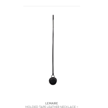
Lemaire
Molded Tape Leather Necklace -