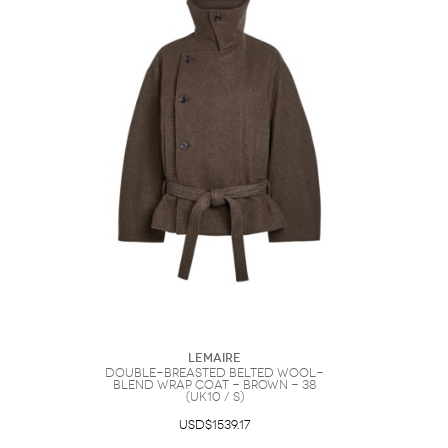
Lemaire
Double-breasted Belted Wool-
blend Wrap Coat - Brown - 38
(UK10 / S)
USD$1539.17