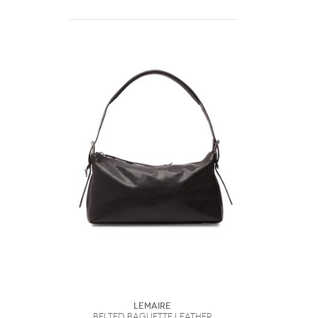
Lemaire
Belted Baguette Leather