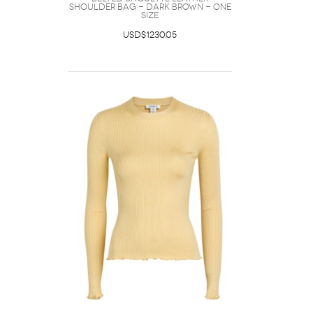
Shoulder bag - Dark Brown - One
Size
USD$1230.05