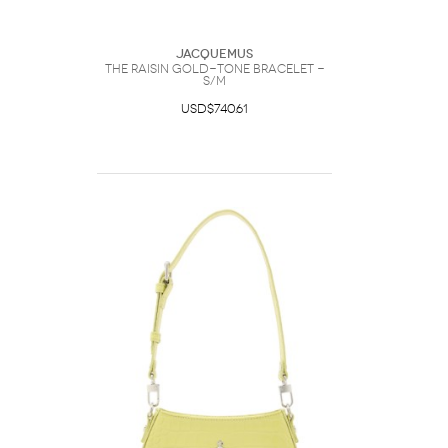
Jacquemus
The Raisin Gold-tone Bracelet -
S/M
USD$740.61