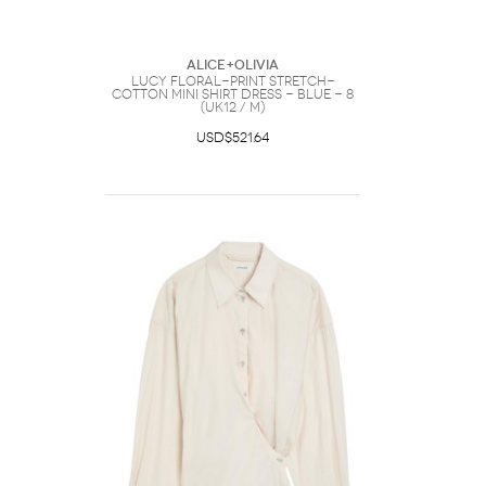
ALICE+OLIVIA
Lucy Floral-print Stretch-
cotton Mini Shirt Dress - Blue - 8
(UK12 / M)
USD$521.64