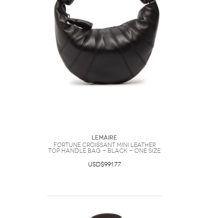
Lemaire
Fortune Croissant Mini Leather
top Handle bag - Black - One Size
USD$991.77