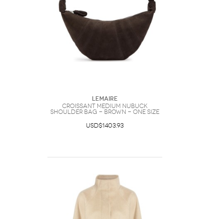
Lemaire
Croissant Medium Nubuck
Shoulder bag - Brown - One Size
USD$1403.93