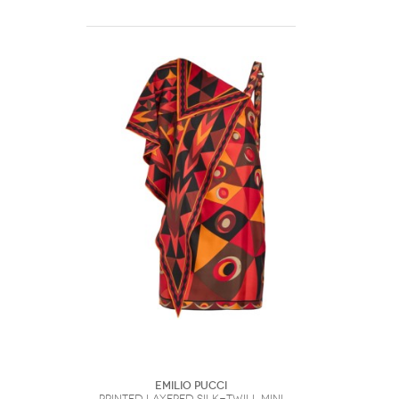
Emilio Pucci