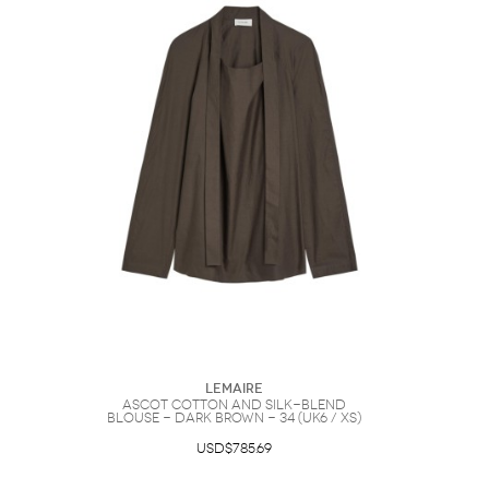
Lemaire
Ascot Cotton and Silk-blend
Blouse - Dark Brown - 34 (UK6 / XS)
USD$785.69