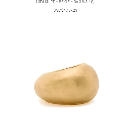
Midi Skirt - Beige - 36 (UK8 / S)
USD$4057.23