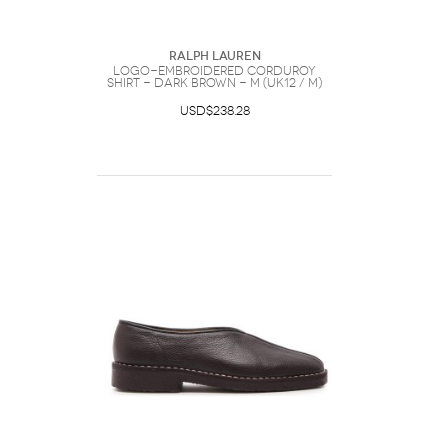
Ralph Lauren
Logo-embroidered Corduroy
Shirt - Dark Brown - M (UK12 / M)
USD$238.28