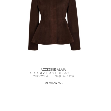
Azzedine Alaia
Alaïa Peplum Suede Jacket -
Chocolate - 34 (UK6 / XS)
USD$6697.65