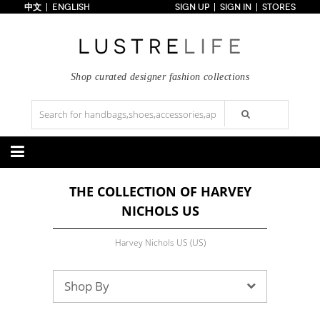
中文
ENGLISH
SIGN UP
SIGN IN
STORES
Home
70% OFF
Top Looks
Trends
Shop curated designer fashion collections
Collections
Styles
Just In
Under $100
Categories
THE COLLECTION OF HARVEY
Handbags
Shoes
NICHOLS US
Satchel
Clutch
Pumps
Sandals
Tote Bag
Shoulder
Boots
Wedges
Crossbody
Backpack
Harvey Nichols US (US)
Flats
Sneakers
New Arrivals
Under $100
New Arrivals
Under $100
Under $200
Sale
Under $200
Sale
Shop By
Accessories
Apparel
Belts
Scarves
Dress
Skirt