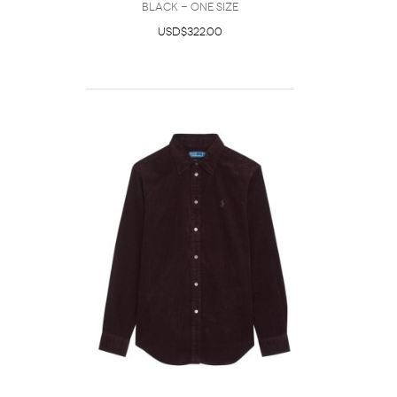
Black - One Size
USD$322.00