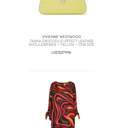
Vivienne Westwood
Tasha Crocodile-effect Leather
Shoulder bag - Yellow - One Size
USD$379.96