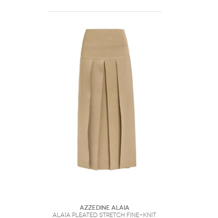
Azzedine Alaia
Alaïa Pleated Stretch Fine-knit