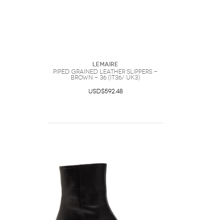
Lemaire
Piped Grained Leather Slippers -
Brown - 36 (IT36/ UK3)
USD$592.48