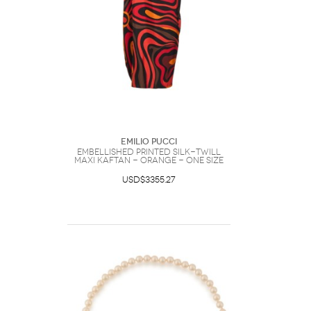
Emilio Pucci
Embellished Printed Silk-twill
Maxi Kaftan - Orange - One Size
USD$3355.27