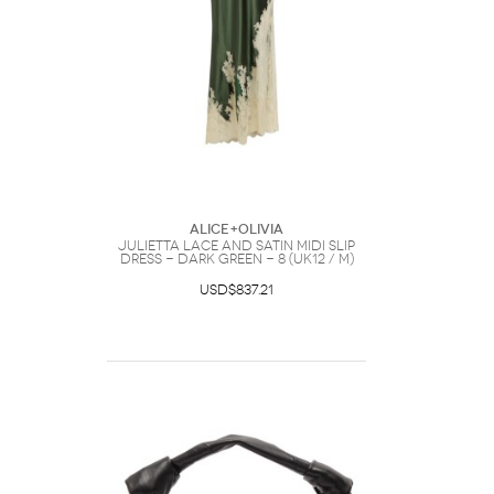
ALICE+OLIVIA
Julietta Lace and Satin Midi Slip
Dress - Dark Green - 8 (UK12 / M)
USD$837.21