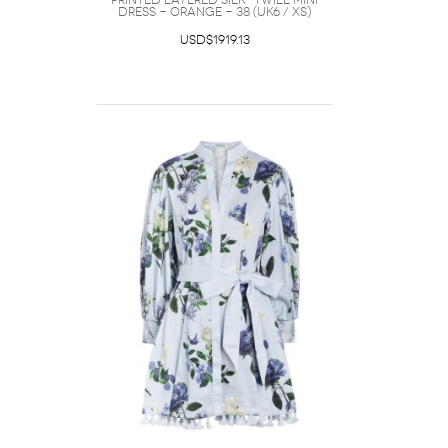
Printed Layered Silk-twill Mini
Dress - Orange - 38 (UK6 / XS)
USD$1919.13