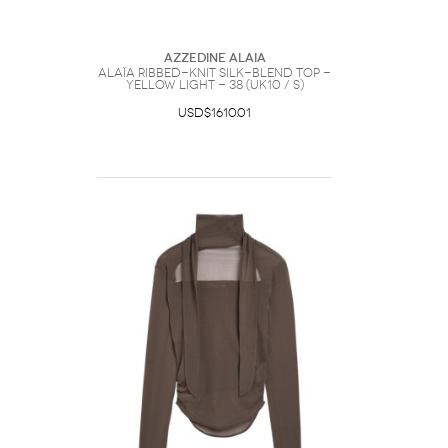
Azzedine Alaia
Alaïa Ribbed-knit Silk-blend top -
Yellow Light - 38 (UK10 / S)
USD$1610.01