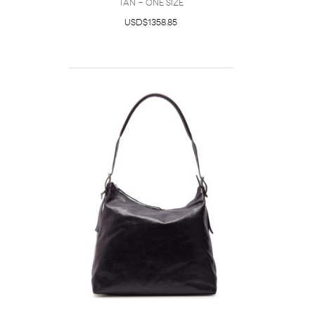
Tan - One Size
USD$1358.85