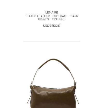
Lemaire
Belted Leather Hobo bag - Dark
Brown - One Size
USD$1539.17