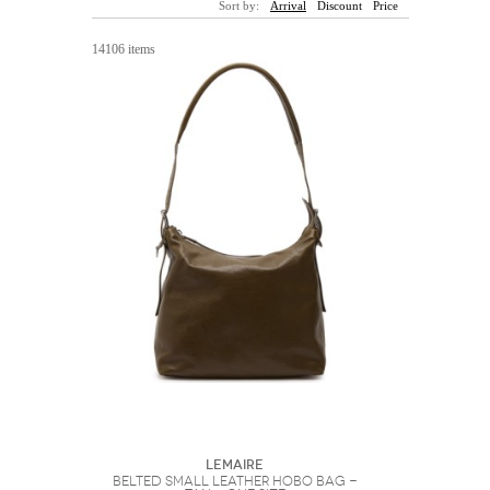
Sort by:
Arrival
Discount
Price
Sunglasses
Hats
Coat/Jacket
Tops/Sweater
Wallet/Wristlet
Watch/Jewelry
Jeans/Pants
Activewear
14106 items
New Arrivals
Under $100
Swimwear
Lingerie
Under $200
Sale
New Arrivals
Sale
Trends
Top
Contemporary
Designers
Everyday
Chic
Activewear
Burberry
Givenchy
Fendi
Kenzo
Roger Vivier
Valentino
Offers
Brands
Lemaire
Belted Small Leather Hobo bag -