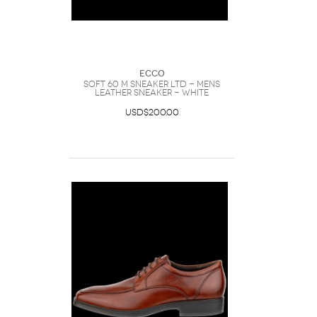
Ecco
SOFT 60 M SNEAKER LTD - Mens
Leather Sneaker - White
USD$200.00