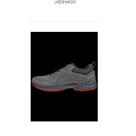
USD$165.00