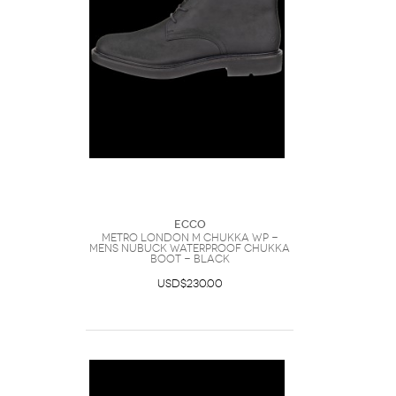
Ecco
METRO LONDON M CHUKKA WP -
Mens Nubuck Waterproof Chukka
Boot - Black
USD$230.00