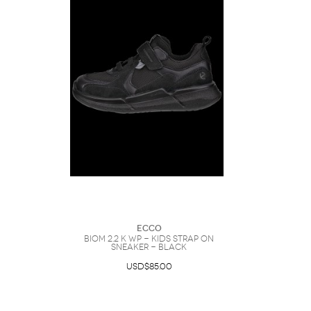
Ecco
BIOM 2.2 K WP - Kids Strap On
Sneaker - Black
USD$85.00