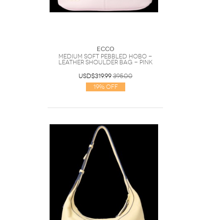
Ecco
Medium Soft Pebbled Hobo -
Leather Shoulder Bag - Pink
USD$319.99
395.00
19% Off