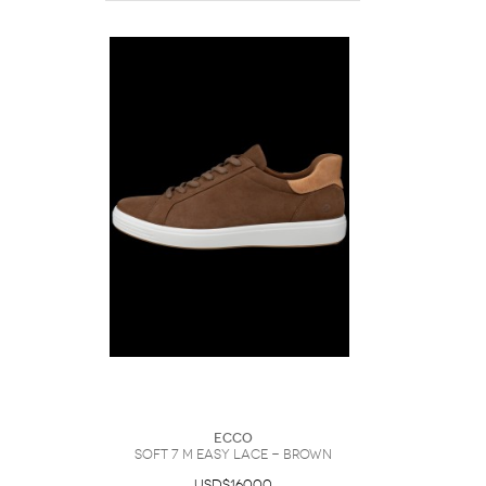
Ecco
SOFT 7 M EASY LACE - Brown
USD$160.00