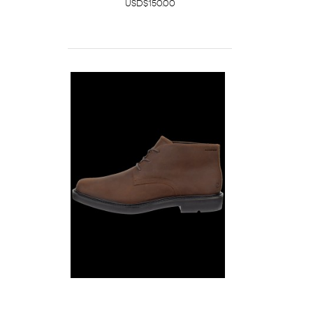
USD$150.00