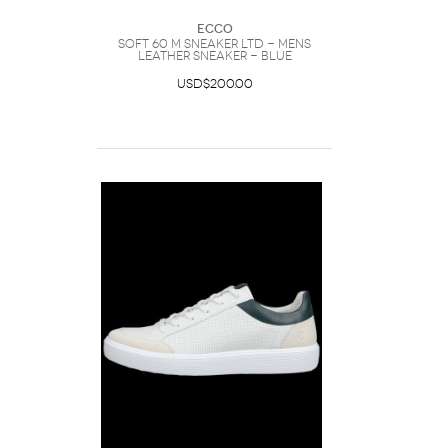
Ecco
SOFT 60 M SNEAKER LTD - Mens
Leather Sneaker - Blue
USD$200.00