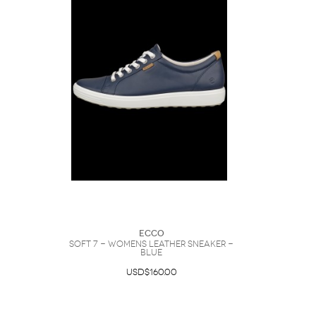
Ecco
Soft 7 - Womens Leather Sneaker -
Blue
USD$160.00