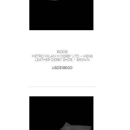
Ecco
METRO MILAN M DERBY LTD - Mens
Leather Derby Shoe - Brown
USD$185.00