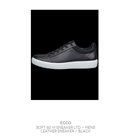
Ecco
SOFT 60 M SNEAKER LTD - Mens
Leather Sneaker - Black