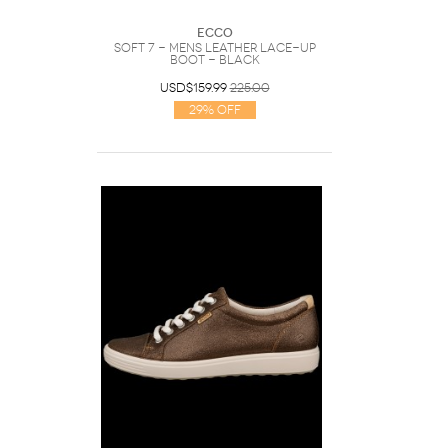
Ecco
Soft 7 - Mens Leather Lace-Up
Boot - Black
USD$159.99
225.00
29% Off