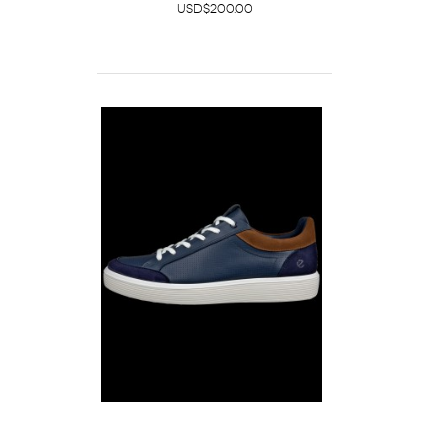
USD$200.00