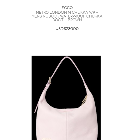
Ecco
METRO LONDON M CHUKKA WP -
Mens Nubuck Waterproof Chukka
Boot - Brown
USD$230.00