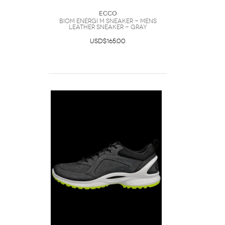
Ecco
Biom Energi M Sneaker - Mens
Leather Sneaker - Gray
USD$165.00