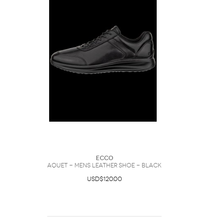
Ecco
Aquet - Mens Leather Shoe - Black
USD$120.00