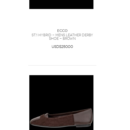
Ecco
ST.1 Hybrid - Mens Leather Derby
Shoe - Brown
USD$250.00