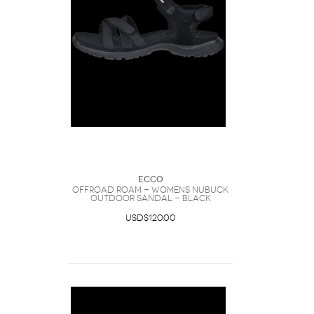
Ecco
Offroad Roam - Womens Nubuck
Outdoor Sandal - Black
USD$120.00