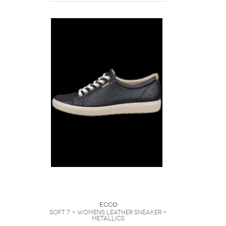
Ecco
Soft 7 - Womens Leather Sneaker -
Metallics