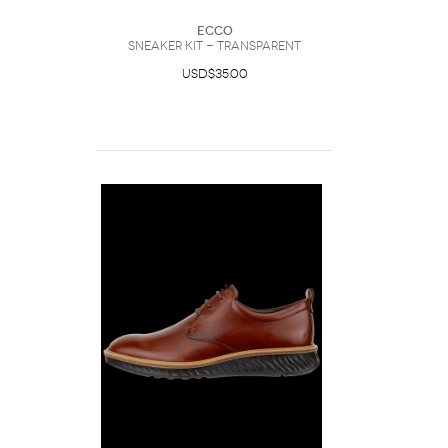
Ecco
Sneaker Kit - Transparent
USD$35.00