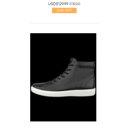
USD$129.99
175.00
26% Off