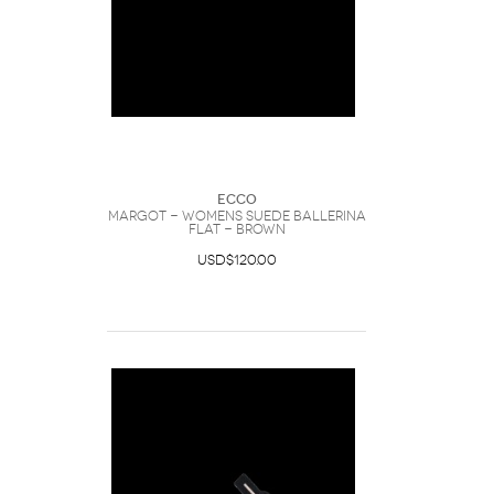
Ecco
Margot - Womens Suede Ballerina
Flat - Brown
USD$120.00