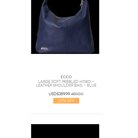
Ecco
Large Soft Pebbled Hobo -
Leather Shoulder Bag - Blue
USD$359.99
450.00
20% Off