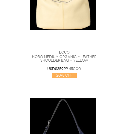
Ecco
Hobo Medium Organic - Leather
Shoulder Bag - Yellow
USD$359.99
450.00
20% Off