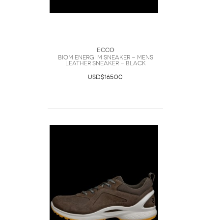
Ecco
Biom Energi M Sneaker - Mens
Leather Sneaker - Black
USD$165.00