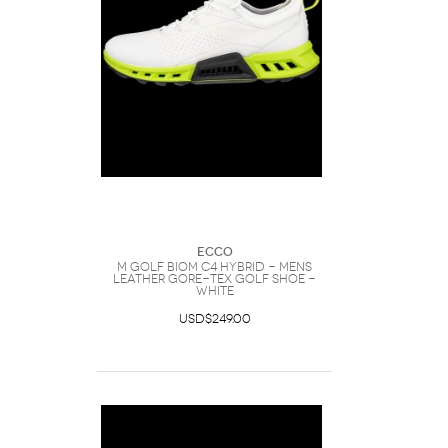
Ecco
M GOLF BIOM C4 HYBRID - Mens
Leather Gore-Tex Golf Shoe -
White
USD$249.00