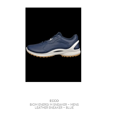
Ecco
Biom Energi M Sneaker - Mens
Leather Sneaker - Blue