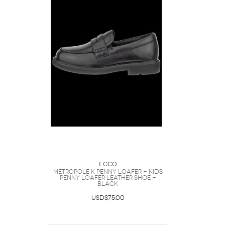
Ecco
METROPOLE K PENNY LOAFER - Kids
Penny Loafer Leather Shoe -
Black
USD$75.00