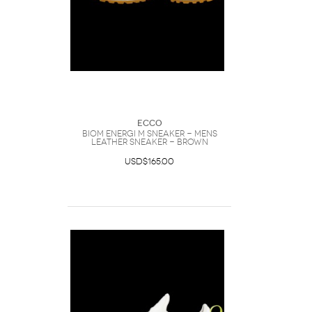
Ecco
Biom Energi M Sneaker - Mens
Leather Sneaker - Brown
USD$165.00