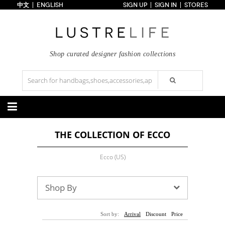
中文
ENGLISH
SIGN UP
SIGN IN
STORES
Home
70% OFF
Top Looks
Trends
Shop curated designer fashion collections
Collections
Styles
Just In
Under $100
Categories
THE COLLECTION OF ECCO
Handbags
Shoes
Satchel
Clutch
Pumps
Sandals
Ecco (US)
Tote Bag
Shoulder
Boots
Wedges
Crossbody
Backpack
Flats
Sneakers
New Arrivals
Under $100
New Arrivals
Under $100
Shop By
Under $200
Sale
Under $200
Sale
Accessories
Apparel
Sort by:
Arrival
Discount
Price
Belts
Scarves
Dress
Skirt