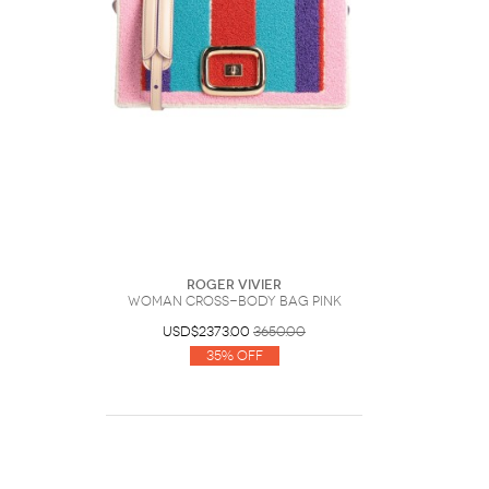
Roger Vivier
Woman Cross-body bag Pink
USD$2373.00
3650.00
35% Off