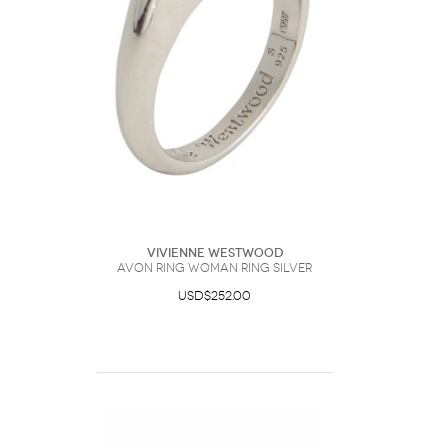
Vivienne Westwood
Avon Ring Woman Ring Silver
USD$252.00