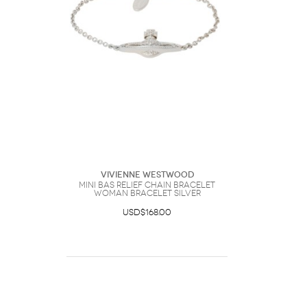
Vivienne Westwood
Mini Bas Relief Chain Bracelet
Woman Bracelet Silver
USD$168.00