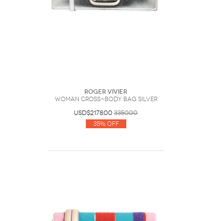
Roger Vivier
Woman Cross-body bag Silver
USD$2178.00
3350.00
35% Off