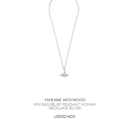
Vivienne Westwood
Mini Bas Relief Pendant Woman
Necklace Silver
USD$214.00