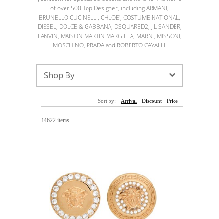
Sunglasses
Hats
Coat/Jacket
Tops/Sweater
of over 500 Top Designer, including ARMANI,
Wallet/Wristlet
Watch/Jewelry
Jeans/Pants
Activewear
BRUNELLO CUCINELLI, CHLOE', COSTUME NATIONAL,
New Arrivals
Under $100
Swimwear
Lingerie
DIESEL, DOLCE & GABBANA, DSQUARED2, JIL SANDER,
Under $200
Sale
New Arrivals
Sale
LANVIN, MAISON MARTIN MARGIELA, MARNI, MISSONI,
MOSCHINO, PRADA and ROBERTO CAVALLI.
Trends
Top
Contemporary
Shop By
Designers
Everyday
Chic
Activewear
Burberry
Sort by:
Arrival
Discount
Price
Givenchy
Fendi
Kenzo
Roger Vivier
Valentino
14622 items
Offers
Brands