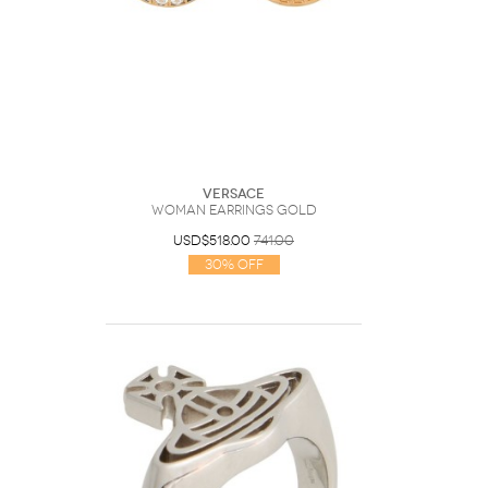
Versace
Woman Earrings Gold
USD$518.00
741.00
30% Off