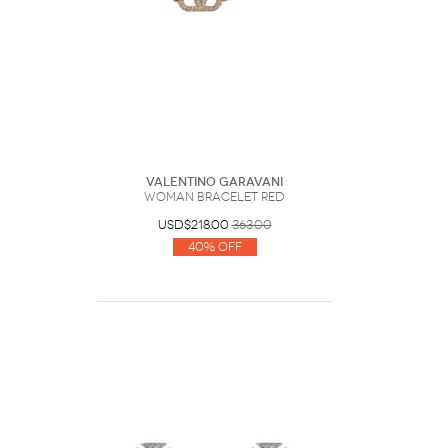
Valentino Garavani
Woman Bracelet Red
USD$218.00
363.00
40% Off