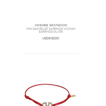
Vivienne Westwood
Mini Bas Relief Earrings Woman
Earrings Silver
USD$132.00