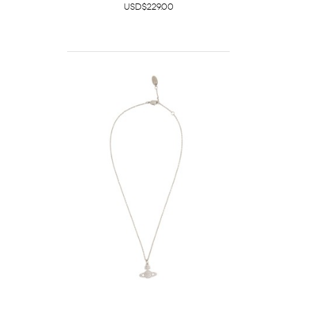
USD$229.00