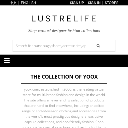
中文
ENGLISH
SIGN UP
SIGN IN
STORES
Home
70% OFF
Top Looks
Trends
Shop curated designer fashion collections
Collections
Styles
Just In
Under $100
Categories
THE COLLECTION OF YOOX
Handbags
Shoes
Satchel
Clutch
Pumps
Sandals
yoox.com, established in 2000, is the leading virtual
Tote Bag
Shoulder
Boots
Wedges
store for multi-brand fashion and design in the world.
Crossbody
Backpack
Flats
Sneakers
The site offers a never-ending selection of products
New Arrivals
Under $100
New Arrivals
Under $100
that are hard-to-find elsewhere, including: an edited
Under $200
Sale
Under $200
Sale
range of end-of-season clothing and accessories from
the world''s most prestigious designers, exclusive
Accessories
Apparel
capsule collections, and eco-friendly fashion. Shop
Belts
Scarves
Dress
Skirt
yoox.com for special selections and hard-to-find items