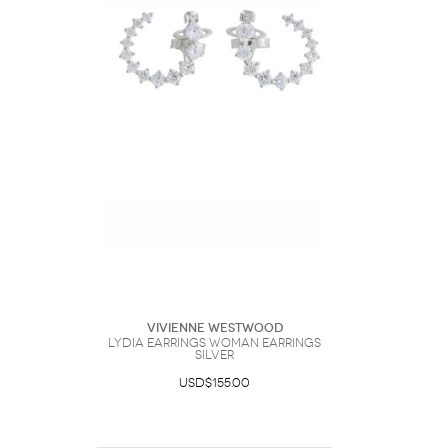
Vivienne Westwood
Lydia Earrings Woman Earrings
Silver
USD$155.00