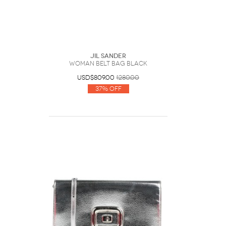
Jil Sander
Woman Belt bag Black
USD$809.00
1280.00
37% Off