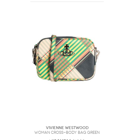
Vivienne Westwood
Woman Cross-body bag Green