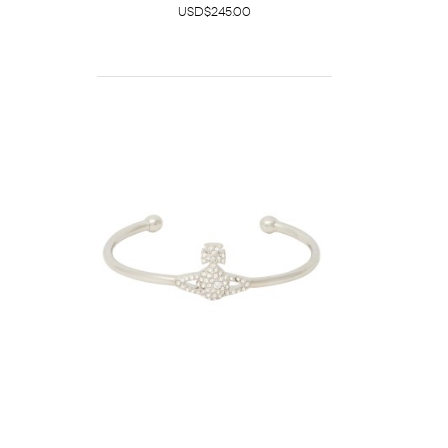
USD$245.00