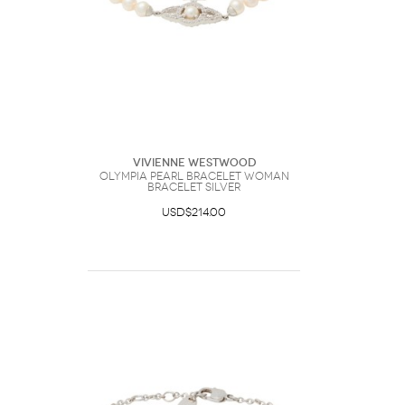
Vivienne Westwood
Olympia Pearl Bracelet Woman
Bracelet Silver
USD$214.00