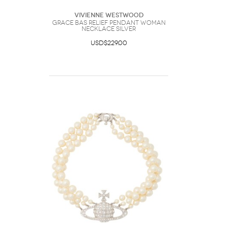
Vivienne Westwood
Grace Bas Relief Pendant Woman
Necklace Silver
USD$229.00