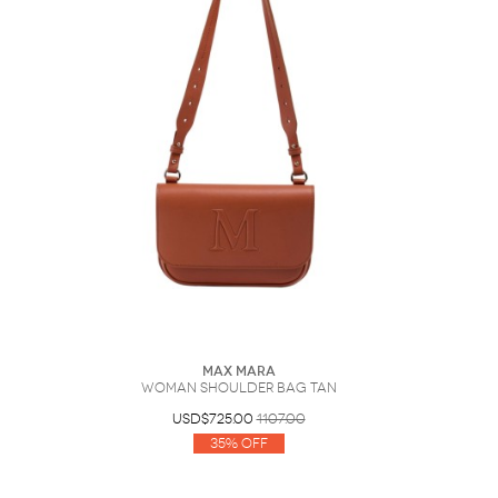
Max Mara
Woman Shoulder bag Tan
USD$725.00
1107.00
35% Off