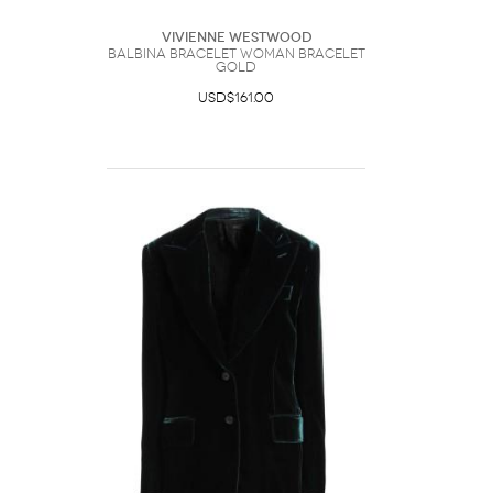
Vivienne Westwood
Balbina Bracelet Woman Bracelet
Gold
USD$161.00