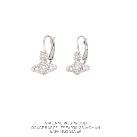
Vivienne Westwood
Grace Bas Relief Earrings Woman
Earrings Silver