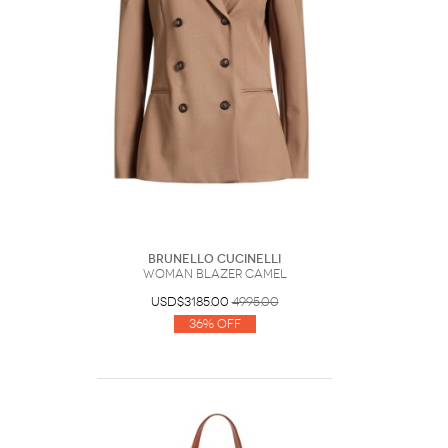
Brunello Cucinelli
Woman Blazer Camel
USD$3185.00
4995.00
36% Off