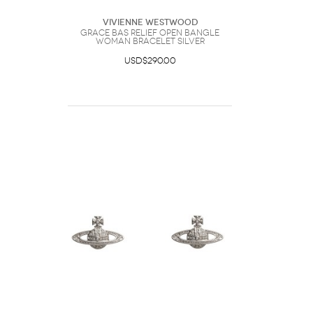
Vivienne Westwood
Grace Bas Relief Open Bangle
Woman Bracelet Silver
USD$290.00