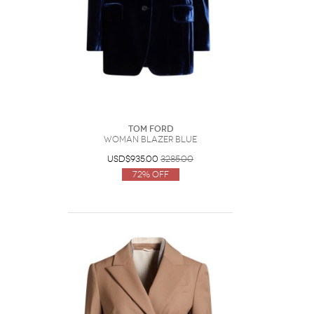
Tom Ford
Woman Blazer Blue
USD$935.00
3285.00
72% Off