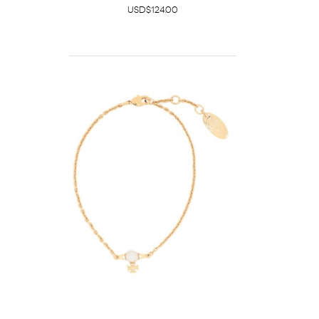
USD$124.00