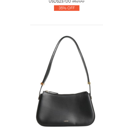
USD$237.00
362.00
35% Off