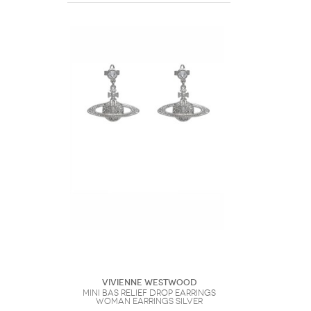
Vivienne Westwood
Mini Bas Relief Drop Earrings
Woman Earrings Silver