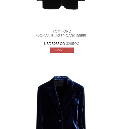
Tom Ford
Woman Blazer Dark green
USD$935.00
3285.00
72% Off