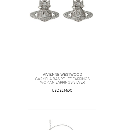
Vivienne Westwood
Carmela Bas Relief Earrings
Woman Earrings Silver
USD$214.00