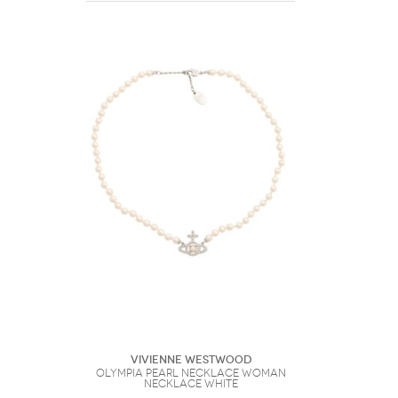
Vivienne Westwood
Olympia Pearl Necklace Woman
Necklace White