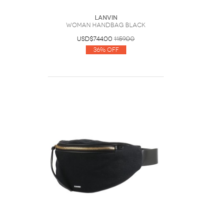
Lanvin
Woman Handbag Black
USD$744.00
1159.00
36% Off