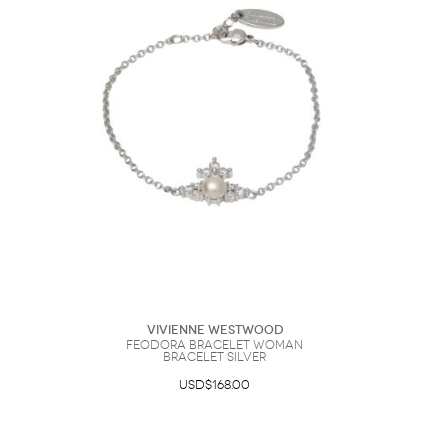
Vivienne Westwood
Feodora Bracelet Woman
Bracelet Silver
USD$168.00