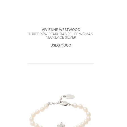
Vivienne Westwood
Three Row Pearl Bas Relief Woman
Necklace Silver
USD$740.00