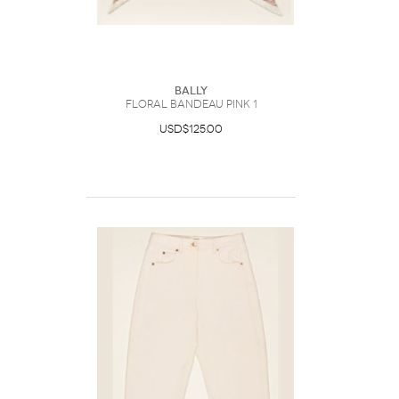
Bally
Floral Bandeau Pink 1
USD$125.00