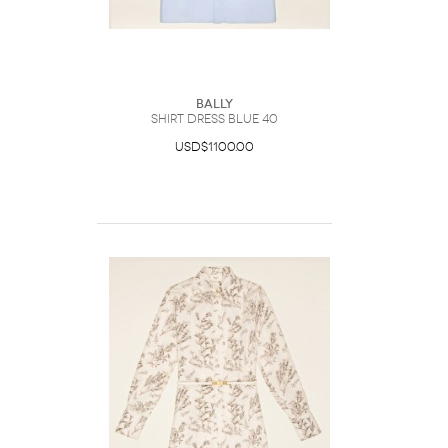
Bally
Shirt Dress Blue 40
USD$1100.00