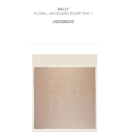
Bally
Floral Jacquard Scarf Pink 1
USD$380.00