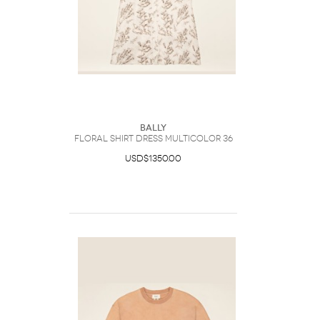
Bally
Floral Shirt Dress Multicolor 36
USD$1350.00