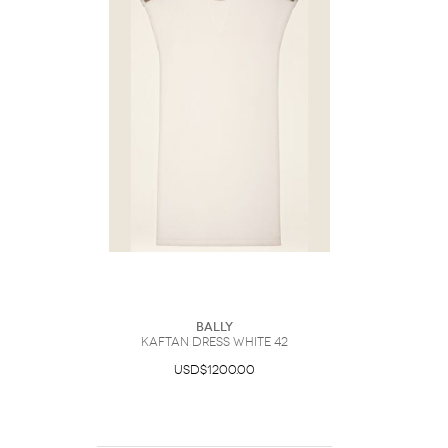
Bally
Kaftan Dress White 42
USD$1200.00