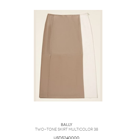
Bally
Two-Tone Skirt Multicolor 38
USD$2400.00