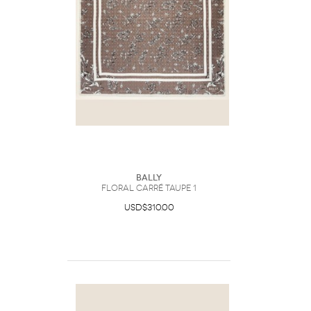
Bally
Floral Carré Taupe 1
USD$310.00