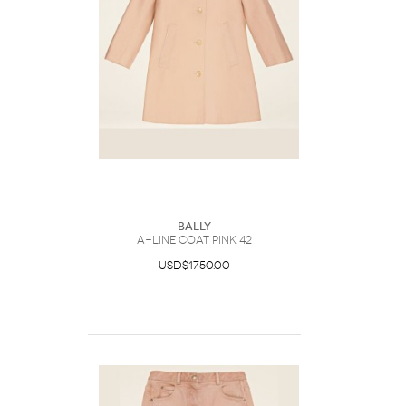
Bally
A-Line Coat Pink 42
USD$1750.00