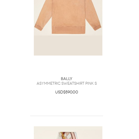
Bally
Asymmetric Sweatshirt Pink S
USD$590.00