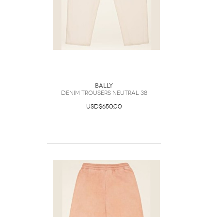
Bally
Denim Trousers Neutral 38
USD$650.00