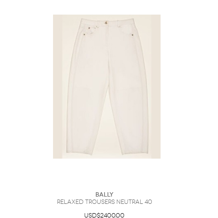
Bally
Relaxed Trousers Neutral 40
USD$2400.00