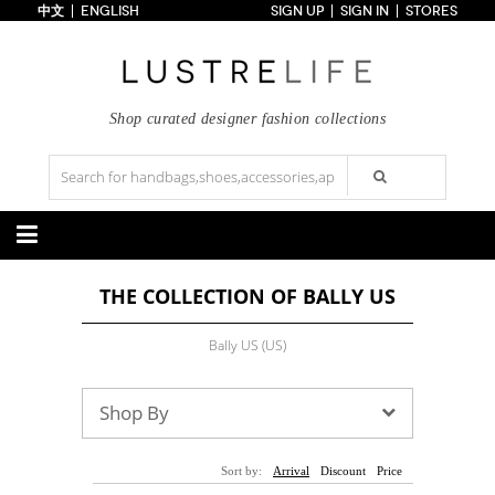
中文
ENGLISH
SIGN UP
SIGN IN
STORES
Home
70% OFF
Top Looks
Trends
Shop curated designer fashion collections
Collections
Styles
Just In
Under $100
Categories
THE COLLECTION OF BALLY US
Handbags
Shoes
Satchel
Clutch
Pumps
Sandals
Bally US (US)
Tote Bag
Shoulder
Boots
Wedges
Crossbody
Backpack
Flats
Sneakers
New Arrivals
Under $100
New Arrivals
Under $100
Shop By
Under $200
Sale
Under $200
Sale
Accessories
Apparel
Sort by:
Arrival
Discount
Price
Belts
Scarves
Dress
Skirt