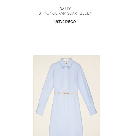
Bally
B-Monogram Scarf Blue 1
USD$125.00