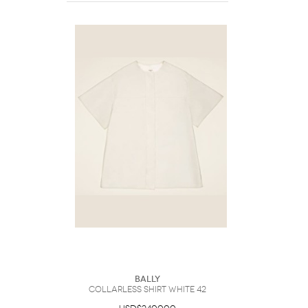
Bally
Collarless Shirt White 42