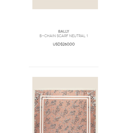
Bally
B-Chain Scarf Neutral 1
USD$260.00