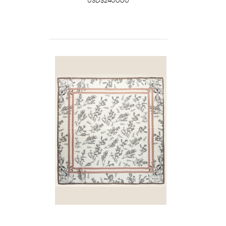
USD$2400.00