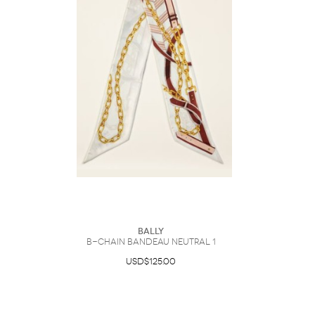
Bally
B-Chain Bandeau Neutral 1
USD$125.00