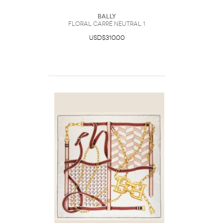
Bally
Floral Carré Neutral 1
USD$310.00