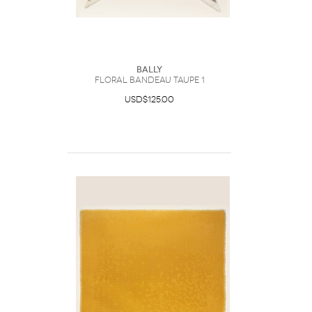
Bally
Floral Bandeau Taupe 1
USD$125.00