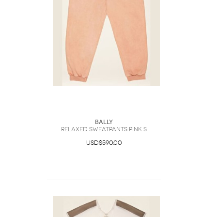
Bally
Relaxed Sweatpants Pink S
USD$590.00