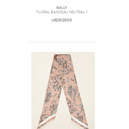
Bally
Floral Bandeau Neutral 1
USD$125.00