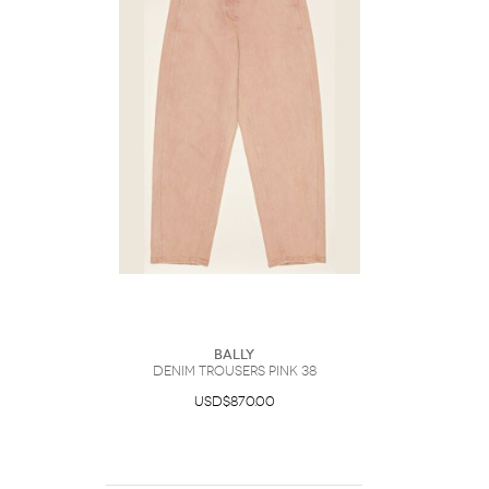
Bally
Denim Trousers Pink 38
USD$870.00