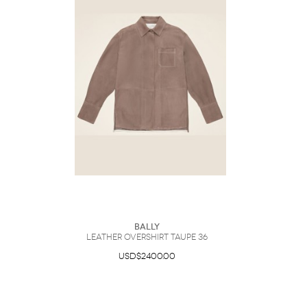
Bally
Leather Overshirt Taupe 36
USD$2400.00