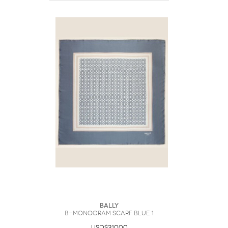
Bally
B-Monogram Scarf Blue 1
USD$310.00