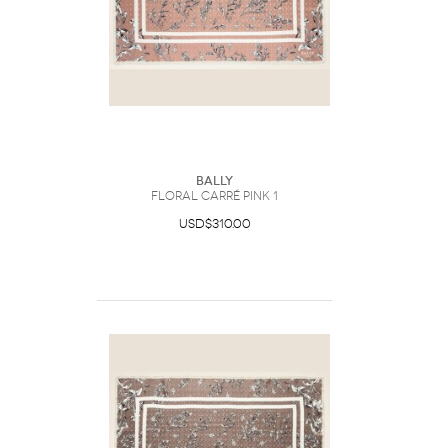
Bally
Floral Carré Pink 1
USD$310.00