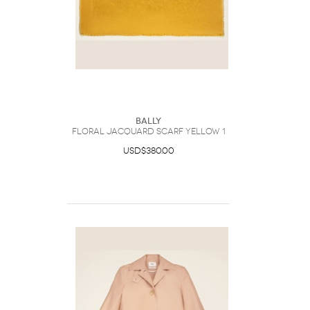
Bally
Floral Jacquard Scarf Yellow 1
USD$380.00