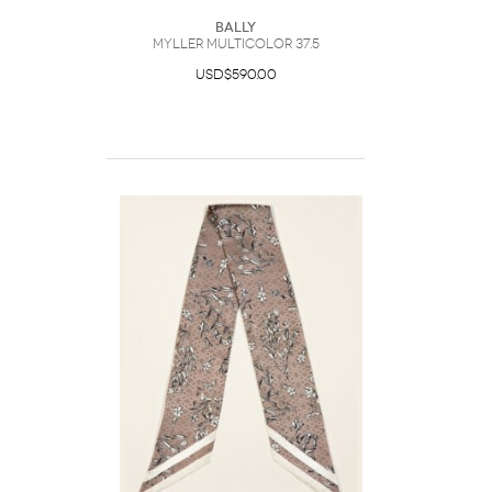
Bally
Myller Multicolor 37.5
USD$590.00