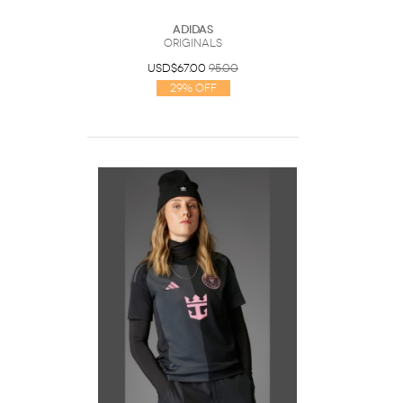
Adidas
Originals
USD$67.00
95.00
29% Off