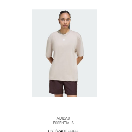
Adidas
Essentials
USD$24.00
30.00