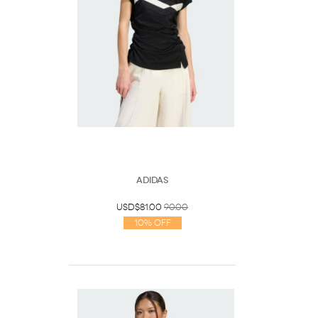
Adidas
USD$81.00
90.00
10% Off