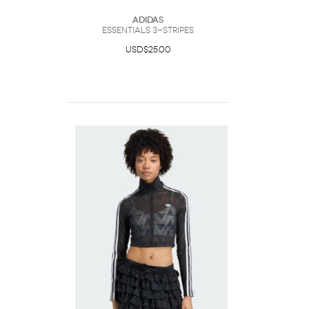
Adidas
Essentials 3-Stripes
USD$25.00