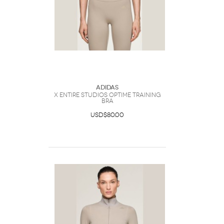
Adidas
x entire studios Optime Training
Bra
USD$80.00