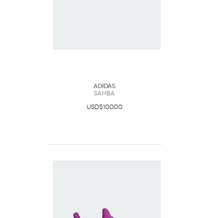
Adidas
Samba
USD$100.00