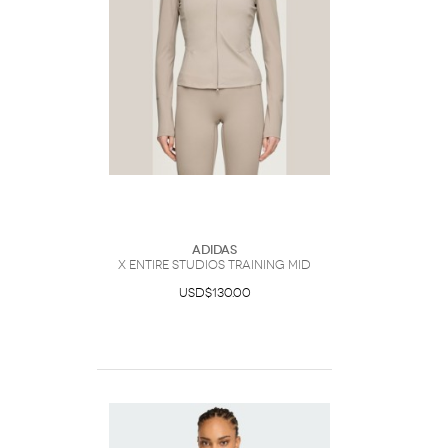
Adidas
x entire studios Training Mid
USD$130.00