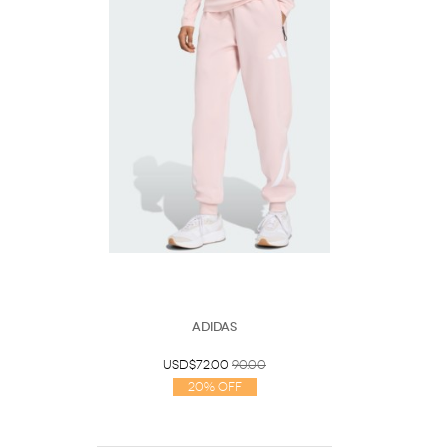
Adidas
USD$72.00
90.00
20% Off