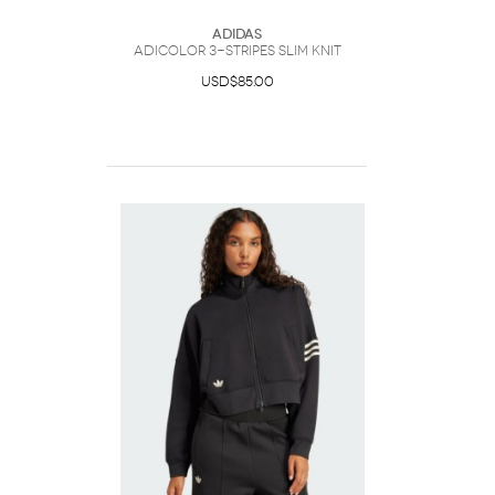
Adidas
Adicolor 3-Stripes Slim Knit
USD$85.00