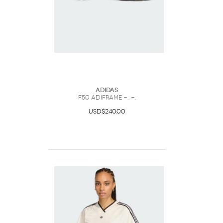
Adidas
F50 ADIFRAME -.. -.
USD$240.00