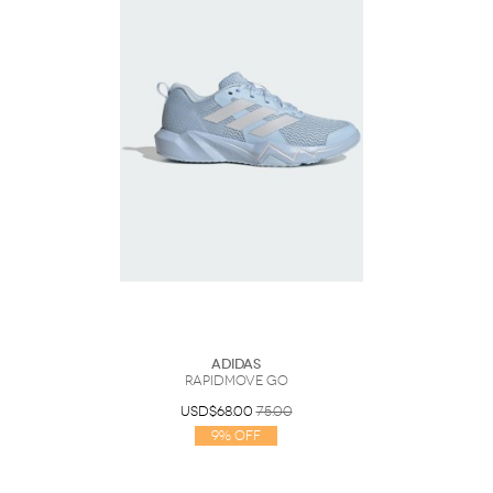
Adidas
Rapidmove Go
USD$68.00
75.00
9% Off