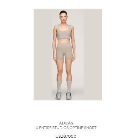
Adidas
x entire studios Optime Short
USD$70.00