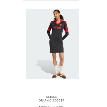
Adidas
Graphic Soccer