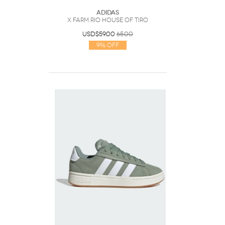
Adidas
x FARM RIO HOUSE OF TIRO
USD$59.00
65.00
9% Off