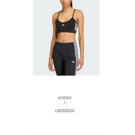
Adidas
3
USD$25.00