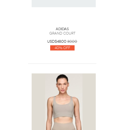
Adidas
Grand Court
USD$48.00
80.00
40% Off