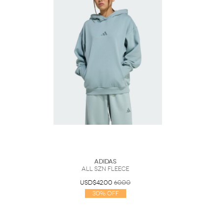
Adidas
ALL SZN Fleece
USD$42.00
60.00
30% Off