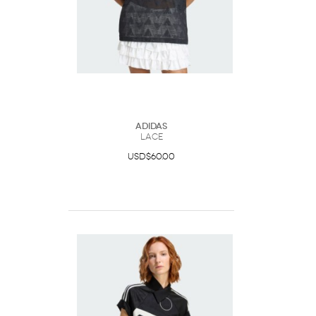
Adidas
Lace
USD$60.00