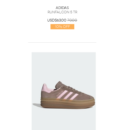
Adidas
Runfalcon 5 TR
USD$63.00
70.00
10% Off