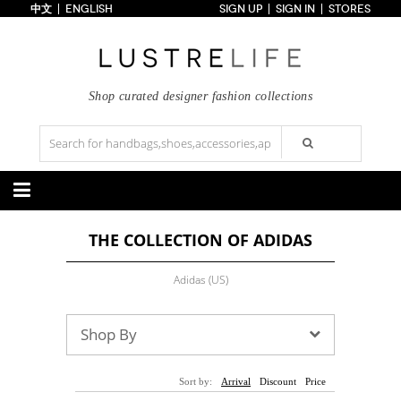
中文
ENGLISH
SIGN UP
SIGN IN
STORES
Home
70% OFF
Top Looks
Trends
Shop curated designer fashion collections
Collections
Styles
Just In
Under $100
Categories
THE COLLECTION OF ADIDAS
Handbags
Shoes
Satchel
Clutch
Pumps
Sandals
Adidas (US)
Tote Bag
Shoulder
Boots
Wedges
Crossbody
Backpack
Flats
Sneakers
New Arrivals
Under $100
New Arrivals
Under $100
Shop By
Under $200
Sale
Under $200
Sale
Accessories
Apparel
Sort by:
Arrival
Discount
Price
Belts
Scarves
Dress
Skirt