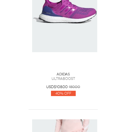
Adidas
ULTRABOOST
USD$108.00
180.00
40% Off