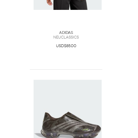
Adidas
Neuclassics
USD$85.00