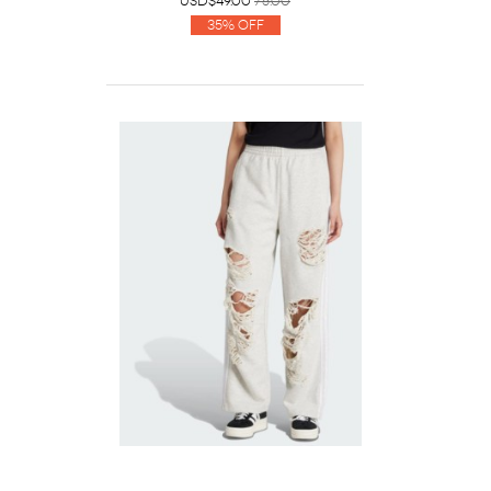
USD$49.00
75.00
35% Off