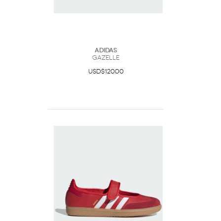
Adidas
Gazelle
USD$120.00