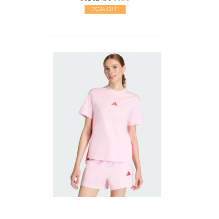
20% Off