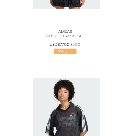
Adidas
FIREBIRD CLASSIC LACE
USD$77.00
85.00
9% Off