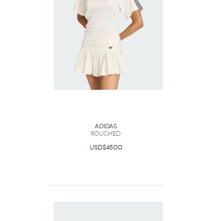
Adidas
Rouched
USD$45.00