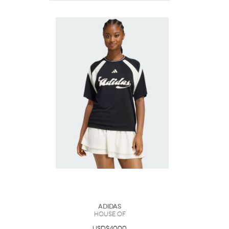
Adidas
HOUSE OF
USD$40.00