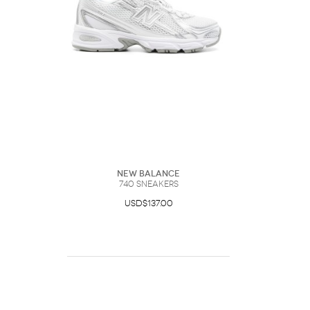
New Balance
740 Sneakers
USD$137.00