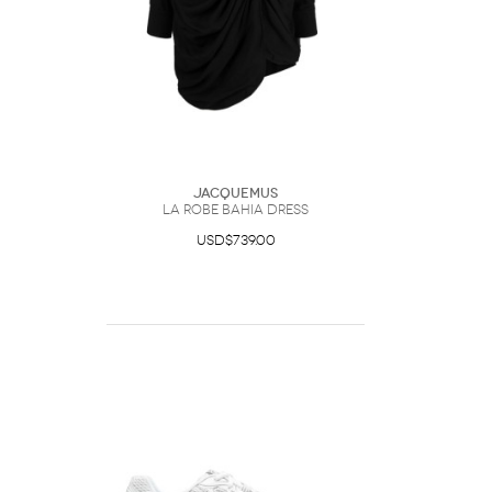
Jacquemus
La Robe Bahia Dress
USD$739.00