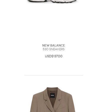
New Balance
530 Sneakers
USD$137.00