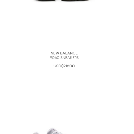
New Balance
9060 Sneakers
USD$216.00