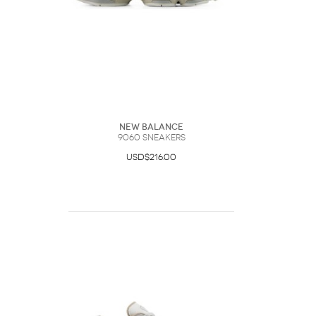
New Balance
9060 Sneakers
USD$216.00