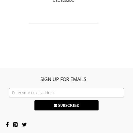
USD$262.00