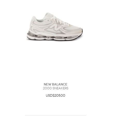
New Balance
2000 Sneakers
USD$205.00