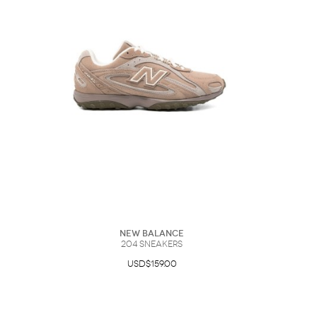
New Balance
204 Sneakers
USD$159.00