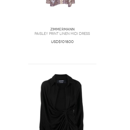
Zimmermann
Paisley Print Linen Midi Dress
USD$1018.00