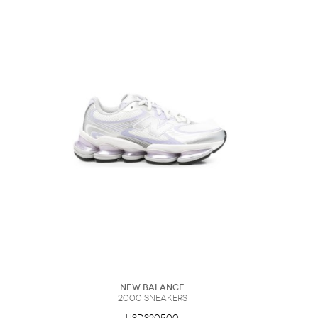
New Balance
2000 Sneakers