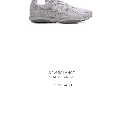
New Balance
204 Sneakers
USD$159.00