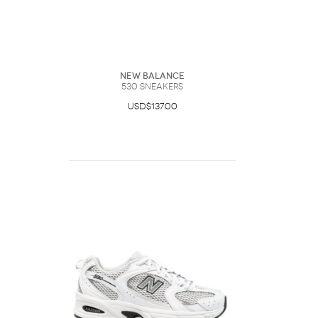
New Balance
530 Sneakers
USD$137.00