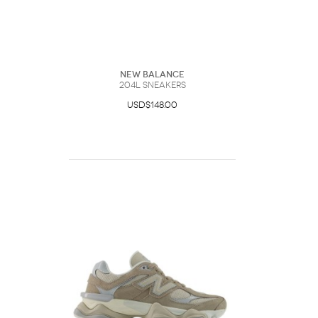
New Balance
204L Sneakers
USD$148.00