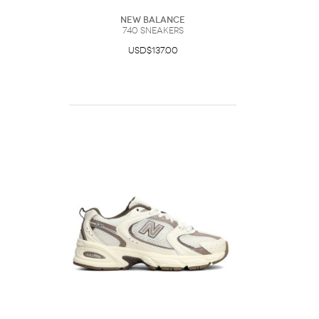
New Balance
740 Sneakers
USD$137.00