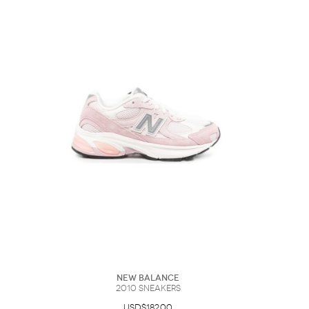
New Balance
2010 Sneakers
USD$182.00