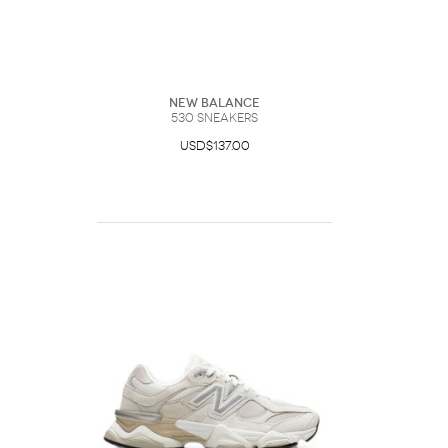
New Balance
530 Sneakers
USD$137.00