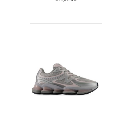
USD$205.00