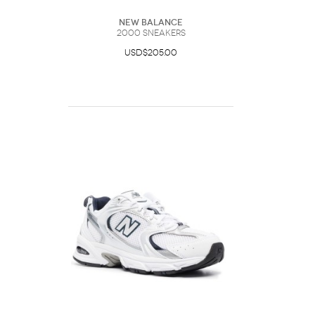
New Balance
2000 Sneakers
USD$205.00