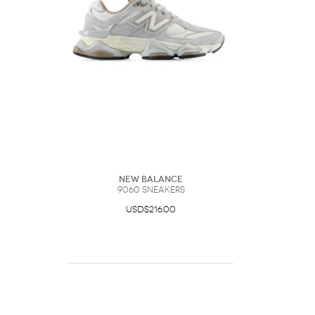
New Balance
9060 Sneakers
USD$216.00