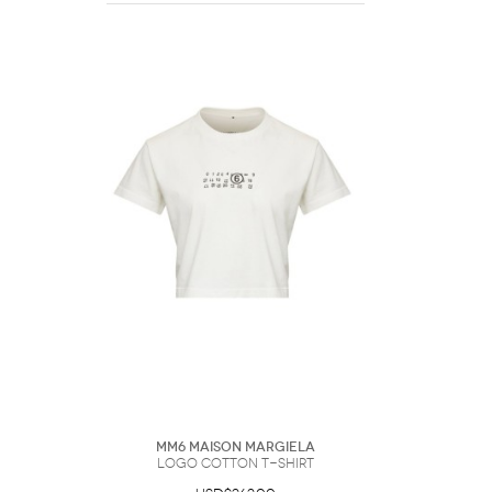
MM6 Maison Margiela
Logo Cotton T-Shirt