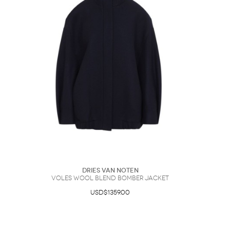
Dries Van Noten
Voles Wool Blend Bomber Jacket
USD$1359.00