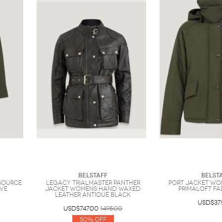
Belstaff
Belst
Source
Legacy Trialmaster Panther
Port Jacket Wo
ive
Jacket Womens Hand Waxed
Primaloft Fa
Leather Antique Black
USD$37
USD$747.00
1495.00
50% Off