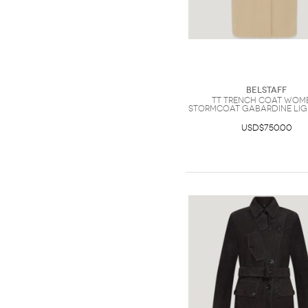
Belstaff
Tt Trench Coat Wom
Stormcoat Gabardine Li
USD$750.00