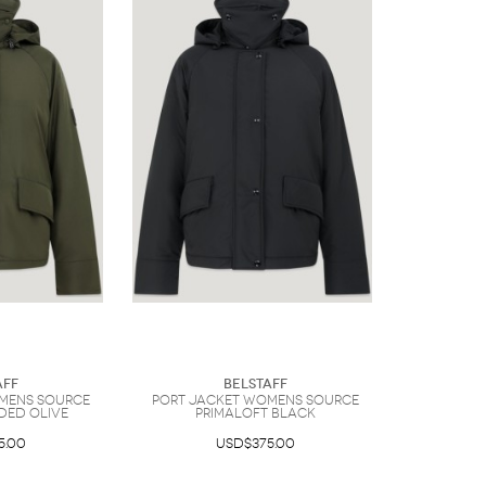
aff
Belstaff
mens Source
Port Jacket Womens Source
ded Olive
Primaloft BLACK
5.00
USD$375.00