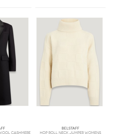
aff
Belstaff
Wool Cashmere
Hop Roll Neck Jumper Womens