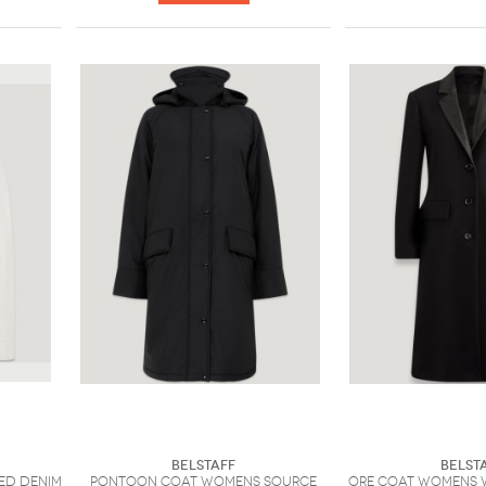
Belstaff
Belst
ed Denim
Pontoon Coat Womens Source
Ore Coat Womens 