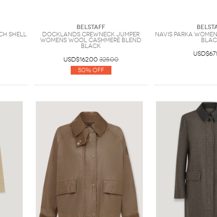
Belstaff
Belst
ch Shell
Docklands Crewneck Jumper
Navis Parka Womens
Womens Wool Cashmere Blend
BLAC
Black
USD$67
USD$162.00
325.00
50% Off