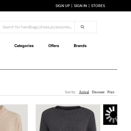
SIGN UP
SIGN IN
STORES
Categories
Offers
Brands
Sort by:
Arrival
Discount
Price