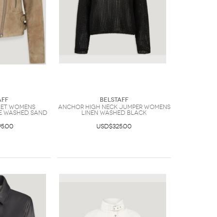
aff
Belstaff
ket Womens
Anchor High Neck Jumper Womens
e Washed Sand
Linen Washed Black
5.00
USD$325.00