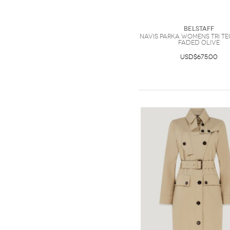
Belstaff
Navis Parka Womens Tri Te
Faded Olive
USD$675.00