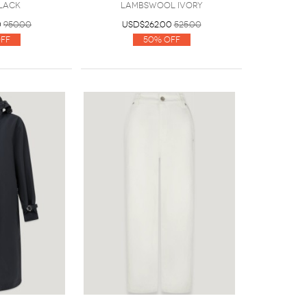
lack
Lambswool Ivory
0
950.00
USD$262.00
525.00
ff
50% Off