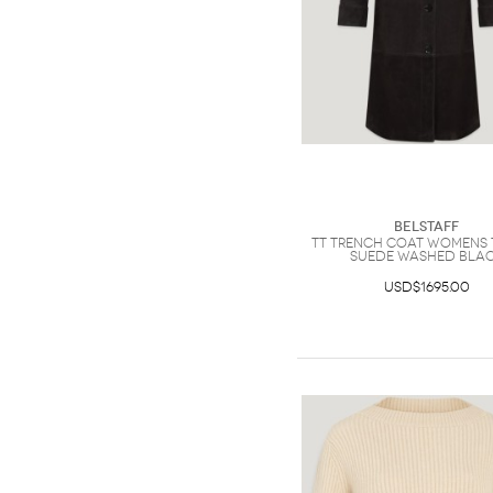
Belstaff
Tt Trench Coat Womens 
Suede Washed Bla
USD$1695.00