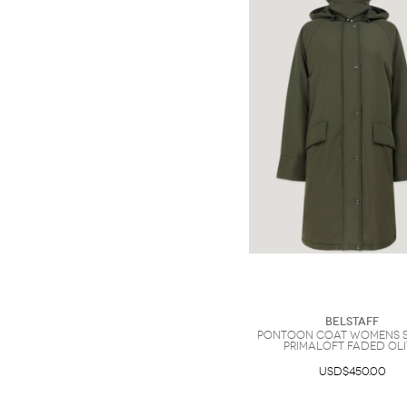
Belstaff
Pontoon Coat Womens 
Primaloft Faded Ol
USD$450.00