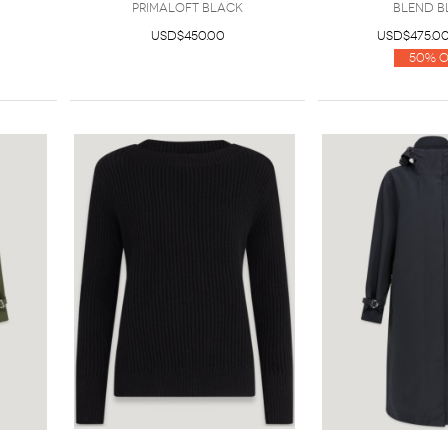
Primaloft BLACK
Blend B
USD$450.00
USD$475.0
50% O