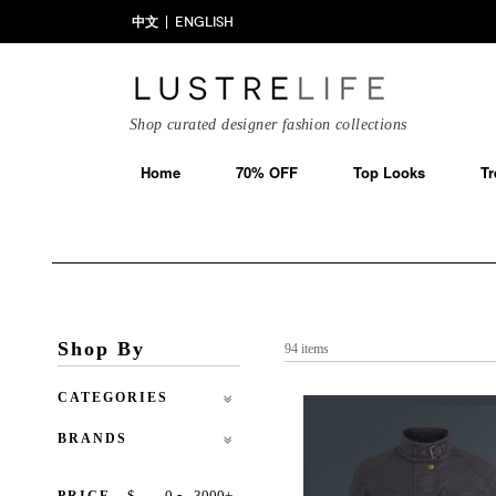
中文
ENGLISH
Shop curated designer fashion collections
Home
70% OFF
Top Looks
Tr
Shop By
94 items
CATEGORIES
BRANDS
-
$
+