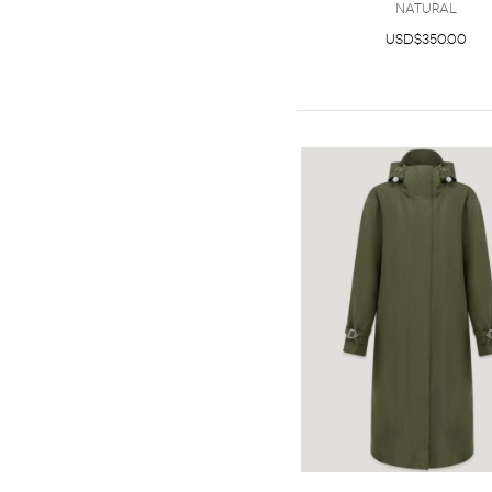
Natural
USD$350.00