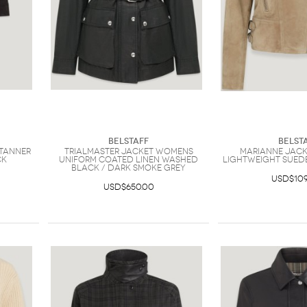
Belstaff
Belst
Tanner
Trialmaster Jacket Womens
Marianne Jac
ck
Uniform Coated Linen Washed
Lightweight Sued
Black / Dark Smoke Grey
USD$109
USD$650.00