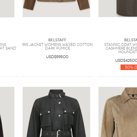
Belstaff
Belst
ens
Iris Jacket Womens Waxed Cotton
Stannic Coat 
ght Sand
Dark Pumice
Cashmere Blen
Hounds
USD$595.00
USD$425.0
50% O