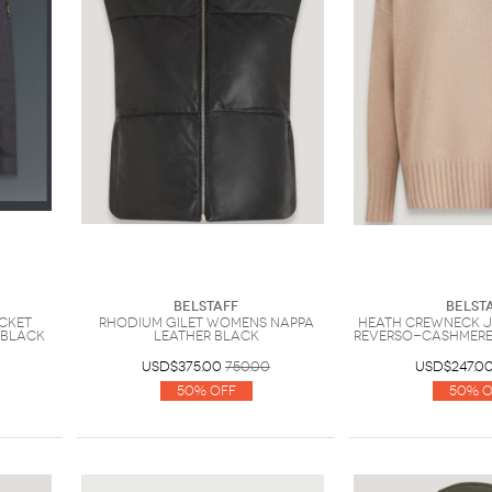
Belstaff
Belst
acket
Rhodium Gilet Womens Nappa
Heath Crewneck 
 Black
Leather Black
Reverso-Cashmere
USD$375.00
750.00
USD$247.0
50% Off
50% O