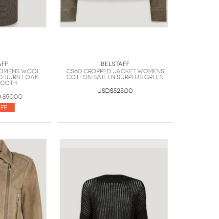
aff
Belstaff
Womens Wool
Cs60 Cropped Jacket Womens
d Burnt Oak
Cotton Sateen Surplus Green
tooth
USD$525.00
0
850.00
ff