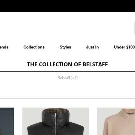
ends
Collections
Styles
Just In
Under $100
THE COLLECTION OF BELSTAFF
Belstaff (US)