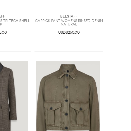
aff
Belstaff
 Tri Tech Shell
Carrick Pant Womens Rinsed Denim
K
Natural
5.00
USD$250.00