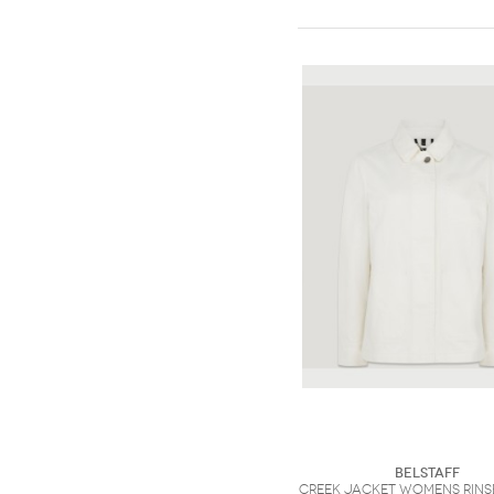
Belstaff
Creek Jacket Womens Rins