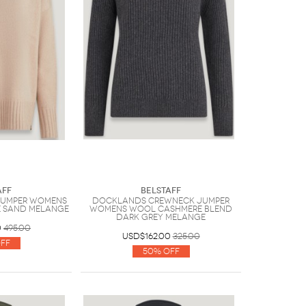
aff
Belstaff
Jumper Womens
Docklands Crewneck Jumper
 Sand Melange
Womens Wool Cashmere Blend
Dark Grey Melange
0
495.00
USD$162.00
325.00
ff
50% Off