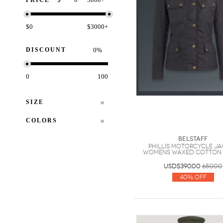
PRICE
$0
$3000+
DISCOUNT
%
0
100
SIZE
COLORS
Belstaff
Phillis Motorcycle J
Womens Waxed Cotton
USD$390.00
650.00
40% Off