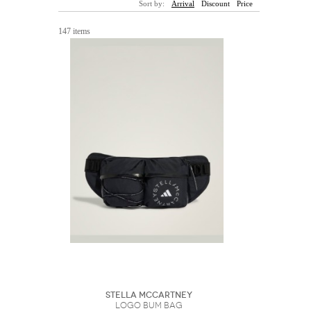
Sort by:
Arrival
Discount
Price
Sunglasses
Hats
Coat/Jacket
Tops/Sweater
Wallet/Wristlet
Watch/Jewelry
Jeans/Pants
Activewear
147 items
New Arrivals
Under $100
Swimwear
Lingerie
Under $200
Sale
New Arrivals
Sale
Trends
Top
Contemporary
Designers
Everyday
Chic
Activewear
Burberry
Givenchy
Fendi
Kenzo
Roger Vivier
Valentino
Offers
Brands
Stella McCartney
Logo Bum Bag