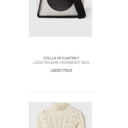
Stella McCartney
Logo Square Crossbody Bag
USD$1175.00