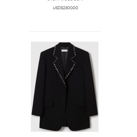
USD$2300.00