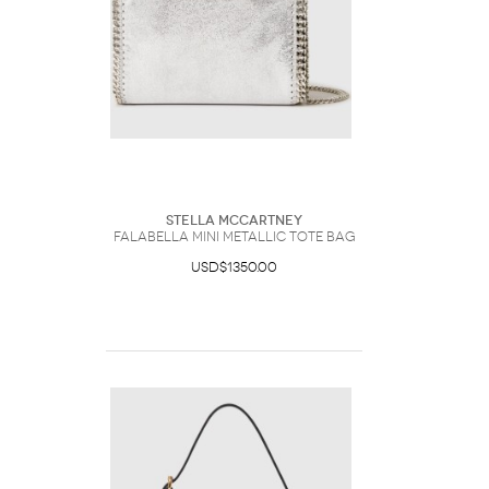
Stella McCartney
Falabella Mini Metallic Tote Bag
USD$1350.00