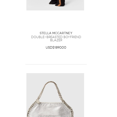
Stella McCartney
Double-Breasted Boyfriend
Blazer
USD$1890.00