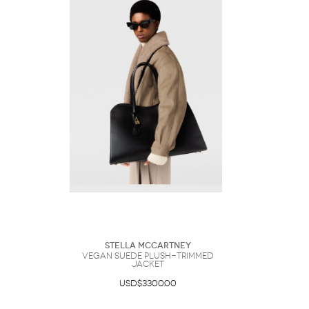
Stella McCartney
Vegan Suede Plush-Trimmed
Jacket
USD$3300.00