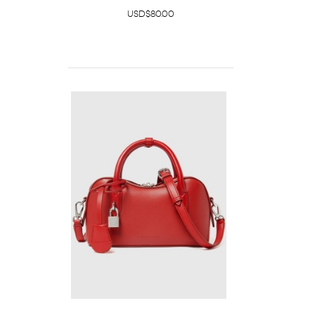
USD$80.00