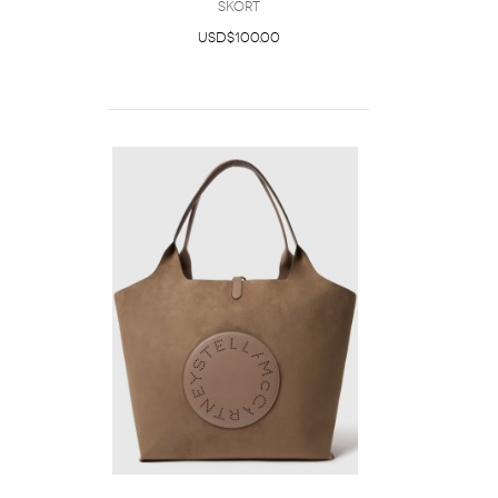
Skort
USD$100.00