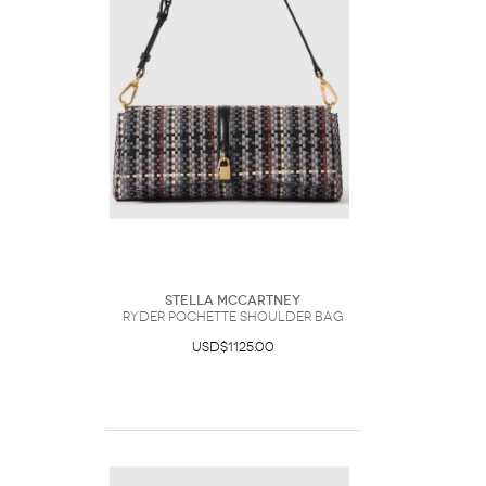
Stella McCartney
Ryder Pochette Shoulder Bag
USD$1125.00