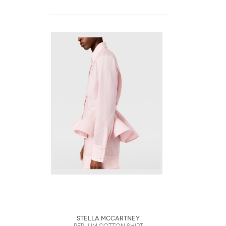
Stella McCartney