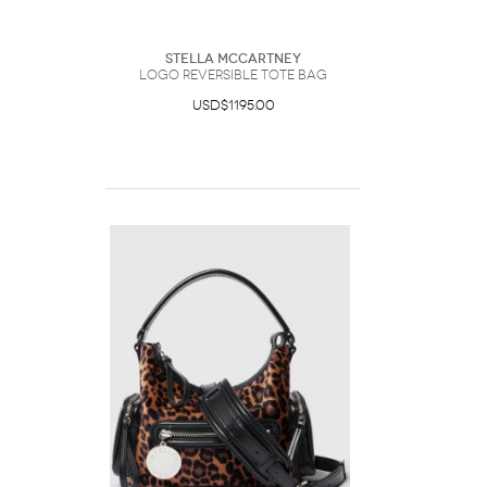
Stella McCartney
Logo Reversible Tote Bag
USD$1195.00