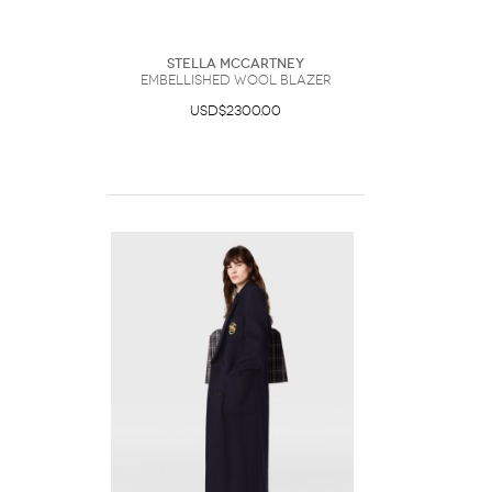
Stella McCartney
Embellished Wool Blazer
USD$2300.00