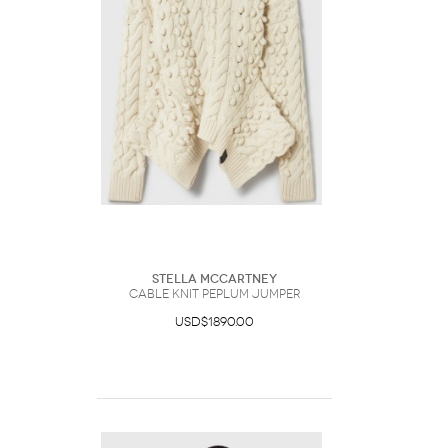
Stella McCartney
Cable Knit Peplum Jumper
USD$1890.00