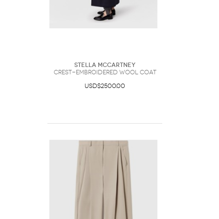
Stella McCartney
Crest-Embroidered Wool Coat
USD$2500.00