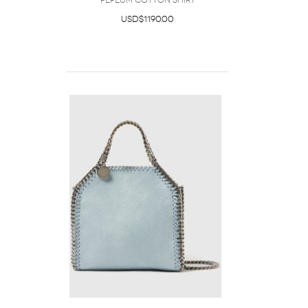
Peplum Cotton Shirt
USD$1190.00