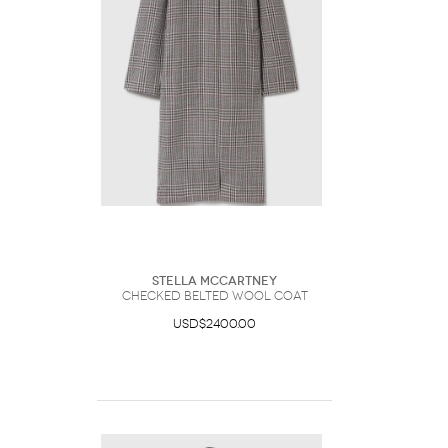
Stella McCartney
Checked Belted Wool Coat
USD$2400.00