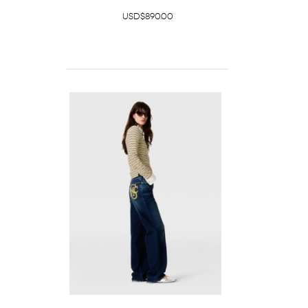
USD$890.00