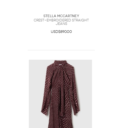
Stella McCartney
Crest-Embroidered Straight
Jeans
USD$890.00