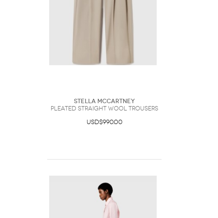
Stella McCartney
Pleated Straight Wool Trousers
USD$990.00