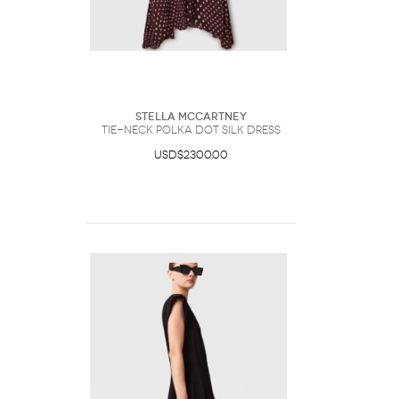
Stella McCartney
Tie-Neck Polka Dot Silk Dress
USD$2300.00