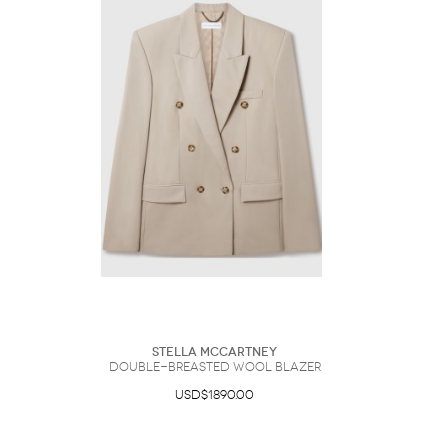
Stella McCartney
Double-Breasted Wool Blazer
USD$1890.00