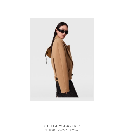
Stella McCartney
Short Wool Coat