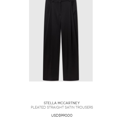
Stella McCartney
Pleated Straight Satin Trousers
USD$990.00