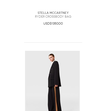
Stella McCartney
Ryder Crossbody Bag
USD$1350.00