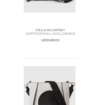
Stella McCartney
Dartmoor Small Shoulder Bag
USD$1450.00