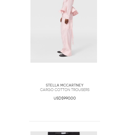
Stella McCartney
Cargo Cotton Trousers
USD$990.00