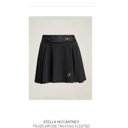
Stella McCartney
TruePurpose Training Pleated