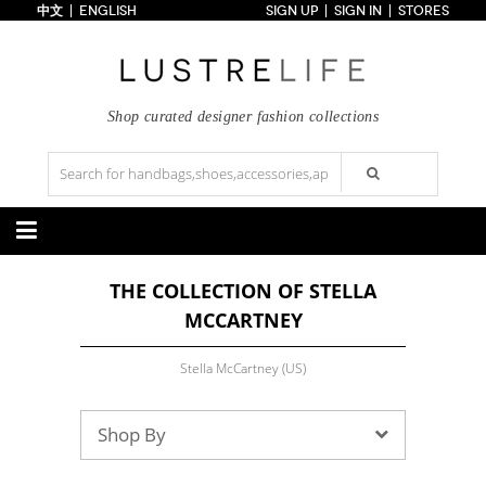
中文
ENGLISH
SIGN UP
SIGN IN
STORES
Home
70% OFF
Top Looks
Trends
Shop curated designer fashion collections
Collections
Styles
Just In
Under $100
Categories
THE COLLECTION OF STELLA
Handbags
Shoes
MCCARTNEY
Satchel
Clutch
Pumps
Sandals
Tote Bag
Shoulder
Boots
Wedges
Crossbody
Backpack
Stella McCartney (US)
Flats
Sneakers
New Arrivals
Under $100
New Arrivals
Under $100
Under $200
Sale
Under $200
Sale
Shop By
Accessories
Apparel
Belts
Scarves
Dress
Skirt