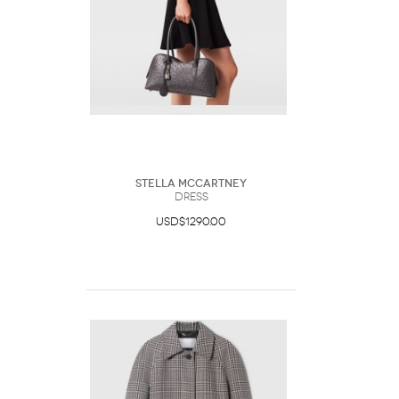
Stella McCartney
DRESS
USD$1290.00