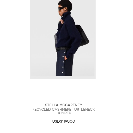
Stella McCartney
Recycled Cashmere Turtleneck
Jumper
USD$1190.00