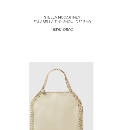
Stella McCartney
Falabella Tiny Shoulder Bag
USD$1125.00