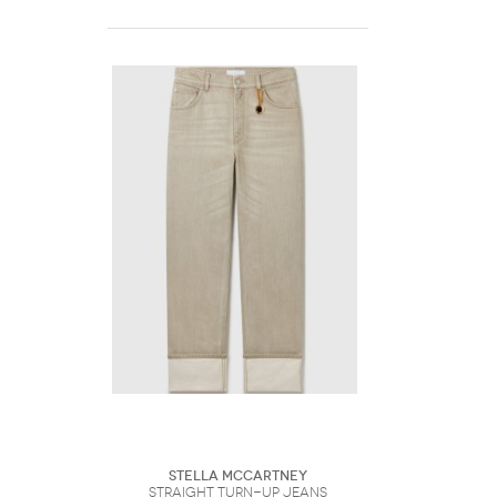
Stella McCartney
Straight Turn-Up Jeans