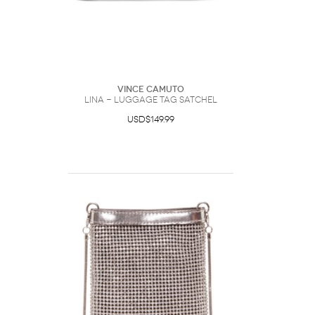
Vince Camuto
Lina - Luggage Tag Satchel
USD$149.99