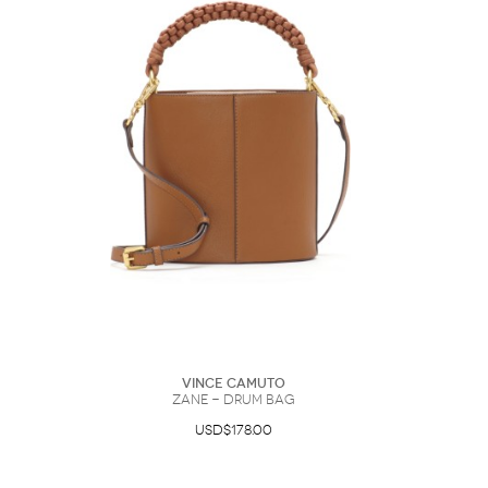
Vince Camuto
Zane - Drum Bag
USD$178.00