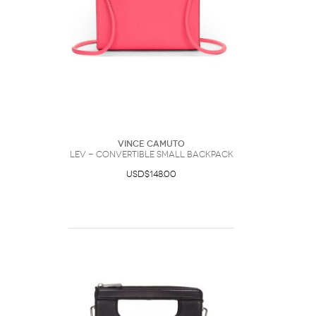
Vince Camuto
Lev - Convertible Small Backpack
USD$148.00