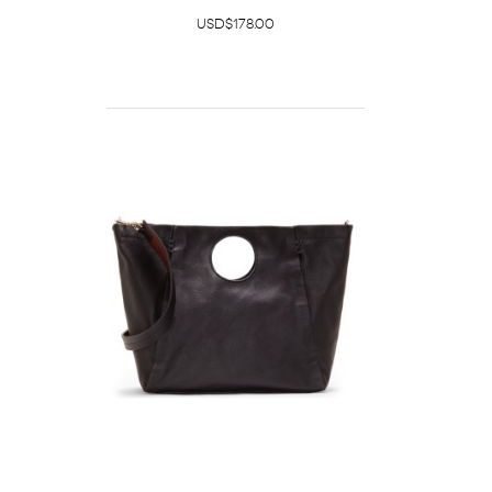
USD$178.00