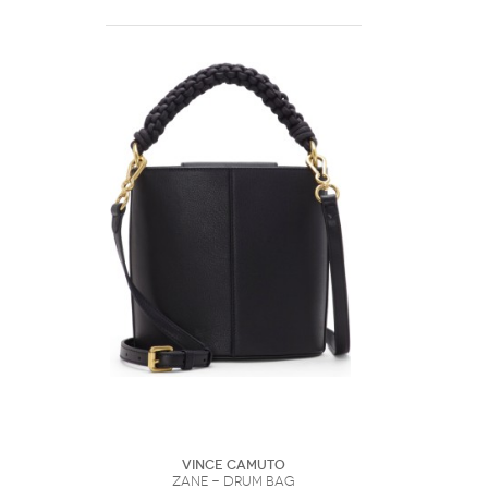
Vince Camuto
Zane - Drum Bag