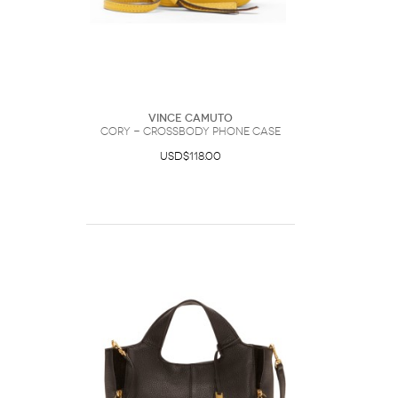
Vince Camuto
Cory - Crossbody Phone Case
USD$118.00