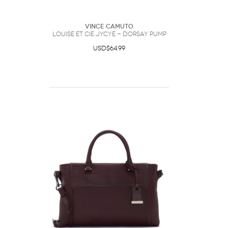
Vince Camuto
Louise et Cie Jycye - dOrsay Pump
USD$64.99