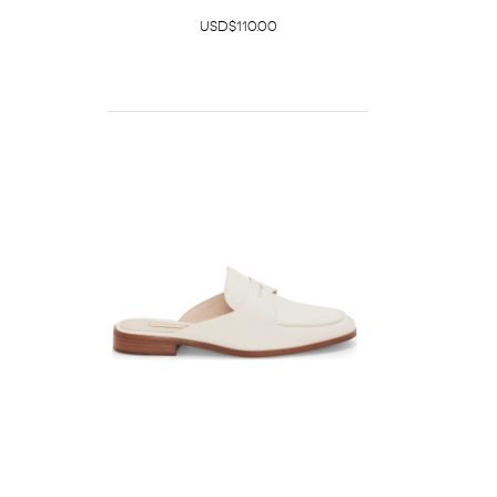
USD$110.00