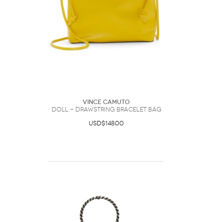
Vince Camuto
Doll - Drawstring Bracelet Bag
USD$148.00