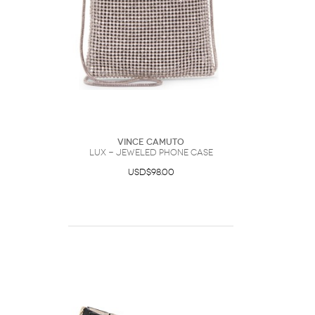
Vince Camuto
Lux - Jeweled Phone Case
USD$98.00