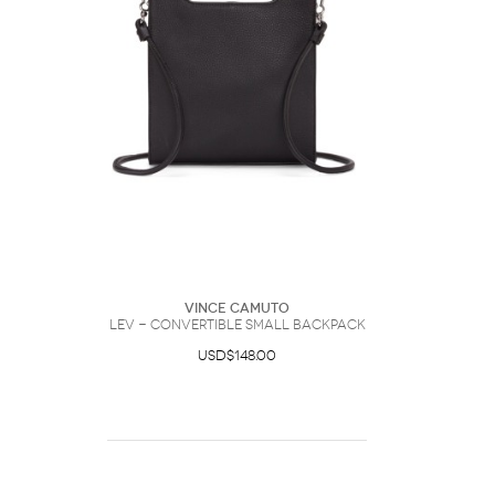
Vince Camuto
Lev - Convertible Small Backpack
USD$148.00