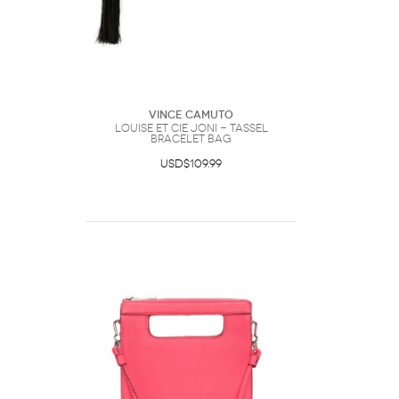
Vince Camuto
Louise et Cie Joni - Tassel
Bracelet Bag
USD$109.99