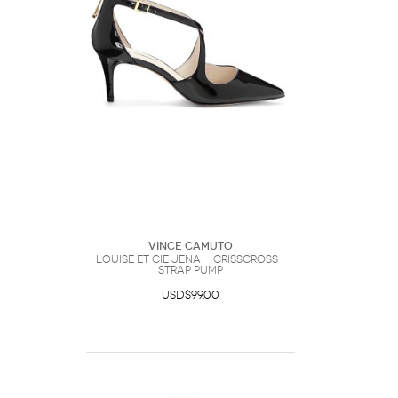
Vince Camuto
Louise et Cie Jena - Crisscross-
strap Pump
USD$99.00