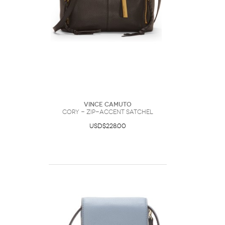
Vince Camuto
Cory - Zip-accent Satchel
USD$228.00