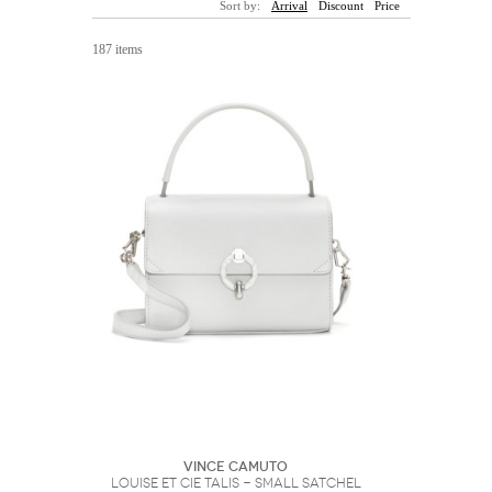
Sort by:
Arrival
Discount
Price
Sunglasses
Hats
Coat/Jacket
Tops/Sweater
Wallet/Wristlet
Watch/Jewelry
Jeans/Pants
Activewear
187 items
New Arrivals
Under $100
Swimwear
Lingerie
Under $200
Sale
New Arrivals
Sale
Trends
Top
Contemporary
Designers
Everyday
Chic
Activewear
Burberry
Givenchy
Fendi
Kenzo
Roger Vivier
Valentino
Offers
Brands
Vince Camuto
Louise et Cie Talis - Small Satchel