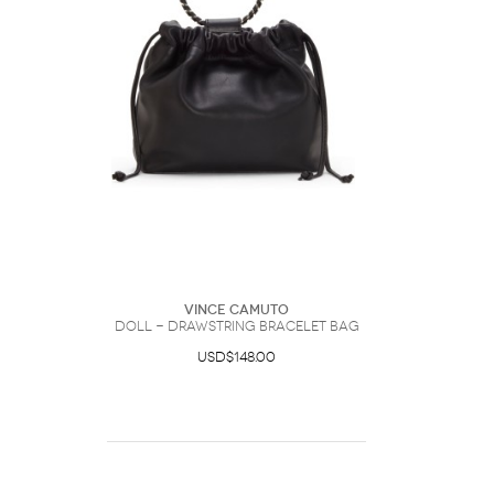
Vince Camuto
Doll - Drawstring Bracelet Bag
USD$148.00