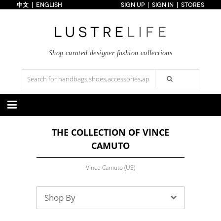
中文
ENGLISH
SIGN UP
SIGN IN
STORES
Home
70% OFF
Top Looks
Trends
Shop curated designer fashion collections
Collections
Styles
Just In
Under $100
Categories
THE COLLECTION OF VINCE
Handbags
Shoes
CAMUTO
Satchel
Clutch
Pumps
Sandals
Tote Bag
Shoulder
Boots
Wedges
Crossbody
Backpack
Vince Camuto (US)
Flats
Sneakers
New Arrivals
Under $100
New Arrivals
Under $100
Under $200
Sale
Under $200
Sale
Shop By
Accessories
Apparel
Belts
Scarves
Dress
Skirt