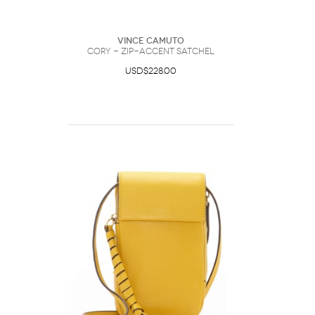
Vince Camuto
Cory - Zip-accent Satchel
USD$228.00