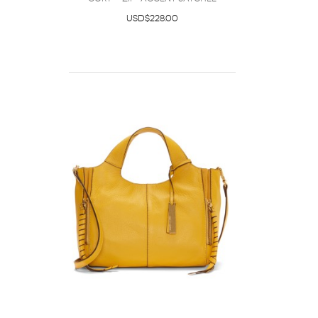
USD$228.00