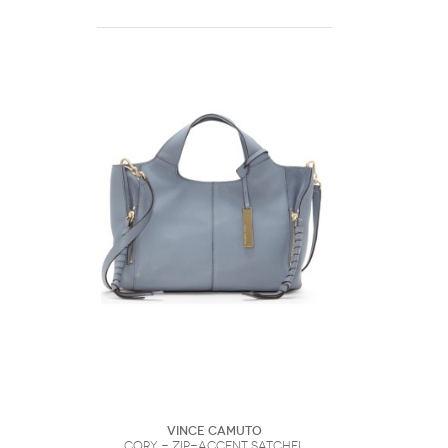
Vince Camuto
Cory - Zip-accent Satchel