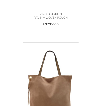
Vince Camuto
Ravin - Woven Pouch
USD$68.00