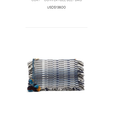
Cory - Convertible Belt Bag
USD$138.00