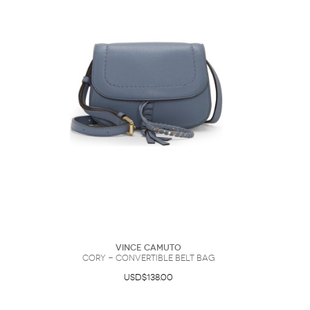
Vince Camuto
Cory - Convertible Belt Bag
USD$138.00