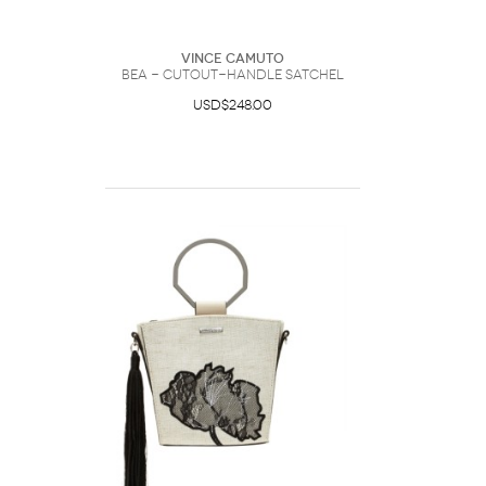
Vince Camuto
Bea - Cutout-handle Satchel
USD$248.00