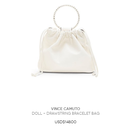
Vince Camuto
Doll - Drawstring Bracelet Bag
USD$148.00