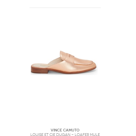
Vince Camuto
Louise et Cie Dugan - Loafer Mule