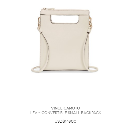
Vince Camuto
Lev - Convertible Small Backpack
USD$148.00