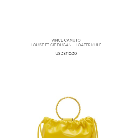
Vince Camuto
Louise et Cie Dugan - Loafer Mule
USD$110.00