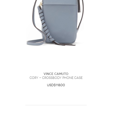
Vince Camuto
Cory - Crossbody Phone Case
USD$118.00