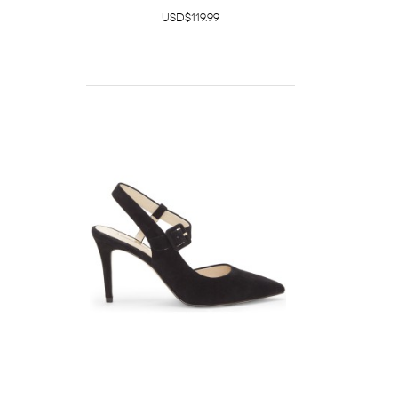
USD$119.99