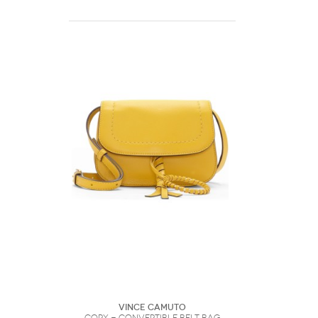
Vince Camuto