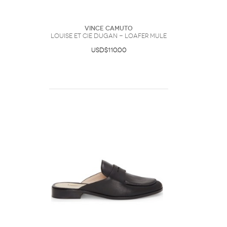
Vince Camuto
Louise et Cie Dugan - Loafer Mule
USD$110.00