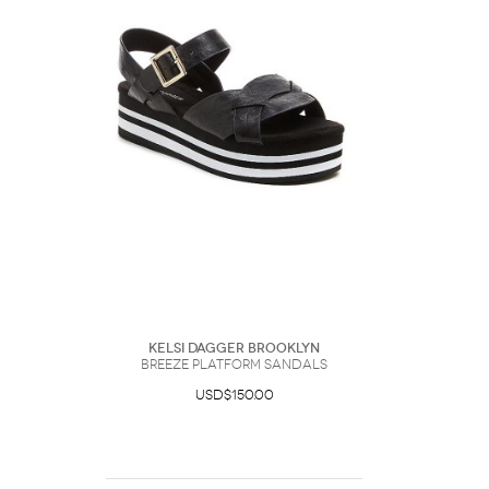
Kelsi Dagger Brooklyn
Breeze Platform Sandals
USD$150.00