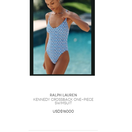
Ralph Lauren
Kennedy Crossback One-Piece
Swimsuit
USD$160.00