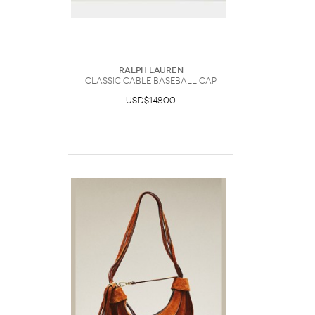
Ralph Lauren
Classic Cable Baseball Cap
USD$148.00