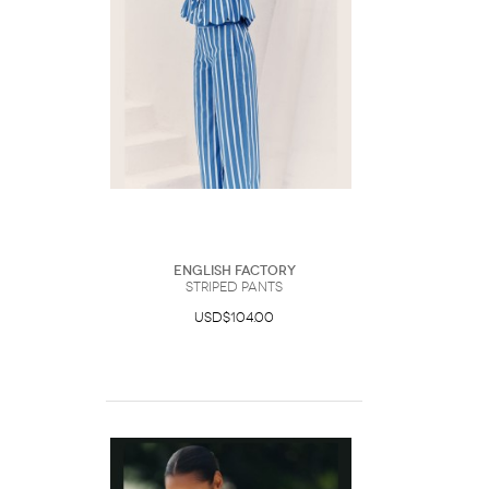
English Factory
Striped Pants
USD$104.00