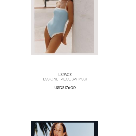
LSpace
Tess One-Piece Swimsuit
USD$176.00