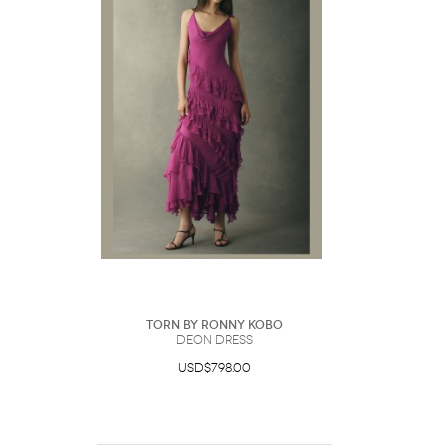
Torn by Ronny Kobo
Deon Dress
USD$798.00