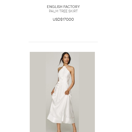
English Factory
Palm Tree Skirt
USD$170.00