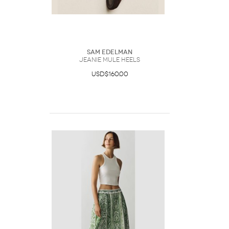
Sam Edelman
Jeanie Mule Heels
USD$160.00