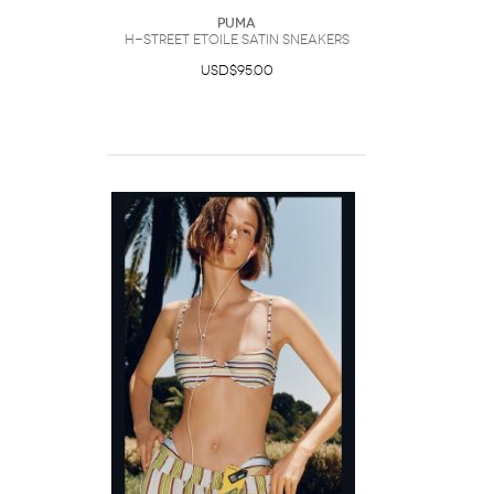
Puma
H-Street Etoile Satin Sneakers
USD$95.00