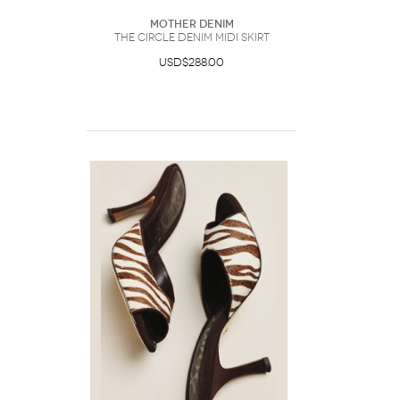
Mother Denim
The Circle Denim Midi Skirt
USD$288.00