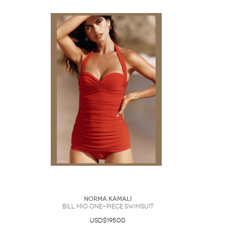
Norma Kamali
Bill Mio One-Piece Swimsuit
USD$195.00