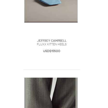
Jeffrey Campbell
Fluxx Kitten Heels
USD$155.00