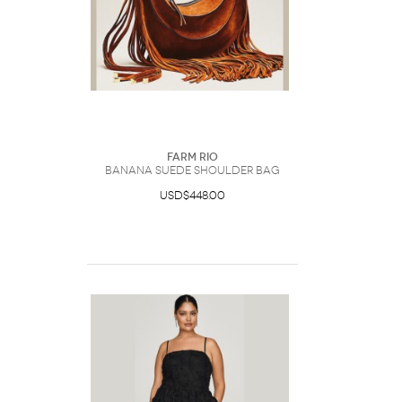
Farm Rio
Banana Suede Shoulder Bag
USD$448.00