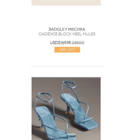
Badgley Mischka
Cadence Block Heel Mules
USD$169.95
235.00
28% Off