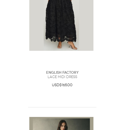
English Factory
Lace Midi Dress
USD$165.00