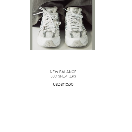
New Balance
530 Sneakers
USD$110.00