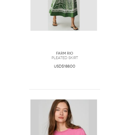
Farm Rio
Pleated Skirt
USD$188.00