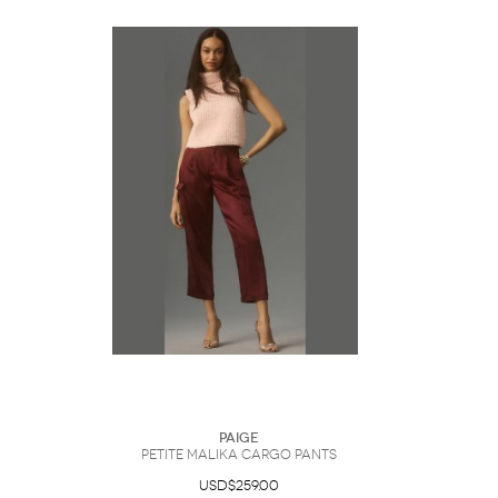
Paige
Petite Malika Cargo Pants
USD$259.00