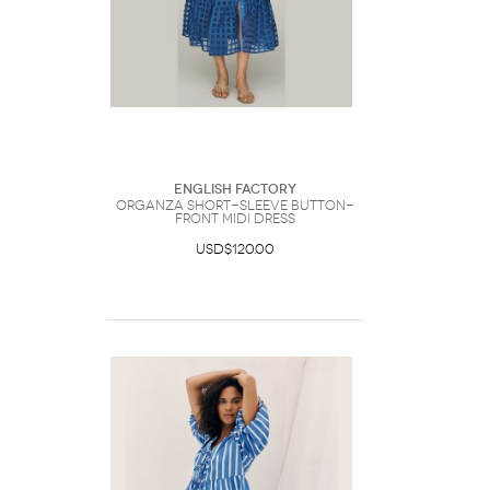
English Factory
Organza Short-Sleeve Button-
Front Midi Dress
USD$120.00