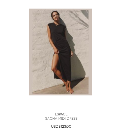
LSpace
Sacha Midi Dress
USD$123.00