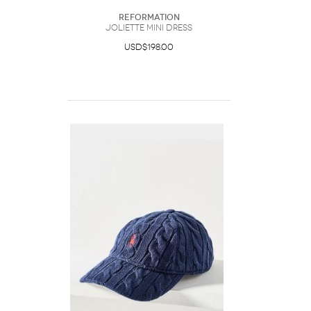
Reformation
Joliette Mini Dress
USD$198.00