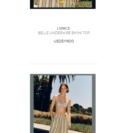
LSpace
Belle Underwire Bikini Top
USD$119.00