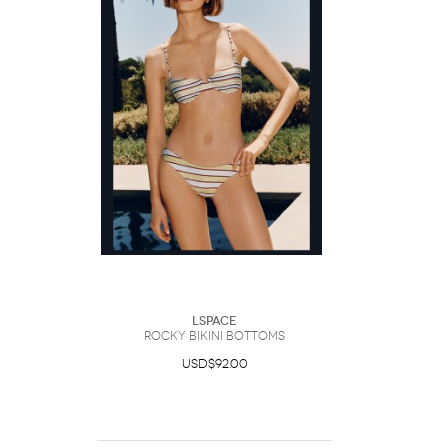
LSpace
Rocky Bikini Bottoms
USD$92.00