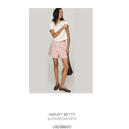
Sweaty Betty
Summer Shorts
USD$88.00