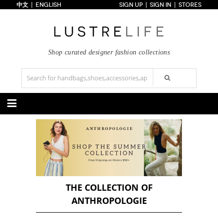
中文
ENGLISH
SIGN UP
SIGN IN
STORES
Home
70% OFF
Top Looks
Trends
Shop curated designer fashion collections
Collections
Styles
Just In
Under $100
Categories
Handbags
Shoes
Satchel
Clutch
Pumps
Sandals
Tote Bag
Shoulder
Boots
Wedges
Crossbody
Backpack
Flats
Sneakers
New Arrivals
Under $100
New Arrivals
Under $100
Under $200
Sale
Under $200
Sale
THE COLLECTION OF
ANTHROPOLOGIE
Accessories
Apparel
Belts
Scarves
Dress
Skirt