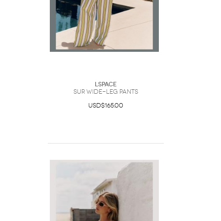
LSpace
Sur Wide-Leg Pants
USD$165.00