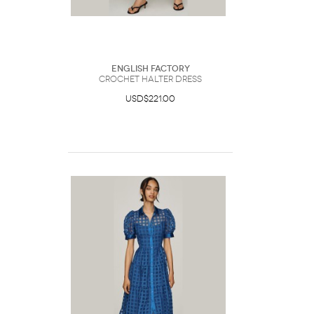
English Factory
Crochet Halter Dress
USD$221.00