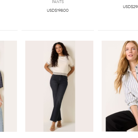
Pants
USD$29
USD$198.00