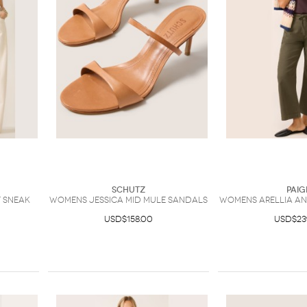
Schutz
Paig
 Sneak
Womens Jessica Mid Mule Sandals
Womens Arellia Ank
USD$158.00
USD$23