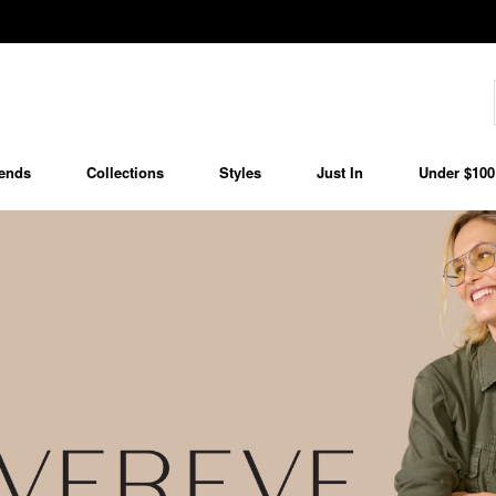
ends
Collections
Styles
Just In
Under $100