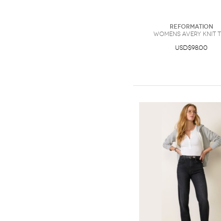
Reformation
Womens Avery Knit 
USD$98.00