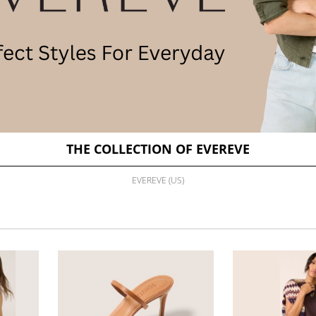
THE COLLECTION OF EVEREVE
EVEREVE (US)