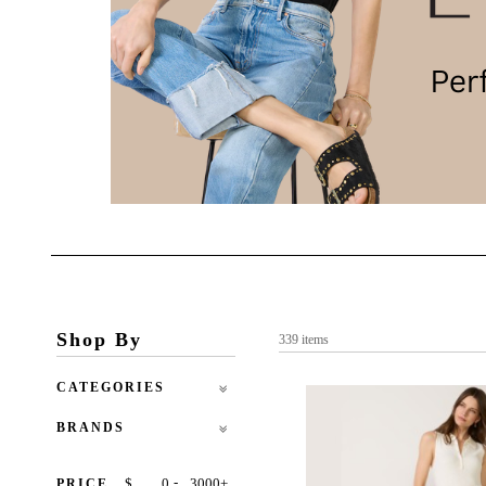
Shop By
339 items
CATEGORIES
BRANDS
-
$
+
PRICE