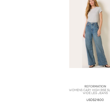
Reformation
Womens Cary High Rise 
Wide Leg Jeans
USD$218.00