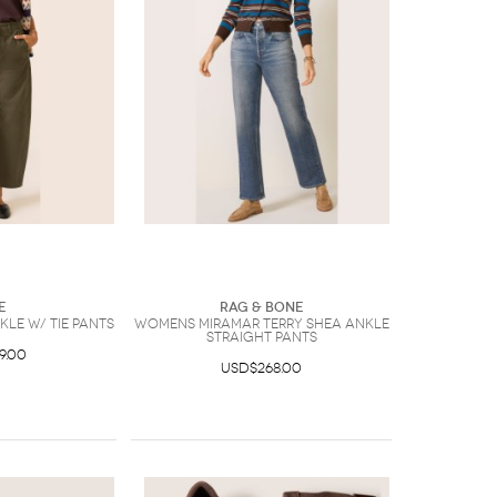
e
Rag & Bone
le w/ Tie Pants
Womens Miramar Terry Shea Ankle
Straight Pants
9.00
USD$268.00