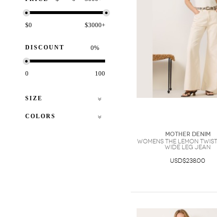
$0
$3000+
DISCOUNT
%
0
100
SIZE
COLORS
Mother Denim
Womens The Lemon Twist
Wide Leg Jean
USD$238.00