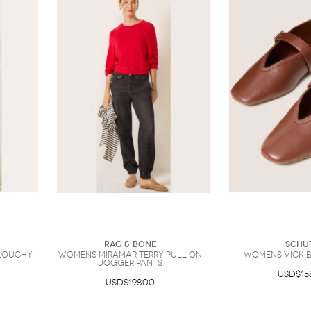
Rag & Bone
Schu
Slouchy
Womens Miramar Terry Pull on
Womens Vick B
Jogger Pants
USD$15
USD$198.00