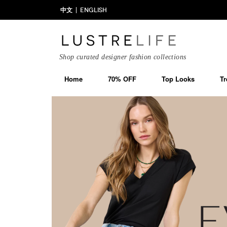
中文
ENGLISH
Shop curated designer fashion collections
Home
70% OFF
Top Looks
Tr