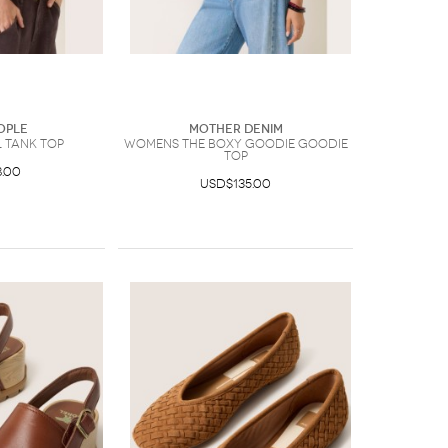
ople
Mother Denim
 Tank Top
Womens The Boxy Goodie Goodie
Top
.00
USD$135.00