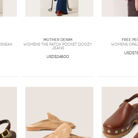
Mother Denim
Free Pe
 Sneak
Womens The Patch Pocket Doozy
Womens Opal
Jeans
USD$78
USD$248.00