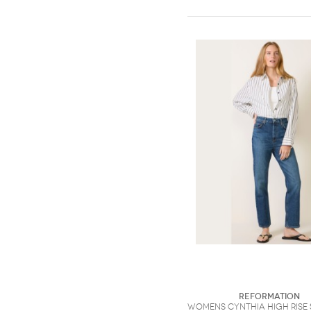
Reformation
Womens Cynthia High Rise