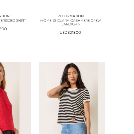
tion
Reformation
rsized Shirt
Womens Clara Cashmere Crew
Cardigan
8.00
USD$218.00