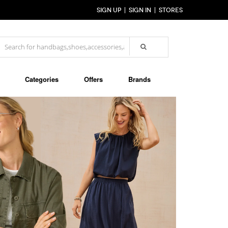
SIGN UP
SIGN IN
STORES
Categories
Offers
Brands