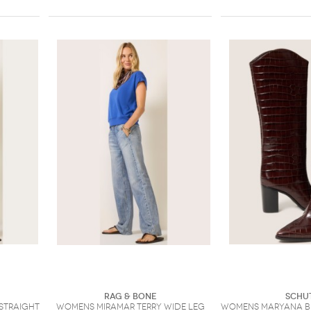
Rag & Bone
Schu
 Straight
Womens Miramar Terry Wide Leg
Womens Maryana B