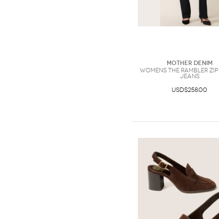
Mother Denim
Womens The Rambler Zip
Jeans
USD$258.00