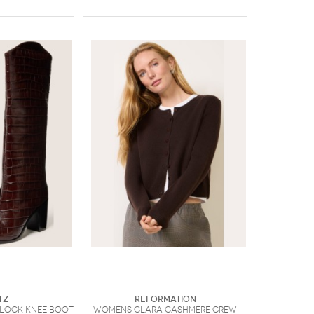
tz
Reformation
lock Knee Boot
Womens Clara Cashmere Crew