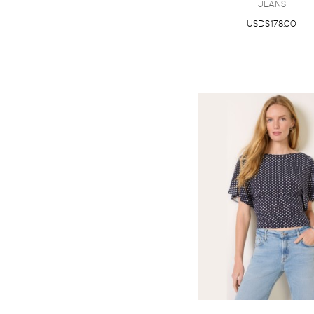
Jeans
USD$178.00