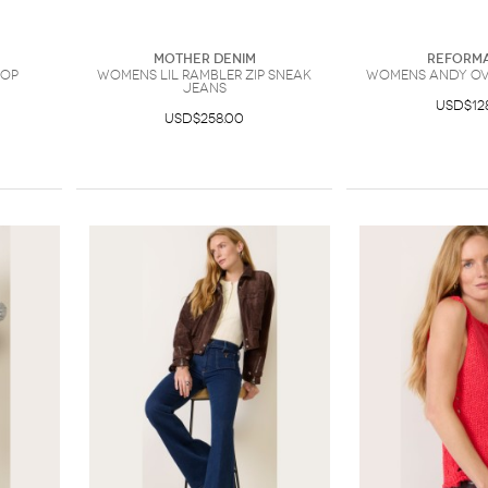
Mother Denim
Reforma
Top
Womens Lil Rambler Zip Sneak
Womens Andy Ove
Jeans
USD$12
USD$258.00