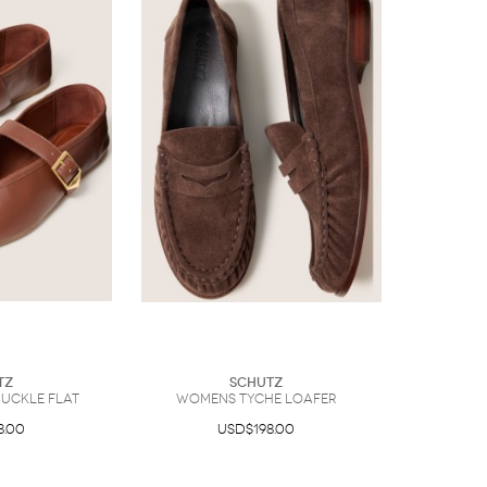
tz
Schutz
uckle Flat
Womens Tyche Loafer
8.00
USD$198.00