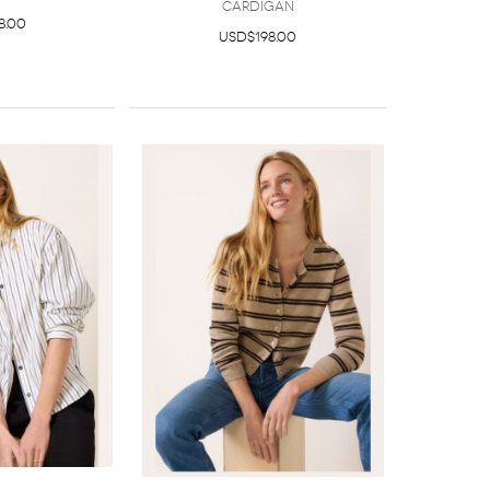
Cardigan
8.00
USD$198.00