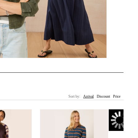
Sort by:
Arrival
Discount
Price