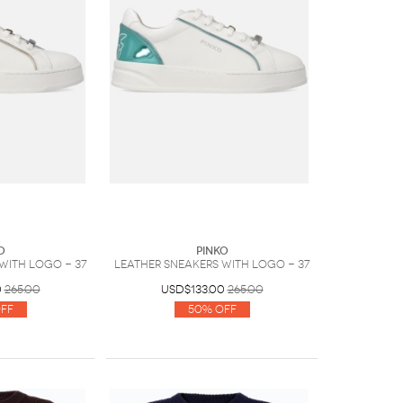
O
PINKO
with logo - 37
Leather sneakers with logo - 37
0
265.00
USD$133.00
265.00
ff
50% Off