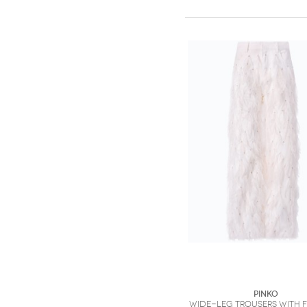
PINKO
Wide-leg trousers with 