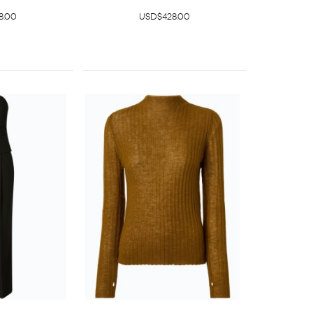
8.00
USD$428.00