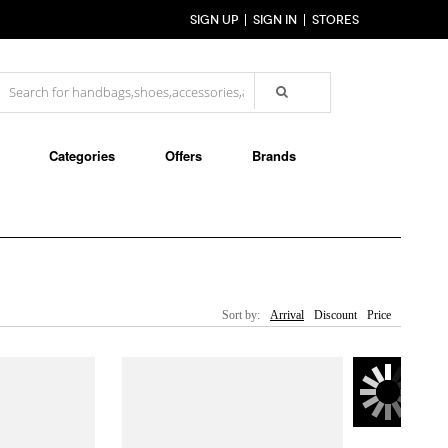
SIGN UP
SIGN IN
STORES
Categories
Offers
Brands
Sort by:
Arrival
Discount
Price