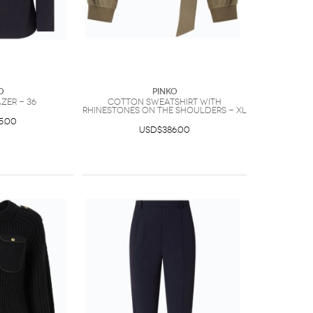
O
PINKO
azer - 36
Cotton sweatshirt with
rhinestones on the shoulders - XL
5.00
USD$386.00