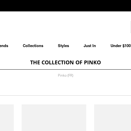
ends
Collections
Styles
Just In
Under $100
THE COLLECTION OF PINKO
Pinko (FR)