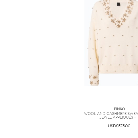
PINKO
Wool and cashmere swea
jewel appliqués - 
USD$575.00