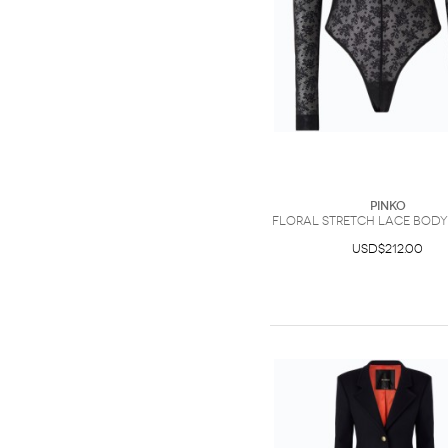
PINKO
Floral stretch lace bodys
USD$212.00