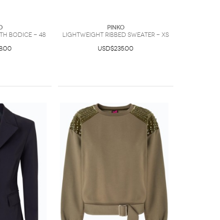
O
PINKO
th bodice - 48
Lightweight ribbed sweater - XS
8.00
USD$235.00