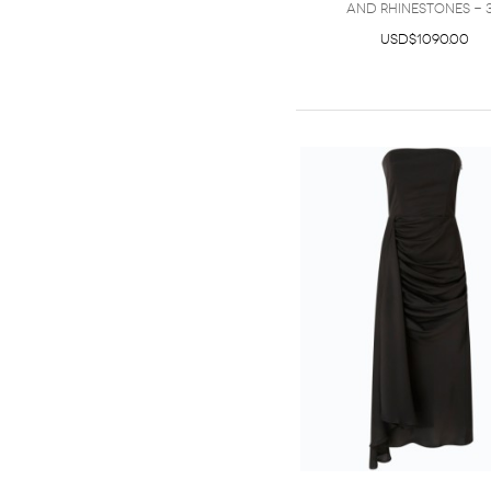
and rhinestones - 
USD$1090.00