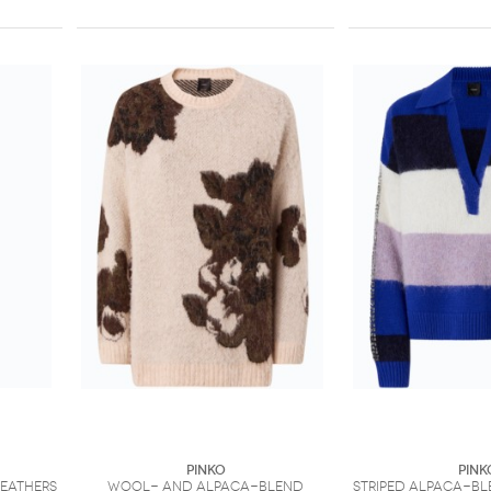
PINKO
PINK
feathers
Wool- and alpaca-blend
Striped alpaca-bl