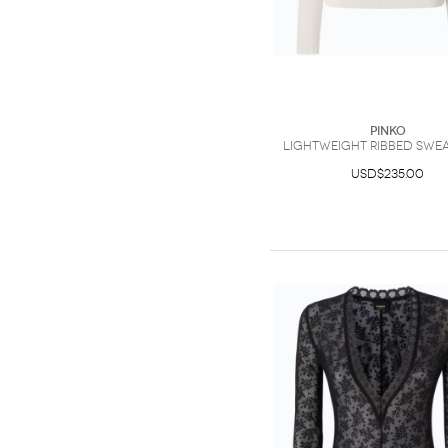
PINKO
Lightweight ribbed swea
USD$235.00