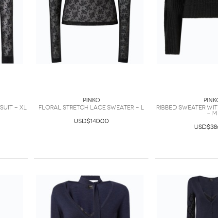
PINKO
PINK
uit - XL
Floral stretch lace sweater - L
Ribbed sweater wi
- M
USD$140.00
USD$38