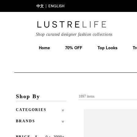
中文
ENGLISH
Shop curated designer fashion collections
Home
70% OFF
Top Looks
Tr
Shop By
1897 items
CATEGORIES
BRANDS
-
$
+