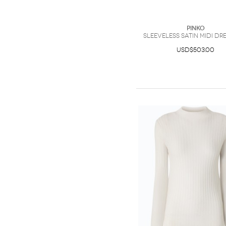
PINKO
Sleeveless satin midi dre
USD$503.00