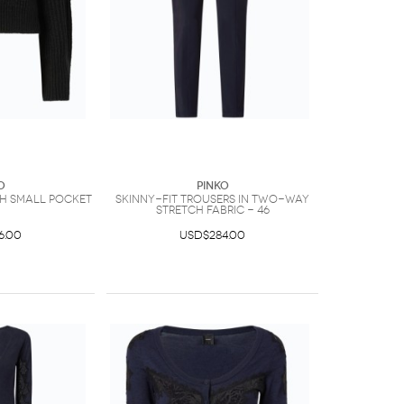
O
PINKO
th small pocket
Skinny-fit trousers in two-way
stretch fabric - 46
6.00
USD$284.00