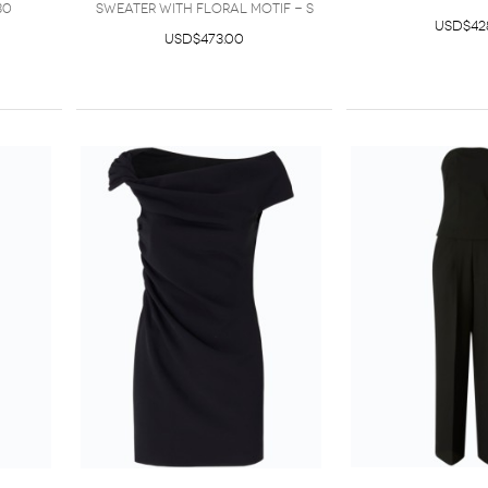
30
sweater with floral motif - S
USD$42
USD$473.00