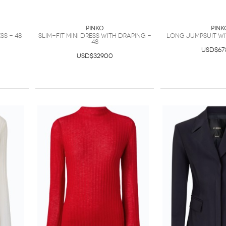
PINKO
PINK
ss - 48
Slim-fit mini dress with draping -
Long jumpsuit wi
48
USD$67
USD$329.00