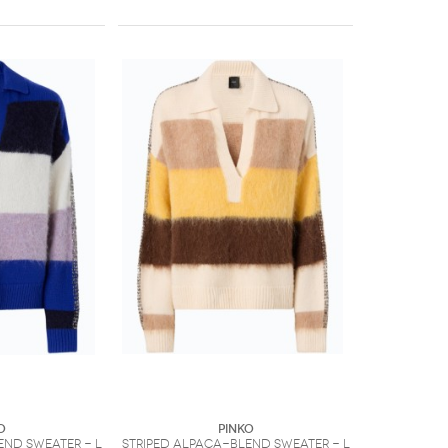
O
PINKO
end sweater - L
Striped alpaca-blend sweater - L