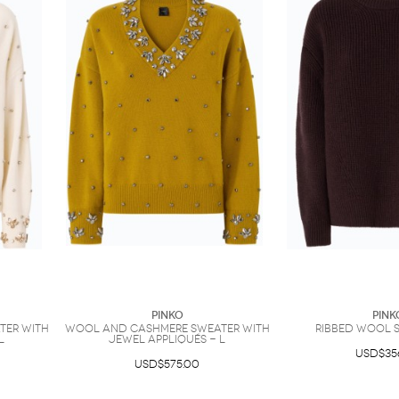
PINKO
PINK
ter with
Wool and cashmere sweater with
Ribbed wool s
L
jewel appliqués - L
USD$35
USD$575.00