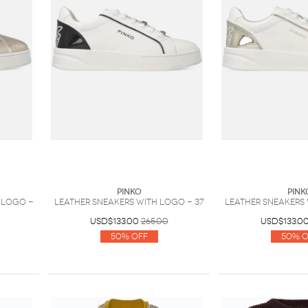
PINKO
PINK
 logo -
Leather sneakers with logo - 37
Leather sneakers 
USD$133.00
265.00
USD$133.0
50% Off
50% O