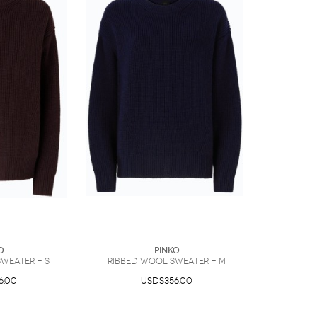
O
PINKO
weater - S
Ribbed wool sweater - M
6.00
USD$356.00