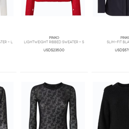
PINKO
PINK
ter - L
Lightweight ribbed sweater - S
Slim-fit bl
USD$235.00
USD$57