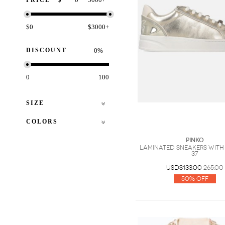
PRICE
$0
$3000+
DISCOUNT
%
0
100
SIZE
COLORS
PINKO
Laminated sneakers with
37
USD$133.00
265.00
50% Off