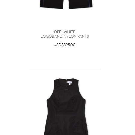
Off-White
Logoband Nylon Pants
USD$395.00