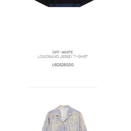
Off-White
Logoband Jersey T-Shirt
USD$250.00