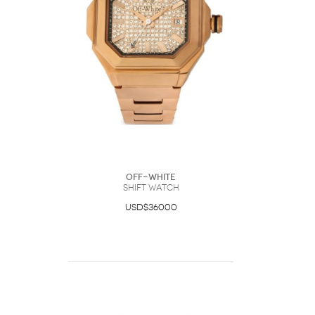
Off-White
Shift Watch
USD$360.00