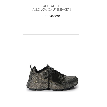
Off-White
Vulc Low Calf Sneakers
USD$450.00