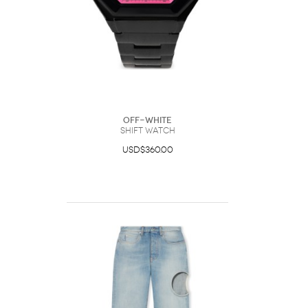
Off-White
Shift Watch
USD$360.00