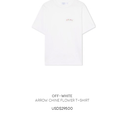
Off-White
Arrow Chine Flower T-Shirt
USD$295.00