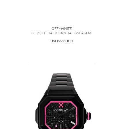
Off-White
Be Right Back Crystal Sneakers
USD$1650.00