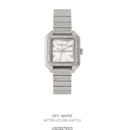
Off-White
After Hours Watch
USD$275.00