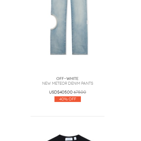
Off-White
New Meteor Denim Pants
USD$405.00
675.00
40% Off