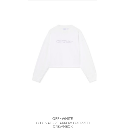
Off-White
City Nature Arrow Cropped
Crewneck