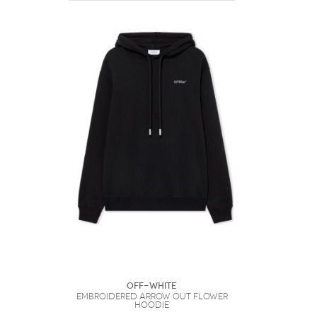
Off-White
Embroidered Arrow Out Flower
Hoodie