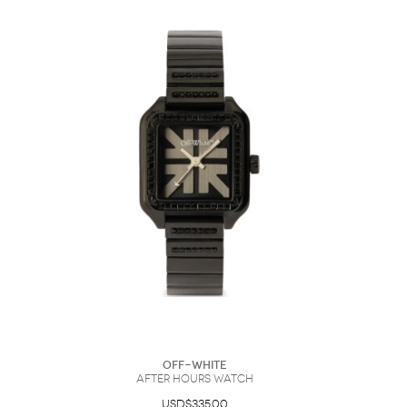
Off-White
After Hours Watch
USD$335.00