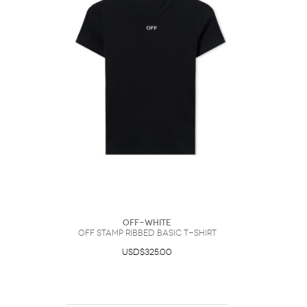
Off-White
Off Stamp Ribbed Basic T-Shirt
USD$325.00