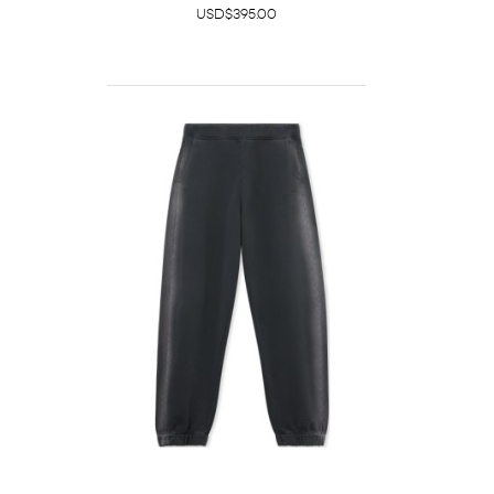
USD$395.00