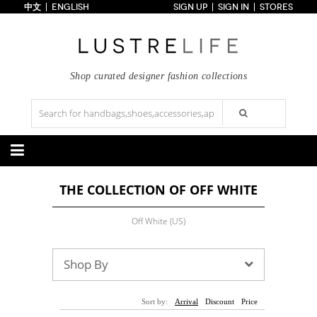
中文
ENGLISH
SIGN UP
SIGN IN
STORES
Home
70% OFF
Top Looks
Trends
Shop curated designer fashion collections
Collections
Styles
Just In
Under $100
Categories
THE COLLECTION OF OFF WHITE
Handbags
Shoes
Satchel
Clutch
Pumps
Sandals
Off White (US)
Tote Bag
Shoulder
Boots
Wedges
Crossbody
Backpack
Flats
Sneakers
New Arrivals
Under $100
New Arrivals
Under $100
Shop By
Under $200
Sale
Under $200
Sale
Accessories
Apparel
Sort by:
Arrival
Discount
Price
Belts
Scarves
Dress
Skirt