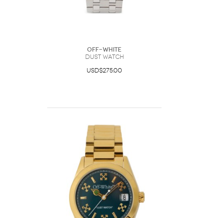
Off-White
Dust Watch
USD$275.00