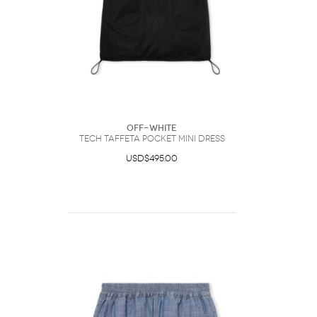
Off-White
Tech Taffeta Pocket Mini Dress
USD$495.00