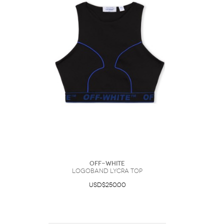
Off-White
Logoband Lycra Top
USD$250.00