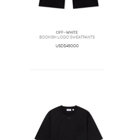
Off-White
Bookish Logo Sweatpants
USD$450.00