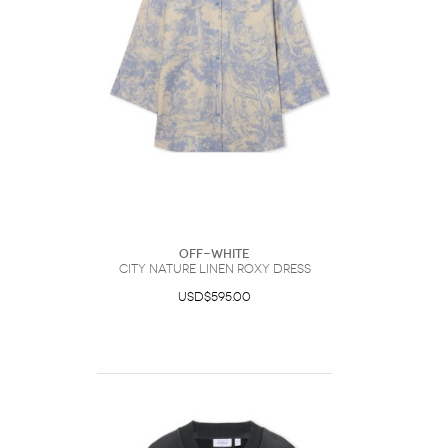
Off-White
City Nature Linen Roxy Dress
USD$595.00