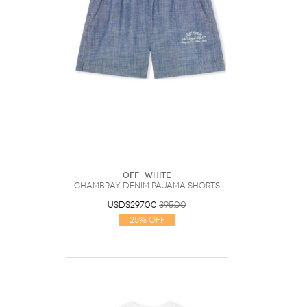
Off-White
Chambray Denim Pajama Shorts
USD$297.00
395.00
25% Off