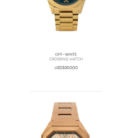
Off-White
Crossing Watch
USD$300.00