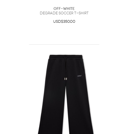
Off-White
Degrade Soccer T-Shirt
USD$350.00