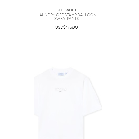
Off-White
Laundry Off Stamp Balloon
Sweatpants
USD$475.00