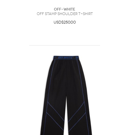
Off-White
Off Stamp Shoulder T-Shirt
USD$250.00