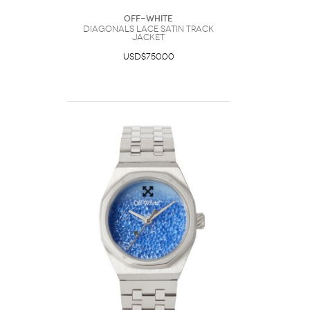
Off-White
Diagonals Lace Satin Track
Jacket
USD$750.00