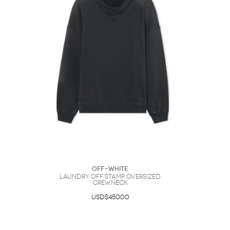
Off-White
Laundry Off Stamp Oversized
Crewneck
USD$450.00