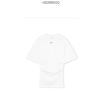
USD$550.00