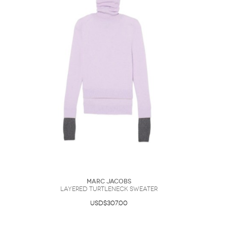
Marc Jacobs
Layered Turtleneck Sweater
USD$307.00