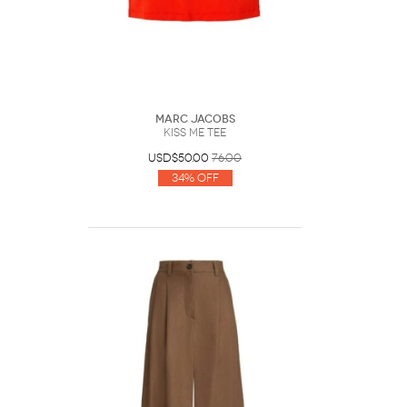
Marc Jacobs
Kiss Me Tee
USD$50.00
76.00
34% Off