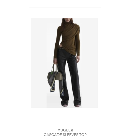
Mugler
Cascade Sleeves Top