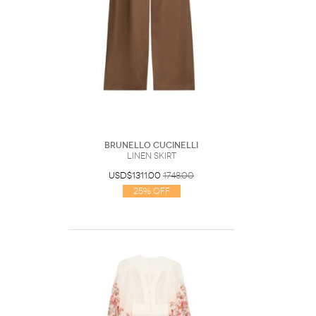
Brunello Cucinelli
Linen Skirt
USD$1311.00
1748.00
25% Off