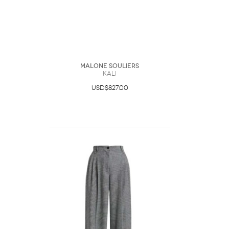
Malone Souliers
Kali
USD$827.00