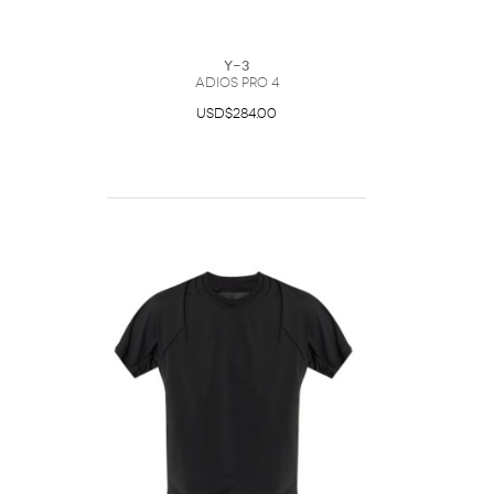
Y-3
Adios Pro 4
USD$284.00