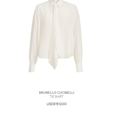
Brunello Cucinelli
Tie Shirt
USD$1512.00