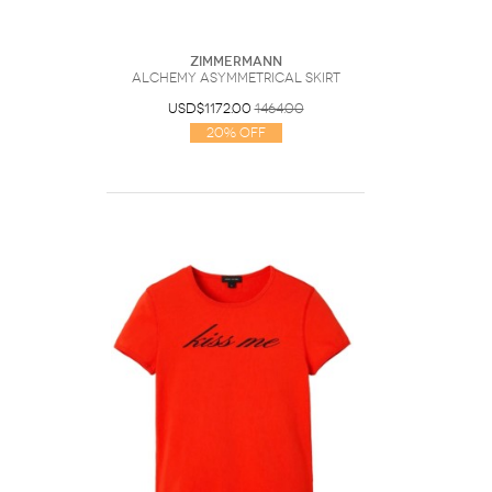
Zimmermann
Alchemy Asymmetrical Skirt
USD$1172.00
1464.00
20% Off