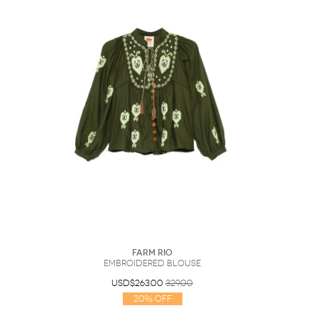
Farm Rio
Embroidered Blouse
USD$263.00
329.00
20% Off