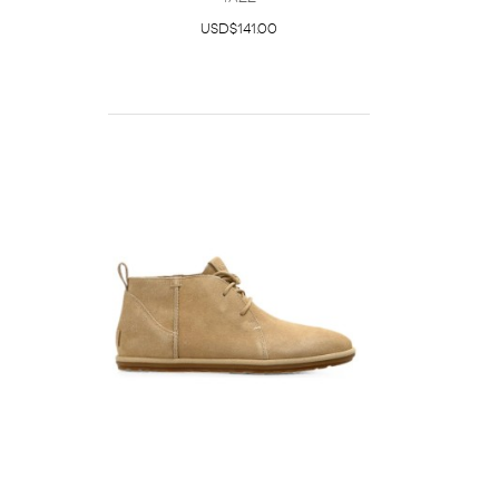
USD$141.00