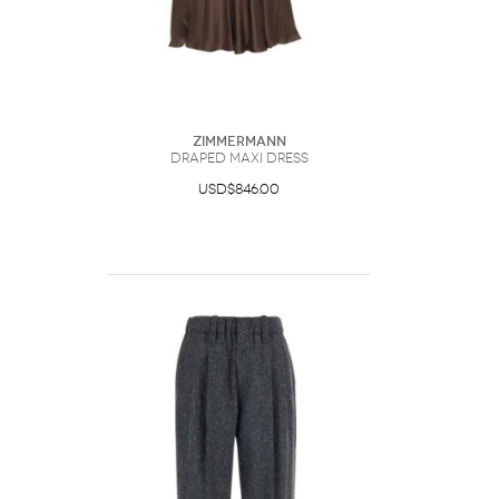
Zimmermann
Draped Maxi Dress
USD$846.00