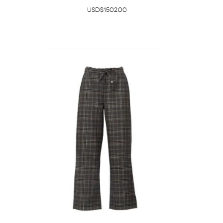
USD$1502.00