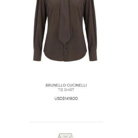
Brunello Cucinelli
Tie Shirt
USD$1418.00