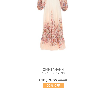
Zimmermann
Awaken Dress
USD$737.00
921.00
20% Off