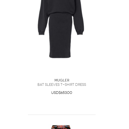
Mugler
Bat Sleeves T-Shirt Dress
USD$653.00