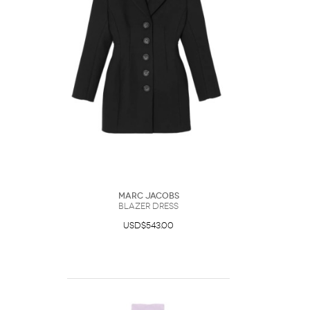
Marc Jacobs
Blazer Dress
USD$543.00