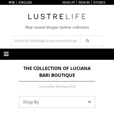
中文
ENGLISH
SIGN UP
SIGN IN
STORES
Home
70% OFF
Top Looks
Trends
Shop curated designer fashion collections
Collections
Styles
Just In
Under $100
Categories
THE COLLECTION OF LUCIANA
Handbags
Shoes
BARI BOUTIQUE
Satchel
Clutch
Pumps
Sandals
Tote Bag
Shoulder
Boots
Wedges
Crossbody
Backpack
Luciana Bari Boutique (US)
Flats
Sneakers
New Arrivals
Under $100
New Arrivals
Under $100
Under $200
Sale
Under $200
Sale
Shop By
Accessories
Apparel
Belts
Scarves
Dress
Skirt