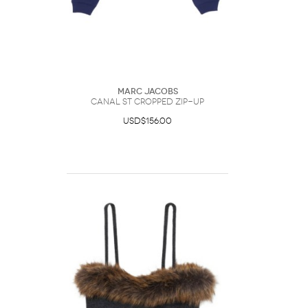
Marc Jacobs
Canal St Cropped Zip-Up
USD$156.00