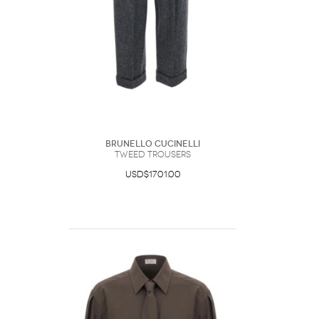
Brunello Cucinelli
Tweed Trousers
USD$1701.00