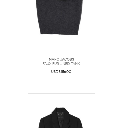
Marc Jacobs
Faux Fur Lined Tank
USD$156.00