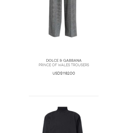
Dolce & Gabbana
Prince Of Wales Trousers
USD$1182.00