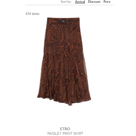
Sort by:
Arrival
Discount
Price
Sunglasses
Hats
Coat/Jacket
Tops/Sweater
Wallet/Wristlet
Watch/Jewelry
Jeans/Pants
Activewear
434 items
New Arrivals
Under $100
Swimwear
Lingerie
Under $200
Sale
New Arrivals
Sale
Trends
Top
Contemporary
Designers
Everyday
Chic
Activewear
Burberry
Givenchy
Fendi
Kenzo
Roger Vivier
Valentino
Offers
Brands
ETRO
Paisley Print Skirt