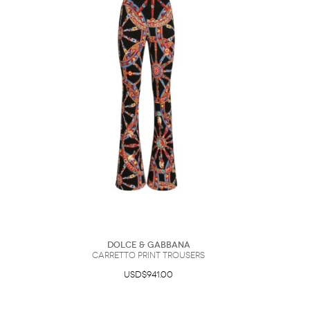
Dolce & Gabbana
Carretto Print Trousers
USD$941.00