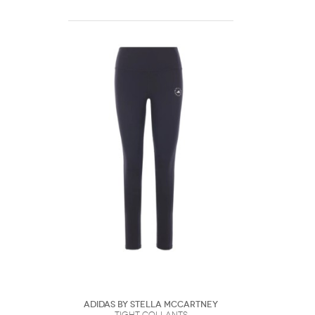
Adidas by Stella McCartney