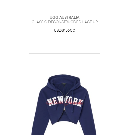
UGG Australia
Classic Deconstrucded Lace Up
USD$156.00