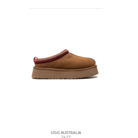
UGG Australia
Tazz