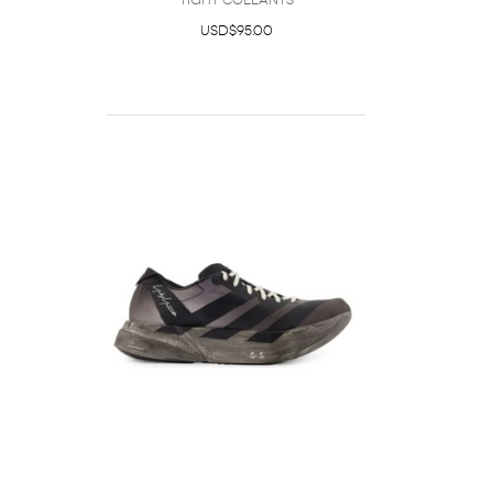
Tight Collants
USD$95.00