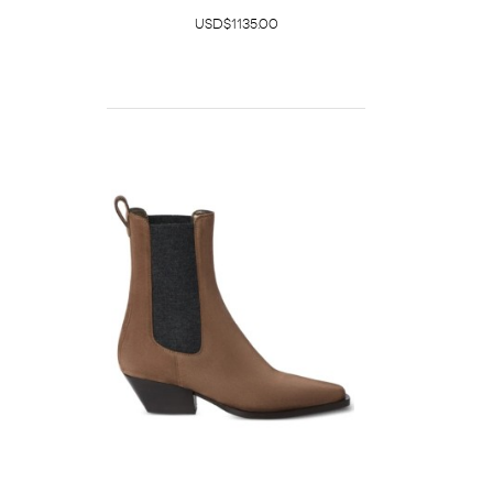
USD$1135.00