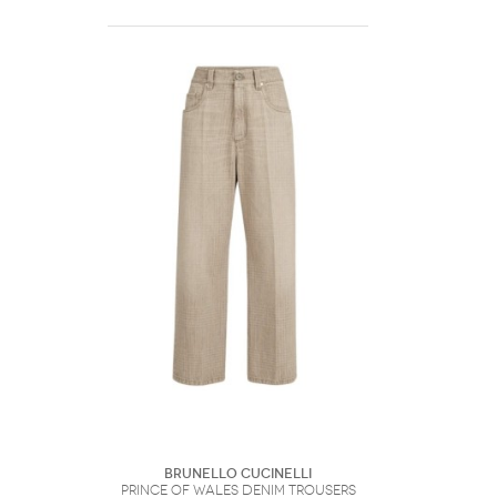
Brunello Cucinelli
Prince Of Wales Denim Trousers