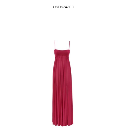
USD$747.00