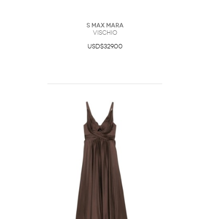
S Max Mara
Vischio
USD$329.00