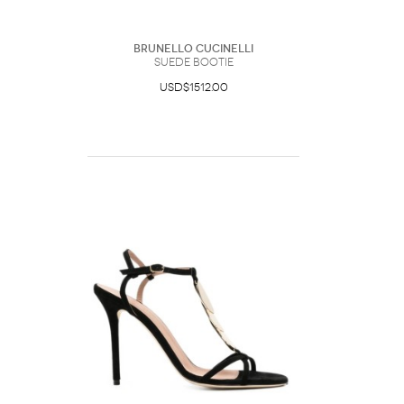
Brunello Cucinelli
Suede Bootie
USD$1512.00