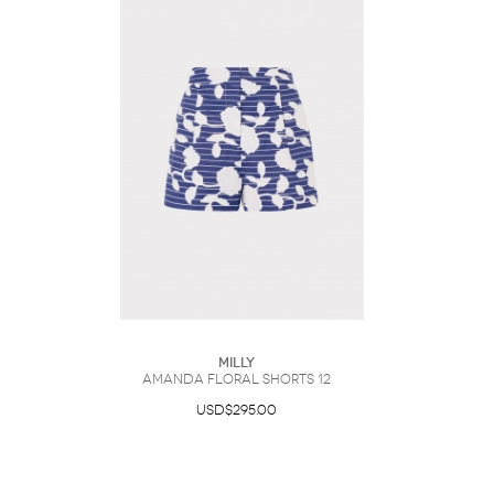
Milly
Amanda Floral Shorts 12
USD$295.00