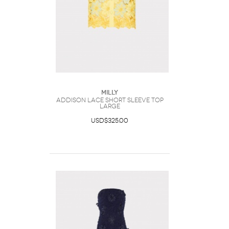
Milly
Addison Lace Short Sleeve Top
Large
USD$325.00