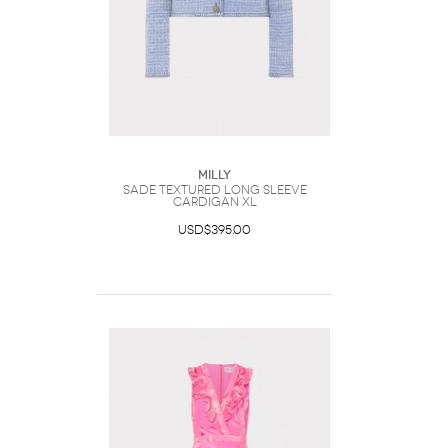
Milly
Sade Textured Long Sleeve
Cardigan XL
USD$395.00