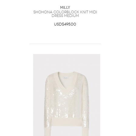
Milly
Shohona Colorblock Knit Midi
Dress Medium
USD$495.00