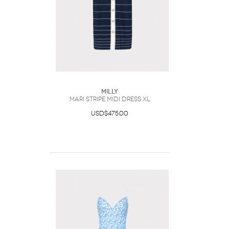
Milly
Mari Stripe Midi Dress XL
USD$475.00