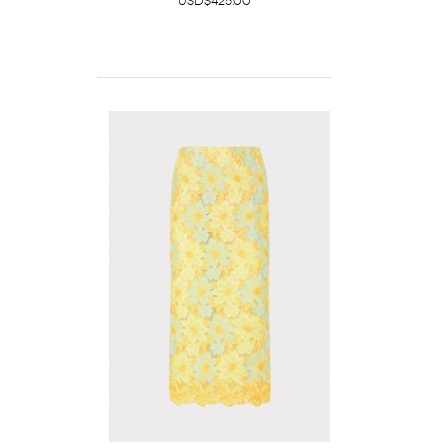
USD$425.00