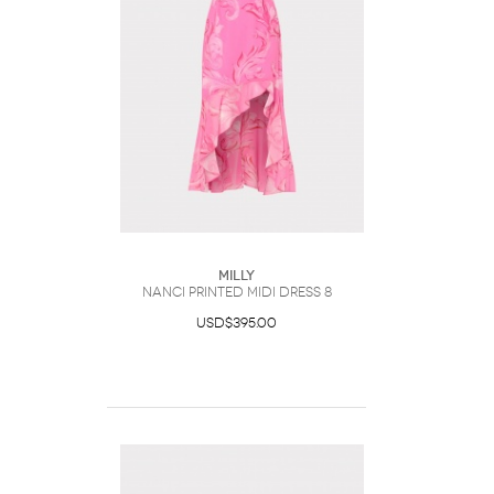
Milly
Nanci Printed Midi Dress 8
USD$395.00