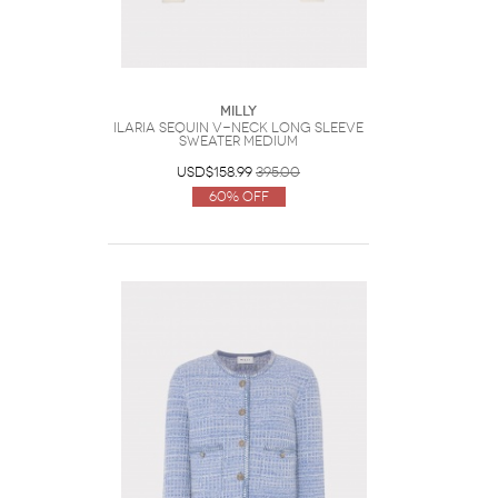
Milly
Ilaria Sequin V-Neck Long Sleeve
Sweater Medium
USD$158.99
395.00
60% Off