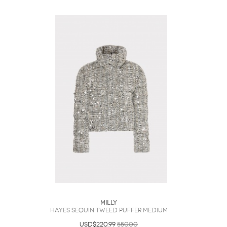
Milly
Hayes Sequin Tweed Puffer Medium
USD$220.99
550.00