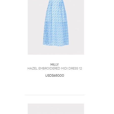
Milly
Hazel Embroidered Midi Dress 12
USD$650.00