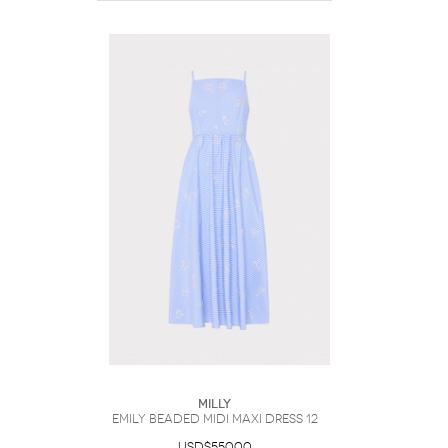
Milly
Emily Beaded Midi Maxi Dress 12
USD$550.00