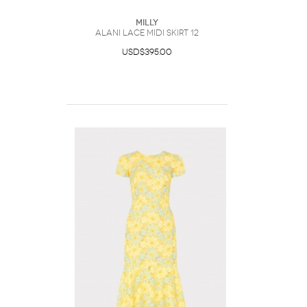
Milly
Alani Lace Midi Skirt 12
USD$395.00