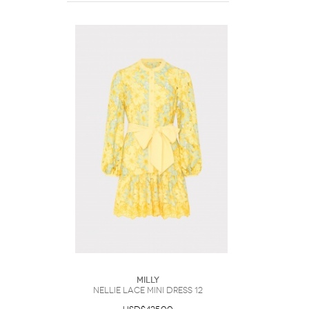
Milly
Nellie Lace Mini Dress 12