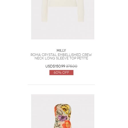
Milly
Roma Crystal Embellished Crew
Neck Long Sleeve Top Petite
USD$150.99
375.00
60% Off