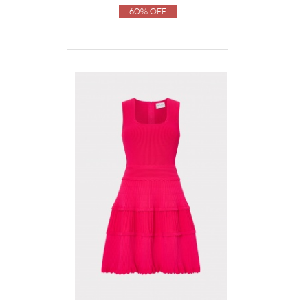
60% Off