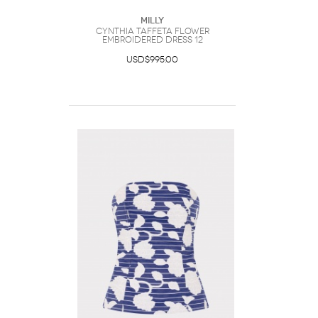
Milly
Cynthia Taffeta Flower
Embroidered Dress 12
USD$995.00