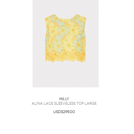
Milly
Alina Lace Sleeveless Top Large
USD$295.00