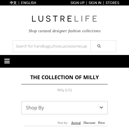
中文
ENGLISH
SIGN UP
SIGN IN
STORES
Home
70% OFF
Top Looks
Trends
Shop curated designer fashion collections
Collections
Styles
Just In
Under $100
Categories
THE COLLECTION OF MILLY
Handbags
Shoes
Satchel
Clutch
Pumps
Sandals
Milly (US)
Tote Bag
Shoulder
Boots
Wedges
Crossbody
Backpack
Flats
Sneakers
New Arrivals
Under $100
New Arrivals
Under $100
Shop By
Under $200
Sale
Under $200
Sale
Accessories
Apparel
Sort by:
Arrival
Discount
Price
Belts
Scarves
Dress
Skirt