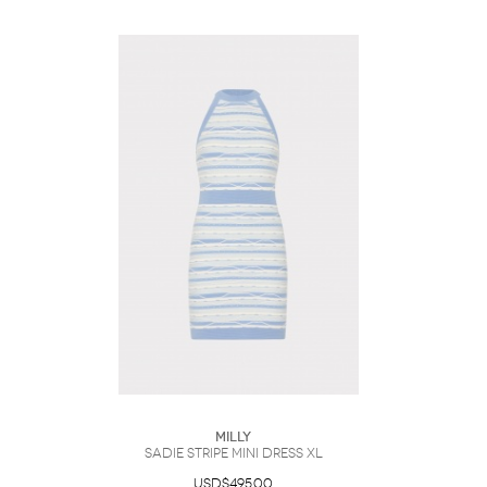
Milly
Sadie Stripe Mini Dress XL
USD$495.00