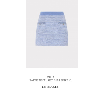
Milly
Saige Textured Mini Skirt XL
USD$295.00