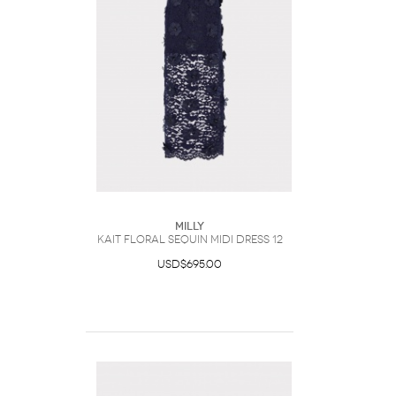
Milly
Kait Floral Sequin Midi Dress 12
USD$695.00