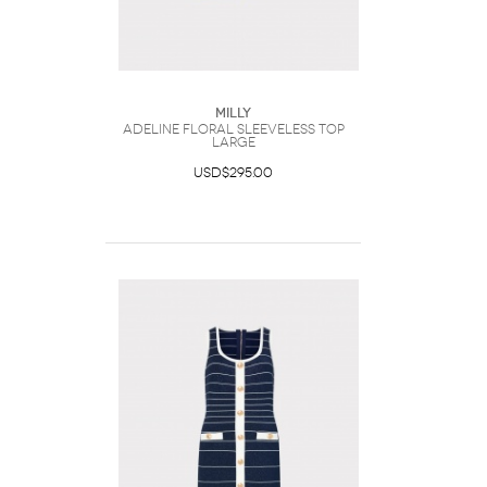
Milly
Adeline Floral Sleeveless Top
Large
USD$295.00