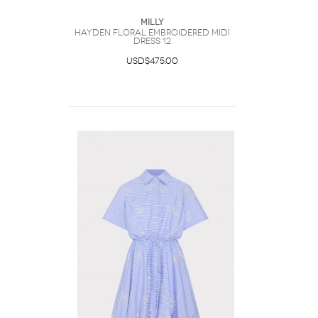
Milly
Hayden Floral Embroidered Midi
Dress 12
USD$475.00