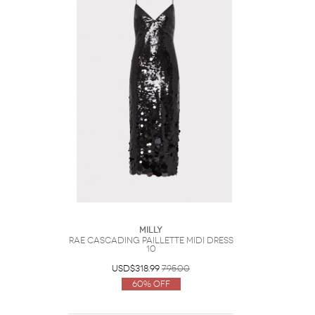
Milly
Rae Cascading Paillette Midi Dress
10
USD$318.99
795.00
60% Off