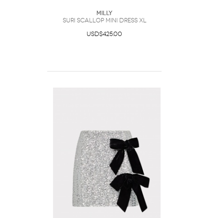
Milly
Suri Scallop Mini Dress XL
USD$425.00