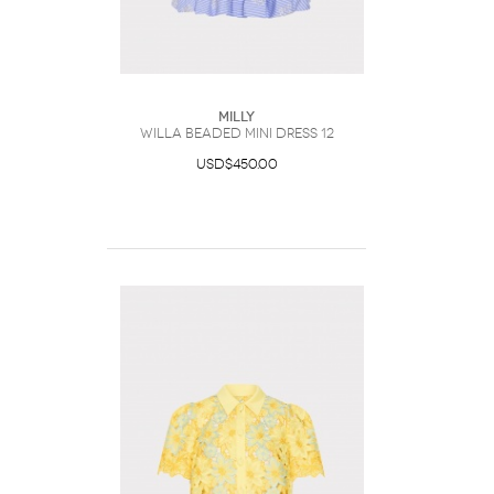
Milly
Willa Beaded Mini Dress 12
USD$450.00