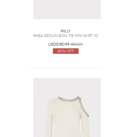
Milly
Rhea Sequin Bow Tie Mini Skirt 10
USD$180.99
450.00
60% Off