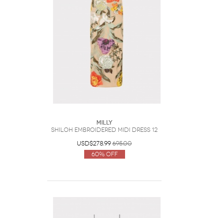
Milly
Shiloh Embroidered Midi Dress 12
USD$278.99
695.00
60% Off