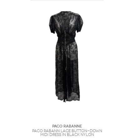
Paco Rabanne
Paco Rabann Lace Button-Down
Midi Dress in Black Nylon