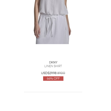
DKNY
Linen Shirt
USD$29.98
89.00
66% Off