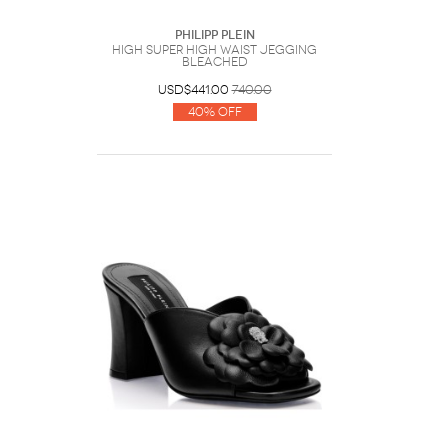
Philipp Plein
High Super High Waist Jegging
Bleached
USD$441.00
740.00
40% Off