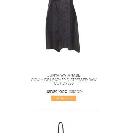
Junya Watanabe
cow hide leather distressed raw
cut dress
USD$940.00
1350.00
30% Off