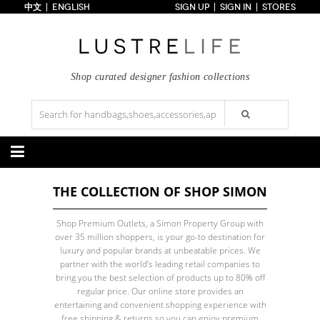
中文
ENGLISH
SIGN UP
SIGN IN
STORES
Home
70% OFF
Top Looks
Trends
Shop curated designer fashion collections
Collections
Styles
Just In
Under $100
Categories
THE COLLECTION OF SHOP SIMON
Handbags
Shoes
Satchel
Clutch
Pumps
Sandals
Shop Premium Outlets, a Simon Property Group with
Tote Bag
Shoulder
Boots
Wedges
over 35 million shoppers, is your go-to destination for
Crossbody
Backpack
Flats
Sneakers
luxury and popular brands at unbeatable prices. We
New Arrivals
Under $100
New Arrivals
Under $100
partner with the world’s leading retail companies to
Under $200
Sale
Under $200
Sale
bring you the best selection of products up to 80% off
regular price. Our online store provides an
Accessories
Apparel
entertaining and convenient shopping experience with
Belts
Scarves
Dress
Skirt
free shipping & returns so you can enjoy premium