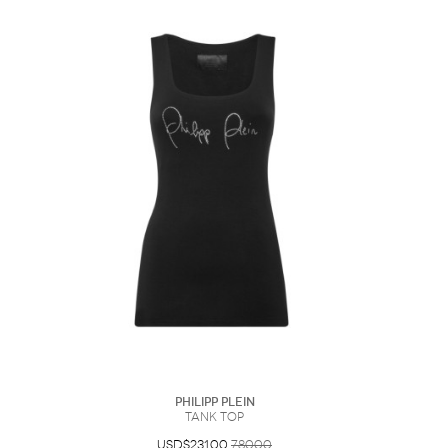
Philipp Plein
Tank top
USD$231.00
780.00