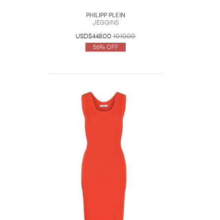
Philipp Plein
Jeggins
USD$448.00
1010.00
56% Off