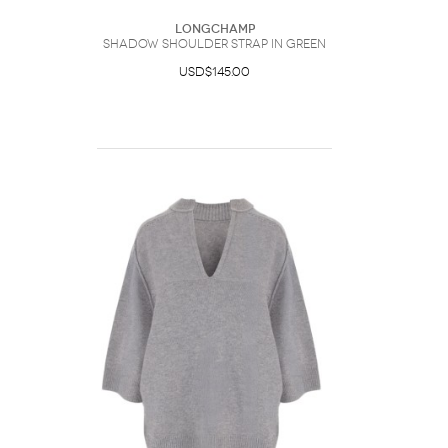
Longchamp
Shadow Shoulder Strap In Green
USD$145.00