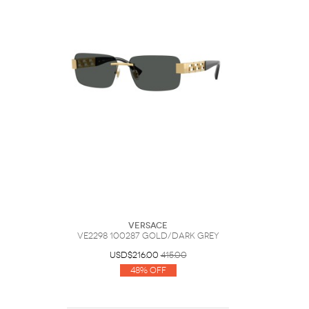
Versace
VE2298 100287 Gold/Dark Grey
USD$216.00
415.00
48% Off