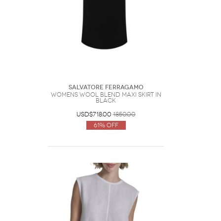
Salvatore Ferragamo
Womens Wool Blend Maxi Skirt In
Black
USD$718.00
1850.00
61% Off