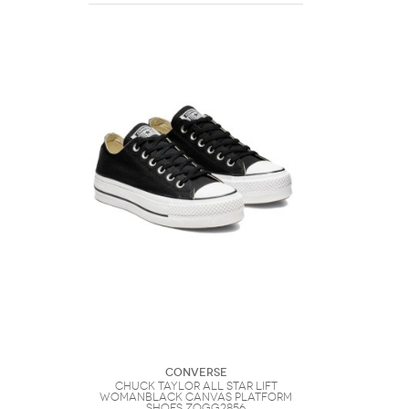
Converse
Chuck Taylor All Star Lift
WomanBlack Canvas Platform
Shoes ZOGG2856