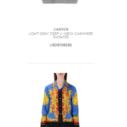
Carven
Light Gray Deep V-Neck Cashmere
Sweater
USD$1083.82