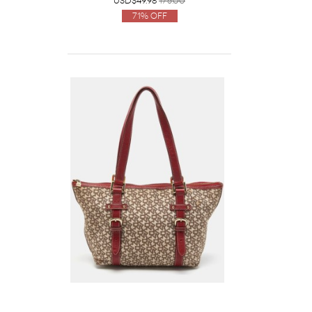
USD$49.98
175.00
71% Off