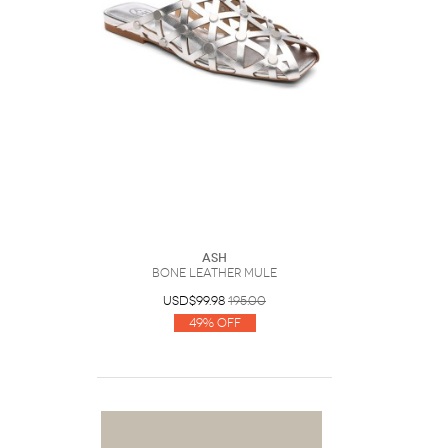
ASH
Bone Leather Mule
USD$99.98
195.00
49% Off