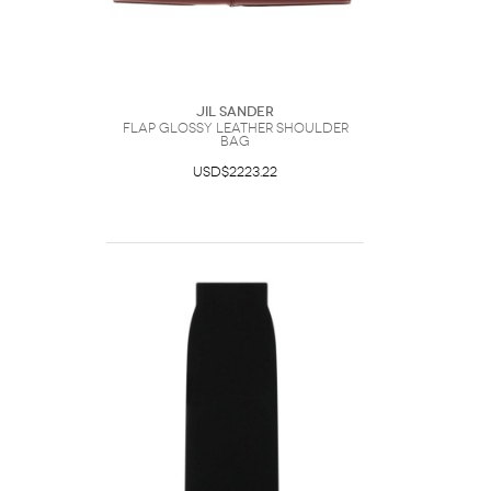
Jil Sander
Flap Glossy Leather Shoulder
Bag
USD$2223.22