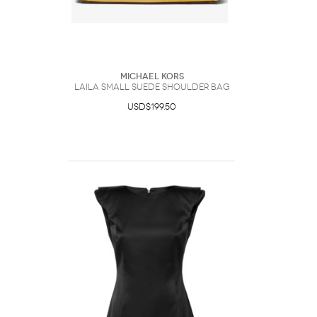
Michael Kors
Laila Small Suede Shoulder Bag
USD$199.50