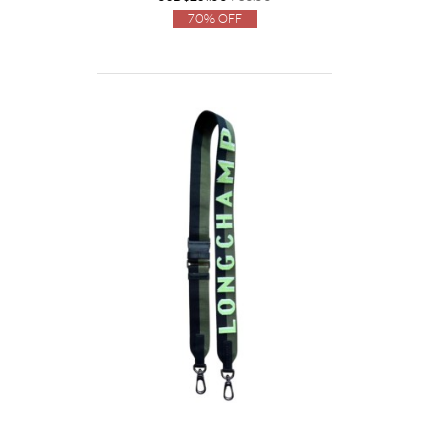
70% Off