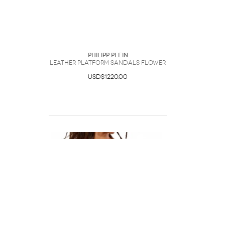
Philipp Plein
Leather Platform Sandals Flower
USD$1220.00