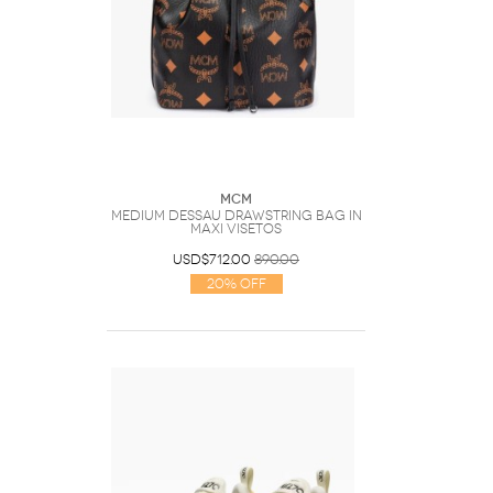
MCM
Medium Dessau Drawstring Bag In
Maxi Visetos
USD$712.00
890.00
20% Off