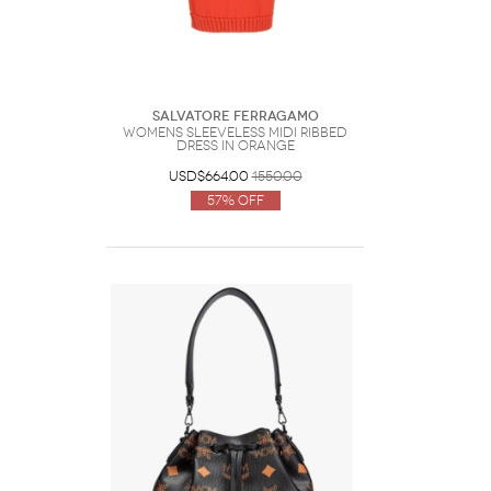
Salvatore Ferragamo
Womens Sleeveless Midi Ribbed
Dress In Orange
USD$664.00
1550.00
57% Off