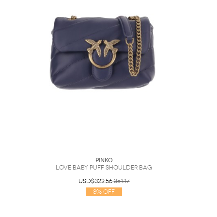
PINKO
Love Baby Puff Shoulder Bag
USD$322.56
351.17
8% Off