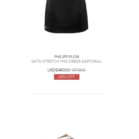
Philipp Plein
Satin Stretch Mini Dress Sartorial
USD$480.00
1370.00
65% Off