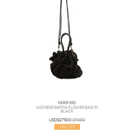
Farm Rio
Womens Raffia Flower Bag In
Black
USD$279.00
370.00
25% Off