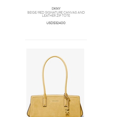
DKNY
Beige/red Signature Canvas And
Leather Zip Tote
USD$324.00