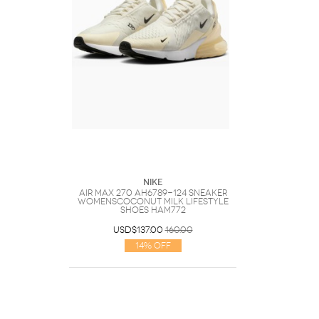
Nike
Air Max 270 AH6789-124 Sneaker
WomensCoconut Milk Lifestyle
Shoes HAM772
USD$137.00
160.00
14% Off