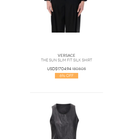
Versace
The Sun Slim Fit Silk Shirt
USD$1704.94
1808.05
6% Off