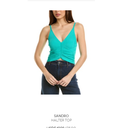
Sandro
Halter Top