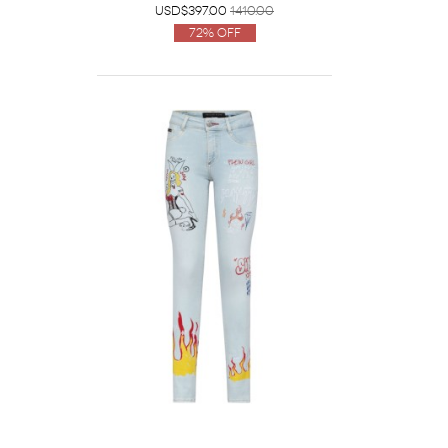
USD$397.00
1410.00
72% Off