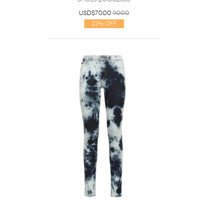
USD$70.00
90.00
22% Off