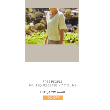
Free People
Main Squeeze Tee In Acid Lime
USD$47.00
52.00
10% Off