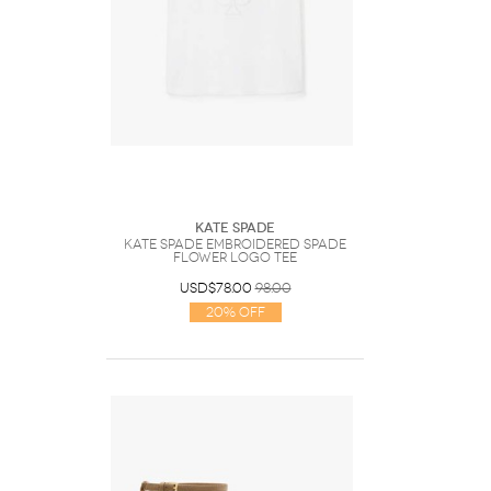
Kate Spade
Kate Spade Embroidered Spade
Flower Logo Tee
USD$78.00
98.00
20% Off