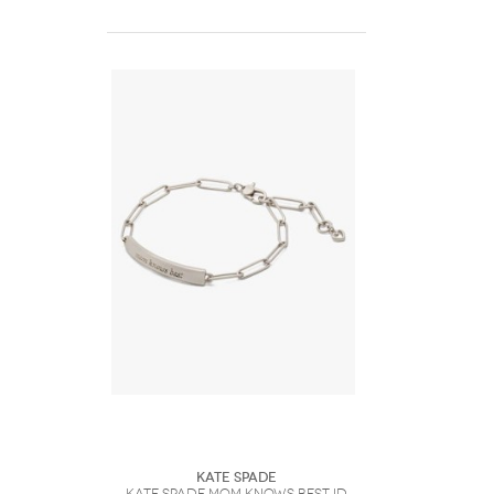
Kate Spade