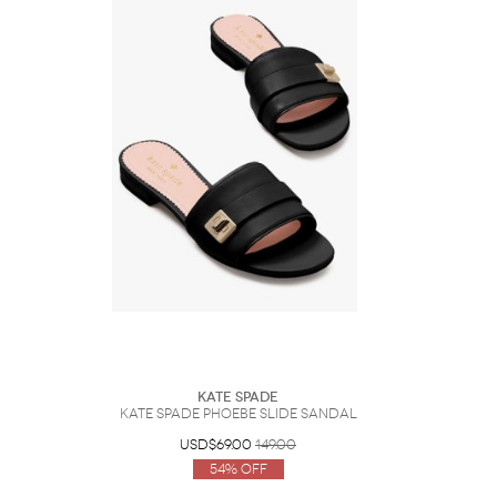
Kate Spade
Kate Spade Phoebe Slide Sandal
USD$69.00
149.00
54% Off