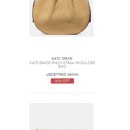
Kate Spade
Kate Spade Pinch Straw Shoulder
Bag
USD$179.00
459.00
61% Off