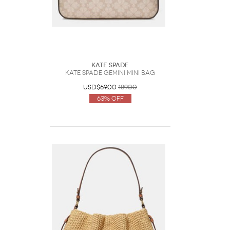
Kate Spade
Kate Spade Gemini Mini Bag
USD$69.00
189.00
63% Off