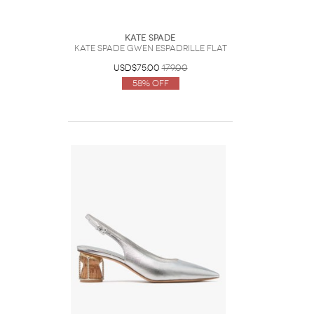
Kate Spade
Kate Spade Gwen Espadrille Flat
USD$75.00
179.00
58% Off