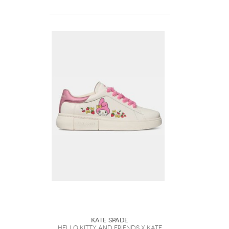
Kate Spade
Hello Kitty And Friends X Kate