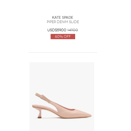
Kate Spade
Piper Denim Slide
USD$59.00
149.00
60% Off