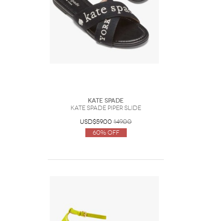
Kate Spade
Kate Spade Piper Slide
USD$59.00
149.00
60% Off