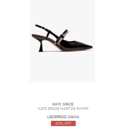
Kate Spade
Kate Spade Maritza Pumps
USD$95.00
238.00
60% Off