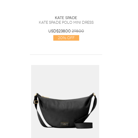
Kate Spade
Kate Spade Polo Mini Dress
USD$238.00
298.00
20% Off