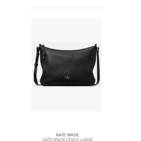
Kate Spade
Kate Spade Lenox Large