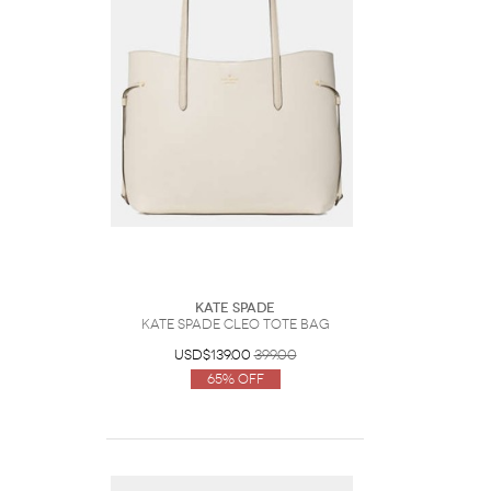
Kate Spade
Kate Spade Cleo Tote Bag
USD$139.00
399.00
65% Off