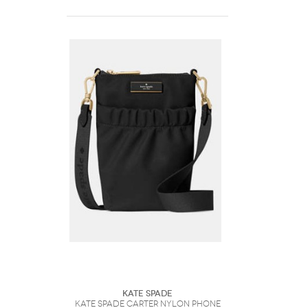
Kate Spade
Kate Spade Carter Nylon Phone