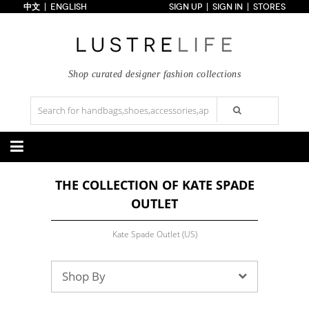
中文
ENGLISH
SIGN UP
SIGN IN
STORES
Home
70% OFF
Top Looks
Trends
Shop curated designer fashion collections
Collections
Styles
Just In
Under $100
Categories
THE COLLECTION OF KATE SPADE
Handbags
Shoes
OUTLET
Satchel
Clutch
Pumps
Sandals
Tote Bag
Shoulder
Boots
Wedges
Crossbody
Backpack
Kate Spade Outlet (US)
Flats
Sneakers
New Arrivals
Under $100
New Arrivals
Under $100
Under $200
Sale
Under $200
Sale
Shop By
Accessories
Apparel
Belts
Scarves
Dress
Skirt