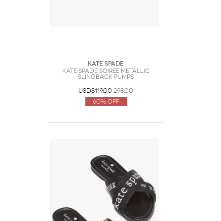
Kate Spade
Kate Spade Soiree Metallic
Slingback Pumps
USD$119.00
298.00
60% Off