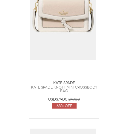
Kate Spade
Kate Spade Knott Mini Crossbody
Bag
USD$79.00
249.00
68% Off