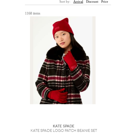
Sort by:
Arrival
Discount
Price
Sunglasses
Hats
Coat/Jacket
Tops/Sweater
Wallet/Wristlet
Watch/Jewelry
Jeans/Pants
Activewear
1168 items
New Arrivals
Under $100
Swimwear
Lingerie
Under $200
Sale
New Arrivals
Sale
Trends
Top
Contemporary
Designers
Everyday
Chic
Activewear
Burberry
Givenchy
Fendi
Kenzo
Roger Vivier
Valentino
Offers
Brands
Kate Spade
Kate Spade Logo Patch Beanie Set