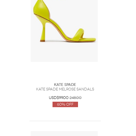
Kate Spade
Kate Spade Melrose Sandals
USD$99.00
248.00
60% Off