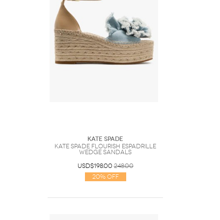
Kate Spade
Kate Spade Flourish Espadrille
Wedge Sandals
USD$198.00
248.00
20% Off