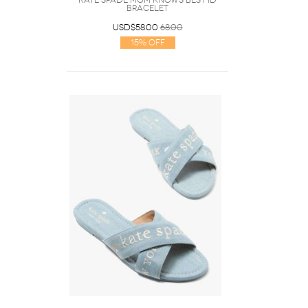
Kate Spade Mom Knows Best Id
Bracelet
USD$58.00
68.00
15% Off