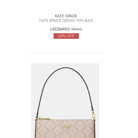
Kate Spade
Kate Spade Gemini Mini Bag
USD$69.00
189.00
63% Off