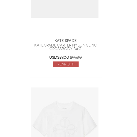
Kate Spade
Kate Spade Carter Nylon Sling
Crossbody Bag
USD$89.00
299.00
70% Off