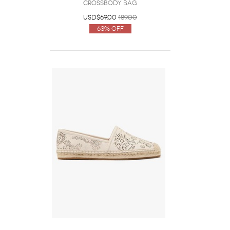
Crossbody Bag
USD$69.00
189.00
63% Off