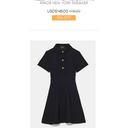
Spade New York Sneaker
USD$145.00
178.00
19% Off