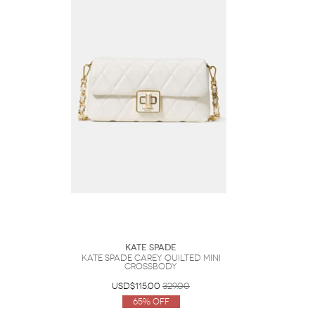
Kate Spade
Kate Spade Carey Quilted Mini
Crossbody
USD$115.00
329.00
65% Off