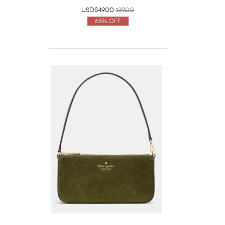
USD$49.00
139.00
65% Off