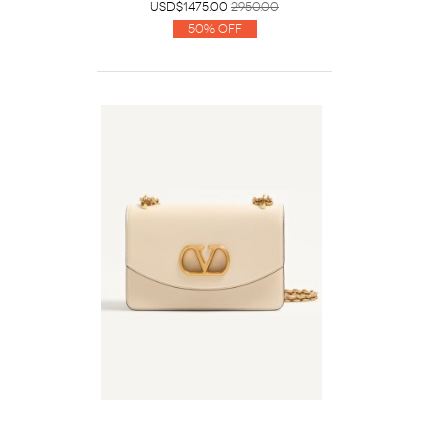
USD$1475.00
2950.00
50% Off