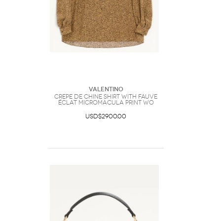
Valentino
Crepe De Chine Shirt With Fauve
Éclat Micromacula Print Wo
USD$2900.00