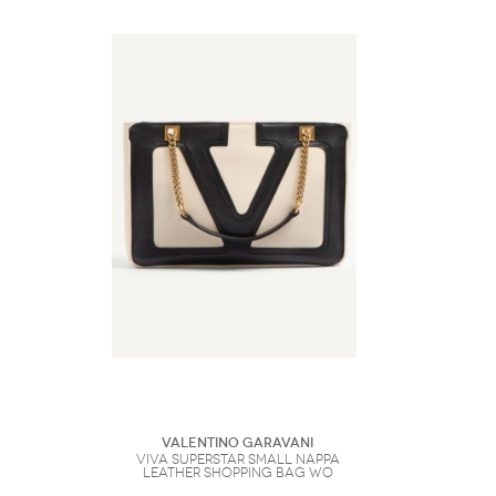
Valentino Garavani
Viva Superstar Small Nappa
Leather Shopping Bag Wo