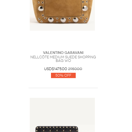
Valentino Garavani
Nellcôte Medium Suede Shopping
Bag Wo
USD$1475.00
2950.00
50% Off