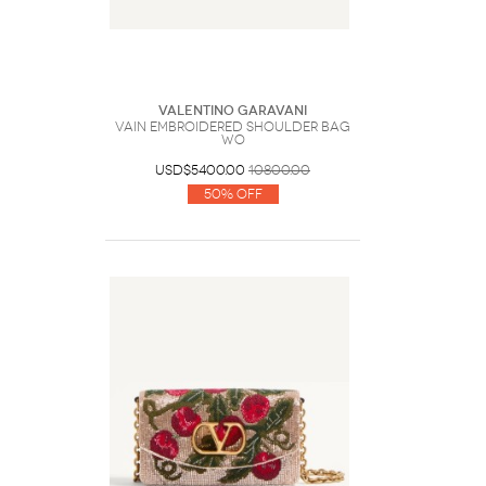
Valentino Garavani
Vain Embroidered Shoulder Bag
Wo
USD$5400.00
10800.00
50% Off