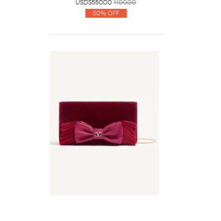
USD$550.00
1100.00
50% Off