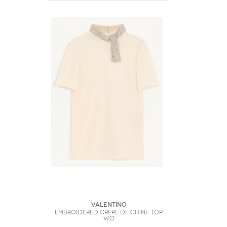
Valentino
Embroidered Crepe De Chine Top
Wo