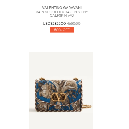
Valentino Garavani
Vain Shoulder Bag In Shiny
Calfskin Wo
USD$2325.00
4650.00
50% Off