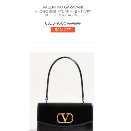
Valentino Garavani
VLogo Signature Mini Velvet
Shoulder Bag Wo
USD$795.00
1590.00
50% Off