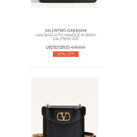
Valentino Garavani
Vain Bag With Handle In Shiny
Calfskin Wo
USD$2125.00
4250.00
50% Off