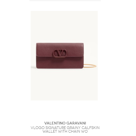
Valentino Garavani
VLogo Signature Grainy Calfskin
Wallet With Chain Wo