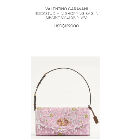
Valentino Garavani
Rockstud Mini Shopping Bag In
Grainy Calfskin Wo
USD$1390.00