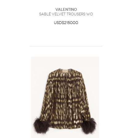
Valentino
Sablé Velvet Trousers Wo
USD$2150.00