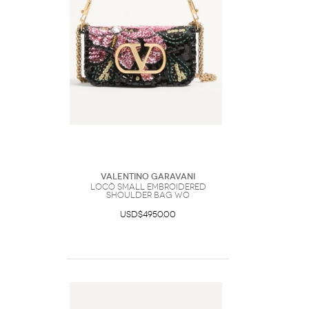
Valentino Garavani
Locò Small Embroidered
Shoulder Bag Wo
USD$4950.00