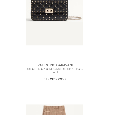
Valentino Garavani
Small Nappa Rockstud Spike Bag
Wo
USD$2800.00