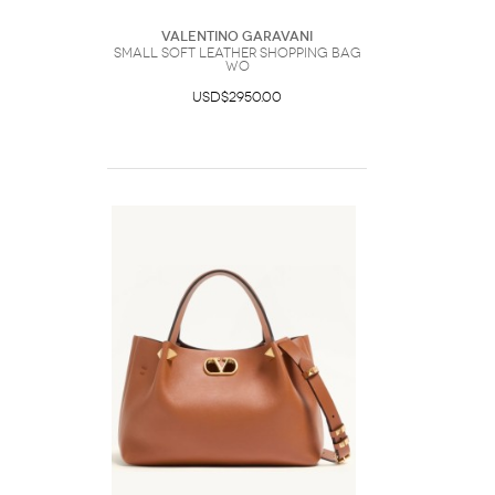
Valentino Garavani
Small Soft Leather Shopping Bag
Wo
USD$2950.00