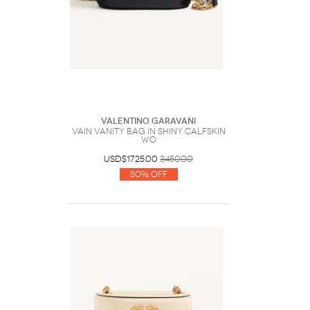
Valentino Garavani
Vain Vanity Bag In Shiny Calfskin
Wo
USD$1725.00
3450.00
50% Off