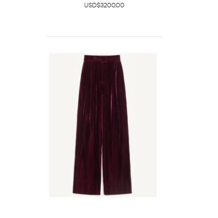
USD$3200.00