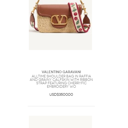
Valentino Garavani
Alltime Shoulder Bag In Raffia
And Grainy Calfskin With Ribbon
Strap Featuring Cherryfic
Embroidery Wo
USD$3500.00