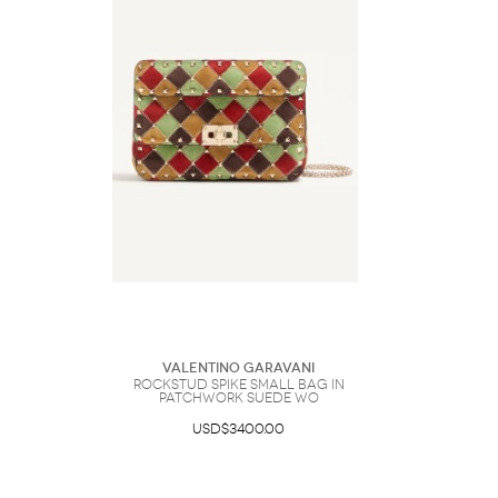
Valentino Garavani
Rockstud Spike Small Bag In
Patchwork Suede Wo
USD$3400.00