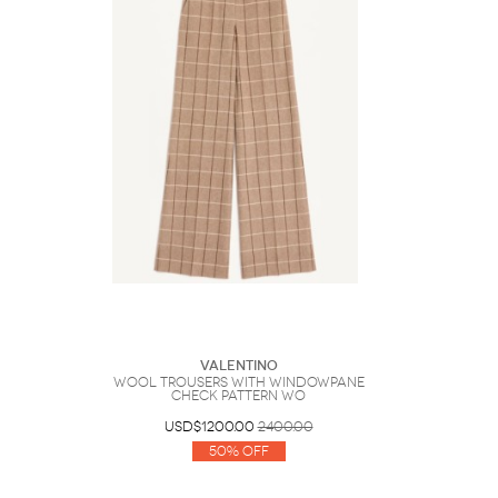
Valentino
Wool Trousers With Windowpane
Check Pattern Wo
USD$1200.00
2400.00
50% Off