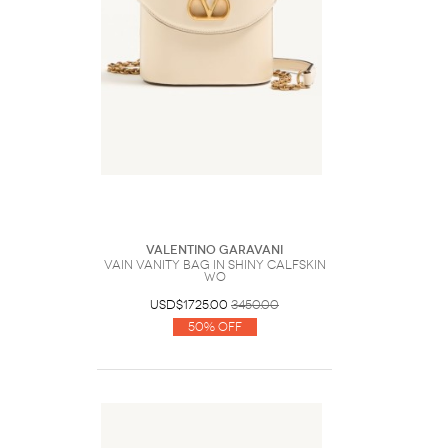
Valentino Garavani
Vain Vanity Bag In Shiny Calfskin
Wo
USD$1725.00
3450.00
50% Off