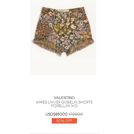
Valentino
Apres LHiver Gobelin Shorts
Fiorellini Wo
USD$850.00
1700.00
50% Off