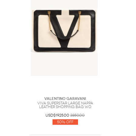
Valentino Garavani
Viva Superstar Large Nappa
Leather Shopping Bag Wo
USD$1925.00
3850.00
50% Off