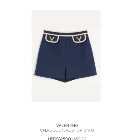
Valentino
Crepe Couture Shorts Wo
USD$825.00
1650.00