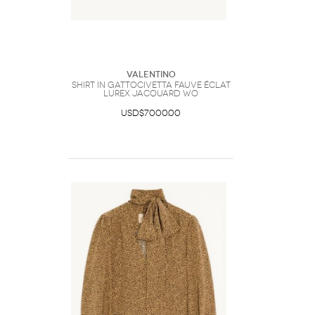
Valentino
Shirt In Gattocivetta Fauve Éclat
Lurex Jacquard Wo
USD$7000.00