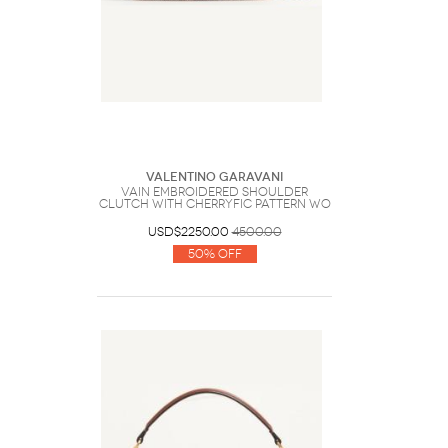
Valentino Garavani
Vain Embroidered Shoulder
Clutch With Cherryfic Pattern Wo
USD$2250.00
4500.00
50% Off