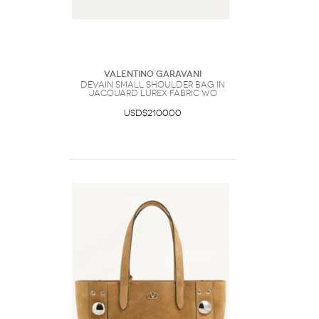
Valentino Garavani
DeVain Small Shoulder Bag in
Jacquard Lurex Fabric Wo
USD$2100.00