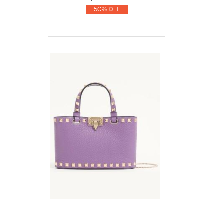
50% Off