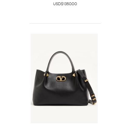
USD$1350.00