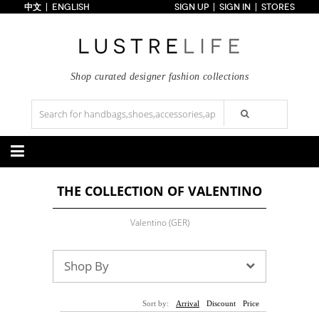
中文
ENGLISH
SIGN UP
SIGN IN
STORES
Home
70% OFF
Top Looks
Trends
Shop curated designer fashion collections
Collections
Styles
Just In
Under $100
Categories
THE COLLECTION OF VALENTINO
Handbags
Shoes
Satchel
Clutch
Pumps
Sandals
Valentino (GER)
Tote Bag
Shoulder
Boots
Wedges
Crossbody
Backpack
Flats
Sneakers
New Arrivals
Under $100
New Arrivals
Under $100
Shop By
Under $200
Sale
Under $200
Sale
Accessories
Apparel
Sort by:
Arrival
Discount
Price
Belts
Scarves
Dress
Skirt