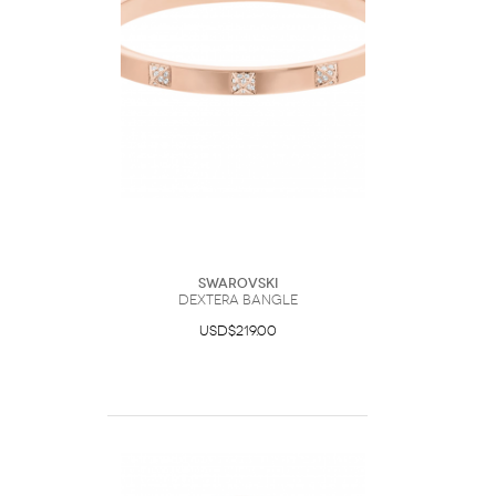
Swarovski
Dextera bangle
USD$219.00