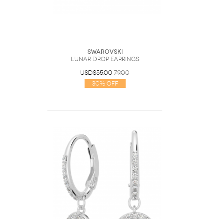
Swarovski
Lunar drop earrings
USD$55.00
79.00
30% Off