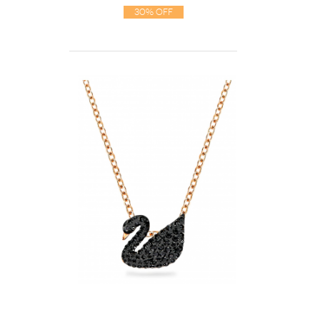
30% Off