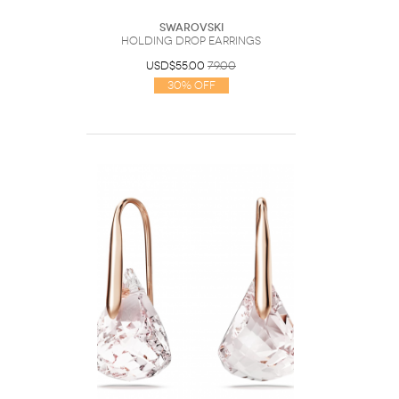
Swarovski
Holding drop earrings
USD$55.00
79.00
30% Off