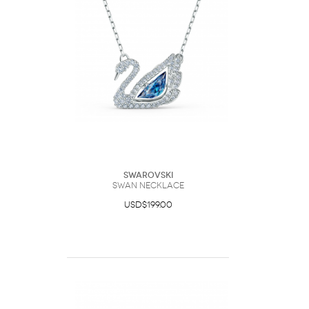
Swarovski
Swan necklace
USD$199.00