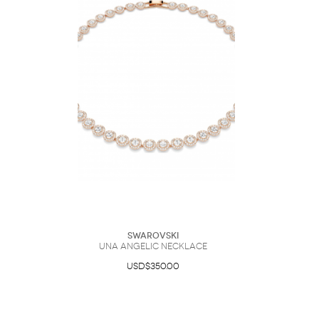
Swarovski
Una Angelic necklace
USD$350.00