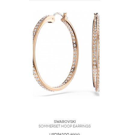
Swarovski
Sommerset hoop earrings
USD$62.00
89.00