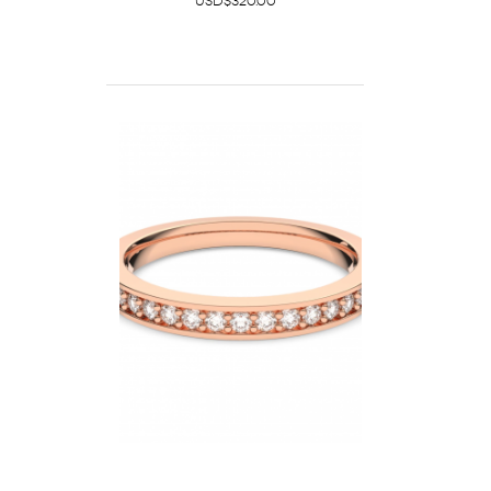
USD$320.00