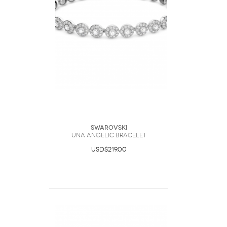
Swarovski
Una Angelic bracelet
USD$219.00