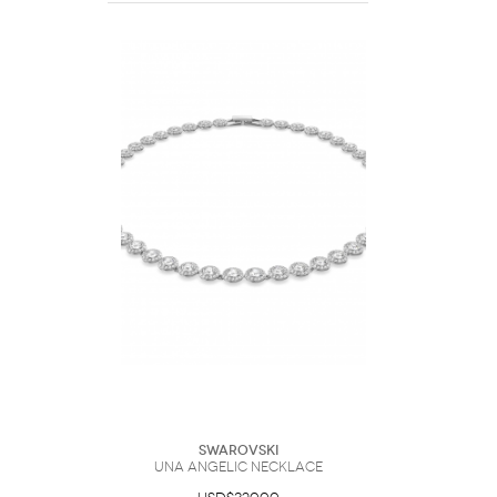
Swarovski
Una Angelic necklace