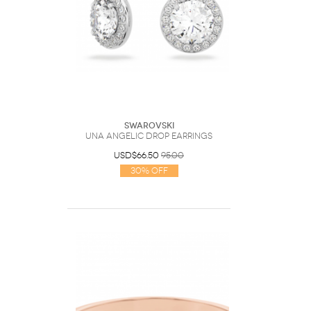
Swarovski
Una Angelic drop earrings
USD$66.50
95.00
30% Off