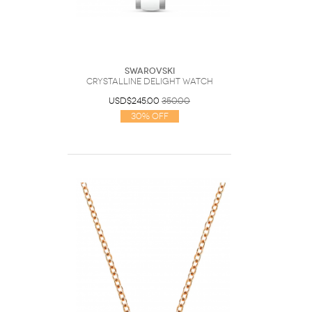
Swarovski
Crystalline delight watch
USD$245.00
350.00
30% Off