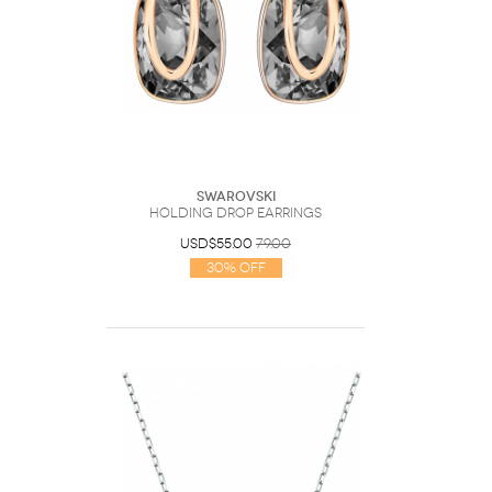
Swarovski
Holding drop earrings
USD$55.00
79.00
30% Off