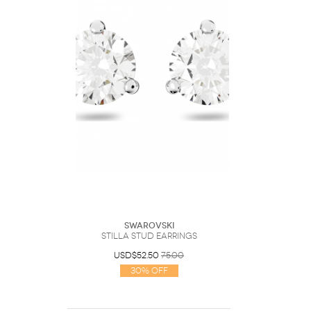
Swarovski
Stilla stud earrings
USD$52.50
75.00
30% Off