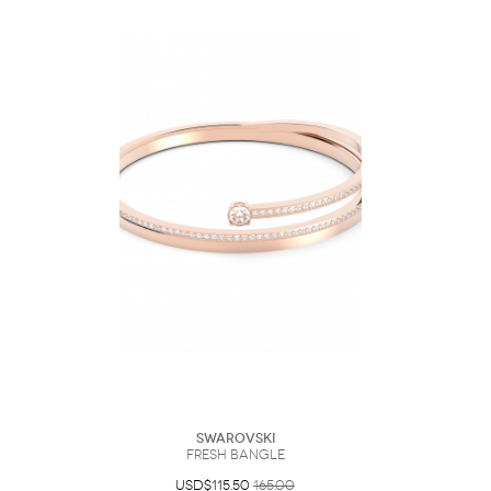
Swarovski
Fresh bangle
USD$115.50
165.00