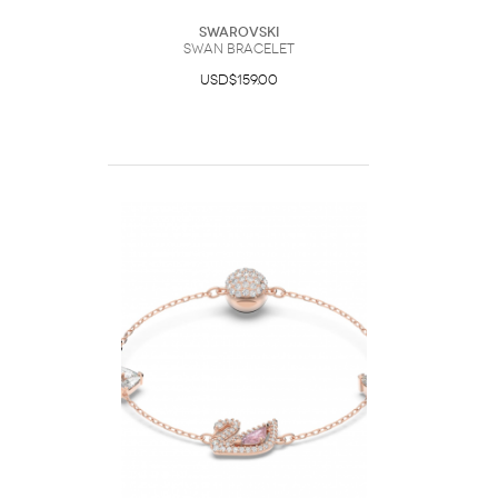
Swarovski
Swan bracelet
USD$159.00