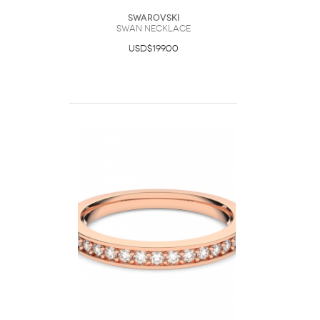
Swarovski
Swan necklace
USD$199.00