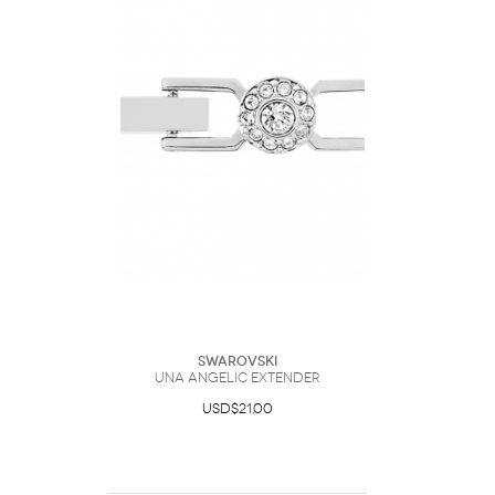
Swarovski
Una Angelic extender
USD$21.00