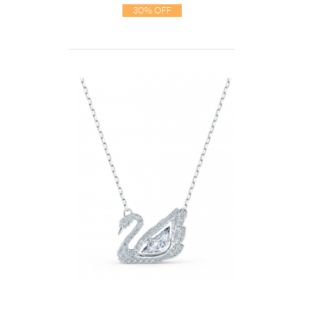
30% Off