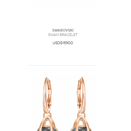
Swarovski
Swan bracelet
USD$159.00