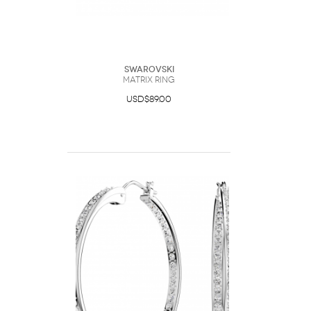
Swarovski
Matrix ring
USD$89.00