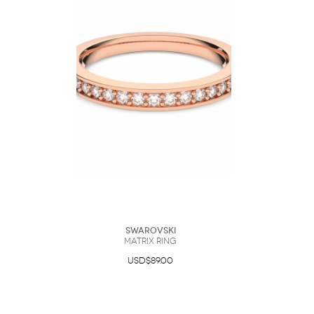
Swarovski
Matrix ring
USD$89.00