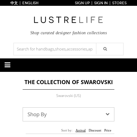
中文
ENGLISH
SIGN UP
SIGN IN
STORES
Home
70% OFF
Top Looks
Trends
Shop curated designer fashion collections
Collections
Styles
Just In
Under $100
Categories
THE COLLECTION OF SWAROVSKI
Handbags
Shoes
Satchel
Clutch
Pumps
Sandals
Swarovski (US)
Tote Bag
Shoulder
Boots
Wedges
Crossbody
Backpack
Flats
Sneakers
New Arrivals
Under $100
New Arrivals
Under $100
Shop By
Under $200
Sale
Under $200
Sale
Accessories
Apparel
Sort by:
Arrival
Discount
Price
Belts
Scarves
Dress
Skirt