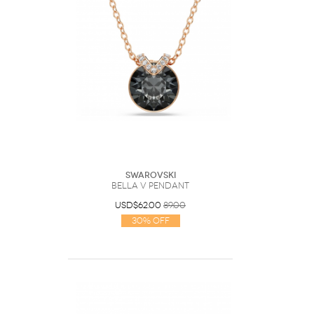
Swarovski
Bella V pendant
USD$62.00
89.00
30% Off