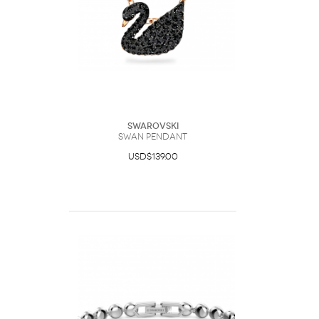
Swarovski
Swan pendant
USD$139.00