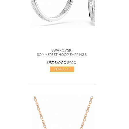
Swarovski
Sommerset hoop earrings
USD$62.00
89.00
30% Off