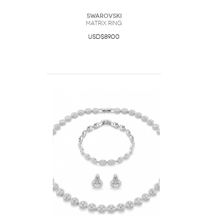
Swarovski
Matrix ring
USD$89.00