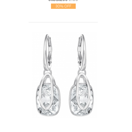
30% Off