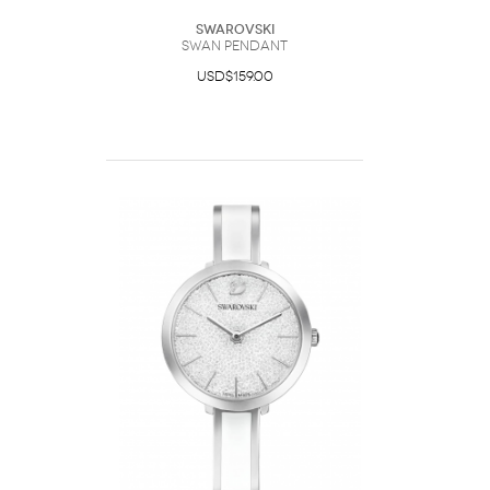
Swarovski
Swan pendant
USD$159.00