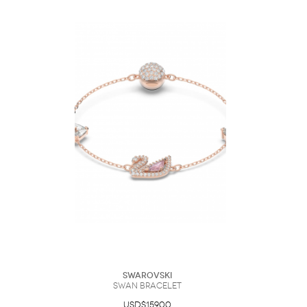
Swarovski
Swan bracelet
USD$159.00