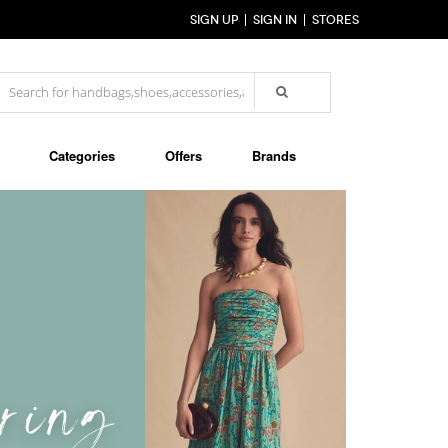
SIGN UP
SIGN IN
STORES
Categories
Offers
Brands