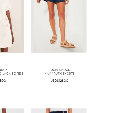
nuck
Tuckernuck
d Jackie Dress
Navy Ruth Shorts
8.00
USD$128.00