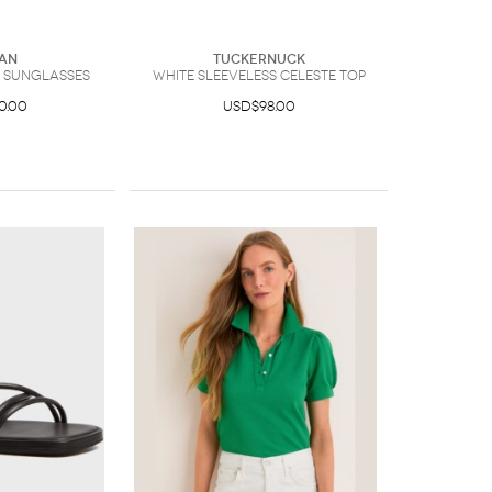
an
Tuckernuck
r Sunglasses
White Sleeveless Celeste Top
0.00
USD$98.00