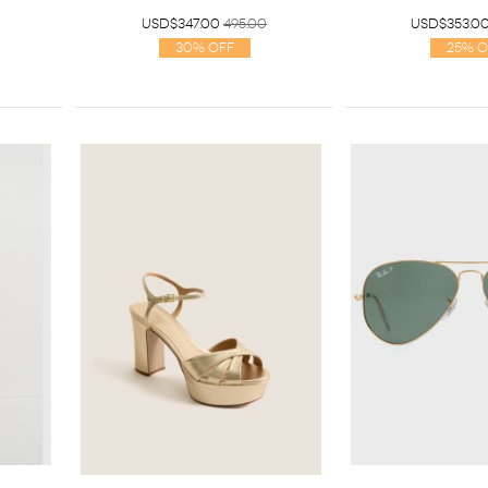
USD$347.00
495.00
USD$353.0
30% Off
25% O