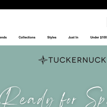
ends
Collections
Styles
Just In
Under $100