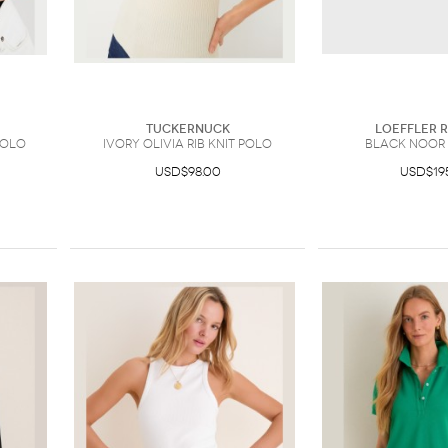
Tuckernuck
Loeffler 
Polo
Ivory Olivia Rib Knit Polo
Black Noor
USD$98.00
USD$19