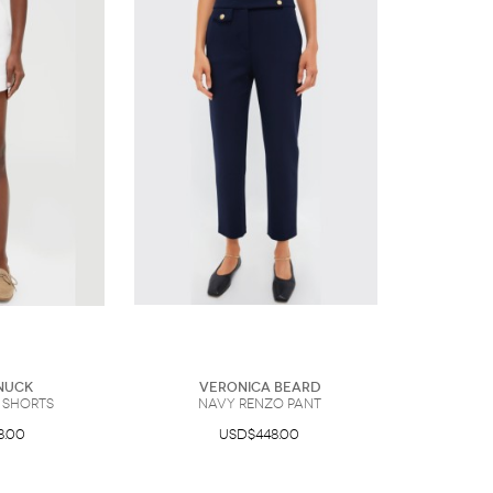
nuck
Veronica Beard
 Shorts
Navy Renzo Pant
8.00
USD$448.00