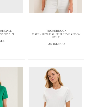
Randall
Tuckernuck
 Sandals
Green Pique Puff Sleeve Peggy
Polo
5.00
USD$128.00