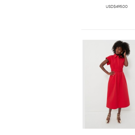
USD$495.00