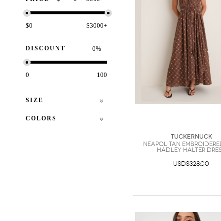
$0
$3000+
DISCOUNT
%
0
100
SIZE
COLORS
Tuckernuck
Neapolitan Embroidere
Hadley Halter Dre
USD$328.00