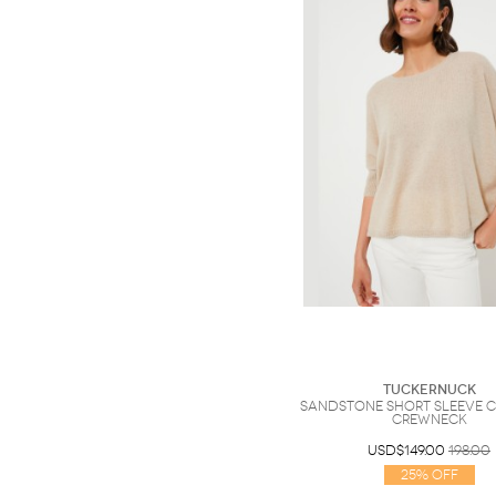
Tuckernuck
Sandstone Short Sleeve 
Crewneck
USD$149.00
198.00
25% Off