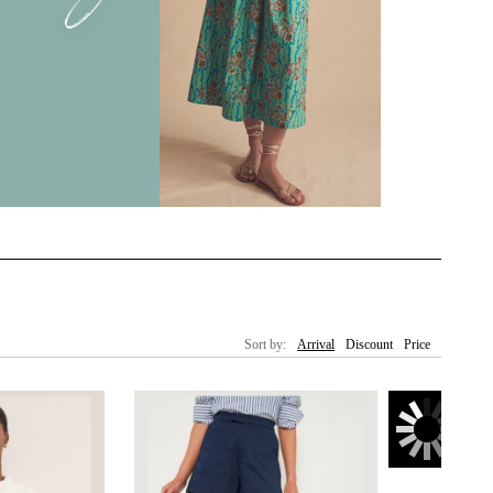
Sort by:
Arrival
Discount
Price