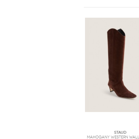
Staud
Mahogany Western Wall