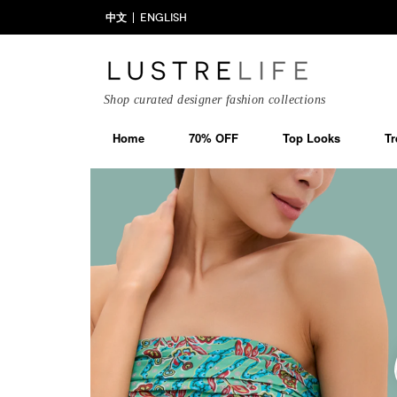
中文
ENGLISH
Shop curated designer fashion collections
Home
70% OFF
Top Looks
Tr