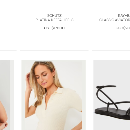
Schutz
Ray-B
Platina Keefa Heels
Classic Aviato
USD$178.00
USD$23