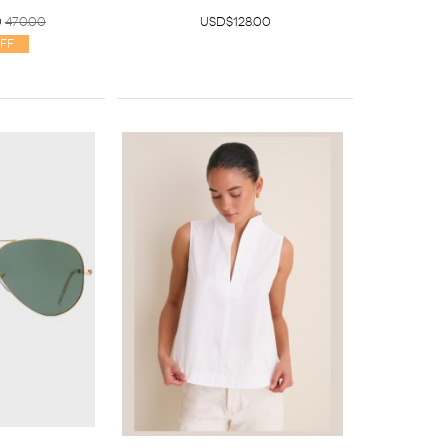
0
470.00
USD$128.00
ff