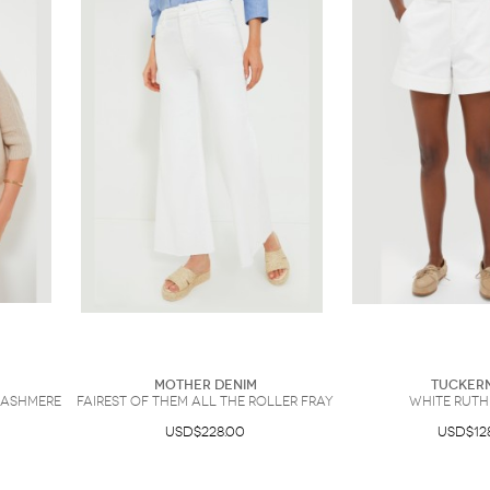
Mother Denim
Tucker
Cashmere
Fairest Of Them All The Roller Fray
White Ruth
USD$228.00
USD$12