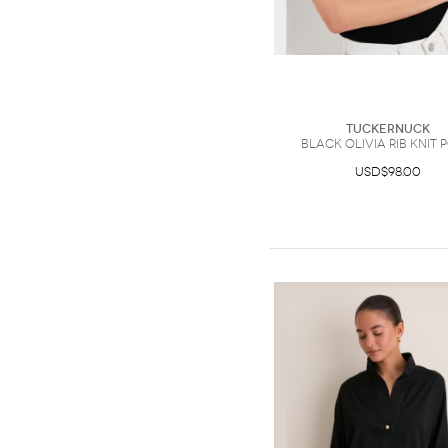
Tuckernuck
Black Olivia Rib Knit 
USD$98.00