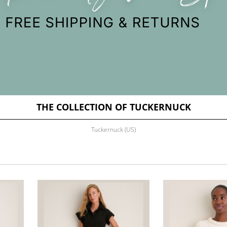
THE COLLECTION OF TUCKERNUCK
Tuckernuck (US)