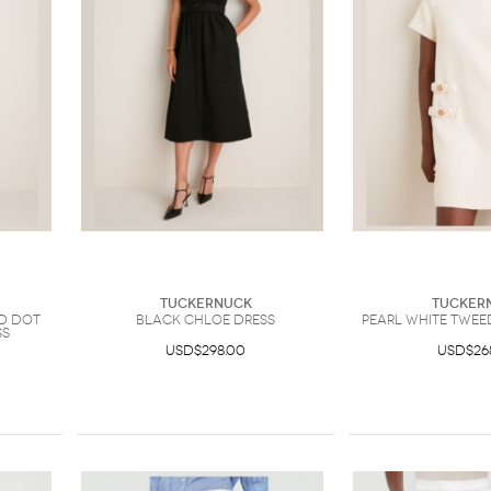
Tuckernuck
Tucker
d Dot
Black Chloe Dress
Pearl White Twee
ss
USD$298.00
USD$26