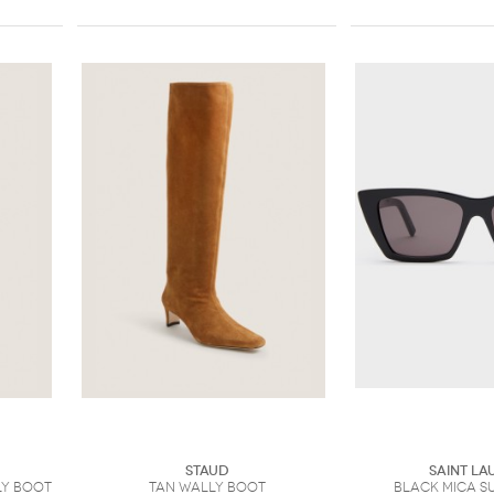
Staud
Saint La
y Boot
Tan Wally Boot
Black Mica S