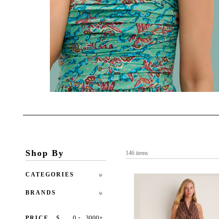
Shop By
146 items
CATEGORIES
BRANDS
-
$
+
PRICE