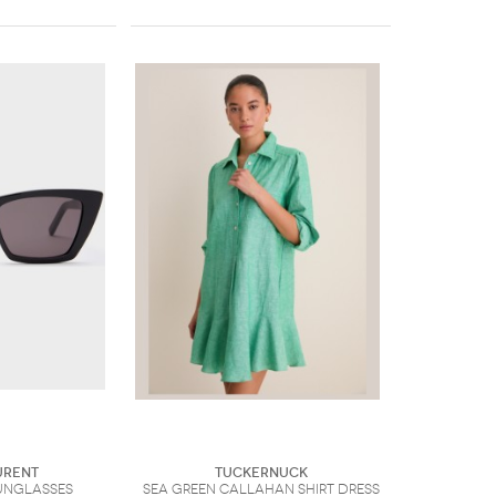
urent
Tuckernuck
unglasses
Sea Green Callahan Shirt Dress