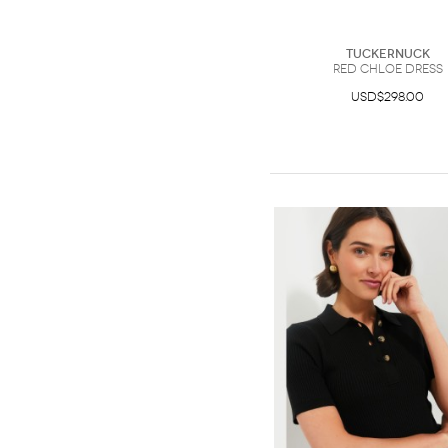
Tuckernuck
Red Chloe Dress
USD$298.00