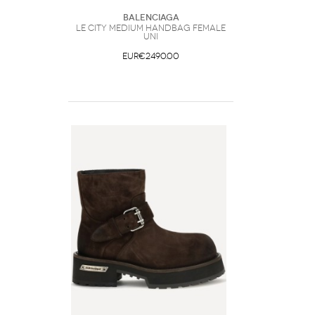
Balenciaga
Le City medium Handbag Female
UNI
EUR€2490.00