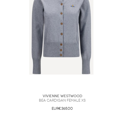
Vivienne Westwood
Bea Cardigan Female XS
EUR€365.00