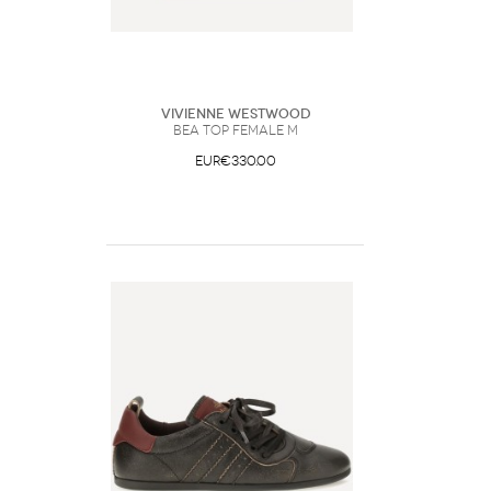
Vivienne Westwood
Bea Top Female M
EUR€330.00