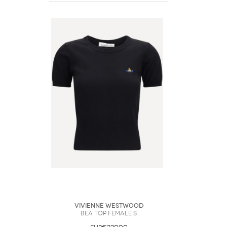
Vivienne Westwood
Bea Top Female S