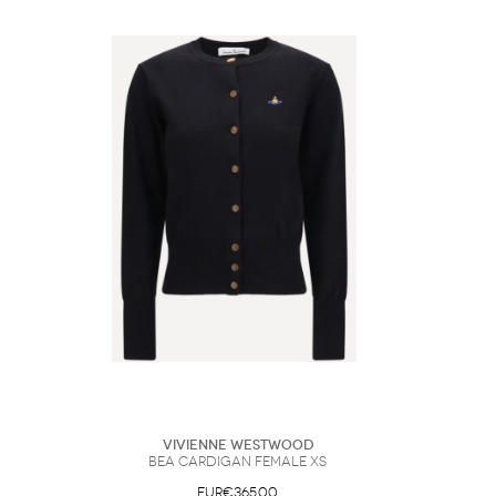
Vivienne Westwood
Bea Cardigan Female XS
EUR€365.00