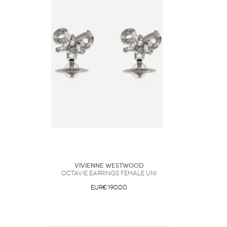
Vivienne Westwood
Octavie Earrings Female UNI
EUR€190.00