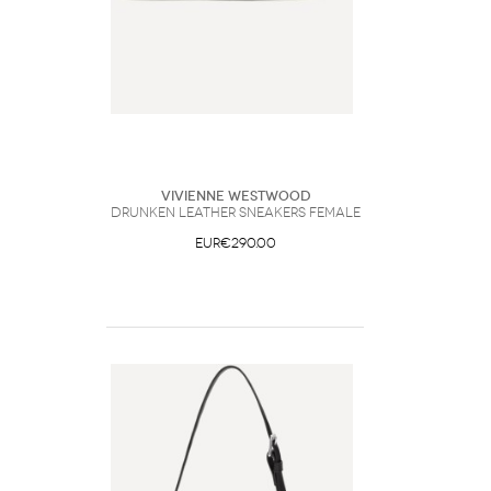
Vivienne Westwood
Drunken leather Sneakers Female
EUR€290.00