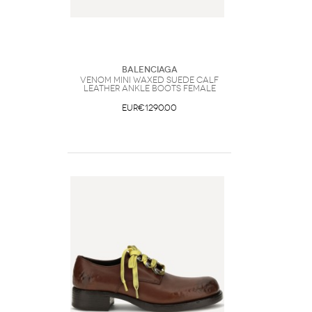
Balenciaga
Venom mini waxed suede calf
leather ankle Boots Female
EUR€1290.00