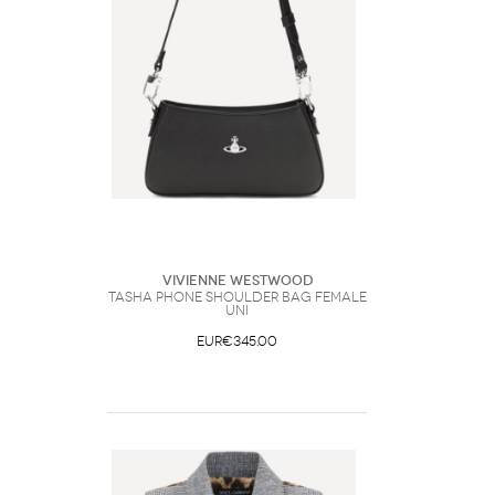
Vivienne Westwood
Tasha Phone Shoulder Bag Female
UNI
EUR€345.00