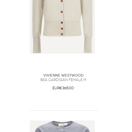
Vivienne Westwood
Bea Cardigan Female M
EUR€365.00