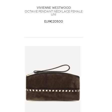
Vivienne Westwood
Octavie Pendant Necklace Female
UNI
EUR€205.00