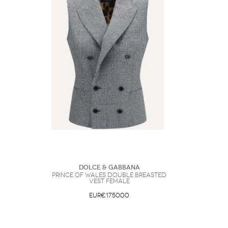
Dolce & Gabbana
Prince of wales double breasted
Vest Female
EUR€1750.00