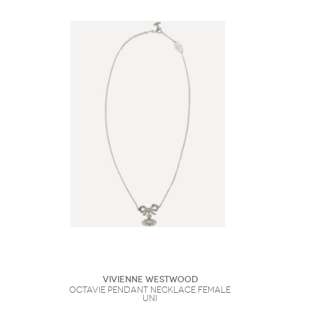
Vivienne Westwood
Octavie pendant Necklace Female
UNI