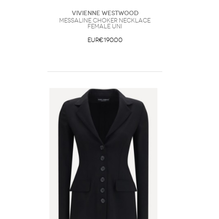
Vivienne Westwood
Messaline Choker Necklace
Female UNI
EUR€190.00