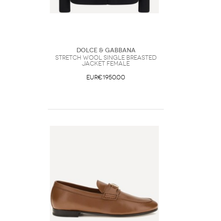
Dolce & Gabbana
Stretch wool single breasted
Jacket Female
EUR€1950.00