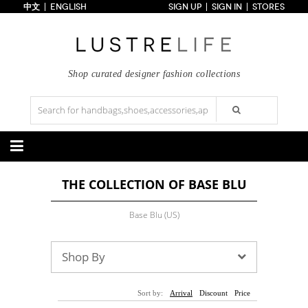
中文
ENGLISH
SIGN UP
SIGN IN
STORES
Home
70% OFF
Top Looks
Trends
Shop curated designer fashion collections
Collections
Styles
Just In
Under $100
Categories
THE COLLECTION OF BASE BLU
Handbags
Shoes
Satchel
Clutch
Pumps
Sandals
Base Blu (US)
Tote Bag
Shoulder
Boots
Wedges
Crossbody
Backpack
Flats
Sneakers
New Arrivals
Under $100
New Arrivals
Under $100
Shop By
Under $200
Sale
Under $200
Sale
Accessories
Apparel
Sort by:
Arrival
Discount
Price
Belts
Scarves
Dress
Skirt