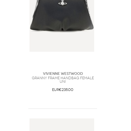
Vivienne Westwood
Granny Frame Handbag Female
UNI
EUR€235.00