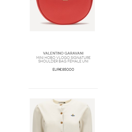
Valentino Garavani
Mini Hobo VLogo Signature
Shoulder Bag Female UNI
EUR€850.00