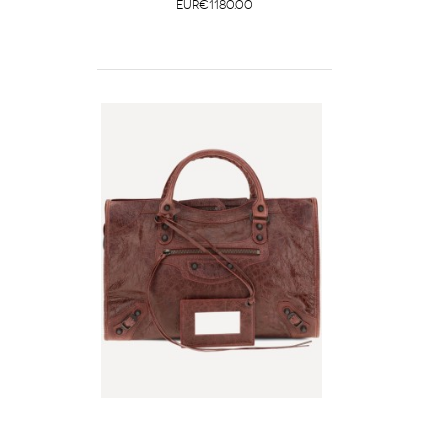
EUR€1180.00