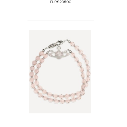
EUR€205.00