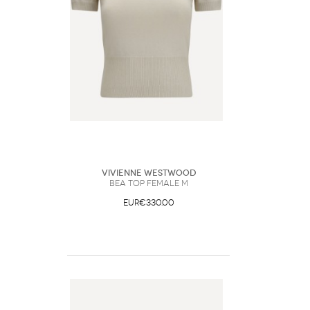
Vivienne Westwood
Bea Top Female M
EUR€330.00