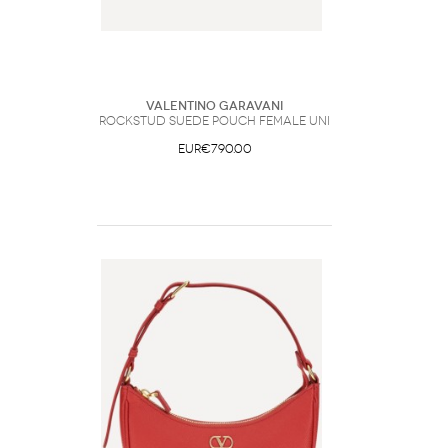
Valentino Garavani
Rockstud suede Pouch Female UNI
EUR€790.00