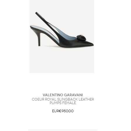
Valentino Garavani
Coeur Royal Slingback leather
Pumps Female
EUR€950.00