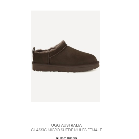
UGG Australia
Classic Micro suede Mules Female
EUR€159.95