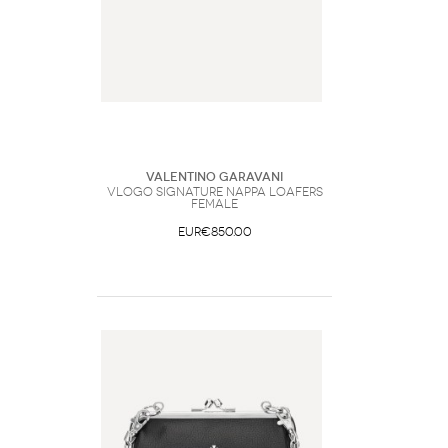
Valentino Garavani
VLogo Signature nappa Loafers
Female
EUR€850.00