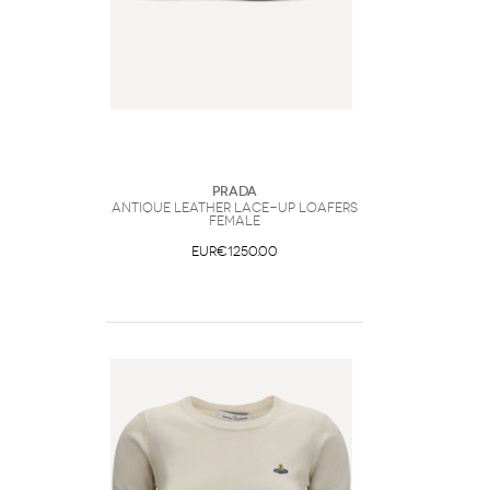
Prada
Antique leather lace-up Loafers
Female
EUR€1250.00