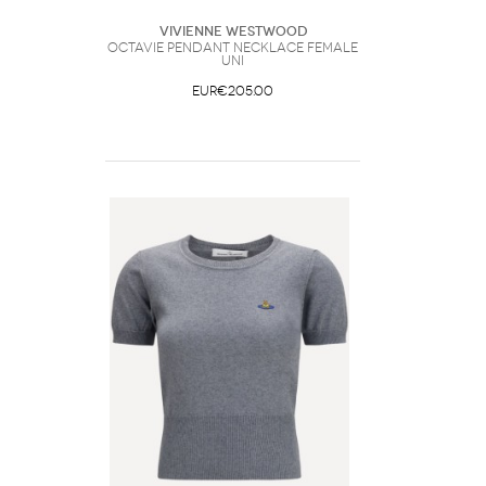
Vivienne Westwood
Octavie Pendant Necklace Female
UNI
EUR€205.00