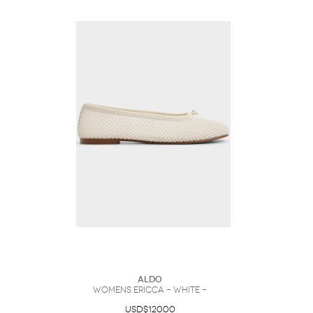
ALDO
Womens Ericca – White –
USD$120.00