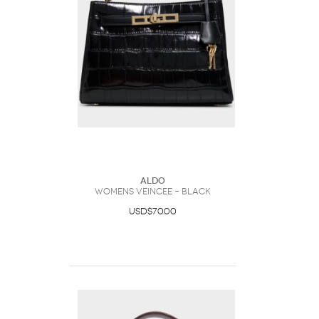
ALDO
Womens Veincee – Black
USD$70.00