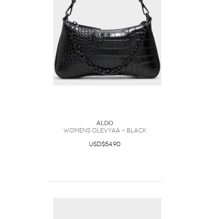
ALDO
Womens Olevyaa – Black
USD$54.90