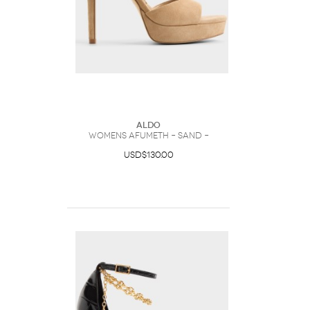
ALDO
Womens Afumeth – Sand –
USD$130.00