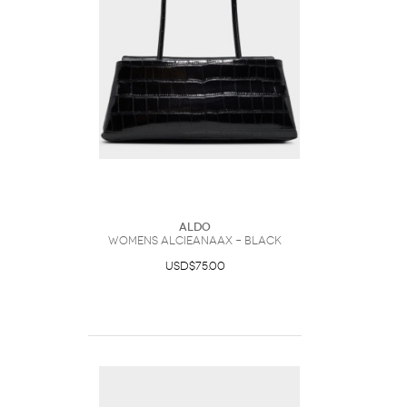
ALDO
Womens Alcieanaax – Black
USD$75.00