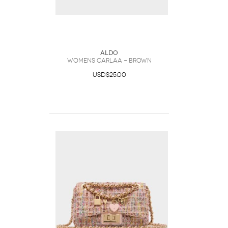
ALDO
Womens Carlaa – Brown
USD$25.00