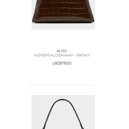
ALDO
Womens Alcieanaax – Brown
USD$75.00