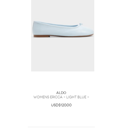
ALDO
Womens Ericca – Light Blue –
USD$120.00