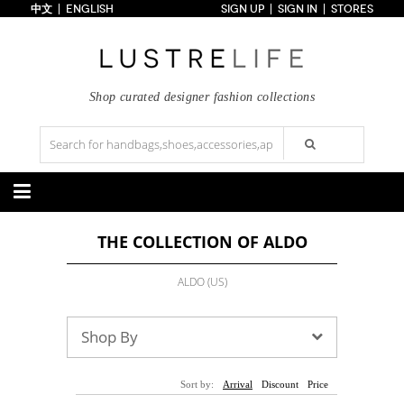
中文
ENGLISH
SIGN UP
SIGN IN
STORES
Home
70% OFF
Top Looks
Trends
Shop curated designer fashion collections
Collections
Styles
Just In
Under $100
Categories
THE COLLECTION OF ALDO
Handbags
Shoes
Satchel
Clutch
Pumps
Sandals
ALDO (US)
Tote Bag
Shoulder
Boots
Wedges
Crossbody
Backpack
Flats
Sneakers
New Arrivals
Under $100
New Arrivals
Under $100
Shop By
Under $200
Sale
Under $200
Sale
Accessories
Apparel
Sort by:
Arrival
Discount
Price
Belts
Scarves
Dress
Skirt