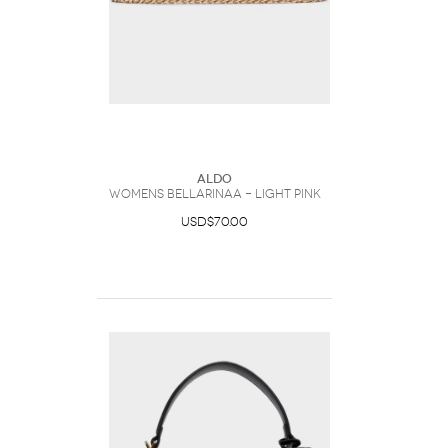
ALDO
Womens Bellarinaa – Light Pink
USD$70.00