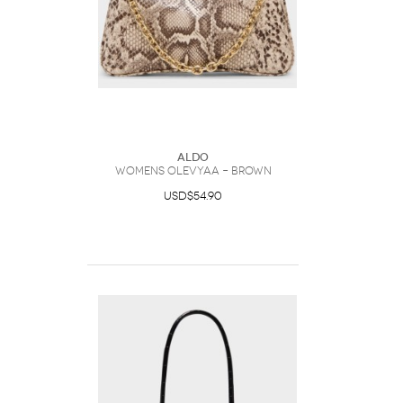
ALDO
Womens Olevyaa – Brown
USD$54.90