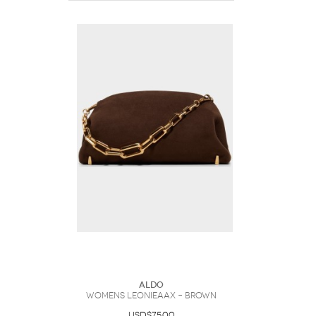
ALDO
Womens Leonieaax – Brown
USD$75.00