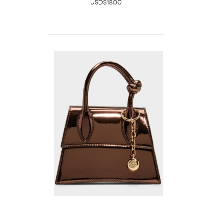
USD$18.00