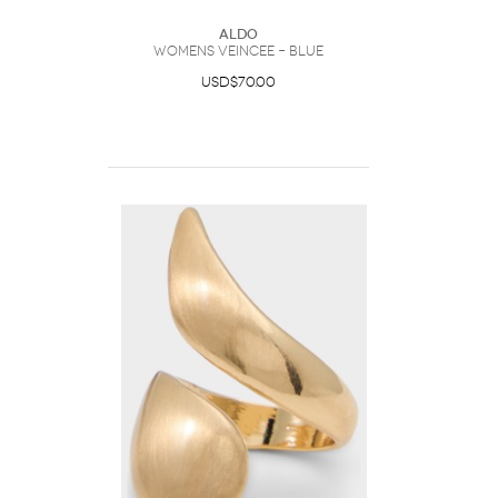
ALDO
Womens Veincee – Blue
USD$70.00