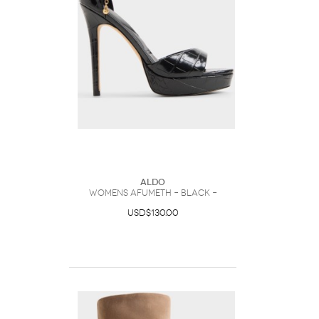
ALDO
Womens Afumeth – Black –
USD$130.00