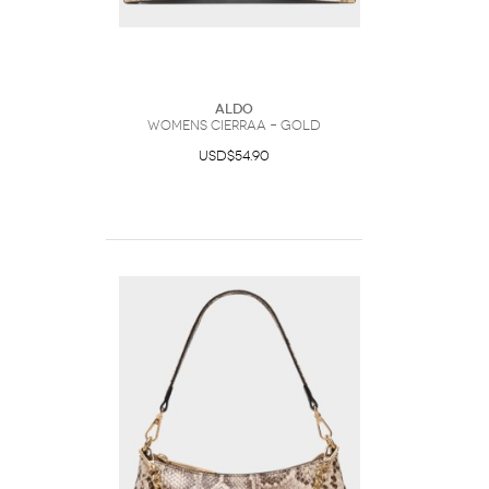
ALDO
Womens Cierraa – Gold
USD$54.90