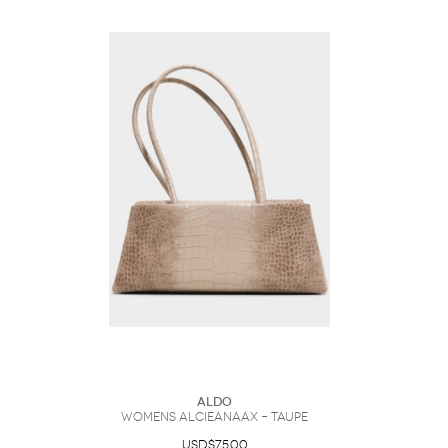
ALDO
Womens Alcieanaax – Taupe
USD$75.00