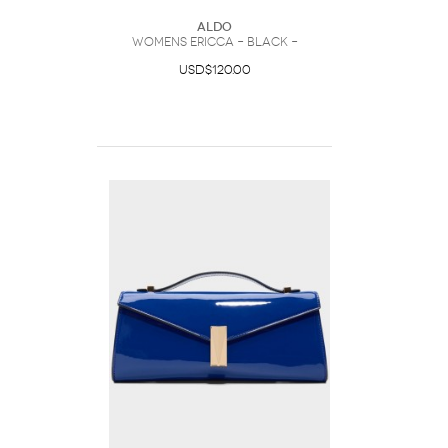
ALDO
Womens Ericca – Black –
USD$120.00