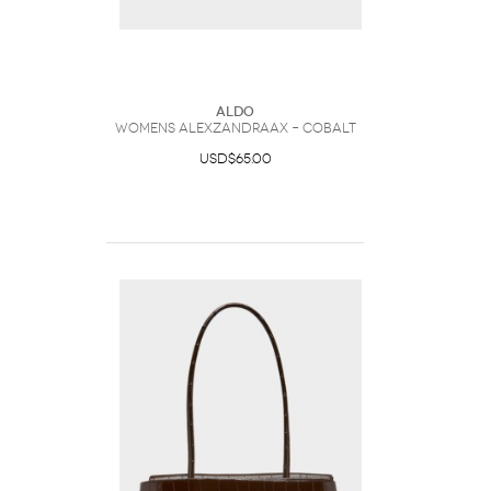
ALDO
Womens Alexzandraax – Cobalt
USD$65.00