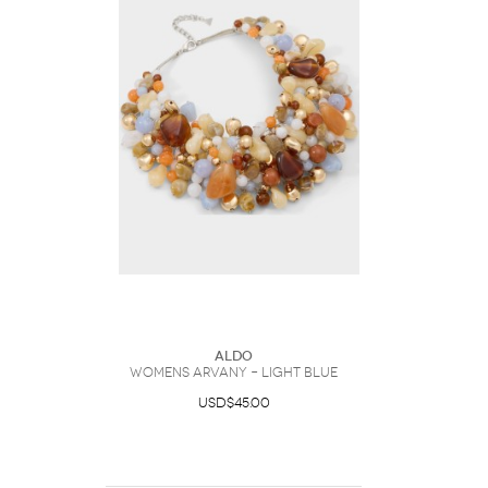
ALDO
Womens Arvany – Light Blue
USD$45.00