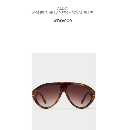
ALDO
Womens Hillarieex – Royal Blue
USD$60.00