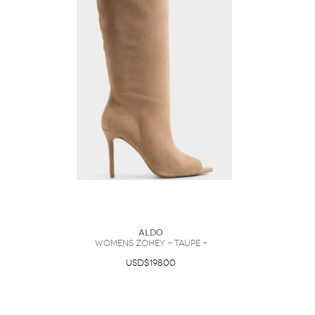
ALDO
Womens Zohey – Taupe –
USD$198.00