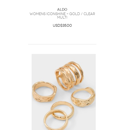
ALDO
Womens Iconshine – Gold / Clear
Multi
USD$35.00