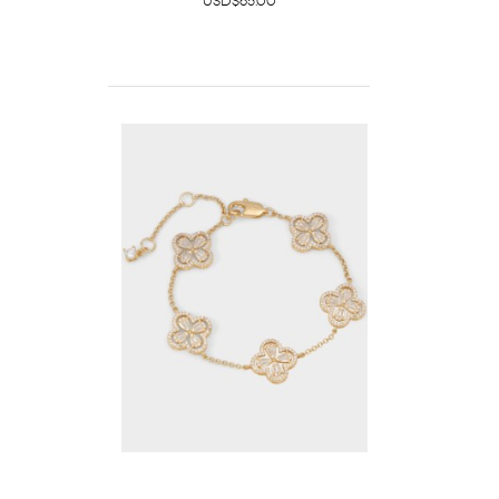
USD$65.00