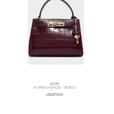
ALDO
Womens Veincee – Bordo
USD$70.00