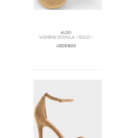
ALDO
Womens Ococila – Gold –
USD$18.00