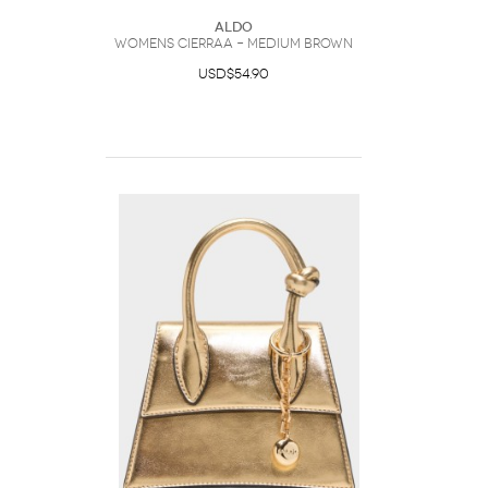
ALDO
Womens Cierraa – Medium Brown
USD$54.90