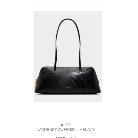
ALDO
Womens Powergirll – Black