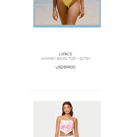
LSpace
Whimsy Bikini Top - Ditsy
USD$99.00