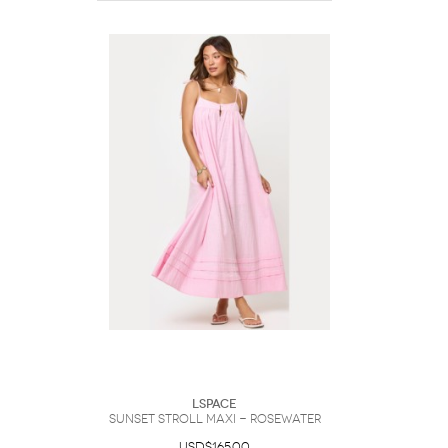
LSpace
Sunset Stroll Maxi - Rosewater
USD$165.00