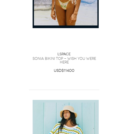
LSpace
Sonia Bikini Top - Wish You Were
Here
USD$114.00