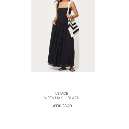
LSpace
Wren Maxi - Black
USD$178.00