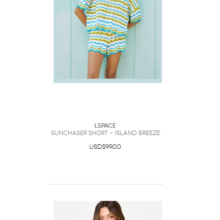
LSpace
Sunchaser Short - Island Breeze
USD$99.00