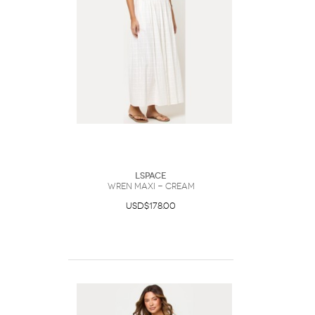
LSpace
Wren Maxi - Cream
USD$178.00