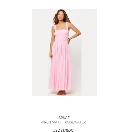
LSpace
Wren Maxi - Rosewater
USD$178.00