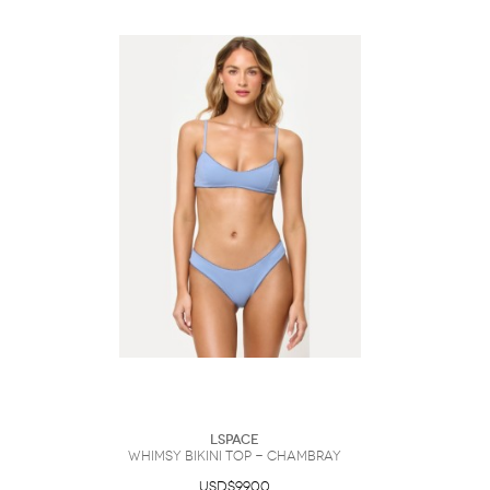
LSpace
Whimsy Bikini Top - Chambray
USD$99.00