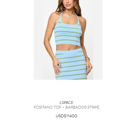
LSpace
Positano Top - Barbados Stripe
USD$114.00