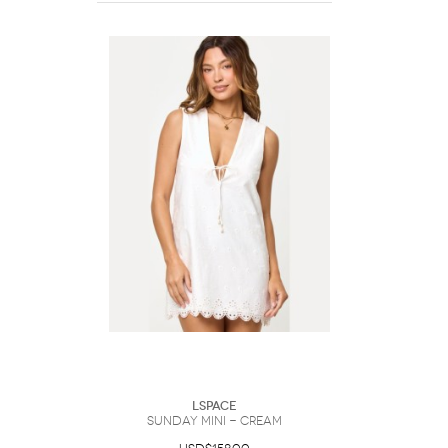
LSpace
Sunday Mini - Cream