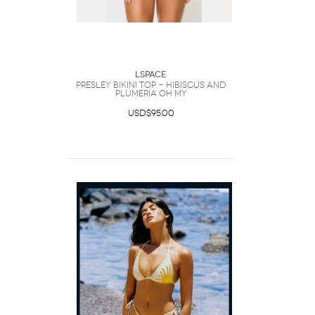
LSpace
Presley Bikini Top - Hibiscus And
Plumeria Oh My
USD$95.00