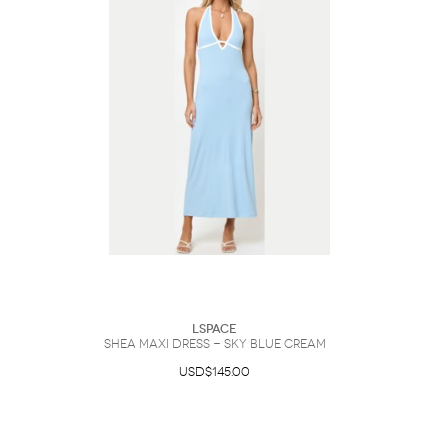
LSpace
Shea Maxi Dress - Sky Blue Cream
USD$145.00