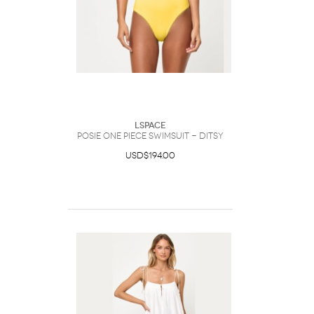
LSpace
Posie One Piece Swimsuit - Ditsy
USD$194.00