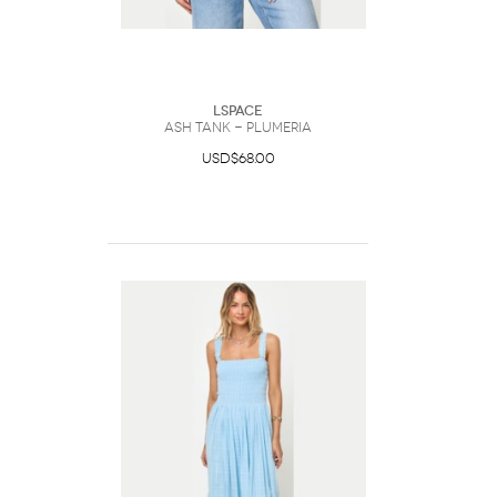
LSpace
Ash Tank - Plumeria
USD$68.00