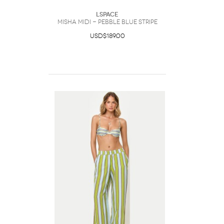
LSpace
Misha Midi - Pebble Blue Stripe
USD$189.00