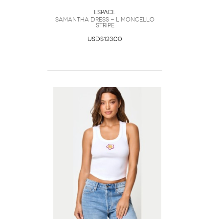
LSpace
Samantha Dress - Limoncello
Stripe
USD$123.00