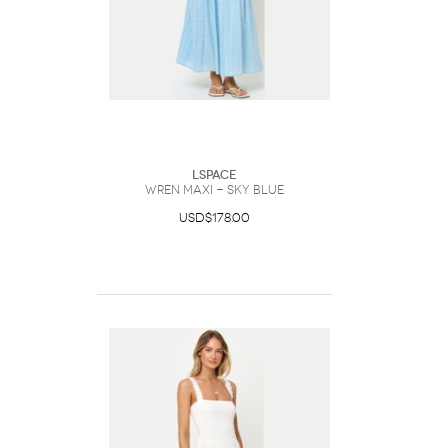
LSpace
Wren Maxi - Sky Blue
USD$178.00