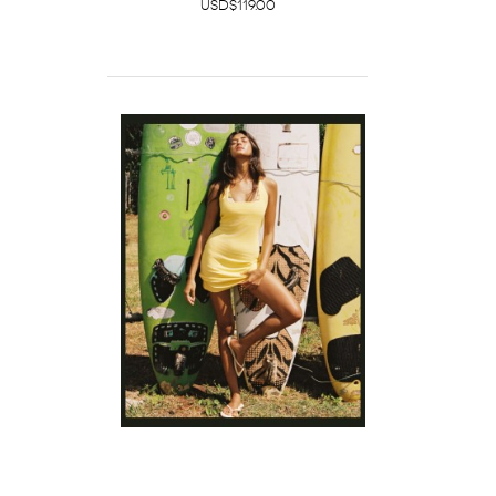
USD$119.00