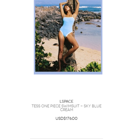
LSpace
Tess One Piece Swimsuit - Sky Blue
Cream
USD$176.00