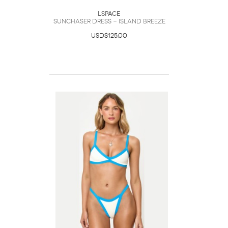
LSpace
Sunchaser Dress - Island Breeze
USD$125.00