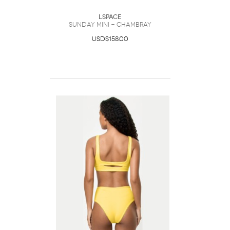
LSpace
Sunday Mini - Chambray
USD$158.00