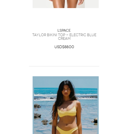
LSpace
Taylor Bikini Top - Electric Blue
Cream
USD$88.00