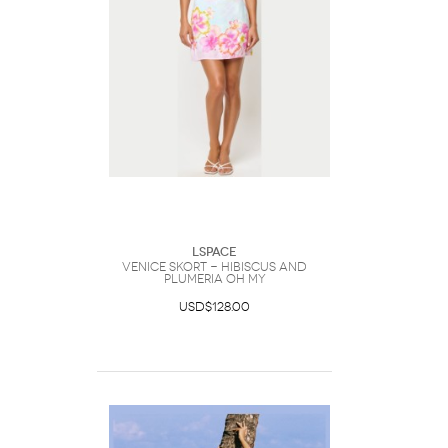
LSpace
Venice Skort - Hibiscus And
Plumeria Oh My
USD$128.00