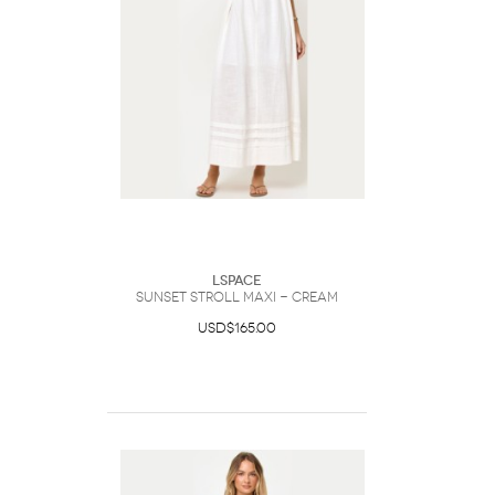
LSpace
Sunset Stroll Maxi - Cream
USD$165.00