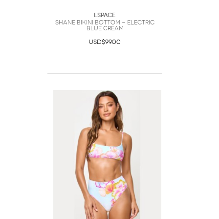
LSpace
Shane Bikini Bottom - Electric
Blue Cream
USD$99.00