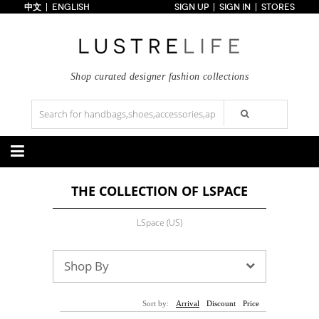
中文
ENGLISH
SIGN UP
SIGN IN
STORES
Home
70% OFF
Top Looks
Trends
Shop curated designer fashion collections
Collections
Styles
Just In
Under $100
Categories
THE COLLECTION OF LSPACE
Handbags
Shoes
Satchel
Clutch
Pumps
Sandals
LSpace (US)
Tote Bag
Shoulder
Boots
Wedges
Crossbody
Backpack
Flats
Sneakers
New Arrivals
Under $100
New Arrivals
Under $100
Shop By
Under $200
Sale
Under $200
Sale
Accessories
Apparel
Sort by:
Arrival
Discount
Price
Belts
Scarves
Dress
Skirt