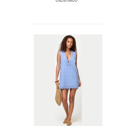
USD$158.00