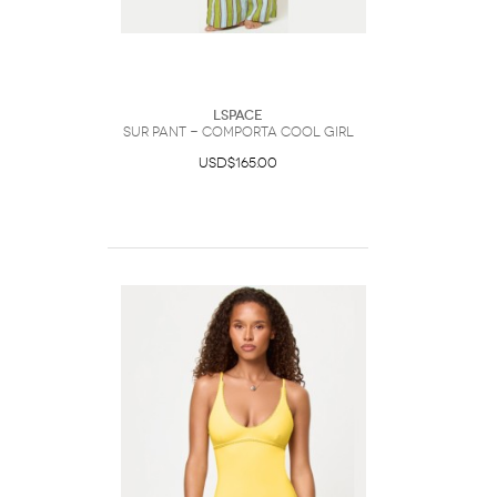
LSpace
Sur Pant - Comporta Cool Girl
USD$165.00