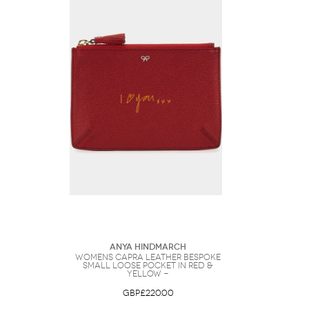
Anya Hindmarch
Womens Capra Leather Bespoke
Small Loose Pocket in Red &
Yellow -
GBP£220.00