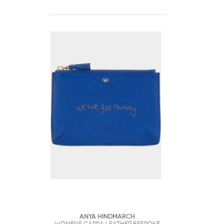
Anya Hindmarch