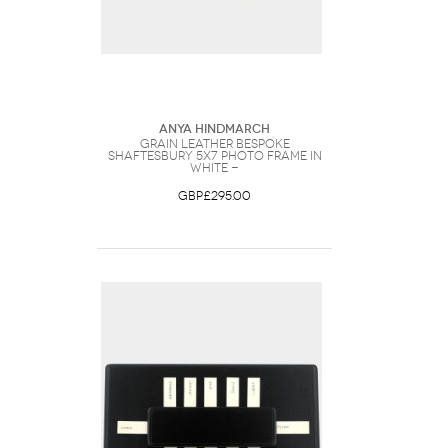
Anya Hindmarch
Grain Leather Bespoke
Shaftesbury 5x7 Photo Frame in
White -
GBP£295.00