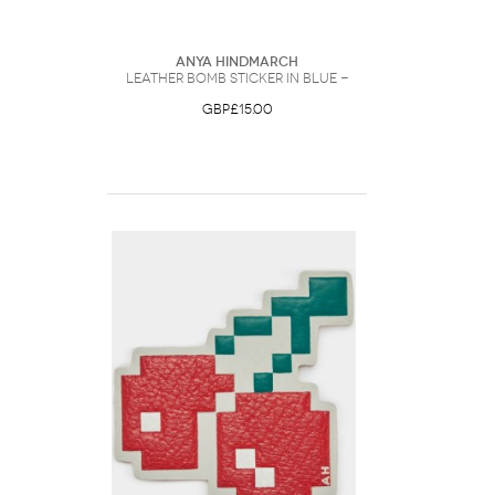
Anya Hindmarch
Leather Bomb Sticker in Blue -
GBP£15.00