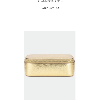
Planner in Red -
GBP£425.00