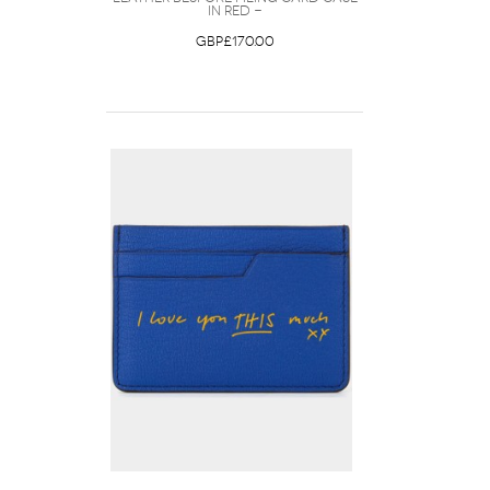
in Red -
GBP£170.00