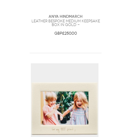
Anya Hindmarch
Leather Bespoke Medium Keepsake
Box in Gold -
GBP£250.00