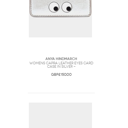
Anya Hindmarch
Womens Capra Leather Eyes Card
Case in Silver -
GBP£150.00