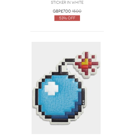
Sticker in White
GBP£7.00
15.00
53% Off