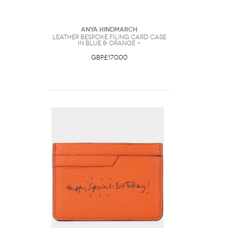
Anya Hindmarch
Leather Bespoke Filing Card Case
in Blue & Orange -
GBP£170.00