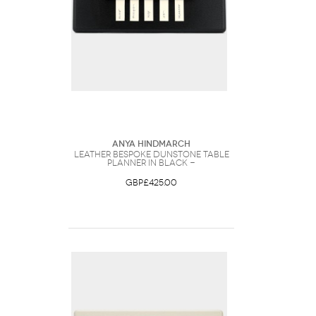
Anya Hindmarch
Leather Bespoke Dunstone Table
Planner in Black -
GBP£425.00