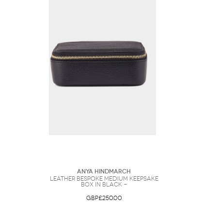
Anya Hindmarch
Leather Bespoke Medium Keepsake
Box in Black -
GBP£250.00