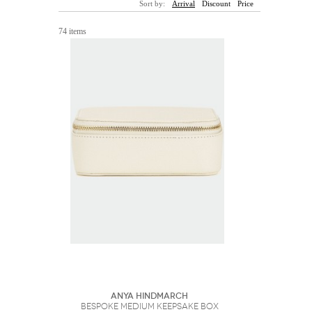
Sort by:
Arrival
Discount
Price
Sunglasses
Hats
Coat/Jacket
Tops/Sweater
Wallet/Wristlet
Watch/Jewelry
Jeans/Pants
Activewear
74 items
New Arrivals
Under $100
Swimwear
Lingerie
Under $200
Sale
New Arrivals
Sale
Trends
Top
Contemporary
Designers
Everyday
Chic
Activewear
Burberry
Givenchy
Fendi
Kenzo
Roger Vivier
Valentino
Offers
Brands
Anya Hindmarch
Bespoke Medium Keepsake Box