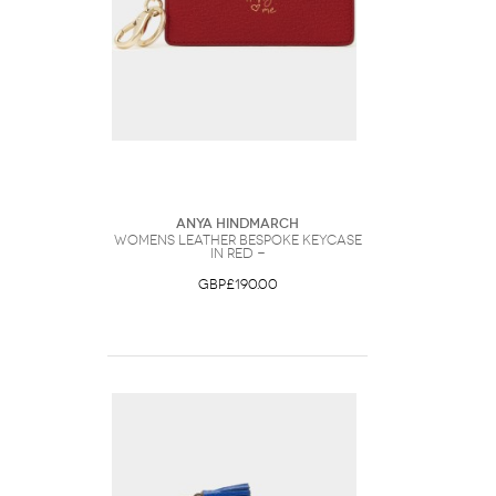
Anya Hindmarch
Womens Leather Bespoke Keycase
in Red -
GBP£190.00