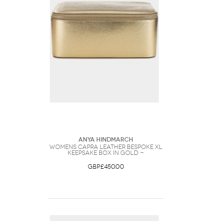
Anya Hindmarch
Womens Capra Leather Bespoke XL
Keepsake Box in Gold -
GBP£450.00