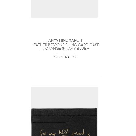
Anya Hindmarch
Leather Bespoke Filing Card Case
in Orange & Navy Blue -
GBP£170.00