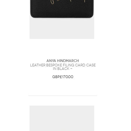
Anya Hindmarch
Leather Bespoke Filing Card Case
in Black -
GBP£170.00