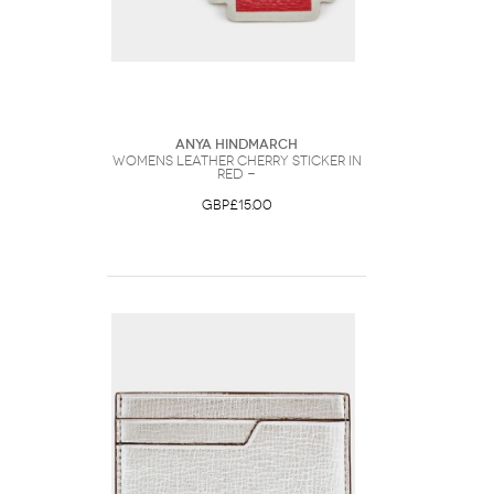
Anya Hindmarch
Womens Leather Cherry Sticker in
Red -
GBP£15.00