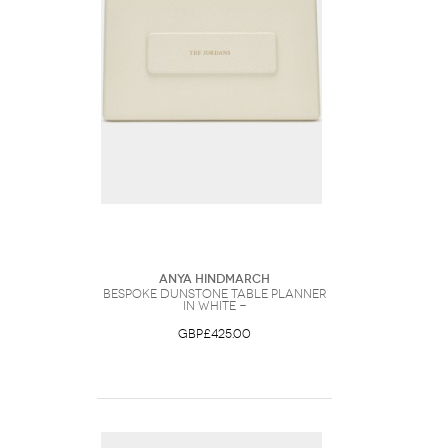
Anya Hindmarch
Bespoke Dunstone Table Planner
in White -
GBP£425.00