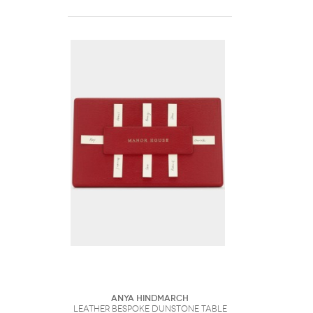
Anya Hindmarch
Leather Bespoke Dunstone Table