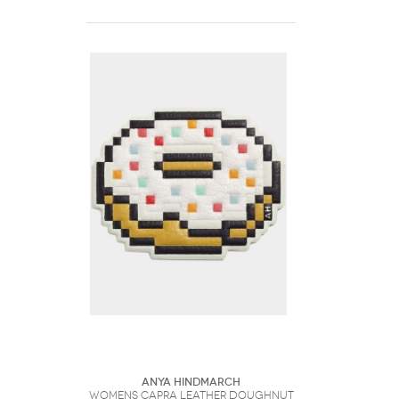
Anya Hindmarch
Womens Capra Leather Doughnut