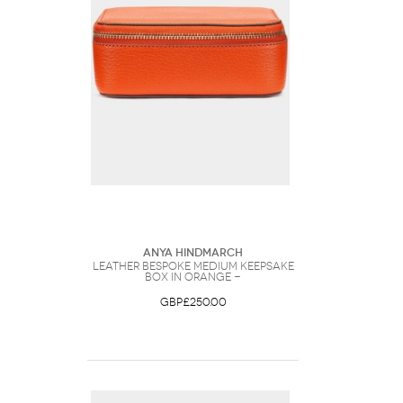
Anya Hindmarch
Leather Bespoke Medium Keepsake
Box in Orange -
GBP£250.00