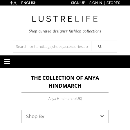
中文
ENGLISH
SIGN UP
SIGN IN
STORES
Home
70% OFF
Top Looks
Trends
Shop curated designer fashion collections
Collections
Styles
Just In
Under $100
Categories
THE COLLECTION OF ANYA
Handbags
Shoes
HINDMARCH
Satchel
Clutch
Pumps
Sandals
Tote Bag
Shoulder
Boots
Wedges
Crossbody
Backpack
Anya Hindmarch (UK)
Flats
Sneakers
New Arrivals
Under $100
New Arrivals
Under $100
Under $200
Sale
Under $200
Sale
Shop By
Accessories
Apparel
Belts
Scarves
Dress
Skirt