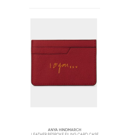
Anya Hindmarch
Leather Bespoke Filing Card Case