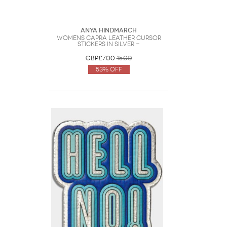
Anya Hindmarch
Womens Capra Leather Cursor
Stickers in Silver -
GBP£7.00
15.00
53% Off