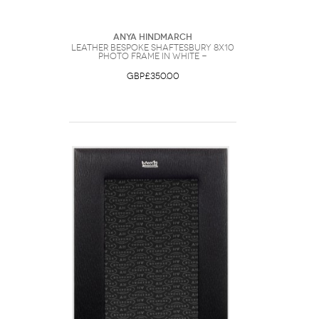
Anya Hindmarch
Leather Bespoke Shaftesbury 8x10
Photo Frame in White -
GBP£350.00