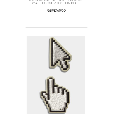
Womens Capra Leather Bespoke
Small Loose Pocket in Blue -
GBP£165.00