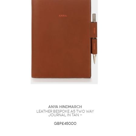
Anya Hindmarch
Leather Bespoke A5 Two Way
Journal in Tan -
GBP£450.00