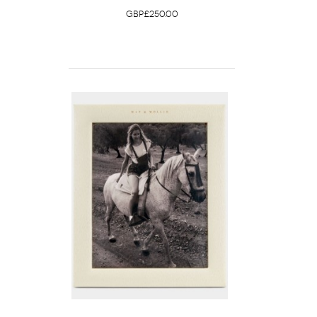
GBP£250.00