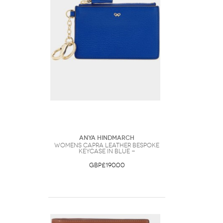
Anya Hindmarch
Womens Capra Leather Bespoke
Keycase in Blue -
GBP£190.00