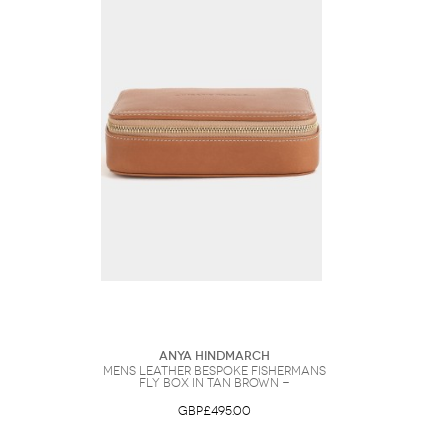
Anya Hindmarch
Mens Leather Bespoke Fishermans
Fly Box in Tan Brown -
GBP£495.00