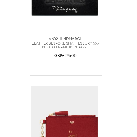
Anya Hindmarch
Leather Bespoke Shaftesbury 5x7
Photo Frame in Black -
GBP£295.00