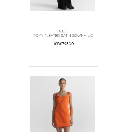
A.L.C.
Romy Pleated Satin GownA. L.C.
USD$795.00