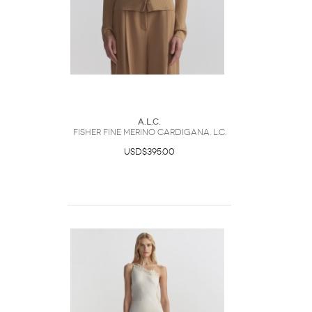
A.L.C.
Fisher Fine Merino CardiganA. L.C.
USD$395.00