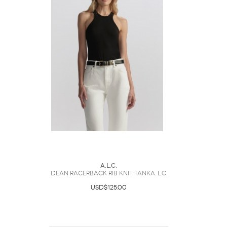
A.L.C.
Dean Racerback Rib Knit TankA. L.C.
USD$125.00