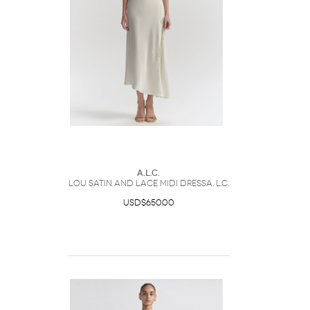
A.L.C.
Lou Satin and Lace Midi DressA. L.C.
USD$650.00