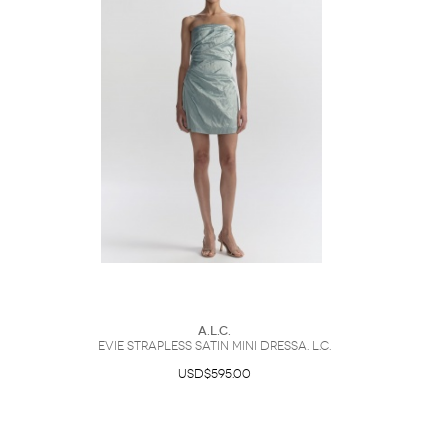
A.L.C.
Evie Strapless Satin Mini DressA. L.C.
USD$595.00