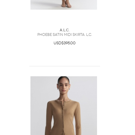
A.L.C.
Phoebe Satin Midi SkirtA. L.C.
USD$395.00