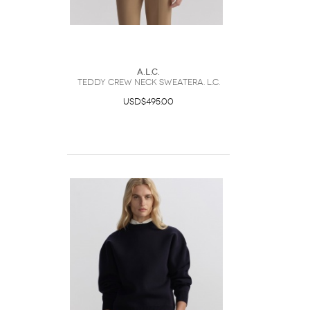
A.L.C.
Teddy Crew Neck SweaterA. L.C.
USD$495.00