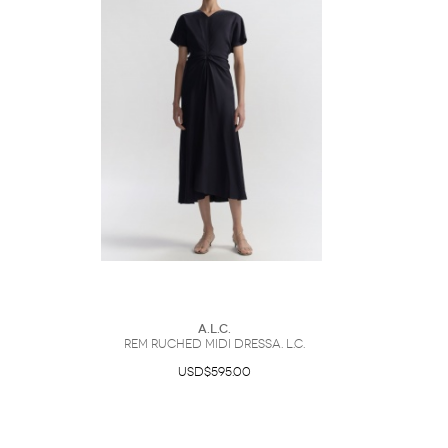
A.L.C.
Rem Ruched Midi DressA. L.C.
USD$595.00