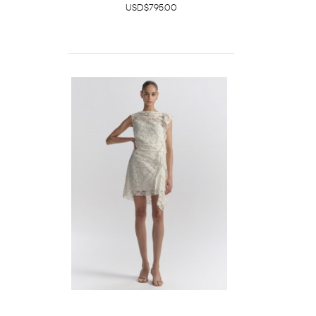
USD$795.00