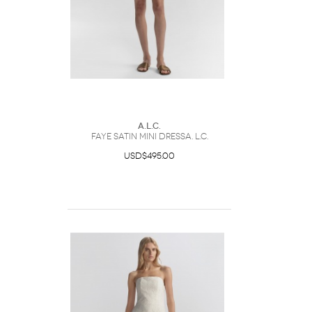
A.L.C.
Faye Satin Mini DressA. L.C.
USD$495.00