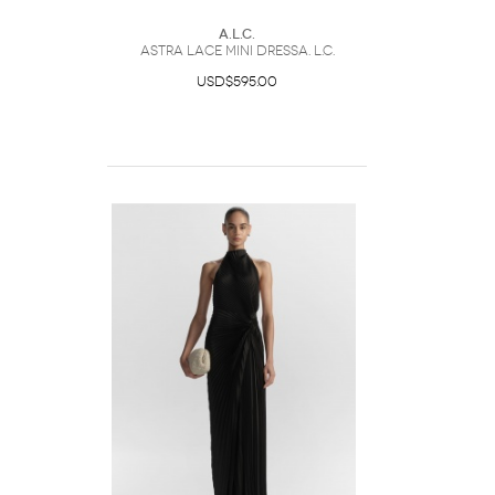
A.L.C.
Astra Lace Mini DressA. L.C.
USD$595.00