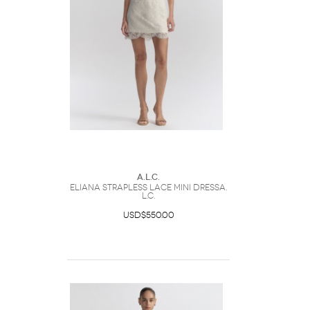
A.L.C.
Eliana Strapless Lace Mini DressA.
L.C.
USD$550.00