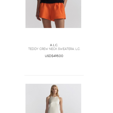
A.L.C.
Teddy Crew Neck SweaterA. L.C.
USD$495.00