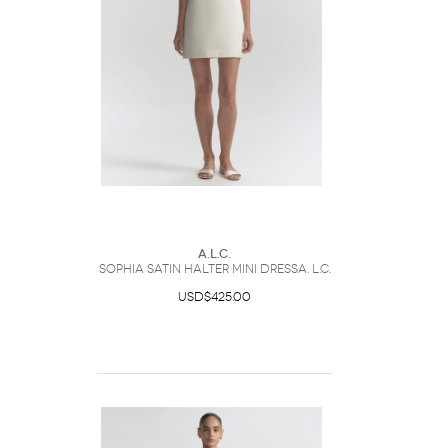
A.L.C.
Sophia Satin Halter Mini DressA. L.C.
USD$425.00