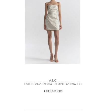
A.L.C.
Evie Strapless Satin Mini DressA. L.C.
USD$595.00