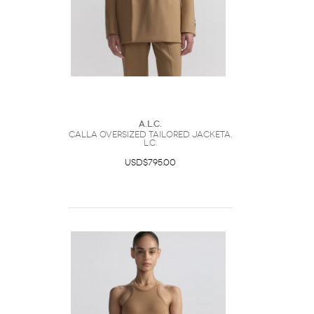
A.L.C.
Calla Oversized Tailored JacketA.
L.C.
USD$795.00