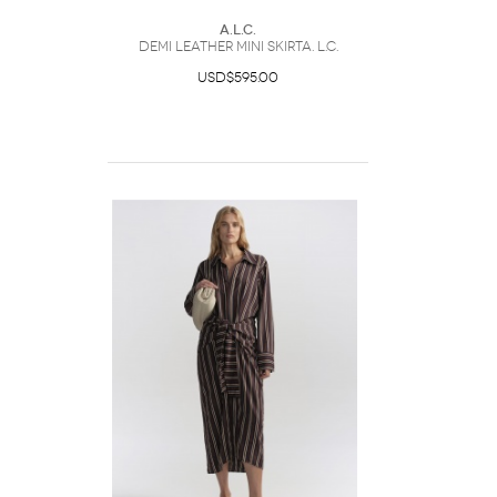
A.L.C.
Demi Leather Mini SkirtA. L.C.
USD$595.00