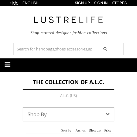
中文
ENGLISH
SIGN UP
SIGN IN
STORES
Home
70% OFF
Top Looks
Trends
Shop curated designer fashion collections
Collections
Styles
Just In
Under $100
Categories
THE COLLECTION OF A.L.C.
Handbags
Shoes
Satchel
Clutch
Pumps
Sandals
A.L.C. (US)
Tote Bag
Shoulder
Boots
Wedges
Crossbody
Backpack
Flats
Sneakers
New Arrivals
Under $100
New Arrivals
Under $100
Shop By
Under $200
Sale
Under $200
Sale
Accessories
Apparel
Sort by:
Arrival
Discount
Price
Belts
Scarves
Dress
Skirt