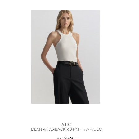
A.L.C.
Dean Racerback Rib Knit TankA. L.C.
USD$125.00