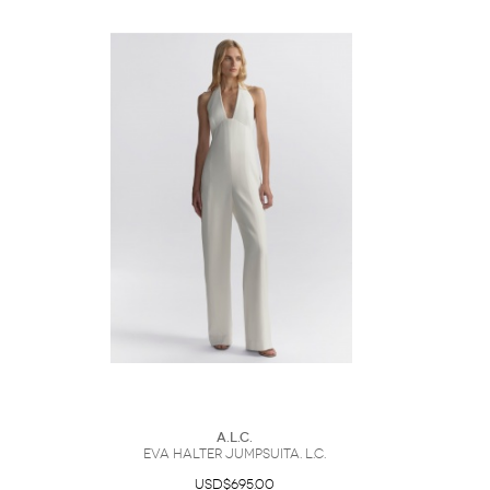
A.L.C.
Eva Halter JumpsuitA. L.C.
USD$695.00