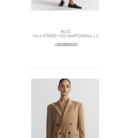
A.L.C.
Mila Striped Midi ShirtdressA. L.C.
USD$550.00