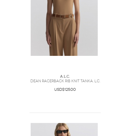
A.L.C.
Dean Racerback Rib Knit TankA. L.C.
USD$125.00