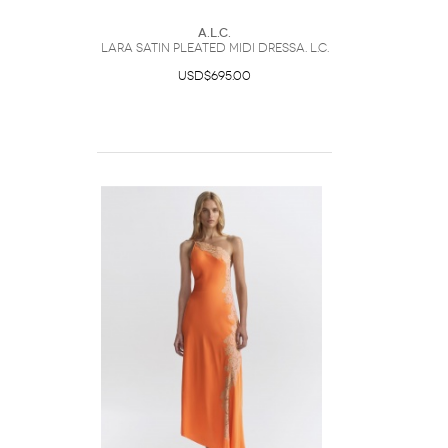
A.L.C.
Lara Satin Pleated Midi DressA. L.C.
USD$695.00