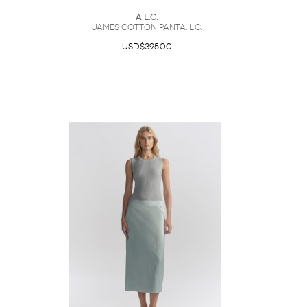
A.L.C.
James Cotton PantA. L.C.
USD$395.00