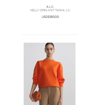
A.L.C.
Nelly Open Knit TankA. L.C.
USD$350.00