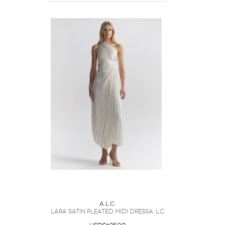
A.L.C.
Lara Satin Pleated Midi DressA. L.C.