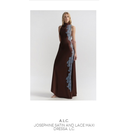
A.L.C.
Josephine Satin and Lace Maxi
DressA. L.C.