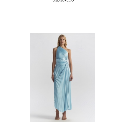
USD$695.00