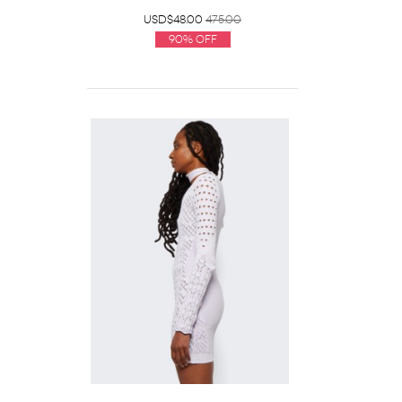
USD$48.00
475.00
90% Off