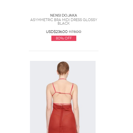
Nensi Dojaka
Asymmetric Bra Midi Dress Glossy
Black
USD$236.00
1178.00
80% Off