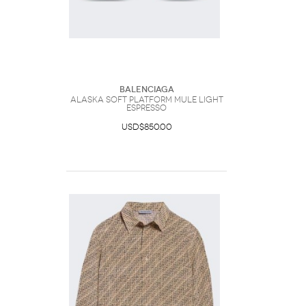
Balenciaga
Alaska Soft Platform Mule Light
Espresso
USD$850.00