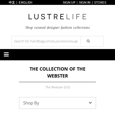
中文
ENGLISH
SIGN UP
SIGN IN
STORES
Home
70% OFF
Top Looks
Trends
Shop curated designer fashion collections
Collections
Styles
Just In
Under $100
Categories
THE COLLECTION OF THE
Handbags
Shoes
WEBSTER
Satchel
Clutch
Pumps
Sandals
Tote Bag
Shoulder
Boots
Wedges
Crossbody
Backpack
The Webster (US)
Flats
Sneakers
New Arrivals
Under $100
New Arrivals
Under $100
Under $200
Sale
Under $200
Sale
Shop By
Accessories
Apparel
Belts
Scarves
Dress
Skirt