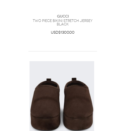
Gucci
Two Piece Bikini Stretch Jersey
Black
USD$1300.00