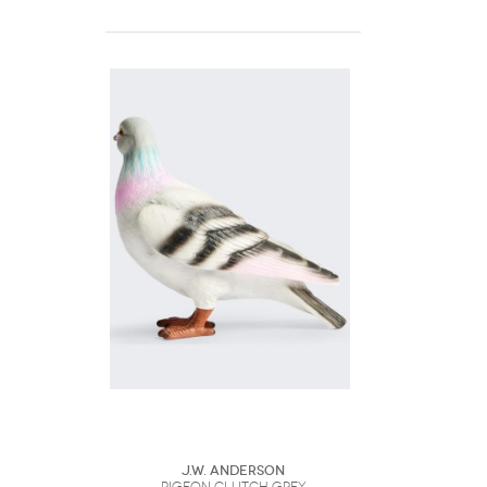
J.W. Anderson