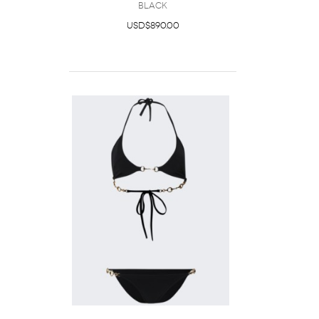
Black
USD$890.00