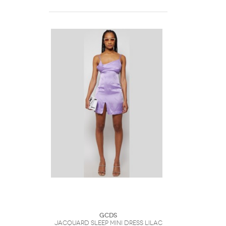
GCDS
Jacquard Sleep Mini Dress Lilac