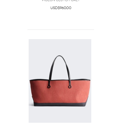
Pigeon Clutch Grey
USD$960.00