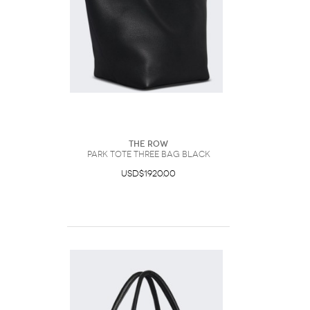
The Row
Park Tote Three Bag Black
USD$1920.00