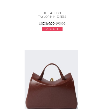
The Attico
Taylor Mini Dress
USD$69.00
690.00
90% Off