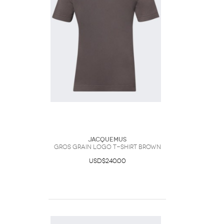
Jacquemus
Gros Grain Logo T-shirt Brown
USD$240.00