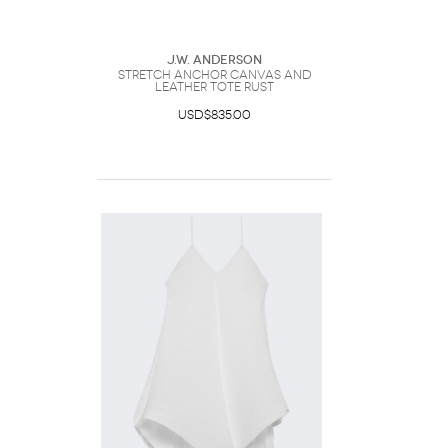
J.W. Anderson
Stretch Anchor Canvas And
Leather Tote Rust
USD$835.00