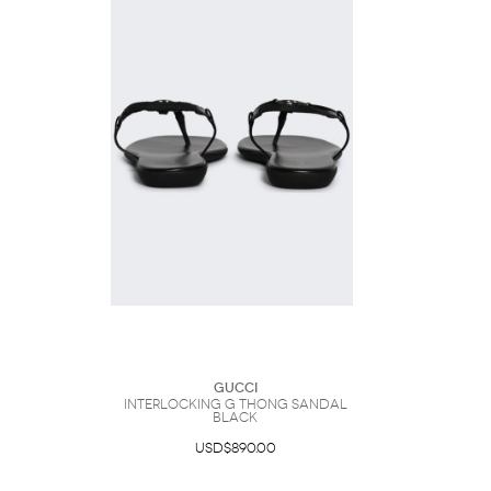
Gucci
Interlocking G Thong Sandal
Black
USD$890.00