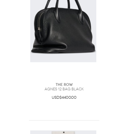
The Row
Agnes 12 Bag Black
USD$4400.00