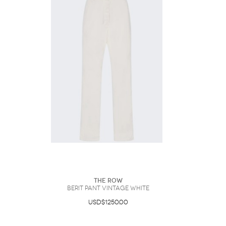
The Row
Berit Pant Vintage White
USD$1250.00