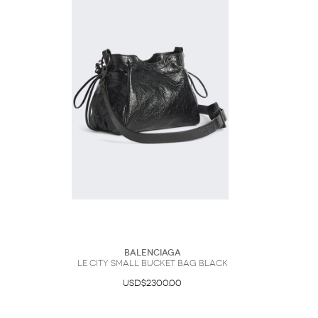
Balenciaga
Le City Small Bucket Bag Black
USD$2300.00