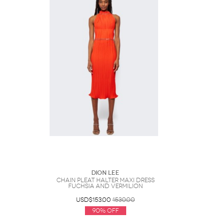
Dion Lee
Chain Pleat Halter Maxi Dress
Fuchsia And Vermilion
USD$153.00
1530.00
90% Off