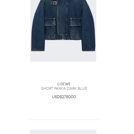
Loewe
Short Parka Dark Blue
USD$2750.00