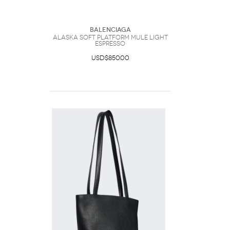
Balenciaga
Alaska Soft Platform Mule Light
Espresso
USD$850.00