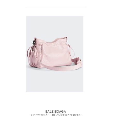
Balenciaga
Le City Small Bucket Bag Petal