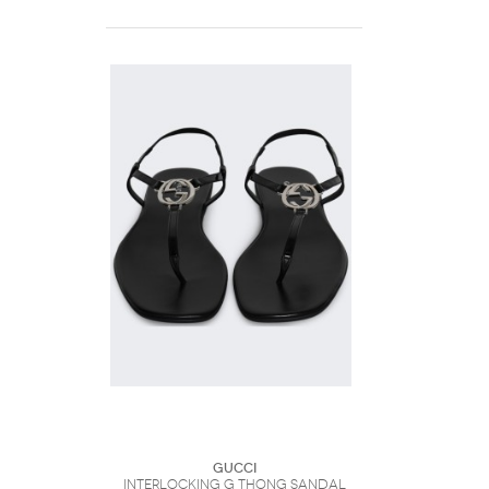
Gucci
Interlocking G Thong Sandal