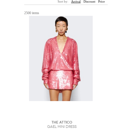
Sort by:
Arrival
Discount
Price
Sunglasses
Hats
Coat/Jacket
Tops/Sweater
Wallet/Wristlet
Watch/Jewelry
Jeans/Pants
Activewear
2500 items
New Arrivals
Under $100
Swimwear
Lingerie
Under $200
Sale
New Arrivals
Sale
Trends
Top
Contemporary
Designers
Everyday
Chic
Activewear
Burberry
Givenchy
Fendi
Kenzo
Roger Vivier
Valentino
Offers
Brands
The Attico
Gael Mini Dress