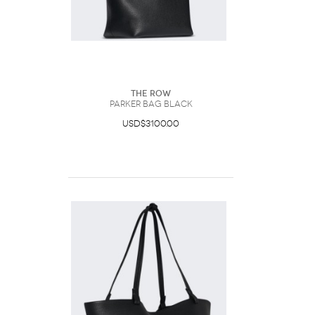
The Row
Parker Bag Black
USD$3100.00