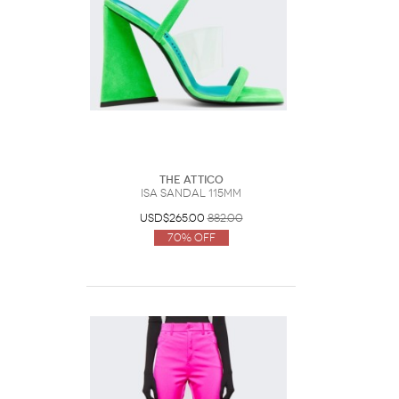
The Attico
Isa Sandal 115mm
USD$265.00
882.00
70% Off