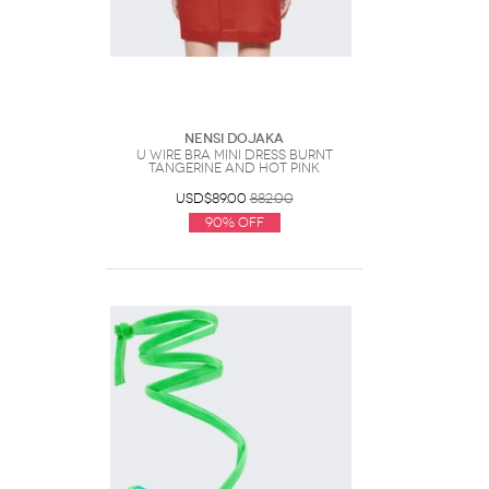
Nensi Dojaka
U Wire Bra Mini Dress Burnt
Tangerine And Hot Pink
USD$89.00
882.00
90% Off