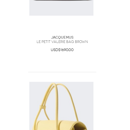
Jacquemus
Le Petit Valerie Bag Brown
USD$1690.00