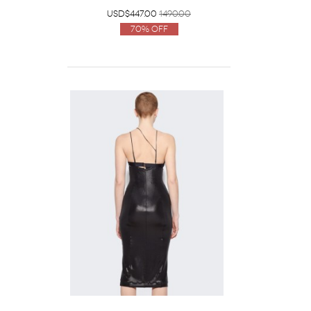
USD$447.00
1490.00
70% Off