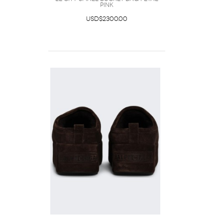
Pink
USD$2300.00