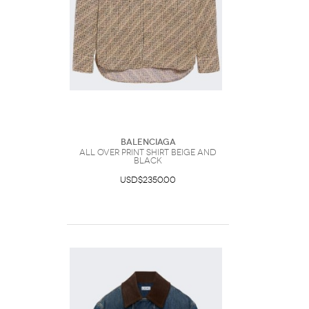
Balenciaga
All Over Print Shirt Beige And
Black
USD$2350.00