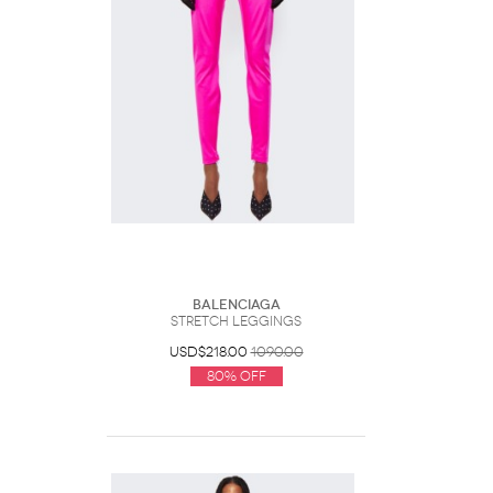
Balenciaga
Stretch Leggings
USD$218.00
1090.00
80% Off