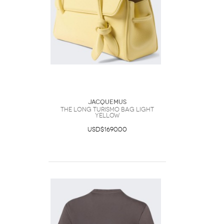
Jacquemus
The Long Turismo Bag Light
Yellow
USD$1690.00