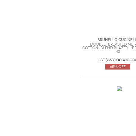
Brunello Cucinell
Double-breasted met
cotton-blend blazer - Br
42
USD$1680.00
4800.0
65% Off