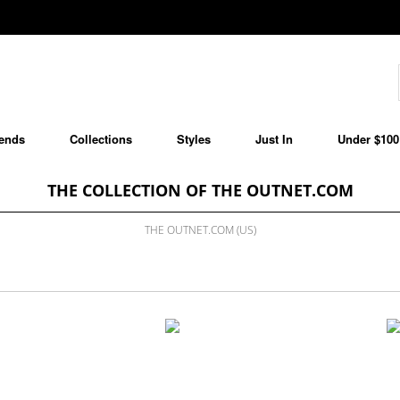
ends
Collections
Styles
Just In
Under $100
THE COLLECTION OF THE OUTNET.COM
THE OUTNET.COM (US)