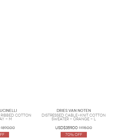
ucinelli
Dries Van Noten
 ribbed cotton
Distressed cable-knit cotton
ay - M
sweater - Orange - L
1890.00
USD$359.00
1195.00
ff
70% Off