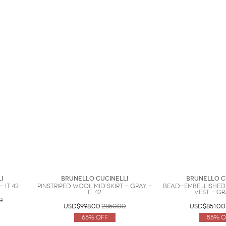
i
Brunello Cucinelli
Brunello C
 IT 42
Pinstriped wool mid skirt - Gray -
Bead-embellished
IT 42
vest - Gr
0
USD$998.00
2850.00
USD$851.00
65% Off
55% O