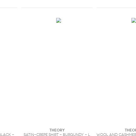
Theory
Theo
Black -
Satin-crepe shirt - Burgundy - L
Wool and cashmer