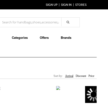
SIGN UP
SIGN IN
STORES
Categories
Offers
Brands
Sort by:
Arrival
Discount
Price