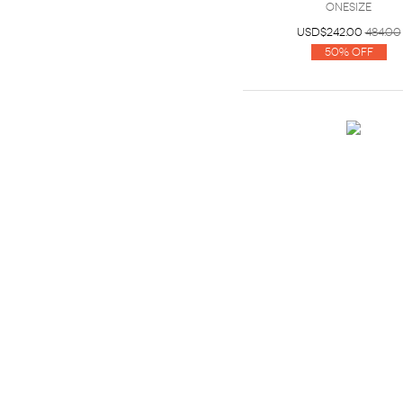
OneSize
USD$242.00
484.00
50% Off