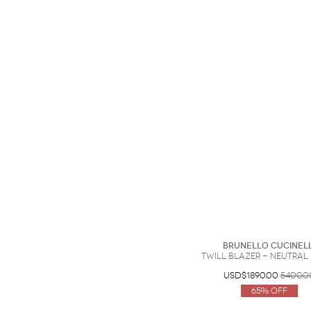
Brunello Cucinell
Twill blazer - Neutral -
USD$1890.00
5400.0
65% Off