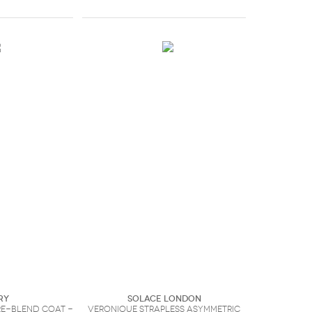
ry
Solace London
e-blend coat -
Veronique strapless asymmetric