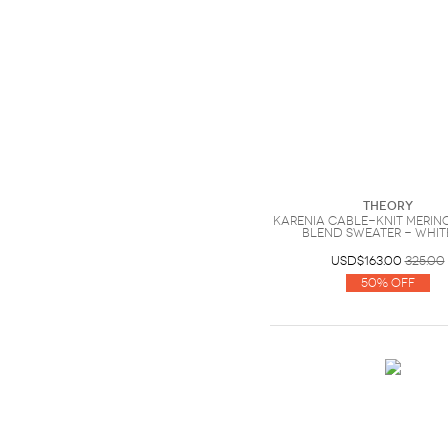
Theory
Karenia cable-knit meri
blend sweater - White
USD$163.00
325.00
50% Off