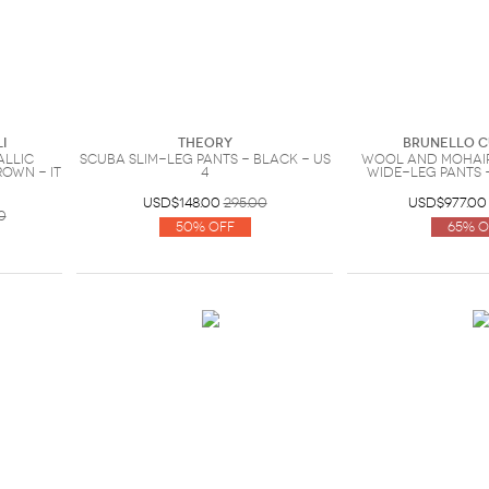
i
Theory
Brunello C
allic
Scuba slim-leg pants - Black - US
Wool and mohair
own - IT
4
wide-leg pants -
USD$148.00
295.00
USD$977.00
0
50% Off
65% O