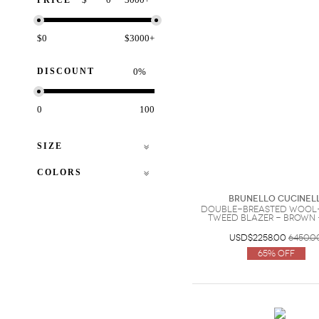
PRICE
$0
$3000+
DISCOUNT
%
0
100
SIZE
COLORS
Brunello Cucinell
Double-breasted wool
tweed blazer - Brown -
USD$2258.00
6450.0
65% Off