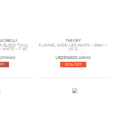
ucinelli
Theory
-blend twill
Flannel wide-leg pants - Gray -
 White - IT 40
US 12
2790.00
USD$163.00
325.00
ff
50% Off