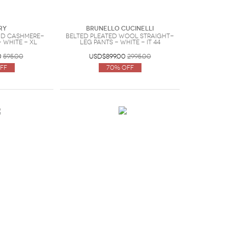
ry
Brunello Cucinelli
nd cashmere-
Belted pleated wool straight-
 White - XL
leg pants - White - IT 44
0
595.00
USD$899.00
2995.00
ff
70% Off