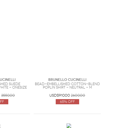
ucinelli
Brunello Cucinelli
shed suede
Bead-embellished cotton-blend
hite - OneSize
poplin shirt - Neutral - M
0
3550.00
USD$910.00
2600.00
ff
65% Off