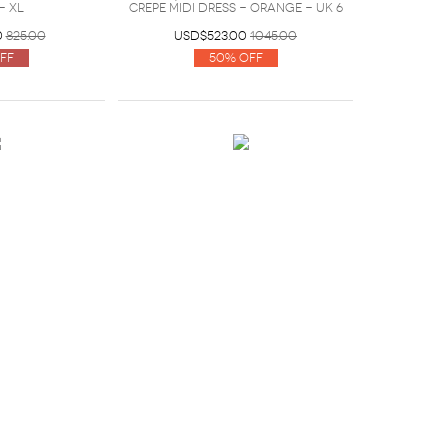
- XL
crepe midi dress - Orange - UK 6
0
825.00
USD$523.00
1045.00
ff
50% Off