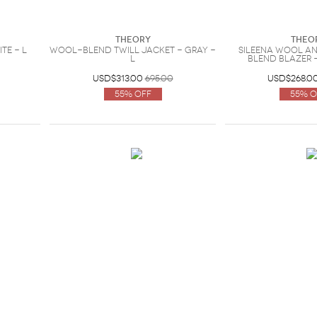
Theory
Theo
te - L
Wool-blend twill jacket - Gray -
Sileena wool a
L
blend blazer -
USD$313.00
695.00
USD$268.0
55% Off
55% O