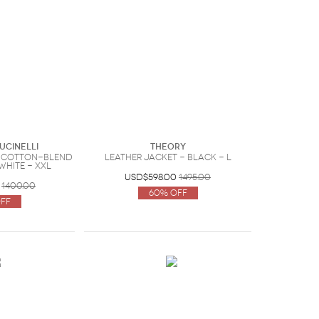
ucinelli
Theory
 cotton-blend
Leather jacket - Black - L
 White - XXL
USD$598.00
1495.00
1400.00
60% Off
ff