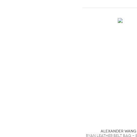
Alexander Wang
Ryan leather belt bag - 