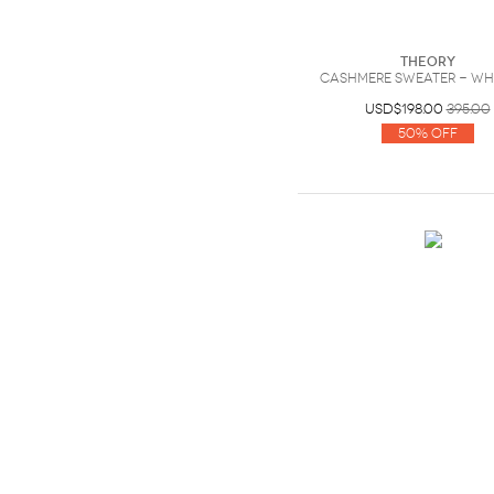
Theory
Cashmere sweater - Whi
USD$198.00
395.00
50% Off