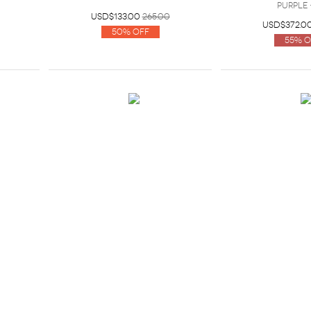
Purple 
USD$133.00
265.00
USD$372.0
50% Off
55% O