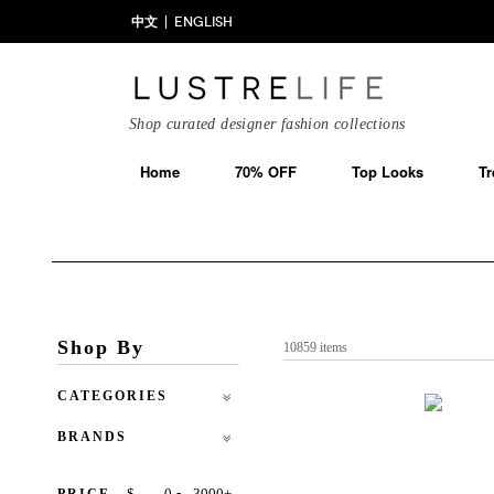
中文
ENGLISH
Shop curated designer fashion collections
Home
70% OFF
Top Looks
Tr
Shop By
10859 items
CATEGORIES
BRANDS
-
$
+