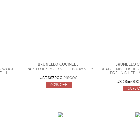
Brunello Cucinelli
Brunello C
no wool-
Draped silk bodysuit - Brown - M
Bead-embellished
 - L
poplin shirt -
USD$872.00
2180.00
USD$560.00
60% Off
60% O