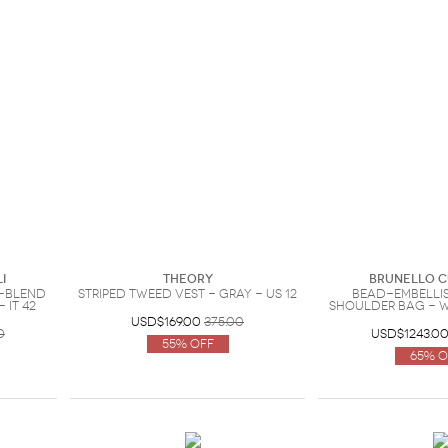
i
Theory
Brunello C
-blend
Striped tweed vest - Gray - US 12
Bead-embelli
 IT 42
shoulder bag - W
USD$169.00
375.00
0
USD$1243.0
55% Off
65% O