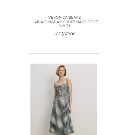
Veronica Beard
Haina Gingham Short Navy Dove
White
USD$378.00