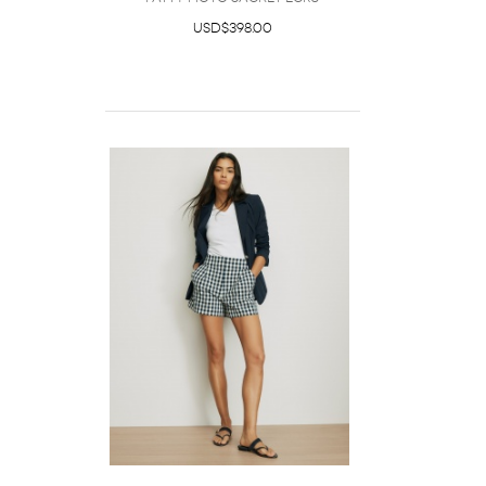
USD$398.00