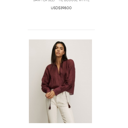
Sawyer Self-Tie Blouse White
USD$398.00