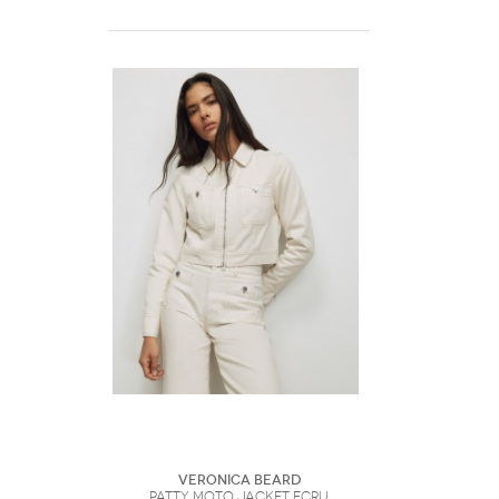
Veronica Beard
Patty Moto Jacket Ecru