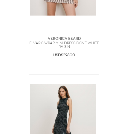
Veronica Beard
Elvaris Wrap Mini Dress Dove White
Raisin
USD$298.00