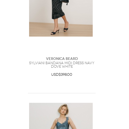
Veronica Beard
Sylviani Bandana Midi Dress Navy
Dove White
USD$398.00