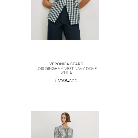
Veronica Beard
Lois Gingham Vest Navy Dove
White
USD$548.00