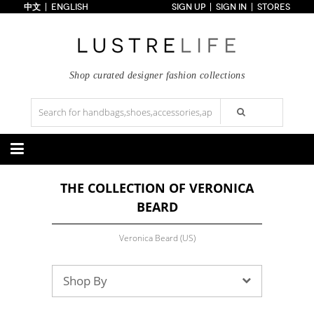
中文
ENGLISH
SIGN UP
SIGN IN
STORES
Home
70% OFF
Top Looks
Trends
Shop curated designer fashion collections
Collections
Styles
Just In
Under $100
Categories
THE COLLECTION OF VERONICA
Handbags
Shoes
BEARD
Satchel
Clutch
Pumps
Sandals
Tote Bag
Shoulder
Boots
Wedges
Crossbody
Backpack
Veronica Beard (US)
Flats
Sneakers
New Arrivals
Under $100
New Arrivals
Under $100
Under $200
Sale
Under $200
Sale
Shop By
Accessories
Apparel
Belts
Scarves
Dress
Skirt