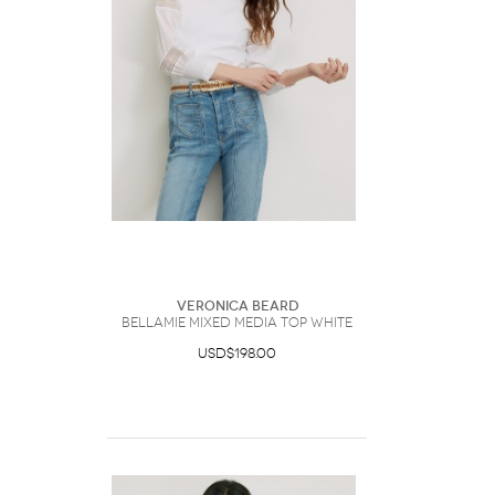
Veronica Beard
Bellamie Mixed Media Top White
USD$198.00