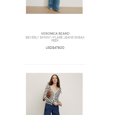
Veronica Beard
Beverly Skinny-Flare Jeans Sneak
Peek
USD$478.00