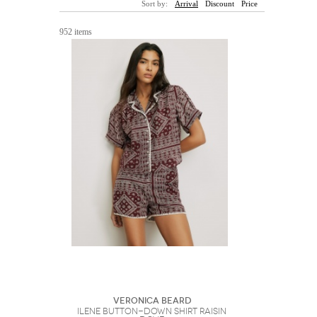
Sort by:
Arrival
Discount
Price
Sunglasses
Hats
Coat/Jacket
Tops/Sweater
Wallet/Wristlet
Watch/Jewelry
Jeans/Pants
Activewear
952 items
New Arrivals
Under $100
Swimwear
Lingerie
Under $200
Sale
New Arrivals
Sale
Trends
Top
Contemporary
Designers
Everyday
Chic
Activewear
Burberry
Givenchy
Fendi
Kenzo
Roger Vivier
Valentino
Offers
Brands
Veronica Beard
Ilene Button-Down Shirt Raisin