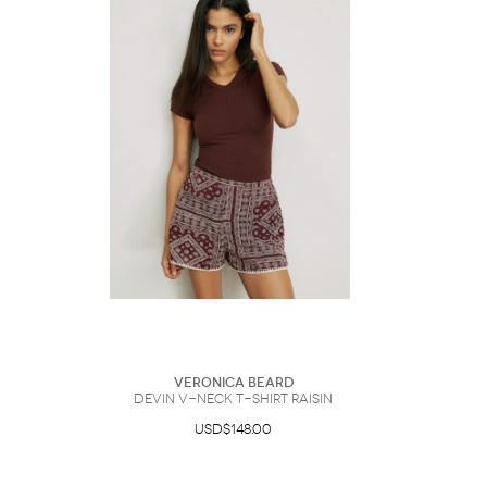
Veronica Beard
Devin V-Neck T-Shirt Raisin
USD$148.00