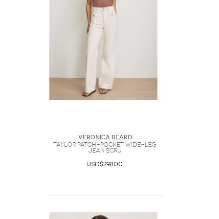
Veronica Beard
Taylor Patch-Pocket Wide-Leg
Jean Ecru
USD$298.00