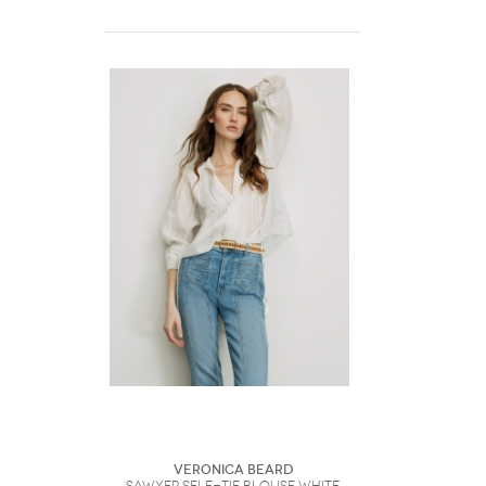
Veronica Beard