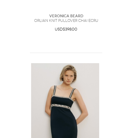
Veronica Beard
Orlian Knit Pullover Chai Ecru
USD$398.00