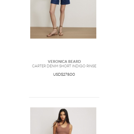
Veronica Beard
Carter Denim Short Indigo Rinse
USD$278.00