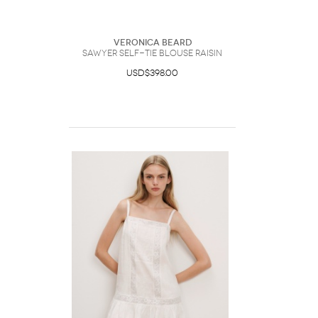
Veronica Beard
Sawyer Self-Tie Blouse Raisin
USD$398.00