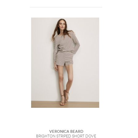
Veronica Beard
Brighton Striped Short Dove