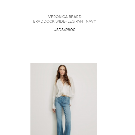
Veronica Beard
Braddock Wide-Leg Pant Navy
USD$498.00