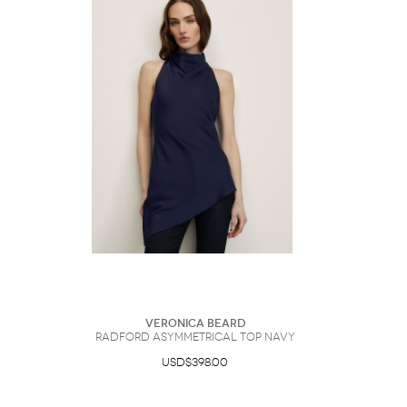
Veronica Beard
Radford Asymmetrical Top Navy
USD$398.00