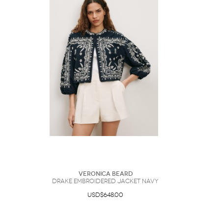
Veronica Beard
Drake Embroidered Jacket Navy
USD$648.00