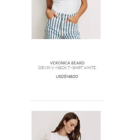
Veronica Beard
Devin V-Neck T-Shirt White
USD$148.00