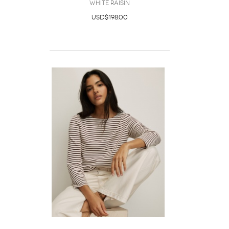
White Raisin
USD$198.00