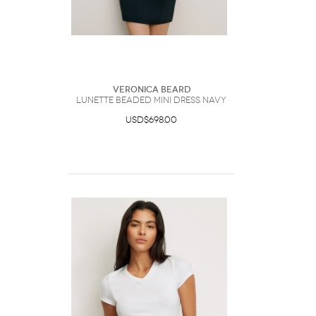
Veronica Beard
Lunette Beaded Mini Dress Navy
USD$698.00