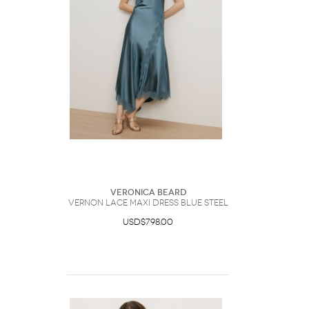
Veronica Beard
Vernon Lace Maxi Dress Blue Steel
USD$798.00