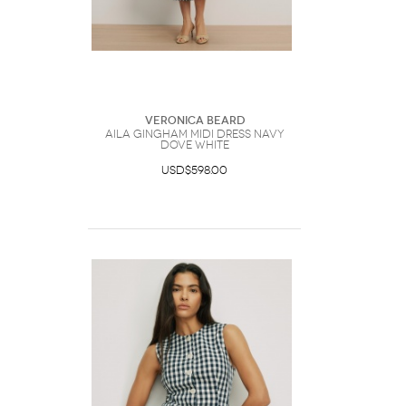
Veronica Beard
Aila Gingham Midi Dress Navy
Dove White
USD$598.00