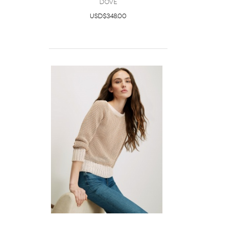
Dove
USD$348.00