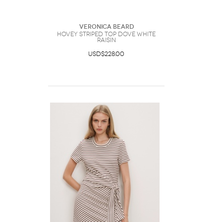
Veronica Beard
Hovey Striped Top Dove White
Raisin
USD$228.00