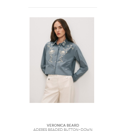
Veronica Beard
Aderes Beaded Button-Down