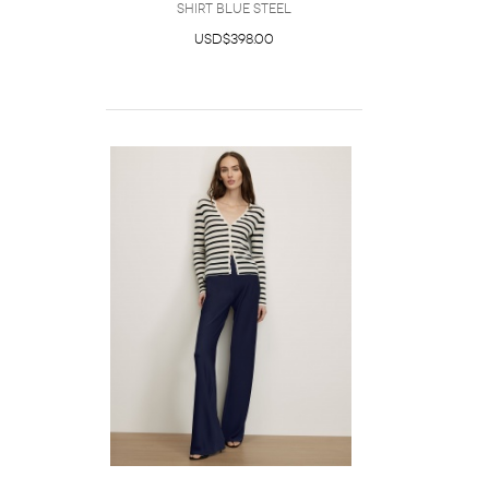
Shirt Blue Steel
USD$398.00