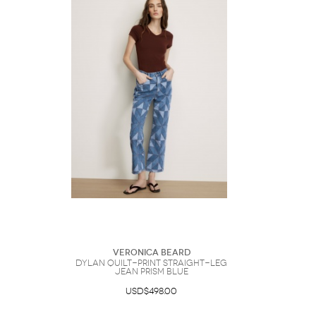
Veronica Beard
Dylan Quilt-Print Straight-Leg
Jean Prism Blue
USD$498.00