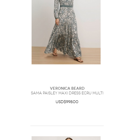
Veronica Beard
Sama Paisley Maxi Dress Ecru Multi
USD$998.00