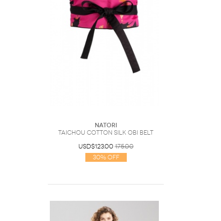
Natori
Taichou Cotton Silk Obi Belt
USD$123.00
175.00
30% Off