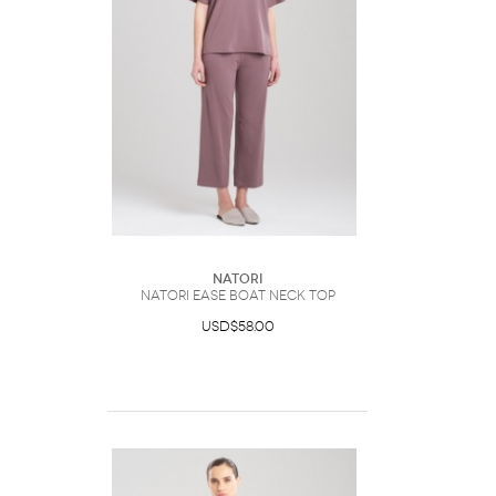
Natori
Natori Ease Boat Neck Top
USD$58.00