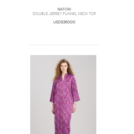
Natori
Double Jersey Funnel Neck Top
USD$350.00