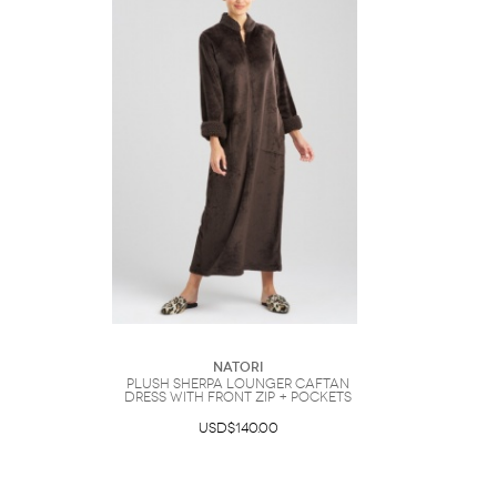
Natori
Plush Sherpa Lounger Caftan
Dress with Front Zip + Pockets
USD$140.00