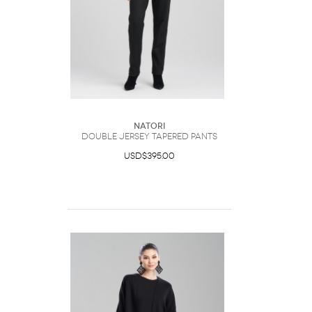
Natori
Double Jersey Tapered Pants
USD$395.00