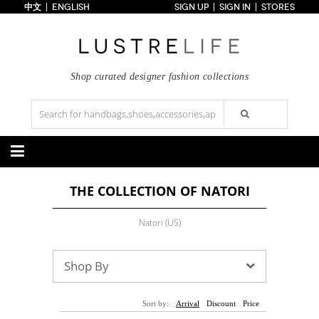
中文
ENGLISH
SIGN UP
SIGN IN
STORES
Home
70% OFF
Top Looks
Trends
Shop curated designer fashion collections
Collections
Styles
Just In
Under $100
Categories
THE COLLECTION OF NATORI
Handbags
Shoes
Satchel
Clutch
Pumps
Sandals
Natori (US)
Tote Bag
Shoulder
Boots
Wedges
Crossbody
Backpack
Flats
Sneakers
New Arrivals
Under $100
New Arrivals
Under $100
Shop By
Under $200
Sale
Under $200
Sale
Accessories
Apparel
Sort by:
Arrival
Discount
Price
Belts
Scarves
Dress
Skirt