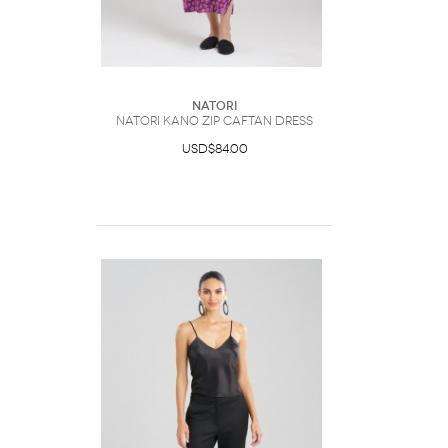
Natori
Natori Kano Zip Caftan Dress
USD$84.00