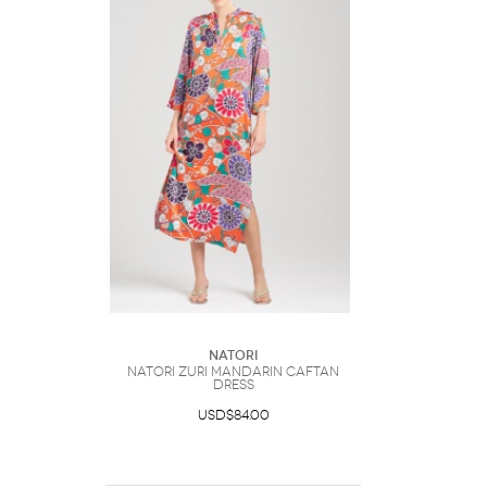
Natori
Natori Zuri Mandarin Caftan
Dress
USD$84.00