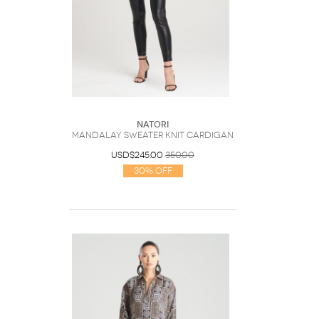
Natori
Mandalay Sweater Knit Cardigan
USD$245.00
350.00
30% Off