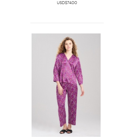
USD$74.00