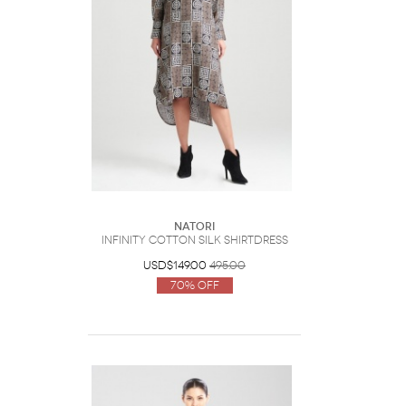
Natori
Infinity Cotton Silk Shirtdress
USD$149.00
495.00
70% Off