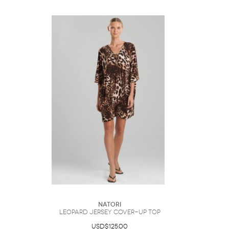
Natori
Leopard Jersey Cover-Up Top
USD$125.00