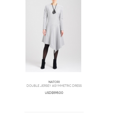
Natori
Double Jersey Asymmetric Dress
USD$595.00