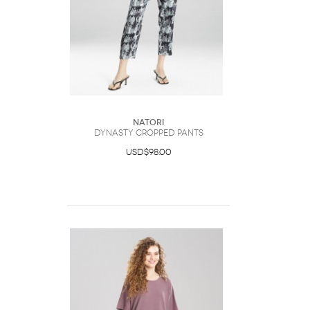
Natori
Dynasty Cropped Pants
USD$98.00