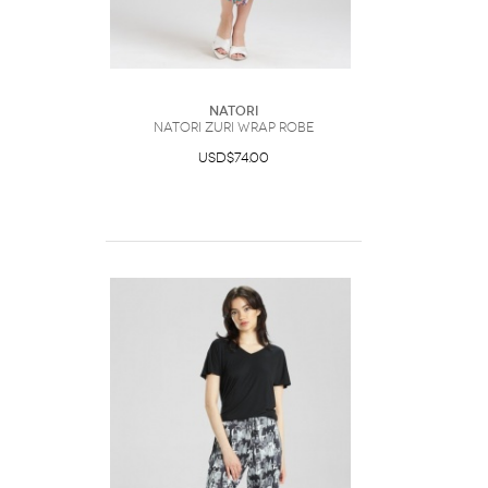
Natori
Natori Zuri Wrap Robe
USD$74.00