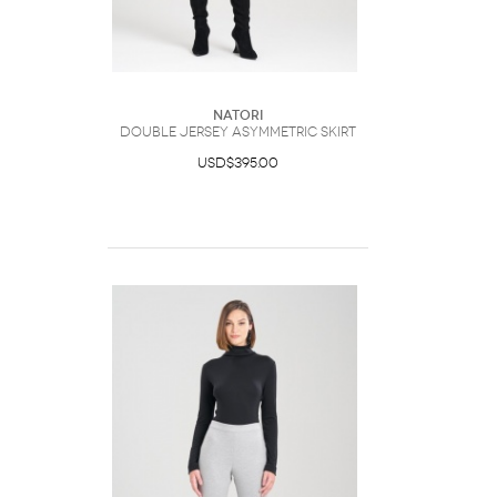
Natori
Double Jersey Asymmetric Skirt
USD$395.00