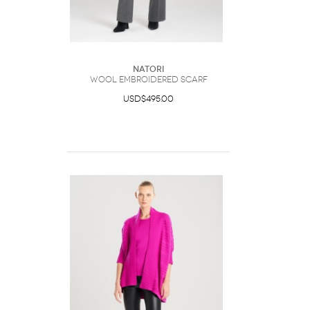
Natori
Wool Embroidered Scarf
USD$495.00