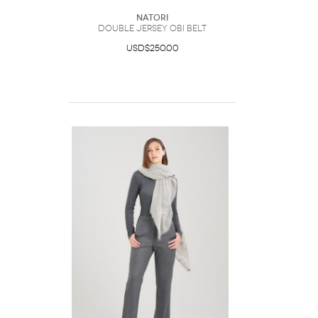
Natori
Double Jersey Obi Belt
USD$250.00