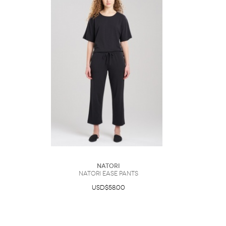
Natori
Natori Ease Pants
USD$58.00