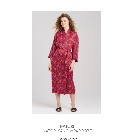
Natori
Natori Kano Wrap Robe
USD$74.00