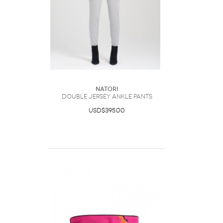
Natori
Double Jersey Ankle Pants
USD$395.00