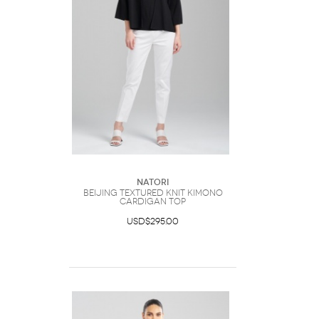
Natori
Beijing Textured Knit Kimono
Cardigan Top
USD$295.00