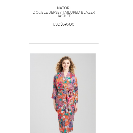
Natori
Double Jersey Tailored Blazer
Jacket
USD$595.00