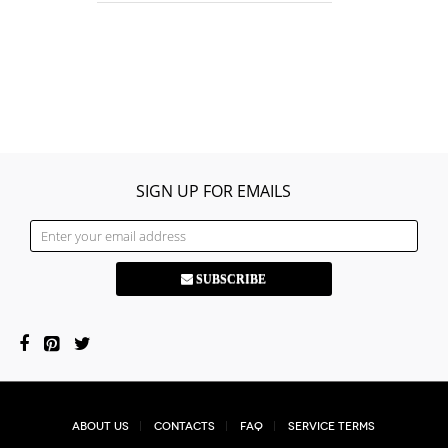
SIGN UP FOR EMAILS
SUBSCRIBE
About Us
Contacts
FAQ
Service Terms