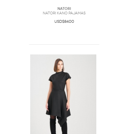
Natori
Natori Kano Pajamas
USD$84.00