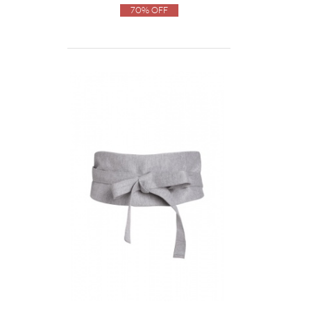
70% Off