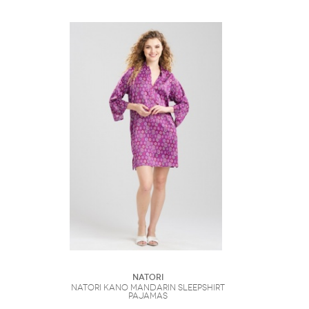
Natori
Natori Kano Mandarin Sleepshirt
Pajamas