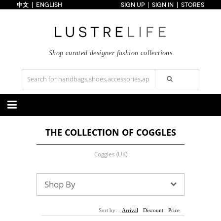
中文
ENGLISH
SIGN UP
SIGN IN
STORES
Home
70% OFF
Top Looks
Trends
Shop curated designer fashion collections
Collections
Styles
Just In
Under $100
Categories
THE COLLECTION OF COGGLES
Handbags
Shoes
Satchel
Clutch
Pumps
Sandals
Coggles (UK)
Tote Bag
Shoulder
Boots
Wedges
Crossbody
Backpack
Flats
Sneakers
New Arrivals
Under $100
New Arrivals
Under $100
Shop By
Under $200
Sale
Under $200
Sale
Accessories
Apparel
Sort by:
Arrival
Discount
Price
Belts
Scarves
Dress
Skirt