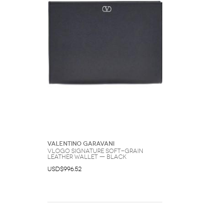
Valentino Garavani
Vlogo Signature Soft-Grain
Leather Wallet — Black
USD$996.52