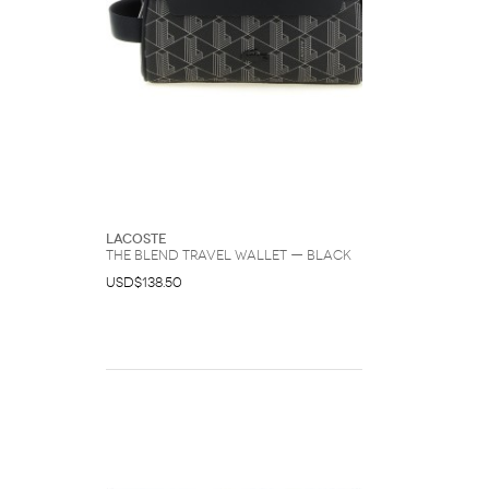
Lacoste
The Blend Travel Wallet — Black
USD$138.50