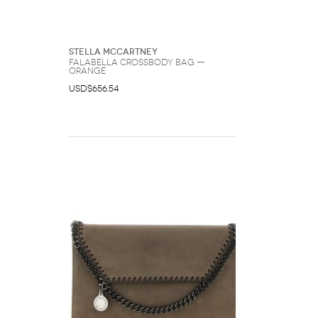
Stella McCartney
Falabella Crossbody Bag —
Orange
USD$656.54