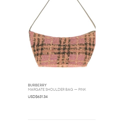
Burberry
Margate Shoulder Bag — Pink
USD$631.34