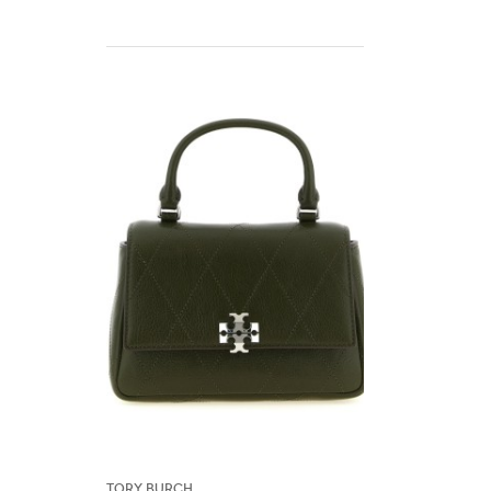
Tory Burch