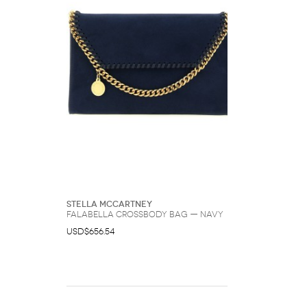
Stella McCartney
Falabella Crossbody Bag — Navy
USD$656.54