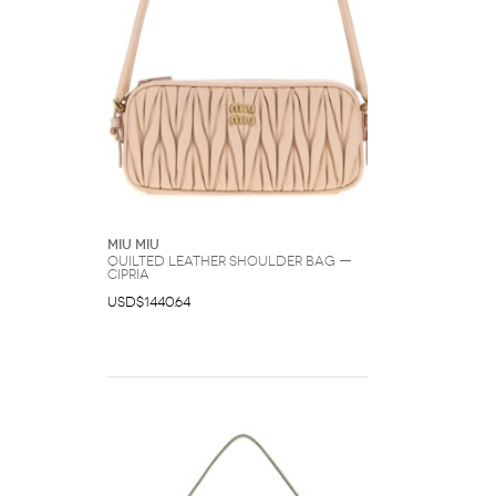
Miu Miu
Quilted Leather Shoulder Bag —
Cipria
USD$1440.64