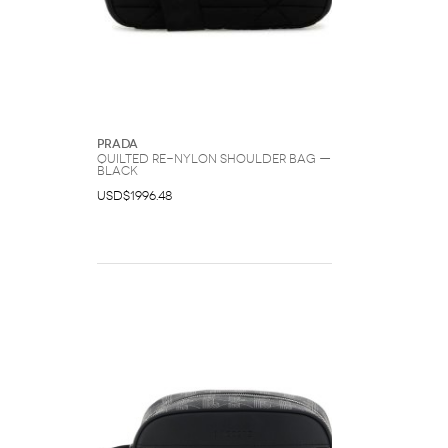
Prada
Quilted Re-Nylon Shoulder Bag —
Black
USD$1996.48