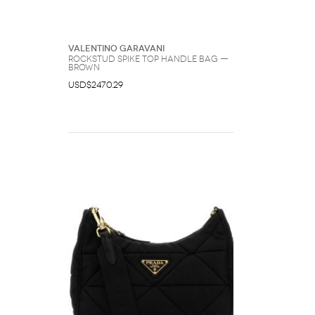
Valentino Garavani
Rockstud Spike Top Handle Bag —
Brown
USD$2470.29