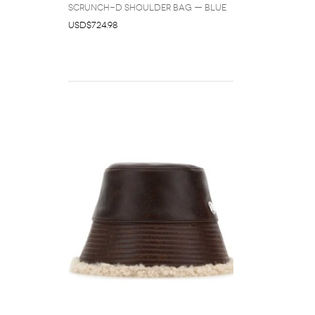
Scrunch-D Shoulder Bag — Blue
USD$724.98