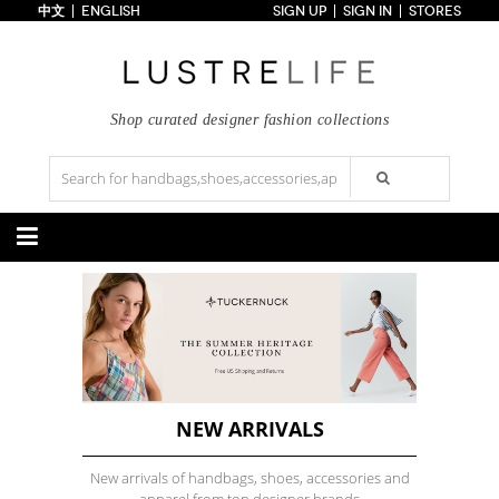
中文
ENGLISH
SIGN UP
SIGN IN
STORES
Home
70% OFF
Top Looks
Trends
Shop curated designer fashion collections
Collections
Styles
Just In
Under $100
Categories
Handbags
Shoes
Satchel
Clutch
Pumps
Sandals
Tote Bag
Shoulder
Boots
Wedges
Crossbody
Backpack
Flats
Sneakers
New Arrivals
Under $100
New Arrivals
Under $100
Under $200
Sale
Under $200
Sale
NEW ARRIVALS
Accessories
Apparel
New arrivals of handbags, shoes, accessories and
Belts
Scarves
Dress
Skirt