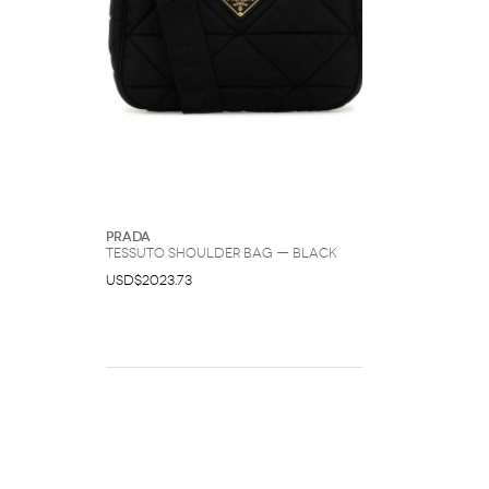
Prada
Tessuto Shoulder Bag — Black
USD$2023.73