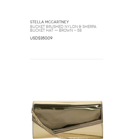
Stella McCartney
BUCKET Brushed Nylon & Sherpa
Bucket Hat — Brown - 58
USD$350.09