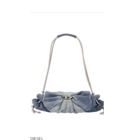
DIESEL