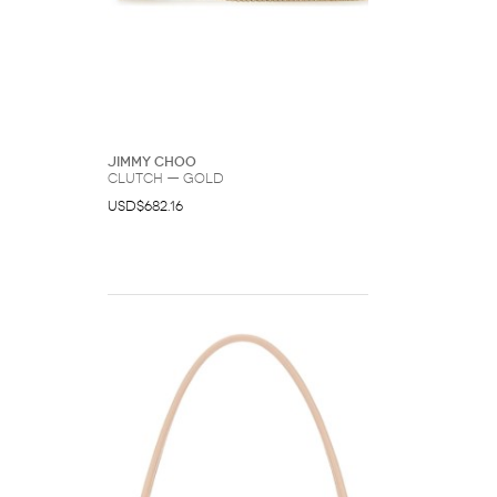
Jimmy Choo
Clutch — Gold
USD$682.16