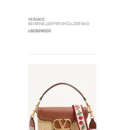
Versace
Severine Leather Shoulder Bag
USD$3150.00