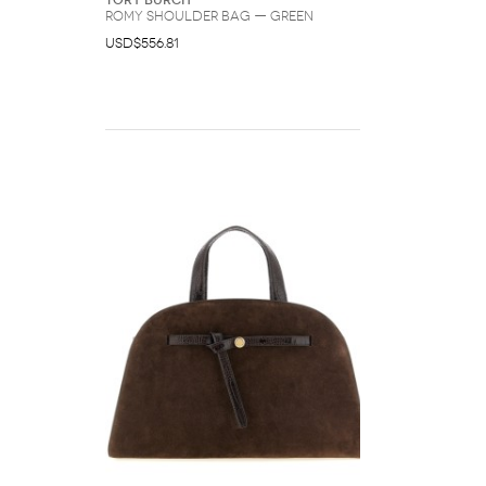
Tory Burch
Romy Shoulder Bag — Green
USD$556.81