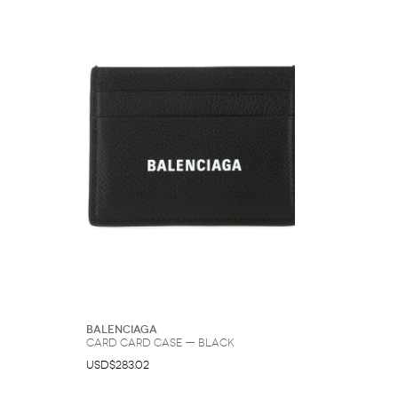
Balenciaga
Card Card Case — Black
USD$283.02