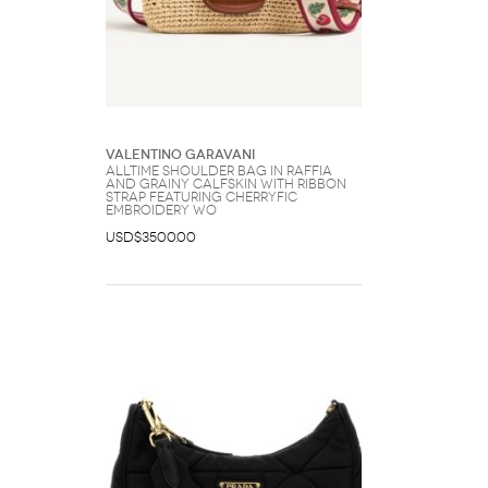
Valentino Garavani
Alltime Shoulder Bag In Raffia
And Grainy Calfskin With Ribbon
Strap Featuring Cherryfic
Embroidery Wo
USD$3500.00