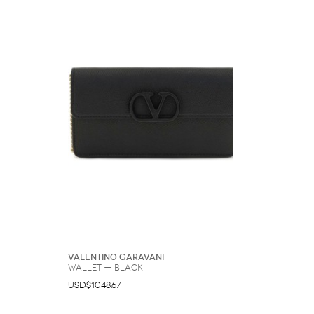
Valentino Garavani
Wallet — Black
USD$1048.67