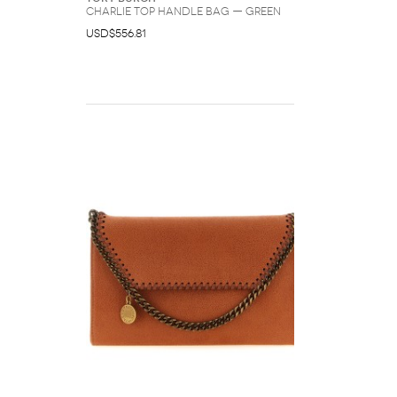
Charlie Top Handle Bag — Green
USD$556.81