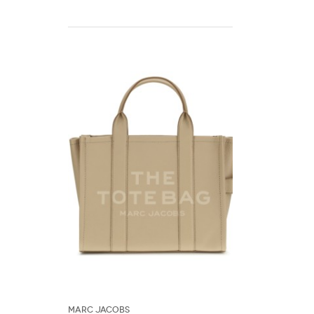
Marc Jacobs