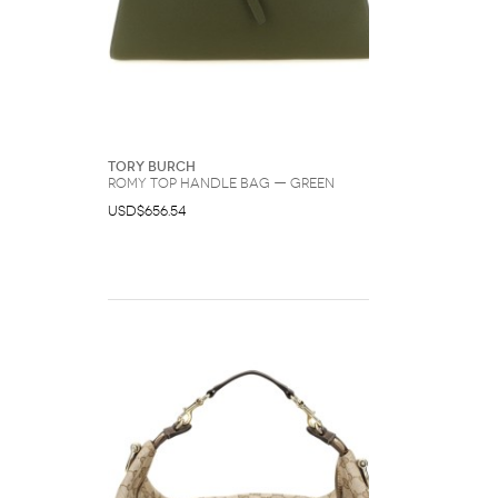
Tory Burch
Romy Top Handle Bag — Green
USD$656.54