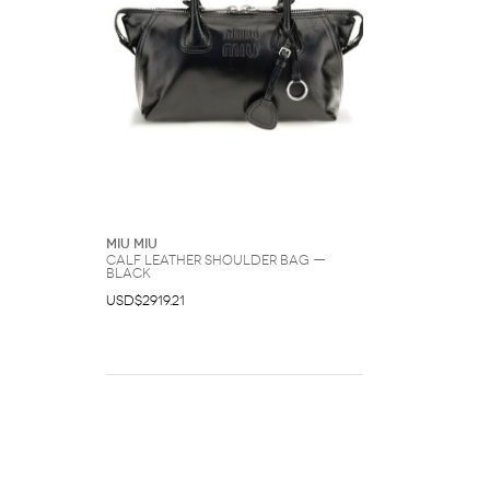
Miu Miu
Calf Leather Shoulder Bag —
Black
USD$2919.21