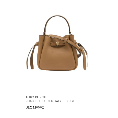
Tory Burch
Romy Shoulder Bag — Beige
USD$399.90