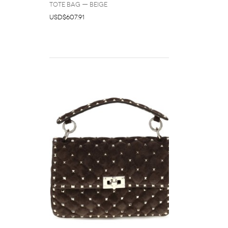
Tote Bag — Beige
USD$607.91