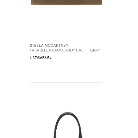
Stella McCartney
Falabella Crossbody Bag — Gray
USD$656.54