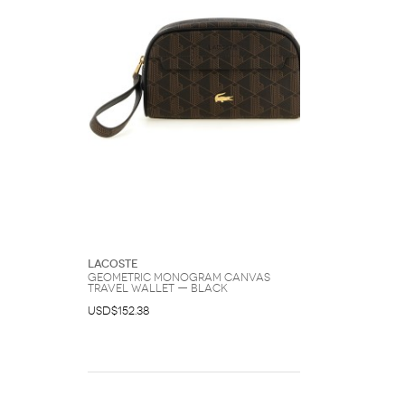
Lacoste
Geometric Monogram Canvas
Travel Wallet — Black
USD$152.38