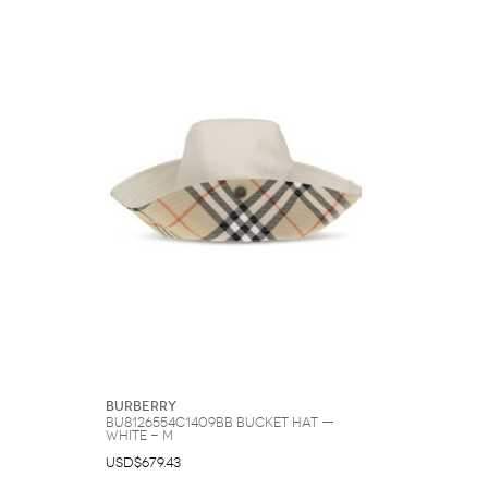
Burberry
BU8126554C1409BB Bucket Hat —
White - M
USD$679.43