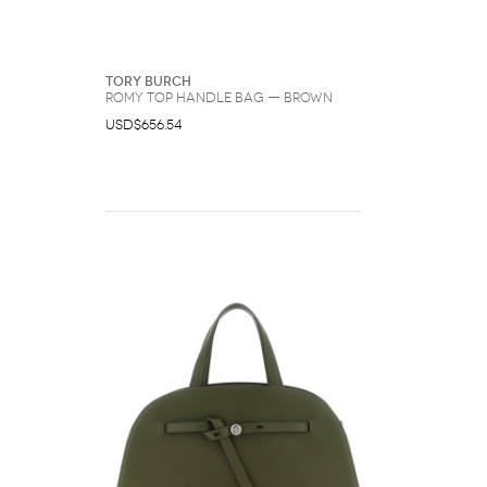
Tory Burch
Romy Top Handle Bag — Brown
USD$656.54