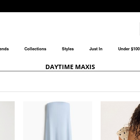
ends
Collections
Styles
Just In
Under $100
DAYTIME MAXIS