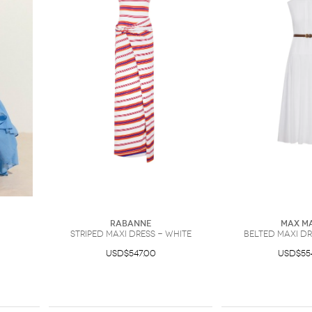
Rabanne
Max M
striped maxi dress - White
belted maxi dr
USD$547.00
USD$55