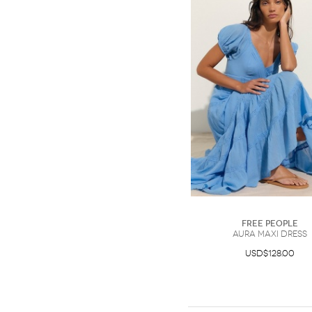
Free People
Aura Maxi Dress
USD$128.00