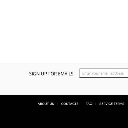
SIGN UP FOR EMAILS
About Us
Contacts
FAQ
Service Terms