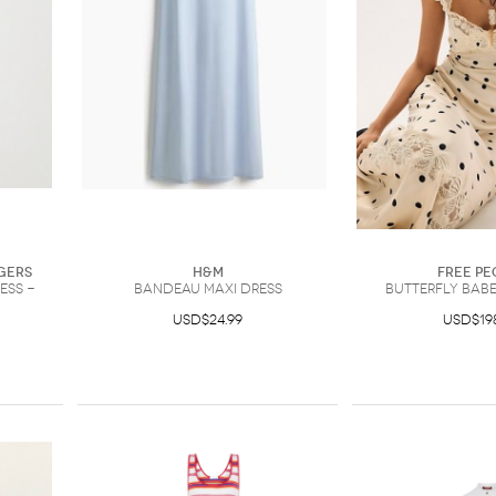
gers
H&M
Free Pe
ess -
Bandeau Maxi Dress
Butterfly Babe
USD$24.99
USD$19