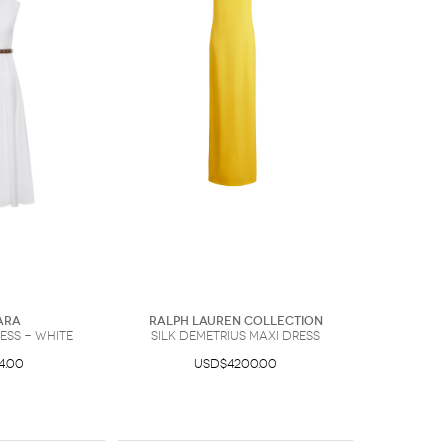
ara
Ralph Lauren Collection
ess - White
Silk Demetrius Maxi Dress
4.00
USD$4200.00