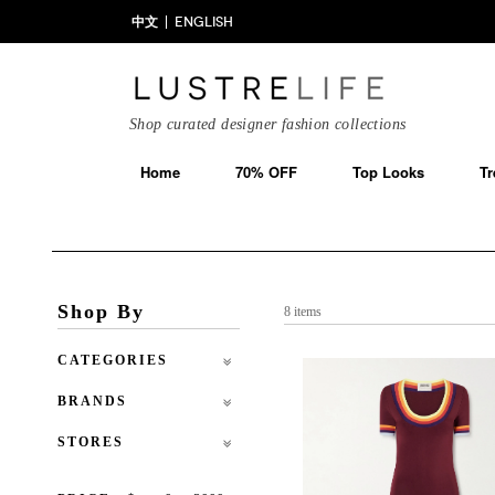
中文
ENGLISH
Shop curated designer fashion collections
Home
70% OFF
Top Looks
Tr
Shop By
8 items
CATEGORIES
BRANDS
STORES