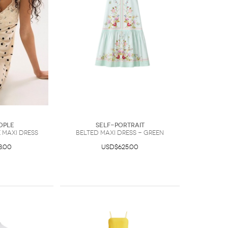
ople
Self-Portrait
 Maxi Dress
belted maxi dress - Green
8.00
USD$625.00