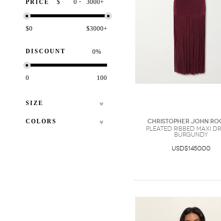
-
$
+
PRICE
$0
$3000+
DISCOUNT
%
0
100
SIZE
COLORS
Christopher John Ro
Pleated Ribbed Maxi Dr
Burgundy
USD$1450.00