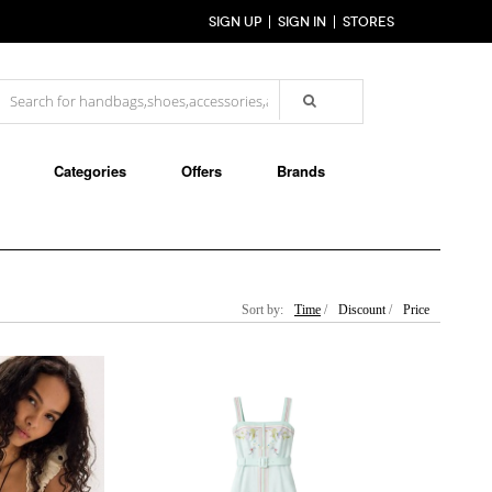
SIGN UP
SIGN IN
STORES
Categories
Offers
Brands
Sort by:
Time
/
Discount
/
Price