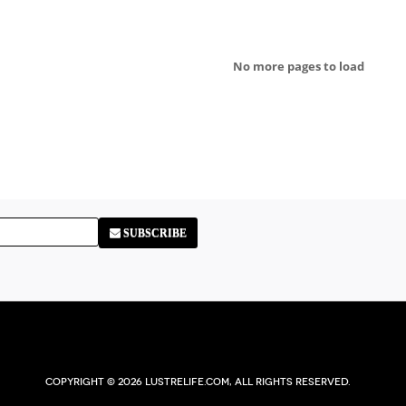
No more pages to load
SUBSCRIBE
Copyright © 2026 Lustrelife.com, All rights reserved.